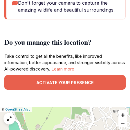
Don't forget your camera to capture the
amazing wildlife and beautiful surroundings.
Do you manage this location?
Take control to get all the benefits, like improved
information, better appearance, and stronger visibility across
AI-powered discovery.
Learn more
ACTIVATE YOUR PRESENCE
|
Leaflet
|
Report
©
OpenStreetMap
+
a
map
−
issue