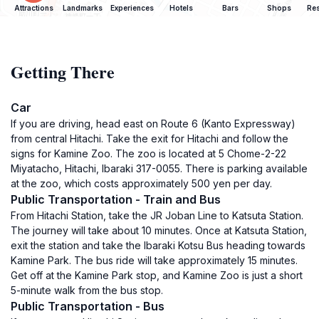
Attractions
Landmarks
Experiences
Hotels
Bars
Shops
Res
Getting There
Car
If you are driving, head east on Route 6 (Kanto Expressway)
from central Hitachi. Take the exit for Hitachi and follow the
signs for Kamine Zoo. The zoo is located at 5 Chome-2-22
Miyatacho, Hitachi, Ibaraki 317-0055. There is parking available
at the zoo, which costs approximately 500 yen per day.
Public Transportation - Train and Bus
From Hitachi Station, take the JR Joban Line to Katsuta Station.
The journey will take about 10 minutes. Once at Katsuta Station,
exit the station and take the Ibaraki Kotsu Bus heading towards
Kamine Park. The bus ride will take approximately 15 minutes.
Get off at the Kamine Park stop, and Kamine Zoo is just a short
5-minute walk from the bus stop.
Public Transportation - Bus