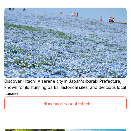
Discover Hitachi: A serene city in Japan's Ibaraki Prefecture,
known for its stunning parks, historical sites, and delicious local
cuisine.
Tell me more about Hitachi