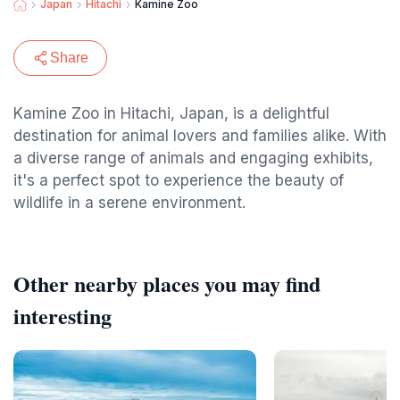
Japan
Hitachi
Kamine Zoo
Share
Kamine Zoo in Hitachi, Japan, is a delightful
destination for animal lovers and families alike. With
a diverse range of animals and engaging exhibits,
it's a perfect spot to experience the beauty of
wildlife in a serene environment.
Other nearby places you may find
interesting