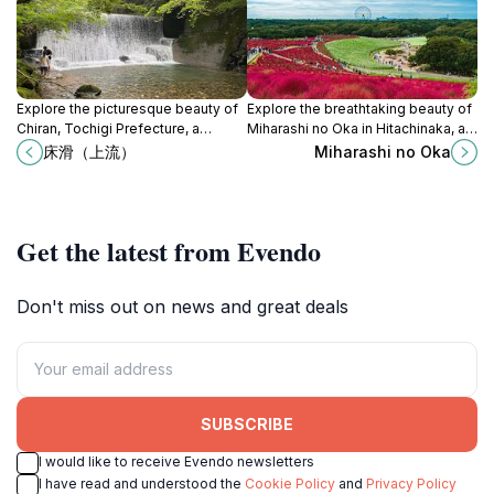
Explore the picturesque beauty of
Explore the breathtaking beauty of
Chiran, Tochigi Prefecture, a
Miharashi no Oka in Hitachinaka, a
tranquil escape filled with history
seasonal park that offers stunning
床滑（上流）
Miharashi no Oka
and stunning landscapes.
views and tranquil experiences.
Get the latest from Evendo
Don't miss out on news and great deals
SUBSCRIBE
I would like to receive Evendo newsletters
I have read and understood the
Cookie Policy
and
Privacy Policy