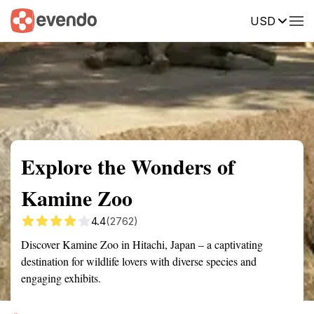
USD
Summary
Map
Getting there
Description
Reviews
Explore the Wonders of
Kamine Zoo
4.4
(2762)
Discover Kamine Zoo in Hitachi, Japan – a captivating
destination for wildlife lovers with diverse species and
engaging exhibits.