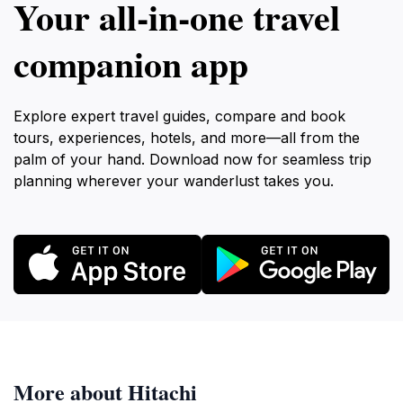
Your all‑in‑one travel
companion app
Explore expert travel guides, compare and book
tours, experiences, hotels, and more—all from the
palm of your hand. Download now for seamless trip
planning wherever your wanderlust takes you.
More about Hitachi