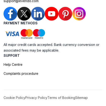
support@evendo.com
PAYMENT METHODS
All major credit cards accepted. Bank currency conversion or
associated fees may be applicable.
SUPPORT
Help Centre
Complaints procedure
Cookie Policy
Privacy Policy
Terms of Booking
Sitemap