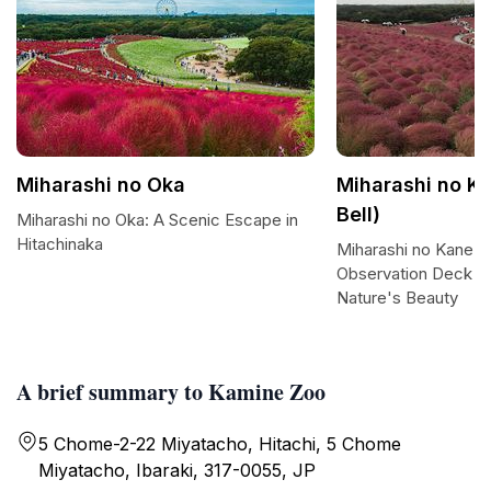
Miharashi no Oka
Miharashi no Ka
Bell)
Miharashi no Oka: A Scenic Escape in
Hitachinaka
Miharashi no Kane: 
Observation Deck O
Nature's Beauty
A brief summary to Kamine Zoo
5 Chome-2-22 Miyatacho, Hitachi, 5 Chome
Miyatacho, Ibaraki, 317-0055, JP