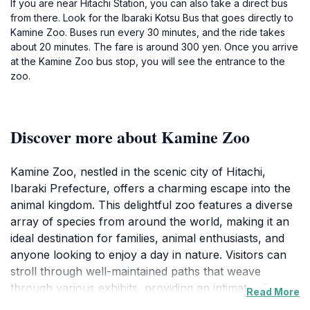
If you are near Hitachi Station, you can also take a direct bus
from there. Look for the Ibaraki Kotsu Bus that goes directly to
Kamine Zoo. Buses run every 30 minutes, and the ride takes
about 20 minutes. The fare is around 300 yen. Once you arrive
at the Kamine Zoo bus stop, you will see the entrance to the
zoo.
Discover more about Kamine Zoo
Kamine Zoo, nestled in the scenic city of Hitachi,
Ibaraki Prefecture, offers a charming escape into the
animal kingdom. This delightful zoo features a diverse
array of species from around the world, making it an
ideal destination for families, animal enthusiasts, and
anyone looking to enjoy a day in nature. Visitors can
stroll through well-maintained paths that weave
through various exhibits, providing an intimate glimpse
Read More
of wildlife in a thoughtfully designed environment. The