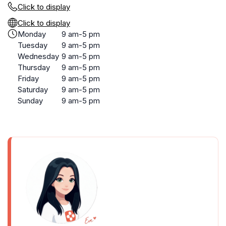
Click to display
Click to display
Monday
9 am-5 pm
Tuesday
9 am-5 pm
Wednesday
9 am-5 pm
Thursday
9 am-5 pm
Friday
9 am-5 pm
Saturday
9 am-5 pm
Sunday
9 am-5 pm