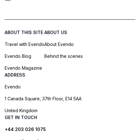
ABOUT THIS SITE
ABOUT US
Travel with Evendo
About Evendo
Evendo Blog
Behind the scenes
Evendo Magazine
ADDRESS
Evendo
1 Canada Square, 37th Floor, E14 5AA
United Kingdom
GET IN TOUCH
+44 203 026 1075