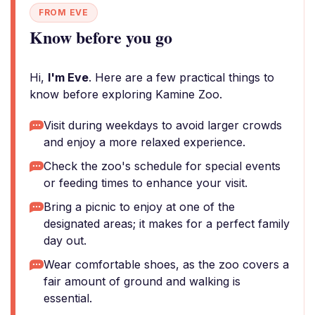
FROM EVE
Know before you go
Hi,
I'm Eve
. Here are a few practical things to
know before exploring Kamine Zoo.
Visit during weekdays to avoid larger crowds
and enjoy a more relaxed experience.
Check the zoo's schedule for special events
or feeding times to enhance your visit.
Bring a picnic to enjoy at one of the
designated areas; it makes for a perfect family
day out.
Wear comfortable shoes, as the zoo covers a
fair amount of ground and walking is
essential.