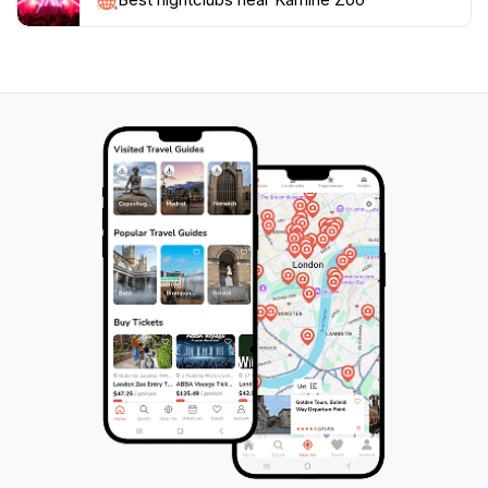
Open year-round from 9 AM to 5 PM, Kamine Zoo is
easily accessible and provides ample opportunities for
memorable encounters with animals. Whether you are
traveling solo, with friends, or as a family, Kamine Zoo
promises a delightful adventure that will leave you with