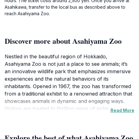
hours. The ticket costs around 2,500 yen. Once you arrive at
Asahikawa, transfer to the local bus as described above to
reach Asahiyama Zoo.
Discover more about Asahiyama Zoo
Nestled in the beautiful region of Hokkaido,
Asahiyama Zoo is not just a place to see animals; it’s
an innovative wildlife park that emphasizes immersive
experiences and the natural behaviors of its
inhabitants. Opened in 1967, the zoo has transformed
from a traditional exhibit to a renowned attraction that
showcases animals in dynamic and engaging ways.
Visitors are treated to thrilling views of polar bears
Read More
swimming overhead in glass tunnels, playful seals
splashing about, and majestic tigers lounging in their
spacious habitats. The zoo is particularly famous for
Explore the best of what Asahiyama Zoo
its unique 'action exhibits', which allow animals to