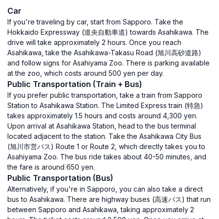
Car
If you're traveling by car, start from Sapporo. Take the
Hokkaido Expressway (道央自動車道) towards Asahikawa. The
drive will take approximately 2 hours. Once you reach
Asahikawa, take the Asahikawa-Takasu Road (旭川高砂道路)
and follow signs for Asahiyama Zoo. There is parking available
at the zoo, which costs around 500 yen per day.
Public Transportation (Train + Bus)
If you prefer public transportation, take a train from Sapporo
Station to Asahikawa Station. The Limited Express train (特急)
takes approximately 1.5 hours and costs around 4,300 yen.
Upon arrival at Asahikawa Station, head to the bus terminal
located adjacent to the station. Take the Asahikawa City Bus
(旭川市営バス) Route 1 or Route 2, which directly takes you to
Asahiyama Zoo. The bus ride takes about 40-50 minutes, and
the fare is around 650 yen.
Public Transportation (Bus)
Alternatively, if you're in Sapporo, you can also take a direct
bus to Asahikawa. There are highway buses (高速バス) that run
between Sapporo and Asahikawa, taking approximately 2