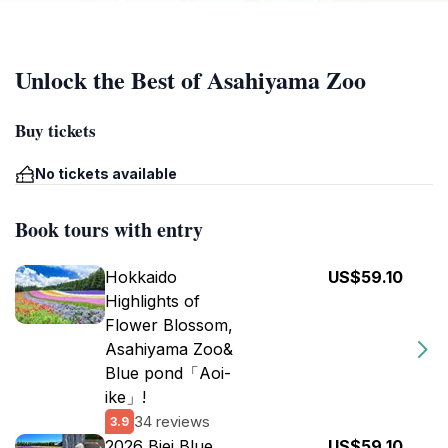
Unlock the Best of Asahiyama Zoo
Buy tickets
No tickets available
Book tours with entry
Hokkaido
US$59.10
Highlights of
Flower Blossom,
Asahiyama Zoo&
Blue pond「Aoi-
ike」!
34 reviews
3.9
2026 Biei Blue
US$59.10