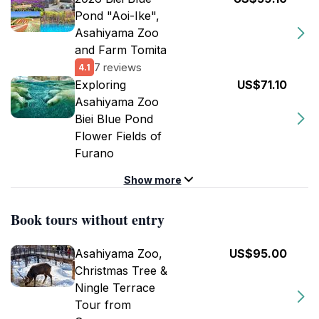
Pond "Aoi-Ike",
Asahiyama Zoo
and Farm Tomita
7 reviews
4.1
Exploring
US$71.10
Asahiyama Zoo
Biei Blue Pond
Flower Fields of
Furano
Show more
Book tours without entry
Asahiyama Zoo,
US$95.00
Christmas Tree &
Ningle Terrace
Tour from