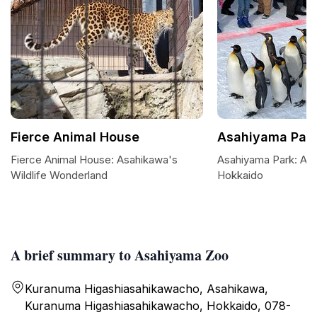
Fierce Animal House
Asahiyama Par
Fierce Animal House: Asahikawa's
Asahiyama Park: A S
Wildlife Wonderland
Hokkaido
A brief summary to Asahiyama Zoo
Kuranuma Higashiasahikawacho, Asahikawa,
Kuranuma Higashiasahikawacho, Hokkaido, 078-