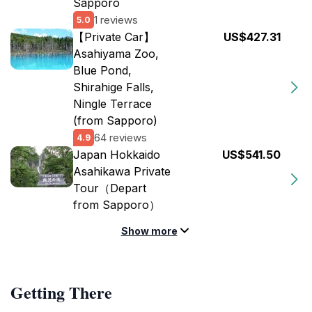
Sapporo
1 reviews
5.0
【Private Car】
US$427.31
Asahiyama Zoo,
Blue Pond,
Shirahige Falls,
Ningle Terrace
(from Sapporo)
64 reviews
4.9
Japan Hokkaido
US$541.50
Asahikawa Private
Tour（Depart
from Sapporo）
Show more
Getting There