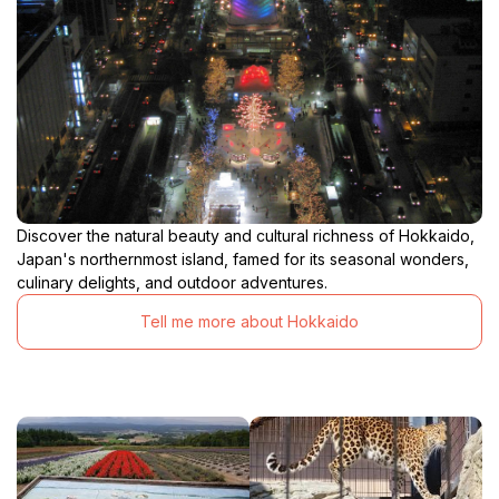
Discover the natural beauty and cultural richness of Hokkaido,
Japan's northernmost island, famed for its seasonal wonders,
culinary delights, and outdoor adventures.
Tell me more about Hokkaido