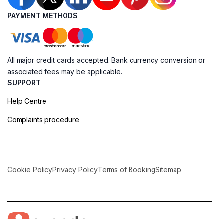
PAYMENT METHODS
All major credit cards accepted. Bank currency conversion or
associated fees may be applicable.
SUPPORT
Help Centre
Complaints procedure
Cookie Policy
Privacy Policy
Terms of Booking
Sitemap