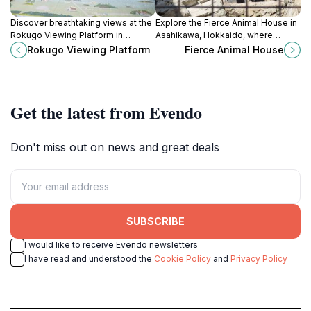
Discover breathtaking views at the
Explore the Fierce Animal House in
Rokugo Viewing Platform in
Asahikawa, Hokkaido, where
Hokkaido, where nature's beauty
wildlife encounters and
Rokugo Viewing Platform
Fierce Animal House
unfolds in every season.
conservation education come to
life in a stunning natural setting.
Get the latest from Evendo
Don't miss out on news and great deals
SUBSCRIBE
I would like to receive Evendo newsletters
I have read and understood the
Cookie Policy
and
Privacy Policy