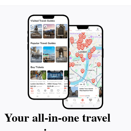
Plan your visit during the zoo's operational hours,
typically from 9:30 AM to 5:15 PM, to ensure you have
ample time to enjoy all the attractions. Remember to
check the schedule for special events and feeding
times, as these can enhance your experience and
provide unique opportunities for interaction with the
animals. Asahiyama Zoo is more than just a zoo; it’s a
celebration of the animal kingdom, making it a must-
Your all‑in‑one travel