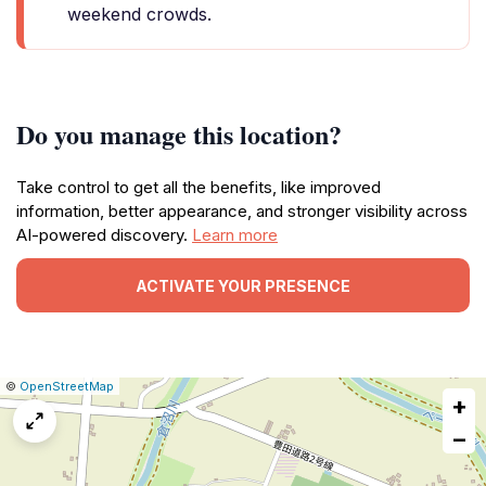
weekend crowds.
Do you manage this location?
Take control to get all the benefits, like improved
information, better appearance, and stronger visibility across
AI-powered discovery.
Learn more
ACTIVATE YOUR PRESENCE
|
Leaflet
|
Report
©
OpenStreetMap
+
a
map
−
issue