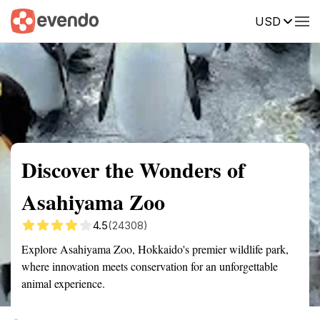
USD
Summary
Map
Getting there
Description
Reviews
Discover the Wonders of
Asahiyama Zoo
4.5
(24308)
Explore Asahiyama Zoo, Hokkaido's premier wildlife park,
where innovation meets conservation for an unforgettable
animal experience.