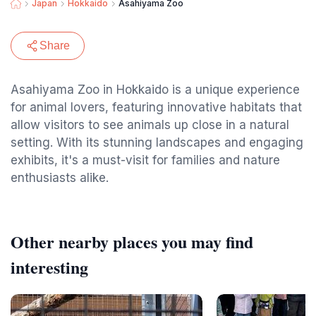
Japan
Hokkaido
Asahiyama Zoo
Share
Asahiyama Zoo in Hokkaido is a unique experience
for animal lovers, featuring innovative habitats that
allow visitors to see animals up close in a natural
setting. With its stunning landscapes and engaging
exhibits, it's a must-visit for families and nature
enthusiasts alike.
Other nearby places you may find
interesting