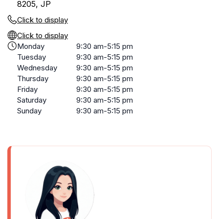
8205, JP
Click to display
Click to display
Monday
9:30 am-5:15 pm
Tuesday
9:30 am-5:15 pm
Wednesday
9:30 am-5:15 pm
Thursday
9:30 am-5:15 pm
Friday
9:30 am-5:15 pm
Saturday
9:30 am-5:15 pm
Sunday
9:30 am-5:15 pm