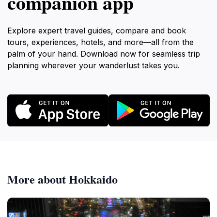
companion app
Explore expert travel guides, compare and book
tours, experiences, hotels, and more—all from the
palm of your hand. Download now for seamless trip
planning wherever your wanderlust takes you.
More about Hokkaido