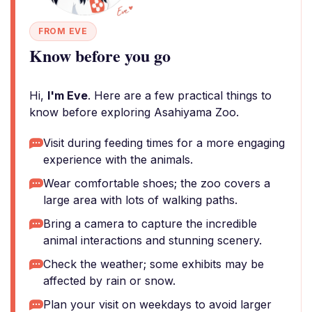
FROM EVE
Know before you go
Hi,
I'm Eve
. Here are a few practical things to
know before exploring Asahiyama Zoo.
Visit during feeding times for a more engaging
experience with the animals.
Wear comfortable shoes; the zoo covers a
large area with lots of walking paths.
Bring a camera to capture the incredible
animal interactions and stunning scenery.
Check the weather; some exhibits may be
affected by rain or snow.
Plan your visit on weekdays to avoid larger