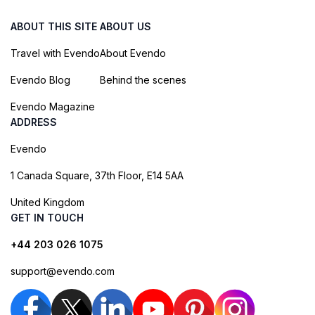
ABOUT THIS SITE
ABOUT US
Travel with Evendo
About Evendo
Evendo Blog
Behind the scenes
Evendo Magazine
ADDRESS
Evendo
1 Canada Square, 37th Floor, E14 5AA
United Kingdom
GET IN TOUCH
+44 203 026 1075
support@evendo.com