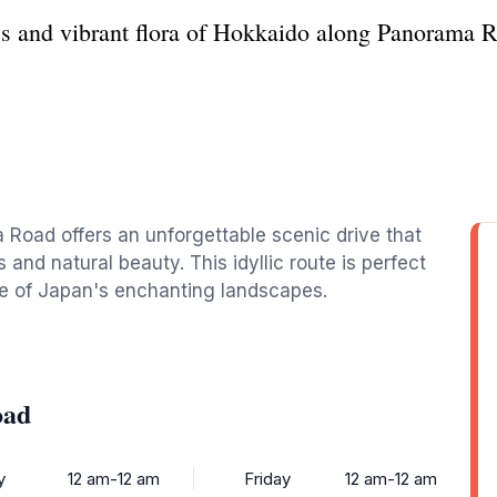
s and vibrant flora of Hokkaido along Panorama Ro
 Road offers an unforgettable scenic drive that
 and natural beauty. This idyllic route is perfect
ce of Japan's enchanting landscapes.
oad
y
12 am-12 am
Friday
12 am-12 am