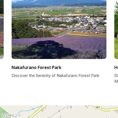
Nakafurano Forest Park
H
Discover the Serenity of Nakafurano Forest Park
D
M