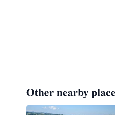
Other nearby place