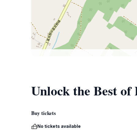
Unlock the Best o
Buy tickets
No tickets available