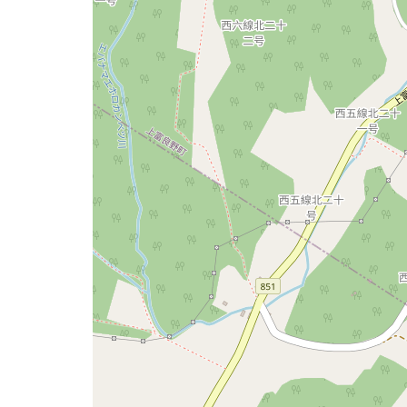
issue