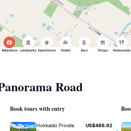
Attractions
Landmarks
Experiences
Hotels
Bars
Shops
Restaurants
f Panorama Road
Book tours with entry
Boo
Hokkaido Private
US$486.62