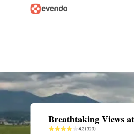
Summary
Map
Getting there
Descri
Breathtaking Views 
4.3
(329)