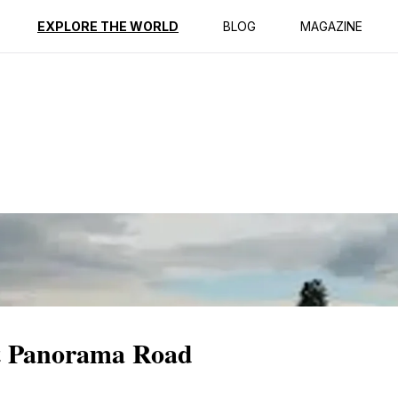
ption
Reviews
EXPLORE THE WORLD
BLOG
MAGAZINE
at Panorama Road