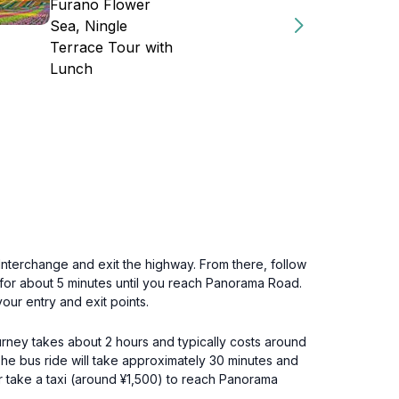
Furano Flower
Sea, Ningle
Terrace Tour with
Lunch
erchange and exit the highway. From there, follow
d for about 5 minutes until you reach Panorama Road.
our entry and exit points.
ourney takes about 2 hours and typically costs around
The bus ride will take approximately 30 minutes and
r take a taxi (around ¥1,500) to reach Panorama