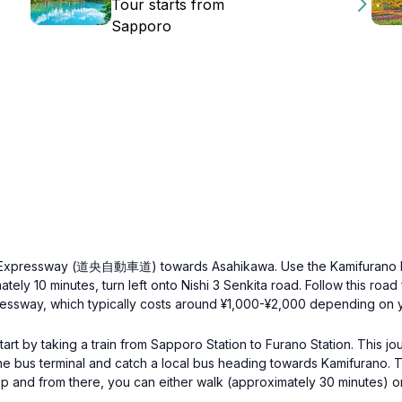
Tour starts from
Sapporo
do Expressway (道央自動車道) towards Asahikawa. Use the Kamifurano Int
ely 10 minutes, turn left onto Nishi 3 Senkita road. Follow this roa
pressway, which typically costs around ¥1,000-¥2,000 depending on y
art by taking a train from Sapporo Station to Furano Station. This j
the bus terminal and catch a local bus heading towards Kamifurano. 
op and from there, you can either walk (approximately 30 minutes) o