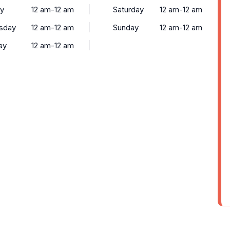
y
12 am-12 am
Saturday
12 am-12 am
sday
12 am-12 am
Sunday
12 am-12 am
ay
12 am-12 am