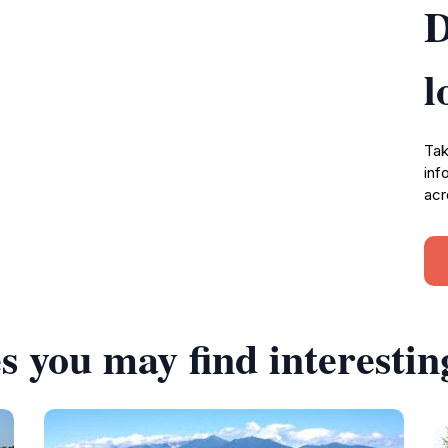
D
l
Tak
inf
acr
s you may find interestin