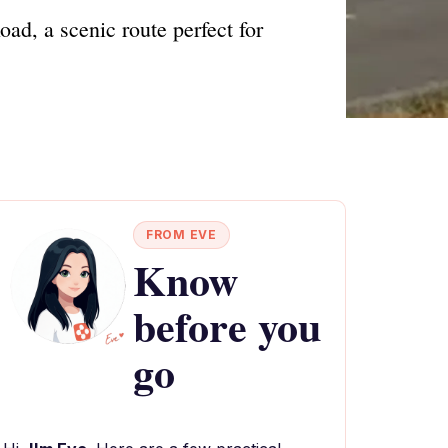
ad, a scenic route perfect for
FROM EVE
Know
before you
go