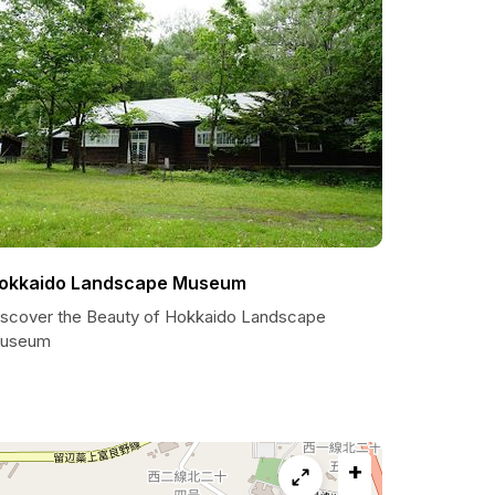
okkaido Landscape Museum
iscover the Beauty of Hokkaido Landscape
useum
+