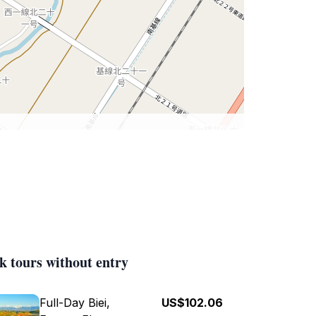
k tours without entry
Full-Day Biei,
US$102.06