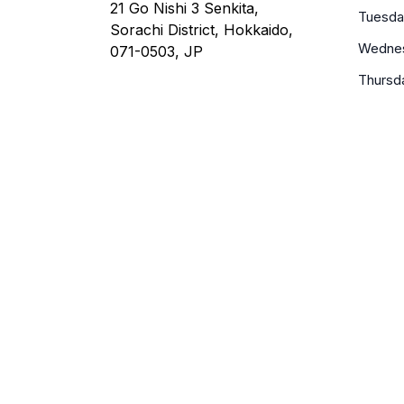
21 Go Nishi 3 Senkita,
Tuesda
Sorachi District, Hokkaido,
Wedne
071-0503, JP
Thursd