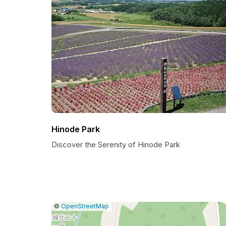
Hinode Park
Discover the Serenity of Hinode Park
|
Leaflet
|
Report
©
OpenStreetMap
a
map