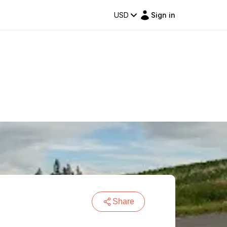
USD
Sign in
Share