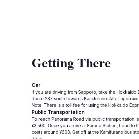
Getting There
Car
If you are driving from Sapporo, take the Hokkai
Route 237 south towards Kamifurano. After approximat
Note: There is a toll fee for using the Hokkaido Ex
Public Transportation
To reach Panorama Road via public transportation, st
¥2,500. Once you arrive at Furano Station, head to 
costs around ¥600. Get off at the Kamifurano bus st
Road.