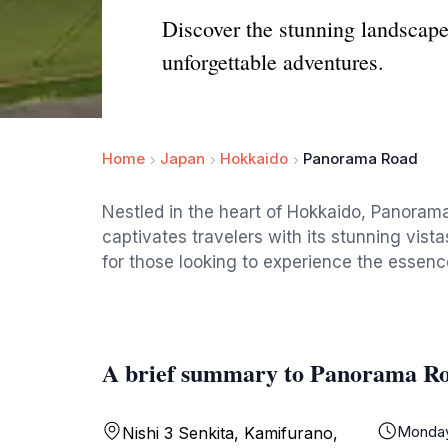
Discover the stunning landscape
unforgettable adventures.
Home
Japan
Hokkaido
Panorama Road
Nestled in the heart of Hokkaido, Panorama
captivates travelers with its stunning vistas
for those looking to experience the essen
A brief summary to Panorama R
Monda
Nishi 3 Senkita, Kamifurano,