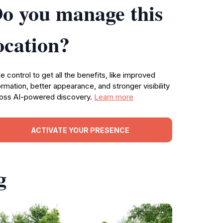
o you manage this
ocation?
e control to get all the benefits, like improved
ormation, better appearance, and stronger visibility
oss AI-powered discovery.
Learn more
ACTIVATE YOUR PRESENCE
g