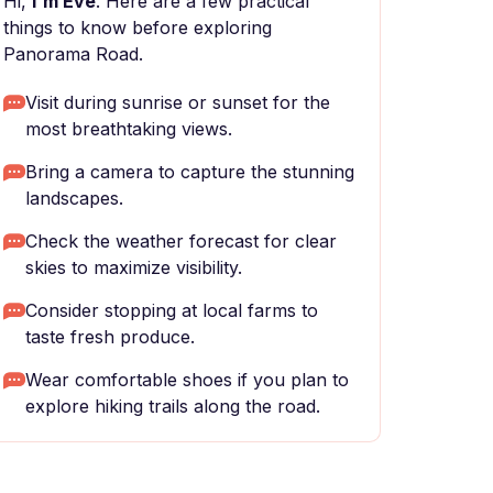
Hi,
I'm Eve
. Here are a few practical
things to know before exploring
Panorama Road.
Visit during sunrise or sunset for the
most breathtaking views.
Bring a camera to capture the stunning
landscapes.
Check the weather forecast for clear
skies to maximize visibility.
Consider stopping at local farms to
taste fresh produce.
Wear comfortable shoes if you plan to
explore hiking trails along the road.