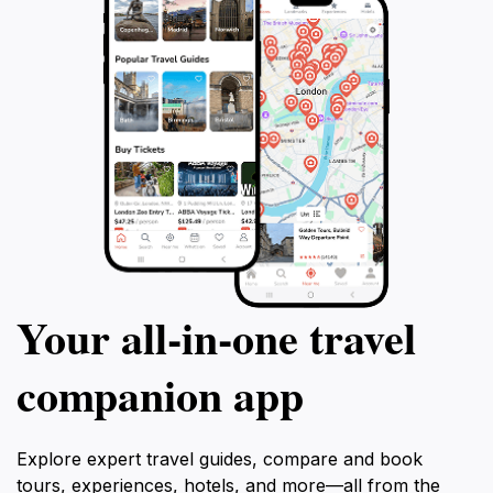
Your all‑in‑one travel
companion app
Explore expert travel guides, compare and book
tours, experiences, hotels, and more—all from the