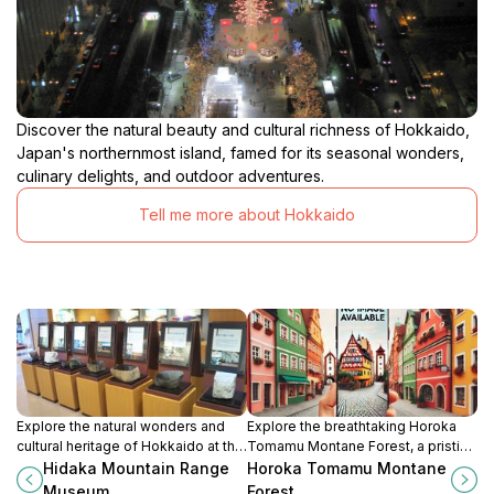
Discover the natural beauty and cultural richness of Hokkaido,
Japan's northernmost island, famed for its seasonal wonders,
culinary delights, and outdoor adventures.
Tell me more about Hokkaido
Explore the natural wonders and
Explore the breathtaking Horoka
cultural heritage of Hokkaido at the
Tomamu Montane Forest, a pristine
Hidaka Mountain Range Museum, a
nature preserve in Hokkaido,
Hidaka Mountain Range
Horoka Tomamu Montane
perfect stop for nature lovers and
offering serene landscapes and
Museum
Forest