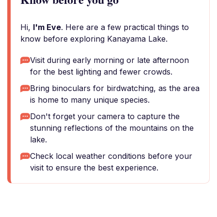
Hi,
I'm Eve
. Here are a few practical things to
know before exploring Kanayama Lake.
Visit during early morning or late afternoon
for the best lighting and fewer crowds.
Bring binoculars for birdwatching, as the area
is home to many unique species.
Don't forget your camera to capture the
stunning reflections of the mountains on the
lake.
Check local weather conditions before your
visit to ensure the best experience.