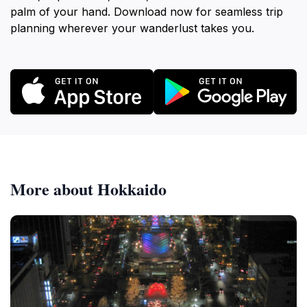
palm of your hand. Download now for seamless trip
planning wherever your wanderlust takes you.
More about Hokkaido