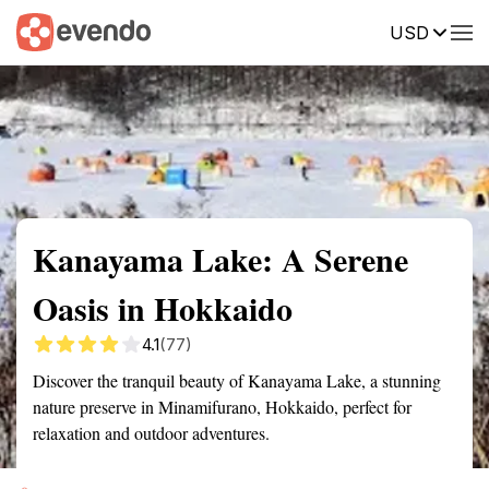
USD
Summary
Map
Getting there
Description
Reviews
Kanayama Lake: A Serene
Oasis in Hokkaido
4.1
(77)
Discover the tranquil beauty of Kanayama Lake, a stunning
nature preserve in Minamifurano, Hokkaido, perfect for
relaxation and outdoor adventures.