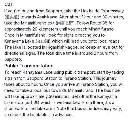
Car
If you're driving from Sapporo, take the Hokkaido Expressway
(道央道) towards Asahikawa. After about 1 hour and 30 minutes,
take the Minamifurano exit (南富良野). Follow Route 38 for
approximately 20 kilometers until you reach Minamifurano.
Once in Minamifurano, look for signs directing you to
Kanayama Lake (金山湖) which will lead you onto local roads.
The lake is located in Higashishikagoe, so keep an eye out for
directional signs. The total drive time is around 2 hours from
Sapporo.
Public Transportation
To reach Kanayama Lake using public transport, start by taking
a train from Sapporo Station to Furano Station. This journey
takes about 2 hours. Once you arrive at Furano Station, you will
need to take a local bus towards Minamifurano. The bus ride
will take approximately 30 minutes. Get off at the Kanayama
Lake stop (金山湖) which is well-marked. From there, it's a
short walk to the lake area. Note that bus schedules may vary,
so check the timetables in advance.