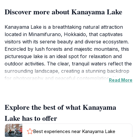
Discover more about Kanayama Lake
Kanayama Lake is a breathtaking natural attraction
located in Minamifurano, Hokkaido, that captivates
visitors with its serene beauty and diverse ecosystem.
Encircled by lush forests and majestic mountains, this
picturesque lake is an ideal spot for relaxation and
outdoor activities. The clear, tranquil waters reflect the
surrounding landscape, creating a stunning backdrop
for photography and peaceful contemplation. Nature
Read More
enthusiasts will appreciate the rich biodiversity in the
area, including various bird species and local flora,
making it a perfect destination for birdwatching and
Explore the best of what Kanayama
hiking. The lake is also a popular spot for fishing,
offering a delightful experience for anglers seeking to
Lake has to offer
enjoy the calm waters.
Best experiences near Kanayama Lake