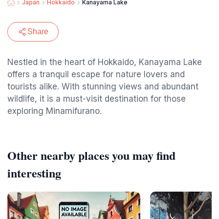
Japan
Hokkaido
Kanayama Lake
Share
Nestled in the heart of Hokkaido, Kanayama Lake
offers a tranquil escape for nature lovers and
tourists alike. With stunning views and abundant
wildlife, it is a must-visit destination for those
exploring Minamifurano.
Other nearby places you may find
interesting