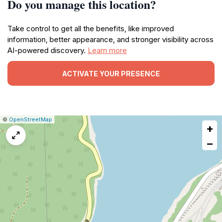
Do you manage this location?
Take control to get all the benefits, like improved
information, better appearance, and stronger visibility across
AI-powered discovery.
Learn more
ACTIVATE YOUR PRESENCE
|
Leaflet
|
Report
©
OpenStreetMap
+
a
map
−
issue