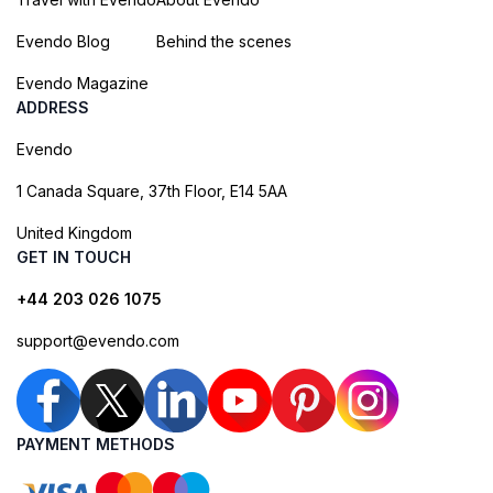
Evendo Blog
Behind the scenes
Evendo Magazine
ADDRESS
Evendo
1 Canada Square, 37th Floor, E14 5AA
United Kingdom
GET IN TOUCH
+44 203 026 1075
support@evendo.com
PAYMENT METHODS