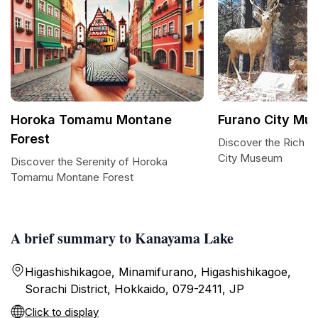
Horoka Tomamu Montane
Furano City Mu
Forest
Discover the Rich H
City Museum
Discover the Serenity of Horoka
Tomamu Montane Forest
A brief summary to Kanayama Lake
Higashishikagoe, Minamifurano, Higashishikagoe,
Sorachi District, Hokkaido, 079-2411, JP
Click to display