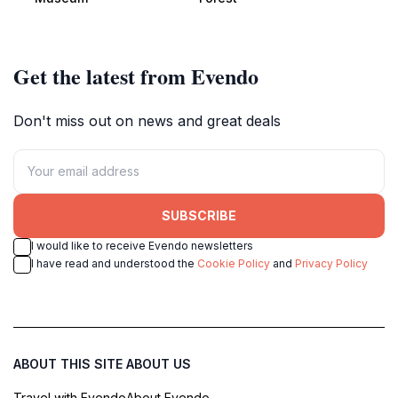
history enthusiasts.
diverse wildlife.
Get the latest from Evendo
Don't miss out on news and great deals
SUBSCRIBE
I would like to receive Evendo newsletters
I have read and understood the
Cookie Policy
and
Privacy Policy
ABOUT THIS SITE
ABOUT US
Travel with Evendo
About Evendo