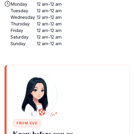
Monday
12 am-12 am
Tuesday
12 am-12 am
Wednesday
12 am-12 am
Thursday
12 am-12 am
Friday
12 am-12 am
Saturday
12 am-12 am
Sunday
12 am-12 am
FROM EVE
Know before you go