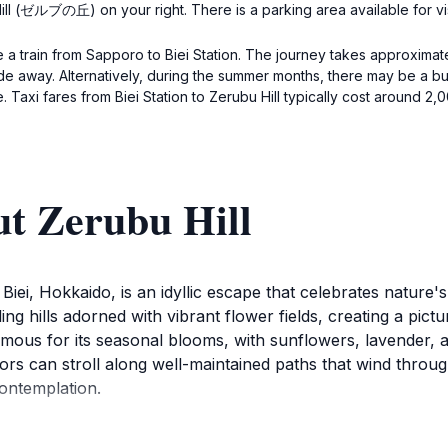
ill (ゼルブの丘) on your right. There is a parking area available for vis
e a train from Sapporo to Biei Station. The journey takes approximate
ride away. Alternatively, during the summer months, there may be a bus
 Taxi fares from Biei Station to Zerubu Hill typically cost around 2,
ut Zerubu Hill
 Biei, Hokkaido, is an idyllic escape that celebrates nature'
ng hills adorned with vibrant flower fields, creating a pictu
mous for its seasonal blooms, with sunflowers, lavender, an
itors can stroll along well-maintained paths that wind thro
contemplation.
rubu Hill boasts a peaceful ambiance that invites relaxation 