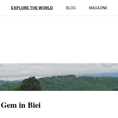
ption
Reviews
EXPLORE THE WORLD
BLOG
MAGAZINE
 Gem in Biei