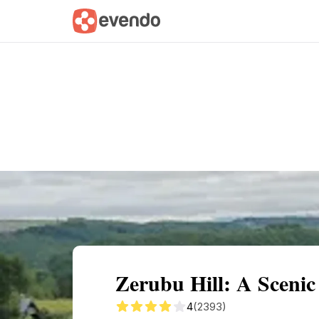
Summary
Map
Getting there
Descri
Zerubu Hill: A Scenic
4
(2393)