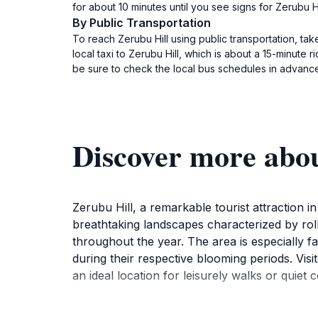
for about 10 minutes until you see signs for Zerubu H
By Public Transportation
To reach Zerubu Hill using public transportation, tak
local taxi to Zerubu Hill, which is about a 15-minute 
be sure to check the local bus schedules in advance.
Discover more abo
Zerubu Hill, a remarkable tourist attraction in
breathtaking landscapes characterized by rolli
throughout the year. The area is especially fa
during their respective blooming periods. Vis
an ideal location for leisurely walks or quiet 
In addition to the stunning floral displays, Ze