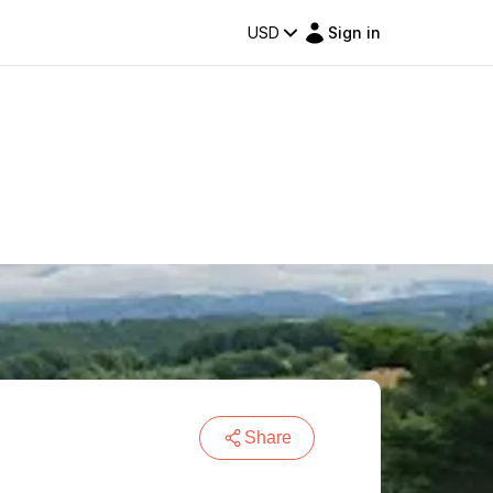
USD
Sign in
Share