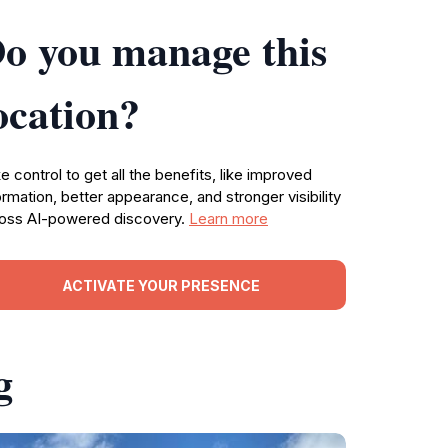
o you manage this
ocation?
e control to get all the benefits, like improved
ormation, better appearance, and stronger visibility
oss AI-powered discovery.
Learn more
ACTIVATE YOUR PRESENCE
g