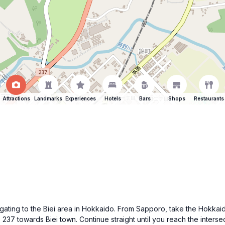
Attractions
Landmarks
Experiences
Hotels
Bars
Shops
Restaurants
y navigating to the Biei area in Hokkaido. From Sapporo, take the
237 towards Biei town. Continue straight until you reach the interse