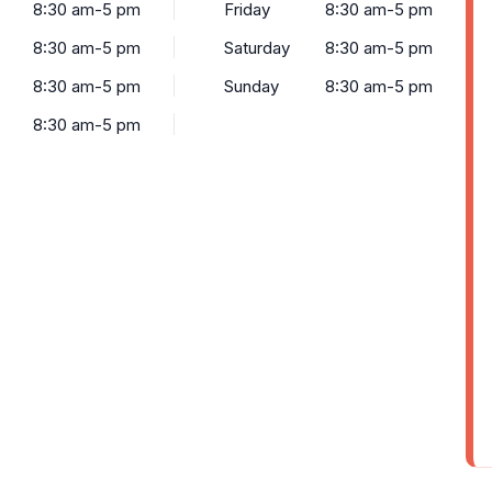
8:30 am-5 pm
Friday
8:30 am-5 pm
8:30 am-5 pm
Saturday
8:30 am-5 pm
8:30 am-5 pm
Sunday
8:30 am-5 pm
8:30 am-5 pm