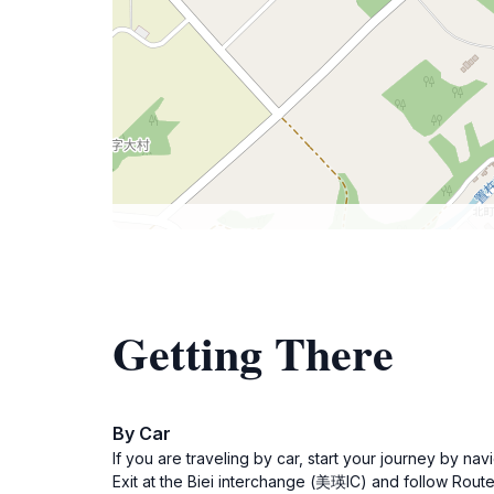
Getting There
By Car
If you are traveling by car, start your journey b
Exit at the Biei interchange (美瑛IC) and follow Route 