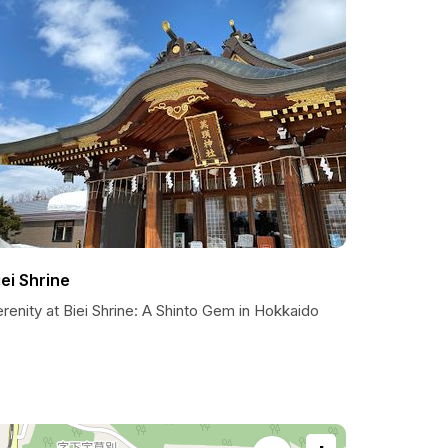
iei Shrine
renity at Biei Shrine: A Shinto Gem in Hokkaido