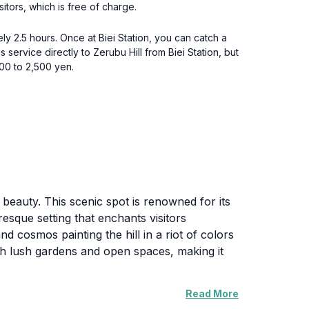
itors, which is free of charge.
ly 2.5 hours. Once at Biei Station, you can catch a
 service directly to Zerubu Hill from Biei Station, but
000 to 2,500 yen.
s beauty. This scenic spot is renowned for its
resque setting that enchants visitors
d cosmos painting the hill in a riot of colors
ugh lush gardens and open spaces, making it
Read More
and reflection. It serves as a perfect