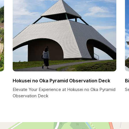
Hokusei no Oka Pyramid Observation Deck
B
Elevate Your Experience at Hokusei no Oka Pyramid
Se
Observation Deck