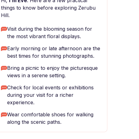
Hi,
I'm Eve
. Here are a few practical
things to know before exploring Zerubu
Hill.
Visit during the blooming season for
the most vibrant floral displays.
Early morning or late afternoon are the
best times for stunning photographs.
Bring a picnic to enjoy the picturesque
views in a serene setting.
Check for local events or exhibitions
during your visit for a richer
experience.
Wear comfortable shoes for walking
along the scenic paths.