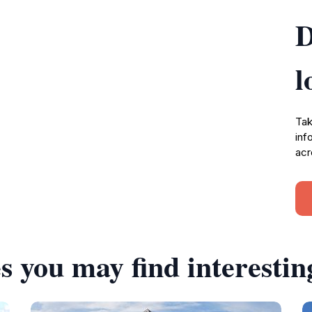
D
l
Tak
inf
acr
s you may find interestin