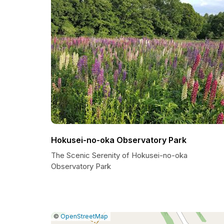
Hokusei-no-oka Observatory Park
The Scenic Serenity of Hokusei-no-oka
Observatory Park
|
Leaflet
|
Report
©
OpenStreetMap