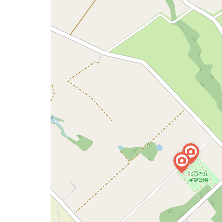
a
map
issue