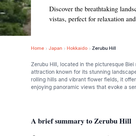
Discover the breathtaking lands
vistas, perfect for relaxation an
Home
Japan
Hokkaido
Zerubu Hill
Zerubu Hill, located in the picturesque Biei
attraction known for its stunning landscap
rolling hills and vibrant flower fields, it o
enjoying panoramic views that evoke a sen
A brief summary to Zerubu Hill