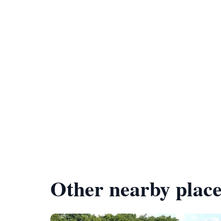
Other nearby place