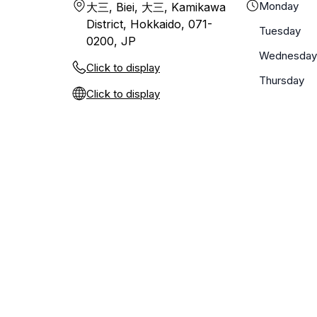
Monday
大三, Biei, 大三, Kamikawa
District, Hokkaido, 071-
Tuesday
0200, JP
Wednesday
Click to display
Thursday
Click to display