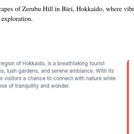
capes of Zerubu Hill in Biei, Hokkaido, where vibr
d exploration.
 region of Hokkaido, is a breathtaking tourist
es, lush gardens, and serene ambiance. With its
ffers visitors a chance to connect with nature while
se of tranquility and wonder.