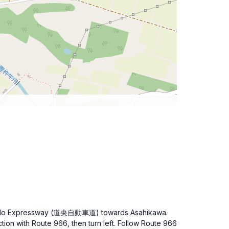
 Hokkaido Expressway (道央自動車道) towards Asahikawa.
ction with Route 966, then turn left. Follow Route 966