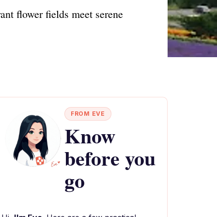
ant flower fields meet serene
FROM EVE
Know
before you
go