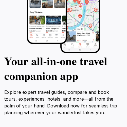
Your all‑in‑one travel
companion app
Explore expert travel guides, compare and book
tours, experiences, hotels, and more—all from the
palm of your hand. Download now for seamless trip
planning wherever your wanderlust takes you.