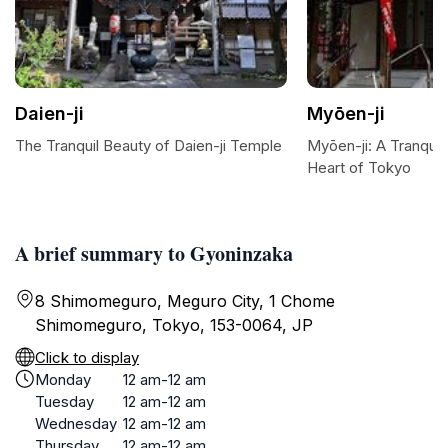
Daien-ji
Myōen-ji
The Tranquil Beauty of Daien-ji Temple
Myōen-ji: A Tranquil 
Heart of Tokyo
A brief summary to Gyoninzaka
8 Shimomeguro, Meguro City, 1 Chome
Shimomeguro, Tokyo, 153-0064, JP
Click to display
Monday
12 am-12 am
Tuesday
12 am-12 am
Wednesday
12 am-12 am
Thursday
12 am-12 am