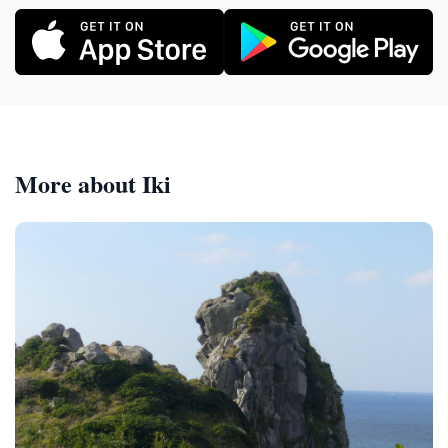
More about Iki