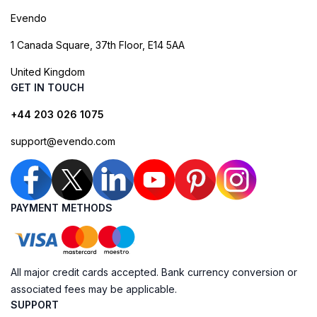
Evendo
1 Canada Square, 37th Floor, E14 5AA
United Kingdom
GET IN TOUCH
+44 203 026 1075
support@evendo.com
PAYMENT METHODS
All major credit cards accepted. Bank currency conversion or
associated fees may be applicable.
SUPPORT