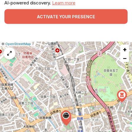
AI-powered discovery.
Learn more
ACTIVATE YOUR PRESENCE
|
Leaflet
|
Report
©
OpenStreetMap
+
a
map
−
issue