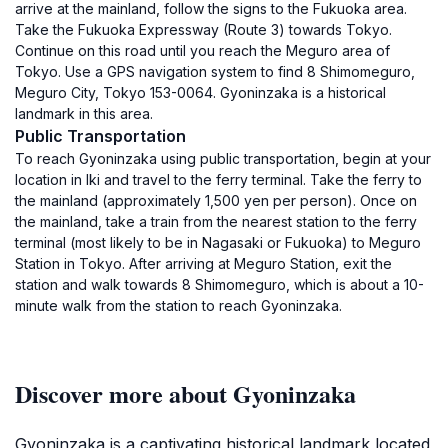
arrive at the mainland, follow the signs to the Fukuoka area.
Take the Fukuoka Expressway (Route 3) towards Tokyo.
Continue on this road until you reach the Meguro area of
Tokyo. Use a GPS navigation system to find 8 Shimomeguro,
Meguro City, Tokyo 153-0064. Gyoninzaka is a historical
landmark in this area.
Public Transportation
To reach Gyoninzaka using public transportation, begin at your
location in Iki and travel to the ferry terminal. Take the ferry to
the mainland (approximately 1,500 yen per person). Once on
the mainland, take a train from the nearest station to the ferry
terminal (most likely to be in Nagasaki or Fukuoka) to Meguro
Station in Tokyo. After arriving at Meguro Station, exit the
station and walk towards 8 Shimomeguro, which is about a 10-
minute walk from the station to reach Gyoninzaka.
Discover more about Gyoninzaka
Gyoninzaka is a captivating historical landmark located