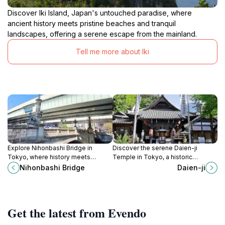
Discover Iki Island, Japan's untouched paradise, where
ancient history meets pristine beaches and tranquil
landscapes, offering a serene escape from the mainland.
Tell me more about Iki
Explore Nihonbashi Bridge in
Discover the serene Daien-ji
Tokyo, where history meets
Temple in Tokyo, a historic
modernity. Discover the
Buddhist sanctuary with a national
Nihonbashi Bridge
Daien-ji
architectural beauty and cultural
treasure Buddha statue and
significance of this iconic
beautiful traditional architecture.
landmark.
Get the latest from Evendo