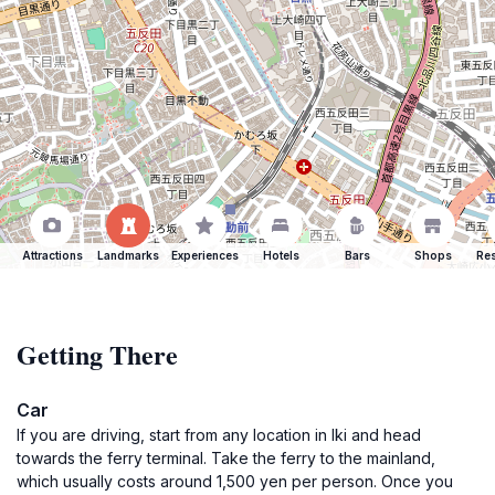
Attractions
Landmarks
Experiences
Hotels
Bars
Shops
Res
Getting There
Car
If you are driving, start from any location in Iki and head
towards the ferry terminal. Take the ferry to the mainland,
which usually costs around 1,500 yen per person. Once you