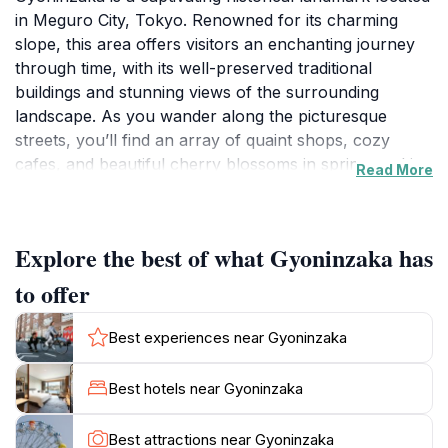
in Meguro City, Tokyo. Renowned for its charming
slope, this area offers visitors an enchanting journey
through time, with its well-preserved traditional
buildings and stunning views of the surrounding
landscape. As you wander along the picturesque
streets, you’ll find an array of quaint shops, cozy
cafes, and beautiful cherry blossoms in spring, making
Read More
it a delightful experience year-round. The gentle
incline of the slope adds a unique character to the
area, allowing you to discover hidden gems at every
Explore the best of what Gyoninzaka has
turn. The atmosphere is steeped in nostalgia, where
the elegant architecture speaks of a bygone era,
to offer
providing a serene backdrop for exploration and
reflection.Gyoninzaka is more than just a location; it's
Best experiences near Gyoninzaka
a glimpse into Japan's rich cultural heritage. The site is
often frequented by tourists looking to capture the
Best hotels near Gyoninzaka
essence of traditional Japanese life while enjoying the
tranquility of this urban oasis. As you stroll along the
Best attractions near Gyoninzaka