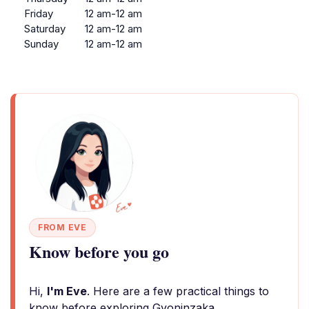
Friday
12 am-12 am
Saturday
12 am-12 am
Sunday
12 am-12 am
FROM EVE
Know before you go
Hi,
I'm Eve
. Here are a few practical things to
know before exploring Gyoninzaka.