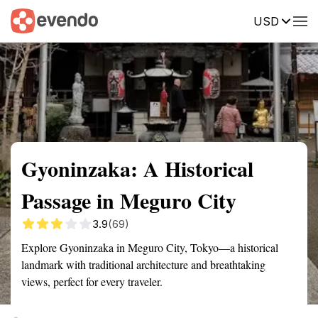
USD
Summary
Map
Getting there
Description
Reviews
Gyoninzaka: A Historical
Passage in Meguro City
3.9
(69)
Explore Gyoninzaka in Meguro City, Tokyo—a historical
landmark with traditional architecture and breathtaking
views, perfect for every traveler.