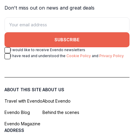
Don't miss out on news and great deals
SUBSCRIBE
I would like to receive Evendo newsletters
I have read and understood the
Cookie Policy
and
Privacy Policy
ABOUT THIS SITE
ABOUT US
Travel with Evendo
About Evendo
Evendo Blog
Behind the scenes
Evendo Magazine
ADDRESS