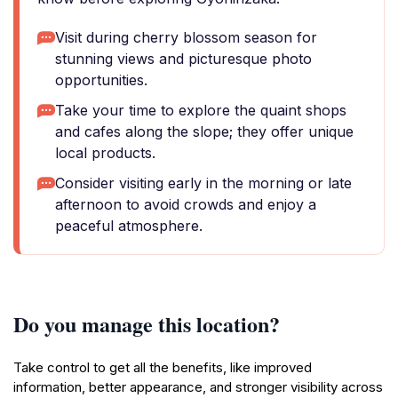
Visit during cherry blossom season for
stunning views and picturesque photo
opportunities.
Take your time to explore the quaint shops
and cafes along the slope; they offer unique
local products.
Consider visiting early in the morning or late
afternoon to avoid crowds and enjoy a
peaceful atmosphere.
Do you manage this location?
Take control to get all the benefits, like improved
information, better appearance, and stronger visibility across