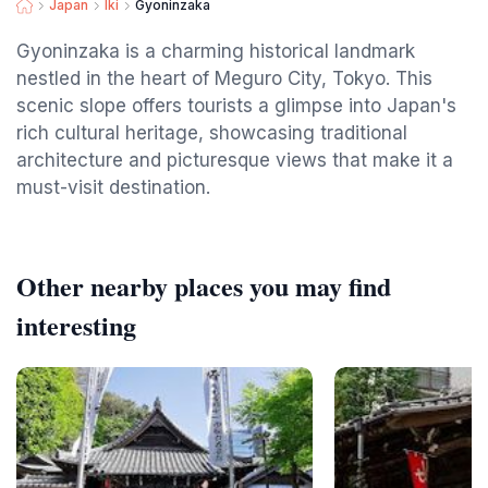
Japan
Iki
Gyoninzaka
Gyoninzaka is a charming historical landmark
nestled in the heart of Meguro City, Tokyo. This
scenic slope offers tourists a glimpse into Japan's
rich cultural heritage, showcasing traditional
architecture and picturesque views that make it a
must-visit destination.
Other nearby places you may find
interesting