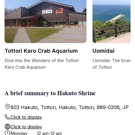
Tottori Karo Crab Aquarium
Uomidai
Dive into the Wonders of the Tottori
Uomidai: The Sceni
Karo Crab Aquarium
of Tottori
A brief summary to Hakuto Shrine
603 Hakuto, Tottori, Hakuto, Tottori, 689-0206, JP
Click to display
Click to display
Monday
12 am-12 am