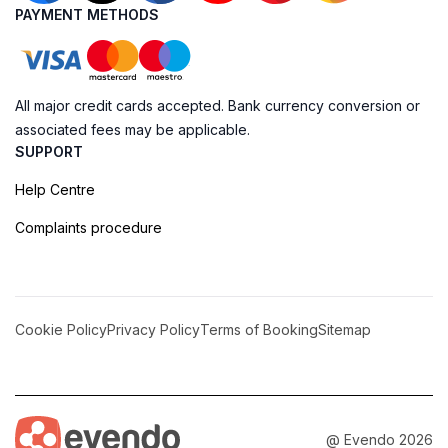
PAYMENT METHODS
All major credit cards accepted. Bank currency conversion or
associated fees may be applicable.
SUPPORT
Help Centre
Complaints procedure
Cookie Policy
Privacy Policy
Terms of Booking
Sitemap
@ Evendo 2026