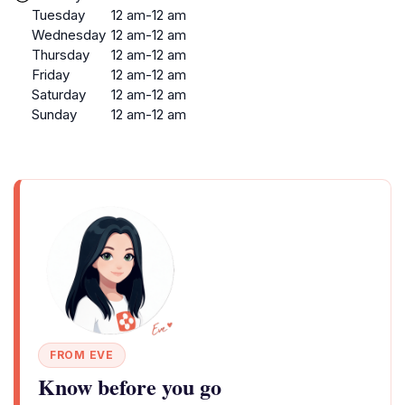
Tuesday
12 am-12 am
Wednesday
12 am-12 am
Thursday
12 am-12 am
Friday
12 am-12 am
Saturday
12 am-12 am
Sunday
12 am-12 am
FROM EVE
Know before you go