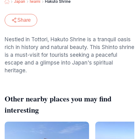
Japan
Iwami
Hakuto Shrine
Share
Nestled in Tottori, Hakuto Shrine is a tranquil oasis
rich in history and natural beauty. This Shinto shrine
is a must-visit for tourists seeking a peaceful
escape and a glimpse into Japan's spiritual
heritage.
Other nearby places you may find
interesting