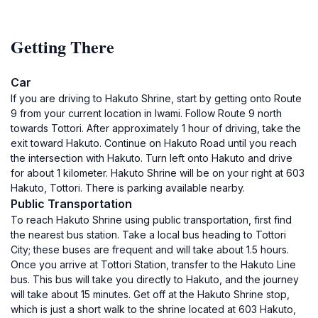
Getting There
Car
If you are driving to Hakuto Shrine, start by getting onto Route
9 from your current location in Iwami. Follow Route 9 north
towards Tottori. After approximately 1 hour of driving, take the
exit toward Hakuto. Continue on Hakuto Road until you reach
the intersection with Hakuto. Turn left onto Hakuto and drive
for about 1 kilometer. Hakuto Shrine will be on your right at 603
Hakuto, Tottori. There is parking available nearby.
Public Transportation
To reach Hakuto Shrine using public transportation, first find
the nearest bus station. Take a local bus heading to Tottori
City; these buses are frequent and will take about 1.5 hours.
Once you arrive at Tottori Station, transfer to the Hakuto Line
bus. This bus will take you directly to Hakuto, and the journey
will take about 15 minutes. Get off at the Hakuto Shrine stop,
which is just a short walk to the shrine located at 603 Hakuto,