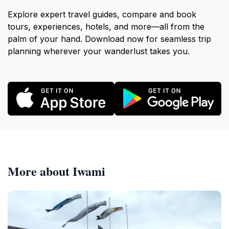
Explore expert travel guides, compare and book
tours, experiences, hotels, and more—all from the
palm of your hand. Download now for seamless trip
planning wherever your wanderlust takes you.
More about Iwami