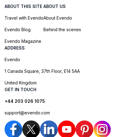
ABOUT THIS SITE
ABOUT US
Travel with Evendo
About Evendo
Evendo Blog
Behind the scenes
Evendo Magazine
ADDRESS
Evendo
1 Canada Square, 37th Floor, E14 5AA
United Kingdom
GET IN TOUCH
+44 203 026 1075
support@evendo.com