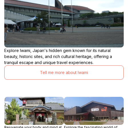
Explore Iwami, Japan's hidden gem known for its natural
beauty, historic sites, and rich cultural heritage, offering a
tranquil escape and unique travel experiences.
Tell me more about Iwami
Rejuvenate your body and mind at
Explore the fascinating world of