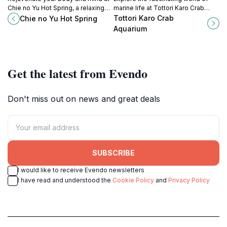
Chie no Yu Hot Spring, a relaxing
marine life at Tottori Karo Crab
onsen near Amanohashidate
Aquarium, home to stunning Karo
Tottori Karo Crab
Chie no Yu Hot Spring
known for its skin-beautifying
crabs and diverse aquatic exhibits.
Aquarium
waters.
Get the latest from Evendo
Don't miss out on news and great deals
SUBSCRIBE
I would like to receive Evendo newsletters
I have read and understood the
Cookie Policy
and
Privacy Policy