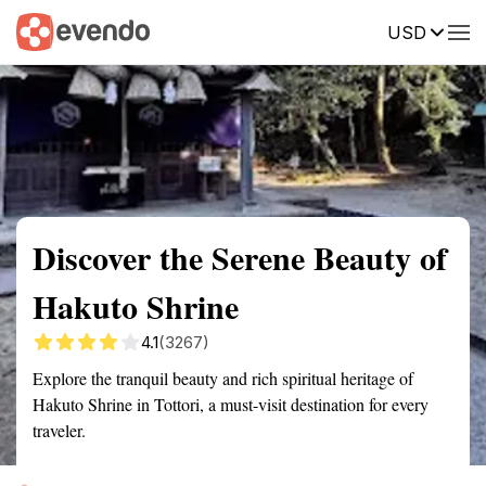
USD
Summary
Map
Getting there
Description
Reviews
Discover the Serene Beauty of
Hakuto Shrine
4.1
(3267)
Explore the tranquil beauty and rich spiritual heritage of
Hakuto Shrine in Tottori, a must-visit destination for every
traveler.