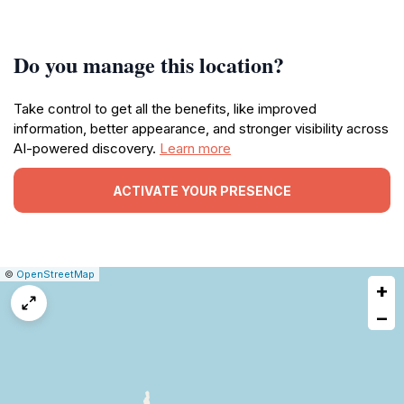
Do you manage this location?
Take control to get all the benefits, like improved
information, better appearance, and stronger visibility across
AI-powered discovery.
Learn more
ACTIVATE YOUR PRESENCE
|
Leaflet
|
Report
©
OpenStreetMap
+
a
map
−
issue