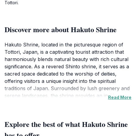
Tottori.
Discover more about Hakuto Shrine
Hakuto Shrine, located in the picturesque region of
Tottori, Japan, is a captivating tourist attraction that
harmoniously blends natural beauty with rich cultural
significance. As a revered Shinto shrine, it serves as a
sacred space dedicated to the worship of deities,
offering visitors a unique insight into the spiritual
traditions of Japan. Surrounded by lush greenery and
serene landscapes, the shrine provides an inviting
Read More
atmosphere for reflection and tranquility. The
architecture of the shrine is an exquisite
representation of traditional Japanese design,
Explore the best of what Hakuto Shrine
characterized by wooden structures adorned with
intricate carvings and vibrant colors that change
has to offer