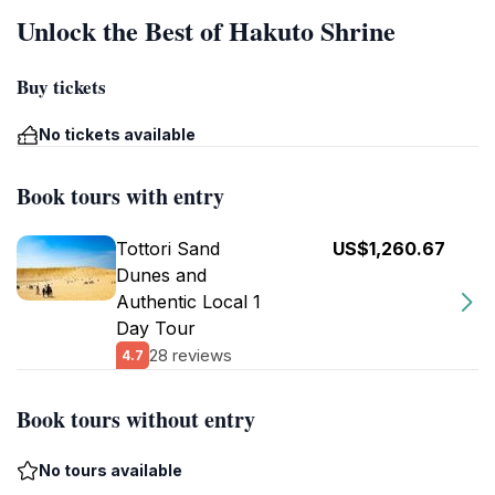
Unlock the Best of Hakuto Shrine
Buy tickets
No tickets available
Book tours with entry
Tottori Sand
US$1,260.67
Dunes and
Authentic Local 1
Day Tour
28 reviews
4.7
Book tours without entry
No tours available