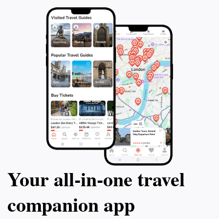
customs. Whether you are a history enthusiast, a
spiritual seeker, or simply in search of a serene
escape, Hakuto Shrine promises an unforgettable
experience that captures the essence of Japan's
Your all‑in‑one travel
companion app