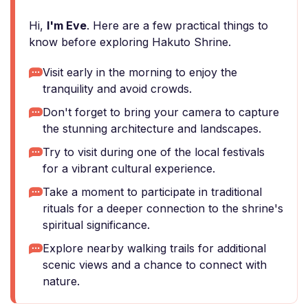
Hi,
I'm Eve
. Here are a few practical things to
know before exploring Hakuto Shrine.
Visit early in the morning to enjoy the
tranquility and avoid crowds.
Don't forget to bring your camera to capture
the stunning architecture and landscapes.
Try to visit during one of the local festivals
for a vibrant cultural experience.
Take a moment to participate in traditional
rituals for a deeper connection to the shrine's
spiritual significance.
Explore nearby walking trails for additional
scenic views and a chance to connect with
nature.