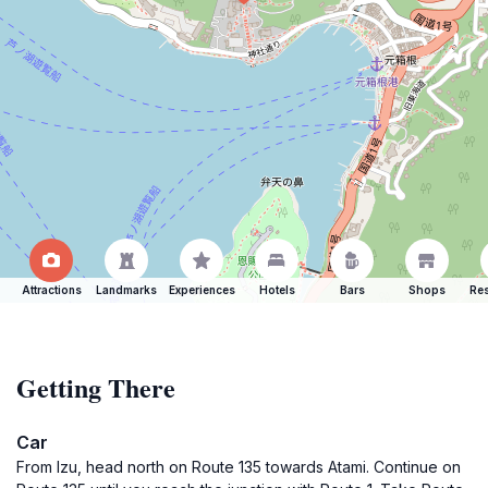
Attractions
Landmarks
Experiences
Hotels
Bars
Shops
Res
Getting There
Car
From Izu, head north on Route 135 towards Atami. Continue on