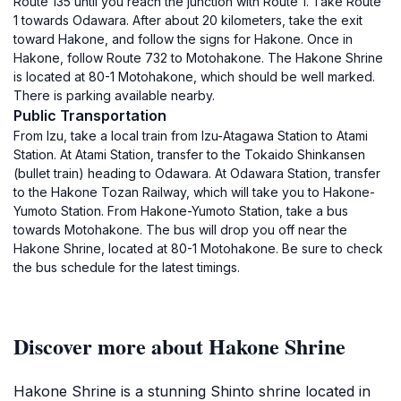
Route 135 until you reach the junction with Route 1. Take Route
1 towards Odawara. After about 20 kilometers, take the exit
toward Hakone, and follow the signs for Hakone. Once in
Hakone, follow Route 732 to Motohakone. The Hakone Shrine
is located at 80-1 Motohakone, which should be well marked.
There is parking available nearby.
Public Transportation
From Izu, take a local train from Izu-Atagawa Station to Atami
Station. At Atami Station, transfer to the Tokaido Shinkansen
(bullet train) heading to Odawara. At Odawara Station, transfer
to the Hakone Tozan Railway, which will take you to Hakone-
Yumoto Station. From Hakone-Yumoto Station, take a bus
towards Motohakone. The bus will drop you off near the
Hakone Shrine, located at 80-1 Motohakone. Be sure to check
the bus schedule for the latest timings.
Discover more about Hakone Shrine
Hakone Shrine is a stunning Shinto shrine located in