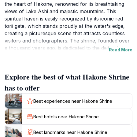
the heart of Hakone, renowned for its breathtaking
views of Lake Ashi and majestic mountains. This
spiritual haven is easily recognized by its iconic red
torii gate, which stands proudly at the water's edge,
creating a picturesque scene that attracts countless
visitors and photographers. The shrine, founded over
a thousand years ago, is dedicated to the deity of the
Read More
mountain and has been a place of worship for both
locals and travelers seeking peace and reflection. As
you wander through the tranquil forest paths leading
Explore the best of what Hakone Shrine
to the shrine, you will encounter beautiful statues,
stone lanterns, and a serene atmosphere that invites
has to offer
contemplation. The architecture is a blend of
traditional Japanese design and the natural beauty
Best experiences near Hakone Shrine
surrounding it, making it a perfect spot for those
seeking solace from the bustling tourist spots in the
Best hotels near Hakone Shrine
area. Visitors can also explore the nearby hiking trails
that offer stunning views of the shrine and the lake,
Best landmarks near Hakone Shrine
enhancing the overall experience. The shrine is open