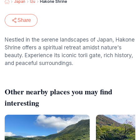
Japan
Izu
Hakone Shrine
Share
Nestled in the serene landscapes of Japan, Hakone
Shrine offers a spiritual retreat amidst nature's
beauty. Experience its iconic torii gate, rich history,
and peaceful surroundings.
Other nearby places you may find
interesting