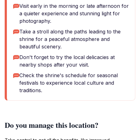
Visit early in the morning or late afternoon for
a quieter experience and stunning light for
photography.
Take a stroll along the paths leading to the
shrine for a peaceful atmosphere and
beautiful scenery.
Don't forget to try the local delicacies at
nearby shops after your visit.
Check the shrine's schedule for seasonal
festivals to experience local culture and
traditions.
Do you manage this location?