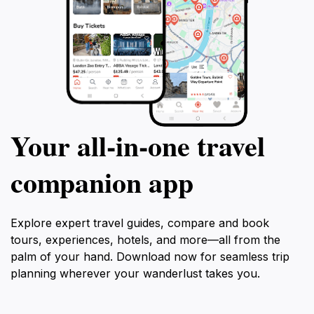
Your all‑in‑one travel
companion app
Explore expert travel guides, compare and book
tours, experiences, hotels, and more—all from the
palm of your hand. Download now for seamless trip
planning wherever your wanderlust takes you.