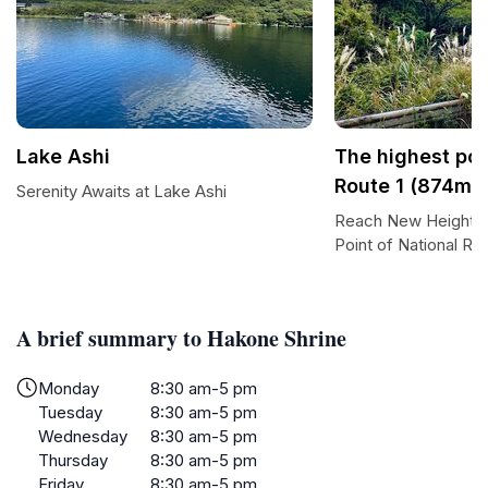
Lake Ashi
The highest poi
Route 1 (874m)
Serenity Awaits at Lake Ashi
Reach New Heights a
Point of National Rou
A brief summary to Hakone Shrine
Monday
8:30 am-5 pm
Tuesday
8:30 am-5 pm
Wednesday
8:30 am-5 pm
Thursday
8:30 am-5 pm
Friday
8:30 am-5 pm