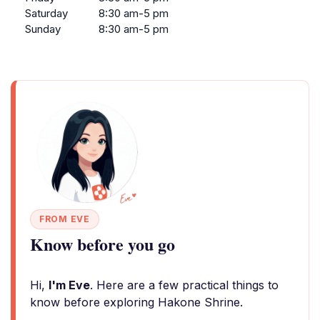
Saturday
8:30 am-5 pm
Sunday
8:30 am-5 pm
FROM EVE
Know before you go
Hi,
I'm Eve
. Here are a few practical things to
know before exploring Hakone Shrine.