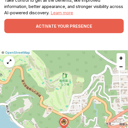
Take control to get all the benefits, like improved
information, better appearance, and stronger visibility across
AI-powered discovery.
Learn more
ACTIVATE YOUR PRESENCE
|
Leaflet
|
Report
©
OpenStreetMap
+
a
map
−
issue