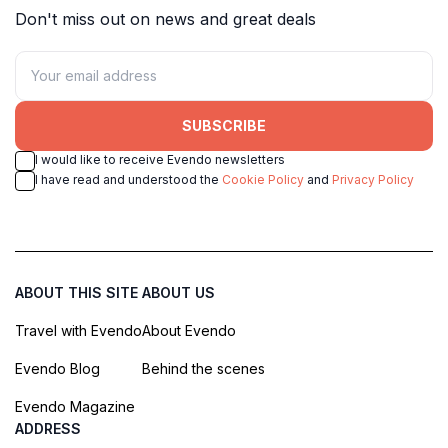
Don't miss out on news and great deals
SUBSCRIBE
I would like to receive Evendo newsletters
I have read and understood the
Cookie Policy
and
Privacy Policy
ABOUT THIS SITE
ABOUT US
Travel with Evendo
About Evendo
Evendo Blog
Behind the scenes
Evendo Magazine
ADDRESS