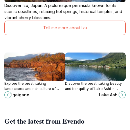
Discover Izu, Japan: A picturesque peninsula known for its
scenic coastlines, relaxing hot springs, historical temples, and
vibrant cherry blossoms.
Tell me more about Izu
Explore the breathtaking
Discover the breathtaking beauty
landscapes and rich culture of
and tranquility of Lake Ashi in
Igaigane, a serene tourist attraction
Hakone, a perfect blend of nature
Igaigane
Lake Ashi
in Yawatano, Itō, perfect for nature
and culture near iconic Mount Fuji.
lovers and cultural enthusiasts.
Get the latest from Evendo