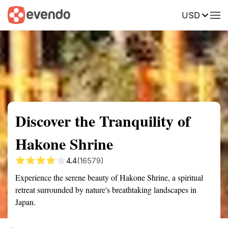
USD
Summary
Map
Getting there
Description
Reviews
Discover the Tranquility of
Hakone Shrine
4.4
(16579)
Experience the serene beauty of Hakone Shrine, a spiritual
retreat surrounded by nature's breathtaking landscapes in
Japan.