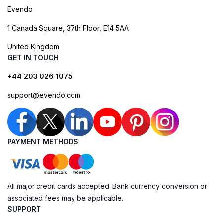
Evendo
1 Canada Square, 37th Floor, E14 5AA
United Kingdom
GET IN TOUCH
+44 203 026 1075
support@evendo.com
PAYMENT METHODS
All major credit cards accepted. Bank currency conversion or
associated fees may be applicable.
SUPPORT