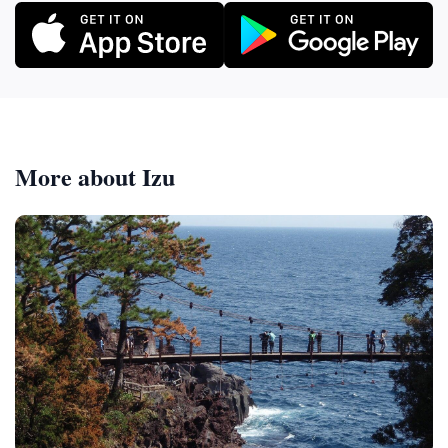
More about Izu