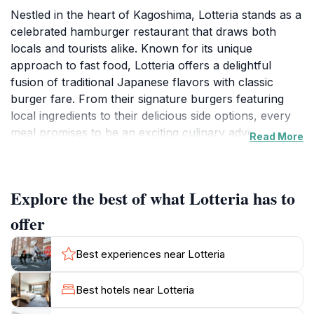
Nestled in the heart of Kagoshima, Lotteria stands as a
celebrated hamburger restaurant that draws both
locals and tourists alike. Known for its unique
approach to fast food, Lotteria offers a delightful
fusion of traditional Japanese flavors with classic
burger fare. From their signature burgers featuring
local ingredients to their delicious side options, every
meal promises to be an exciting culinary adventure.
Read More
The restaurant’s casual and welcoming ambiance
makes it an ideal spot for families, friends, and solo
travelers looking to recharge while exploring the
Explore the best of what Lotteria has to
vibrant city.
offer
Whether you are a fan of classic cheeseburgers or
adventurous enough to try their regional specialties,
Best experiences near Lotteria
Lotteria has something to satisfy every palate. Don’t
miss their seasonal offerings that showcase the
Best hotels near Lotteria
freshest local produce and inventive flavor