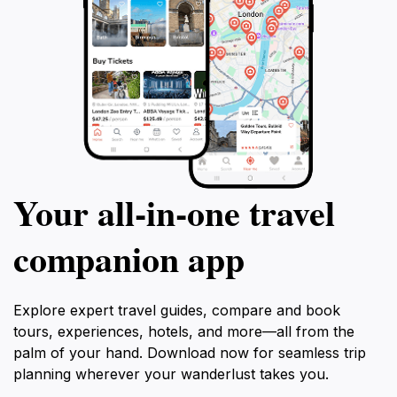
Your all‑in‑one travel
companion app
Explore expert travel guides, compare and book
tours, experiences, hotels, and more—all from the
palm of your hand. Download now for seamless trip
planning wherever your wanderlust takes you.