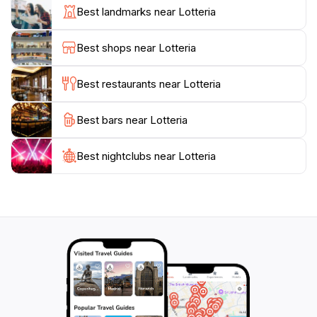
combinations. With a menu that also includes satisfying
Best landmarks near Lotteria
sides like fries and refreshing beverages, it’s a
convenient stop for a quick meal on your sightseeing
Best shops near Lotteria
journey. The restaurant operates daily from 9 AM to 7
PM, making it accessible for both early risers and late
Best restaurants near Lotteria
afternoon snackers.
Best bars near Lotteria
After indulging in a meal, take a moment to enjoy the
surroundings of the bustling Nakamachi area, where
you can soak in the local culture and perhaps
Best nightclubs near Lotteria
discover more culinary delights nearby. Lotteria not
only serves as a haven for burger lovers but also as a
gateway to experiencing the unique flavors of
Kagoshima. It’s a must-visit for anyone looking to add
a taste of Japan’s fast food culture to their travel