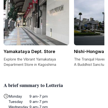
Yamakataya Dept. Store
Nishi-Hongwanj
Explore the Vibrant Yamakataya
The Tranquil Haven 
Department Store in Kagoshima
A Buddhist Sanctuar
A brief summary to Lotteria
Monday
9 am-7 pm
Tuesday
9 am-7 pm
Wednesday
9 am-7 pm