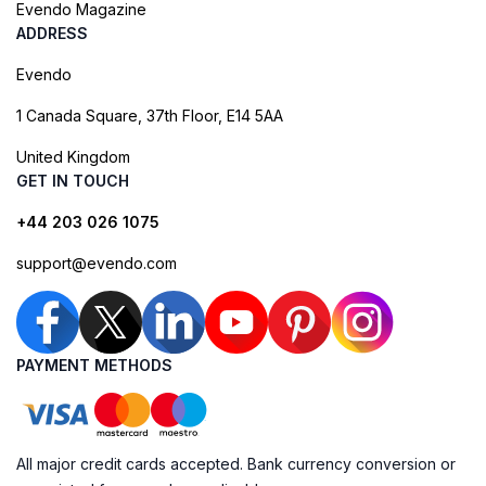
Evendo Magazine
ADDRESS
Evendo
1 Canada Square, 37th Floor, E14 5AA
United Kingdom
GET IN TOUCH
+44 203 026 1075
support@evendo.com
PAYMENT METHODS
All major credit cards accepted. Bank currency conversion or