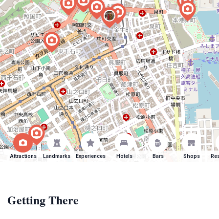
Attractions
Landmarks
Experiences
Hotels
Bars
Shops
Res
Getting There