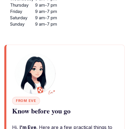
Thursday
9 am-7 pm
Friday
9 am-7 pm
Saturday
9 am-7 pm
Sunday
9 am-7 pm
FROM EVE
Know before you go
Hi,
I'm Eve
. Here are a few practical things to