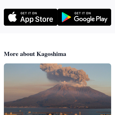
More about Kagoshima