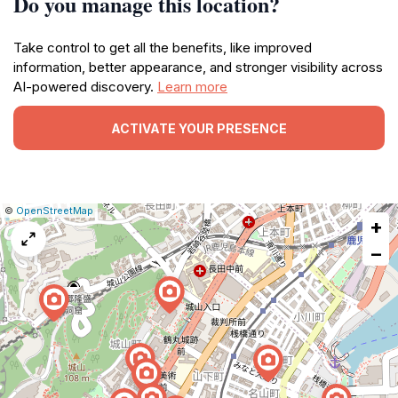
Do you manage this location?
Take control to get all the benefits, like improved
information, better appearance, and stronger visibility across
AI-powered discovery.
Learn more
ACTIVATE YOUR PRESENCE
|
Leaflet
|
Report
©
OpenStreetMap
+
a
map
−
issue