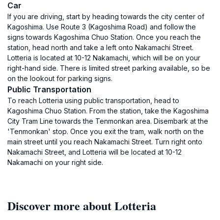
Car
If you are driving, start by heading towards the city center of
Kagoshima. Use Route 3 (Kagoshima Road) and follow the
signs towards Kagoshima Chuo Station. Once you reach the
station, head north and take a left onto Nakamachi Street.
Lotteria is located at 10-12 Nakamachi, which will be on your
right-hand side. There is limited street parking available, so be
on the lookout for parking signs.
Public Transportation
To reach Lotteria using public transportation, head to
Kagoshima Chuo Station. From the station, take the Kagoshima
City Tram Line towards the Tenmonkan area. Disembark at the
'Tenmonkan' stop. Once you exit the tram, walk north on the
main street until you reach Nakamachi Street. Turn right onto
Nakamachi Street, and Lotteria will be located at 10-12
Nakamachi on your right side.
Discover more about Lotteria