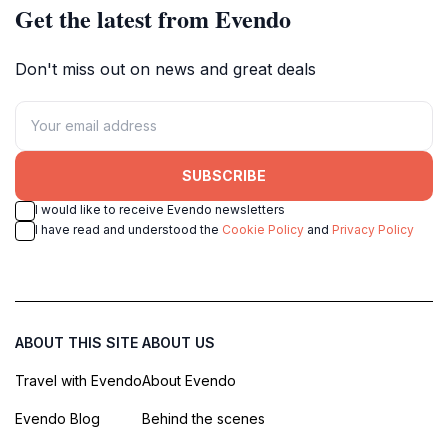
Get the latest from Evendo
Don't miss out on news and great deals
SUBSCRIBE
I would like to receive Evendo newsletters
I have read and understood the
Cookie Policy
and
Privacy Policy
ABOUT THIS SITE
ABOUT US
Travel with Evendo
About Evendo
Evendo Blog
Behind the scenes