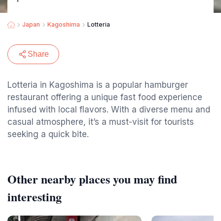
Japan
Kagoshima
Lotteria
Share
Lotteria in Kagoshima is a popular hamburger
restaurant offering a unique fast food experience
infused with local flavors. With a diverse menu and
casual atmosphere, it’s a must-visit for tourists
seeking a quick bite.
Other nearby places you may find
interesting