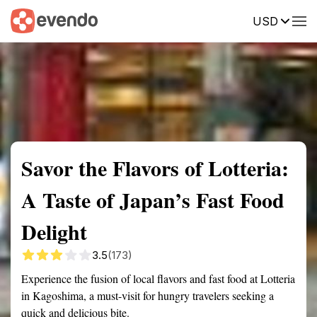
USD
Summary
Map
Getting there
Description
Reviews
Savor the Flavors of Lotteria:
A Taste of Japan’s Fast Food
Delight
3.5
(173)
Experience the fusion of local flavors and fast food at Lotteria
in Kagoshima, a must-visit for hungry travelers seeking a
quick and delicious bite.