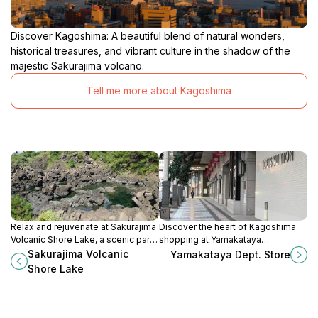
Discover Kagoshima: A beautiful blend of natural wonders,
historical treasures, and vibrant culture in the shadow of the
majestic Sakurajima volcano.
Tell me more about Kagoshima
Relax and rejuvenate at Sakurajima
Discover the heart of Kagoshima
Volcanic Shore Lake, a scenic park
shopping at Yamakataya
with stunning views, walking trails,
Department Store, where fashion
Sakurajima Volcanic
Yamakataya Dept. Store
and naturally heated footbaths by
meets local flavor and culture.
Shore Lake
an active volcano.