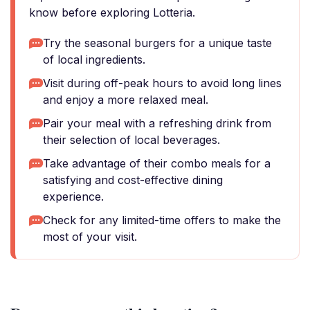
know before exploring Lotteria.
Try the seasonal burgers for a unique taste
of local ingredients.
Visit during off-peak hours to avoid long lines
and enjoy a more relaxed meal.
Pair your meal with a refreshing drink from
their selection of local beverages.
Take advantage of their combo meals for a
satisfying and cost-effective dining
experience.
Check for any limited-time offers to make the
most of your visit.