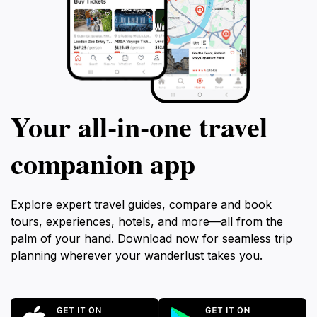
Your all‑in‑one travel
companion app
Explore expert travel guides, compare and book
tours, experiences, hotels, and more—all from the
palm of your hand. Download now for seamless trip
planning wherever your wanderlust takes you.