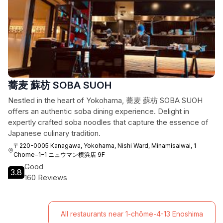
蕎麦 蘇枋 SOBA SUOH
Nestled in the heart of Yokohama, 蕎麦 蘇枋 SOBA SUOH
offers an authentic soba dining experience. Delight in
expertly crafted soba noodles that capture the essence of
Japanese culinary tradition.
〒220-0005 Kanagawa, Yokohama, Nishi Ward, Minamisaiwai, 1
Chome−1−1 ニュウマン横浜店 9F
Good
3.8
160 Reviews
All restaurants near 1-chōme-4-13 Enoshima