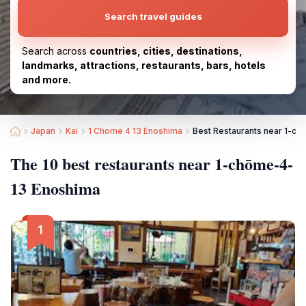
Search travel guides
Search across
countries, cities, destinations,
landmarks, attractions, restaurants, bars, hotels
and more.
Japan
Kai
1 Chome 4 13 Enoshima
Best Restaurants near 1-c
The 10 best restaurants near 1-chōme-4-
13 Enoshima