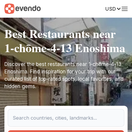
USD
Best Restaurants near
1-chōme-4-13 Enoshima
Discover the best restaurants near 1-chōme-4-13
Enoshima. Find inspiration for your trip with our
curated list of top-rated spots, local favorites, and
hidden gems.