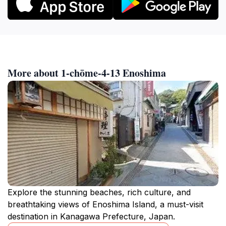
More about 1-chōme-4-13 Enoshima
Explore the stunning beaches, rich culture, and
breathtaking views of Enoshima Island, a must-visit
destination in Kanagawa Prefecture, Japan.