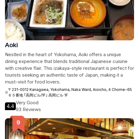
Aoki
Nestled in the heart of Yokohama, Aoki offers a unique
dining experience that blends traditional Japanese cuisine
with creative flair. This izakaya-style restaurant is perfect for
tourists seeking an authentic taste of Japan, making it a
must-visit for food lovers.
〒231-0012 Kanagawa, Yokohama, Naka Ward, Aioicho, 4 Chome−65
６５番地 ｢高岡ビル/1F｣ 高岡ビル 1F
Very Good
4.4
93 Reviews