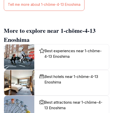
Tell me more about 1-chōme-4-13 Enoshima
More to explore near 1-chōme-4-13
Enoshima
Best experiences near 1-chōme-
4-13 Enoshima
Best hotels near 1-chōme-4-13
Enoshima
Best attractions near 1-chōme-4-
13 Enoshima