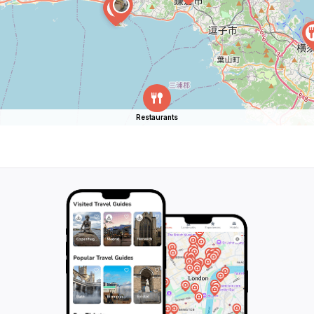
Restaurants