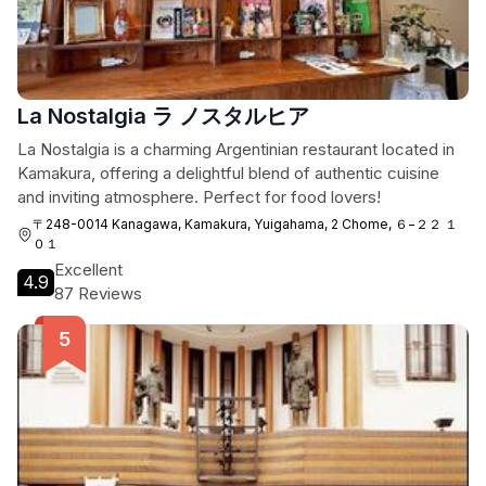
La Nostalgia ラ ノスタルヒア
La Nostalgia is a charming Argentinian restaurant located in
Kamakura, offering a delightful blend of authentic cuisine
and inviting atmosphere. Perfect for food lovers!
〒248-0014 Kanagawa, Kamakura, Yuigahama, 2 Chome, ６−２２ １
０１
Excellent
4.9
87 Reviews