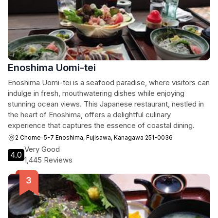
Enoshima Uomi-tei
Enoshima Uomi-tei is a seafood paradise, where visitors can
indulge in fresh, mouthwatering dishes while enjoying
stunning ocean views. This Japanese restaurant, nestled in
the heart of Enoshima, offers a delightful culinary
experience that captures the essence of coastal dining.
2 Chome-5-7 Enoshima, Fujisawa, Kanagawa 251-0036
Very Good
4.0
1,445 Reviews