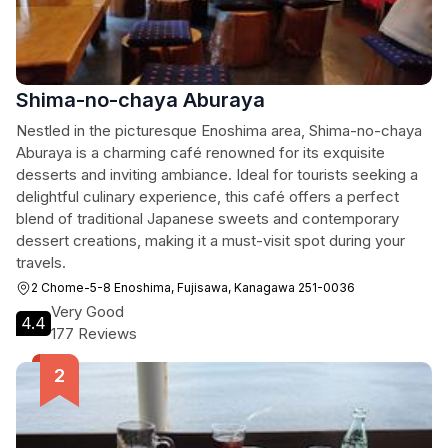
Shima-no-chaya Aburaya
Nestled in the picturesque Enoshima area, Shima-no-chaya
Aburaya is a charming café renowned for its exquisite
desserts and inviting ambiance. Ideal for tourists seeking a
delightful culinary experience, this café offers a perfect
blend of traditional Japanese sweets and contemporary
dessert creations, making it a must-visit spot during your
travels.
2 Chome-5-8 Enoshima, Fujisawa, Kanagawa 251-0036
Very Good
4.4
177 Reviews