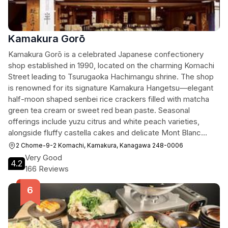
Kamakura Gorō
Kamakura Gorō is a celebrated Japanese confectionery
shop established in 1990, located on the charming Komachi
Street leading to Tsurugaoka Hachimangu shrine. The shop
is renowned for its signature Kamakura Hangetsu—elegant
half-moon shaped senbei rice crackers filled with matcha
green tea cream or sweet red bean paste. Seasonal
offerings include yuzu citrus and white peach varieties,
alongside fluffy castella cakes and delicate Mont Blanc
confections. The shop's distinctive rabbit-embossed
2 Chome-9-2 Komachi, Kamakura, Kanagawa 248-0006
packaging and refined flavors make it a beloved souvenir
Very Good
4.2
destination for visitors of all ages.
166 Reviews