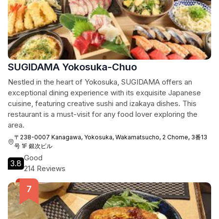
SUGIDAMA Yokosuka-Chuo
Nestled in the heart of Yokosuka, SUGIDAMA offers an
exceptional dining experience with its exquisite Japanese
cuisine, featuring creative sushi and izakaya dishes. This
restaurant is a must-visit for any food lover exploring the
area.
〒238-0007 Kanagawa, Yokosuka, Wakamatsucho, 2 Chome, 3番13
号 1F 銀次ビル
Good
3.8
214 Reviews