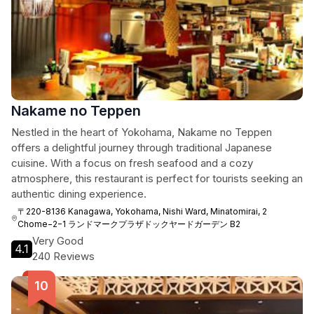
Nakame no Teppen
Nestled in the heart of Yokohama, Nakame no Teppen
offers a delightful journey through traditional Japanese
cuisine. With a focus on fresh seafood and a cozy
atmosphere, this restaurant is perfect for tourists seeking an
authentic dining experience.
〒220-8136 Kanagawa, Yokohama, Nishi Ward, Minatomirai, 2
Chome−2−1 ランドマークプラザドックヤードガーデン B2
Very Good
4.1
240 Reviews