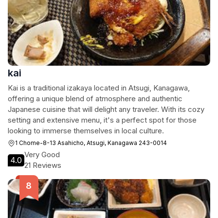
kai
Kai is a traditional izakaya located in Atsugi, Kanagawa,
offering a unique blend of atmosphere and authentic
Japanese cuisine that will delight any traveler. With its cozy
setting and extensive menu, it's a perfect spot for those
looking to immerse themselves in local culture.
1 Chome-8-13 Asahicho, Atsugi, Kanagawa 243-0014
Very Good
4.0
21 Reviews