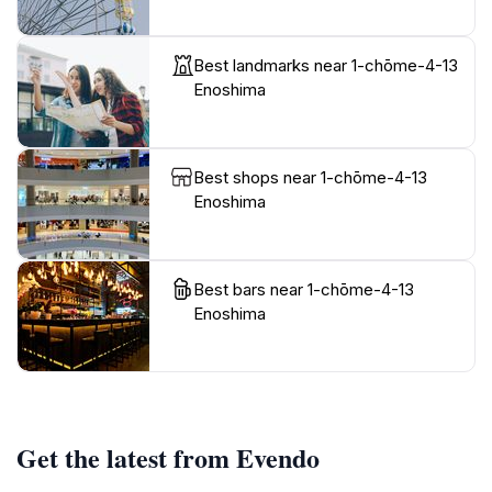
Best landmarks near 1-chōme-4-13
Enoshima
Best shops near 1-chōme-4-13
Enoshima
Best bars near 1-chōme-4-13
Enoshima
Get the latest from Evendo