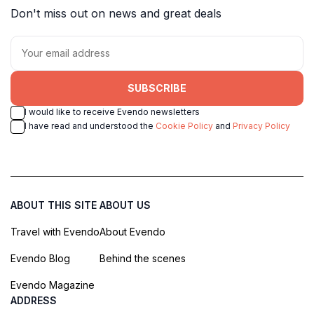
Don't miss out on news and great deals
SUBSCRIBE
I would like to receive Evendo newsletters
I have read and understood the
Cookie Policy
and
Privacy Policy
ABOUT THIS SITE
ABOUT US
Travel with Evendo
About Evendo
Evendo Blog
Behind the scenes
Evendo Magazine
ADDRESS