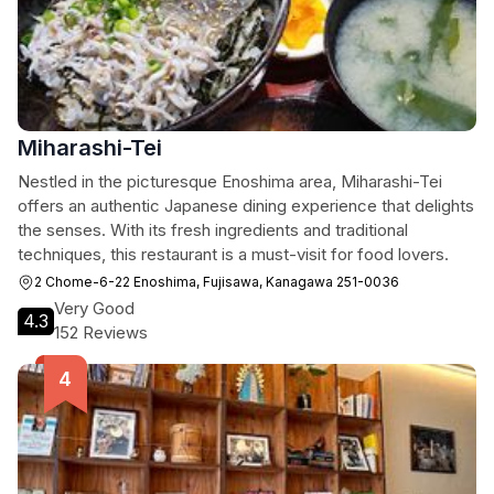
Miharashi-Tei
Nestled in the picturesque Enoshima area, Miharashi-Tei
offers an authentic Japanese dining experience that delights
the senses. With its fresh ingredients and traditional
techniques, this restaurant is a must-visit for food lovers.
2 Chome-6-22 Enoshima, Fujisawa, Kanagawa 251-0036
Very Good
4.3
152 Reviews