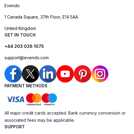
Evendo
1 Canada Square, 37th Floor, E14 5AA
United Kingdom
GET IN TOUCH
+44 203 026 1075
support@evendo.com
PAYMENT METHODS
All major credit cards accepted. Bank currency conversion or
associated fees may be applicable.
SUPPORT