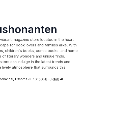
ushonanten
ibrant magazine store located in the heart
scape for book lovers and families alike. With
es, children's books, comic books, and home
e of literary wonders and unique finds.
isitors can indulge in the latest trends and
e lively atmosphere that surrounds this
sujidokandai, 1 Chome−3−1 テラスモール湘南 4F