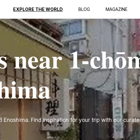
EXPLORE THE WORLD
BLOG
MAGAZINE
s near 1-chō
shima
noshima. Find inspiration for your trip with our curated