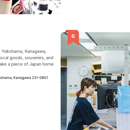
 in Yokohama, Kanagawa,
 local goods, souvenirs, and
o take a piece of Japan home
okohama, Kanagawa 231-0801