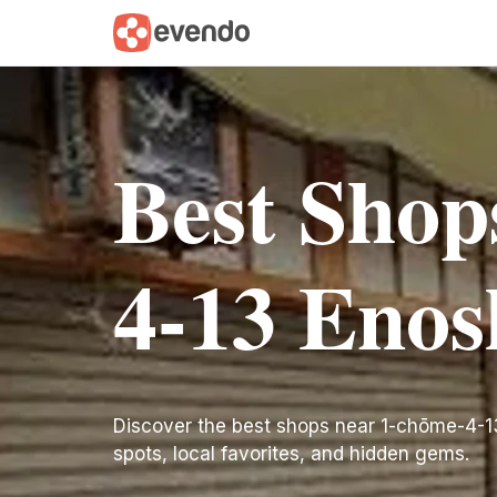
Best Shop
4-13 Eno
Discover the best shops near 1-chōme-4-13 E
spots, local favorites, and hidden gems.