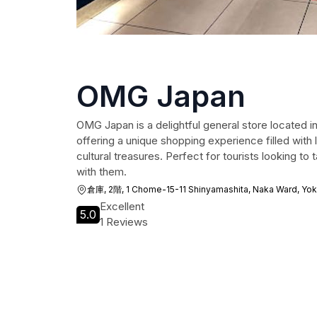
OMG Japan
OMG Japan is a delightful general store located
offering a unique shopping experience filled with
cultural treasures. Perfect for tourists looking t
with them.
倉庫, 2階, 1 Chome-15-11 Shinyamashita, Naka Ward, Y
Excellent
5.0
1 Reviews