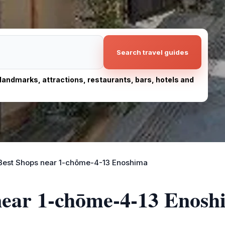
Search travel guides
, landmarks, attractions, restaurants, bars, hotels and
Best Shops near 1-chōme-4-13 Enoshima
 near 1-chōme-4-13 Enosh