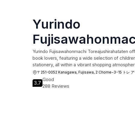
Yurindo
Fujisawahonmac
Toreajushirahat
Yurindo Fujisawahonmachi Toreajushirahataten offe
book lovers, featuring a wide selection of childr
stationery, all within a vibrant shopping atmospher
〒251-0052 Kanagawa, Fujisawa, 2 Chome−3−15 ト
Good
3.7
288 Reviews