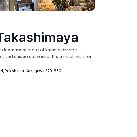
Takashimaya
 department store offering a diverse
 and unique souvenirs. It's a must-visit for
ard, Yokohama, Kanagawa 220-8601