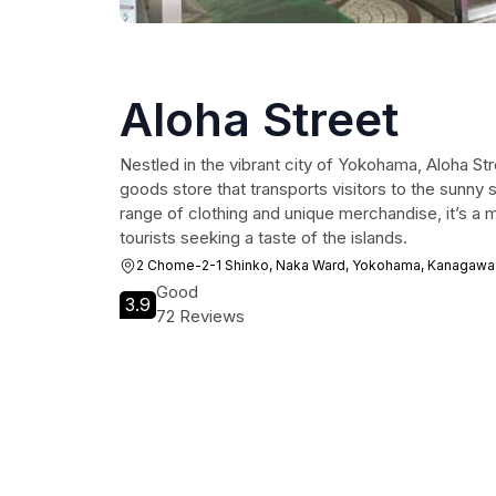
Aloha Street
Nestled in the vibrant city of Yokohama, Aloha Stre
goods store that transports visitors to the sunny 
range of clothing and unique merchandise, it’s a m
tourists seeking a taste of the islands.
2 Chome-2-1 Shinko, Naka Ward, Yokohama, Kanagawa
Good
3.9
72 Reviews