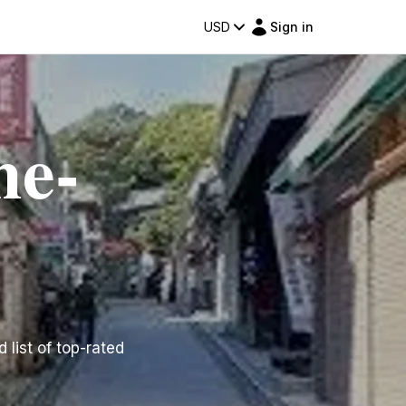
USD
Sign in
me-
 list of top-rated