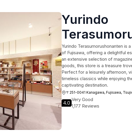
Yurindo
Terasumor
Yurindo Terasumorushonanten is a v
of Fujisawa, offering a delightful e
an extensive selection of magazin
goods, this store is a treasure trov
Perfect for a leisurely afternoon, v
timeless classics while enjoying th
captivating destination.
〒251-0041 Kanagawa, Fujisawa, T
Very Good
4.0
1,177 Reviews