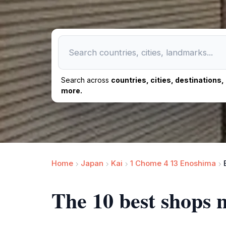
Search across
countries, cities, destinations
more.
Home
Japan
Kai
1 Chome 4 13 Enoshima
The 10 best shops