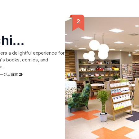
hi
aten
rs a delightful experience for
en's books, comics, and
e.
レ アージュ白旗 2F