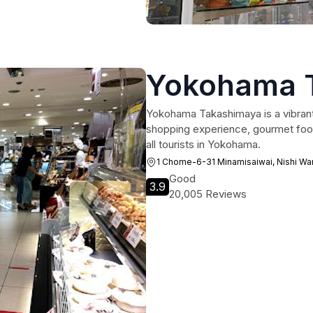
Yokohama 
Yokohama Takashimaya is a vibrant
shopping experience, gourmet food,
all tourists in Yokohama.
1 Chome-6-31 Minamisaiwai, Nishi W
Good
3.9
20,005 Reviews