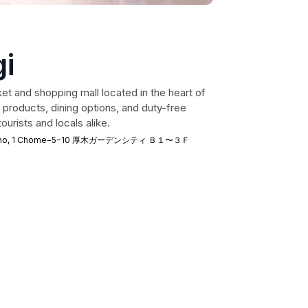
i
et and shopping mall located in the heart of
 products, dining options, and duty-free
ourists and locals alike.
akacho, 1 Chome−5−10 厚木ガーデンシティ Ｂ１〜３Ｆ