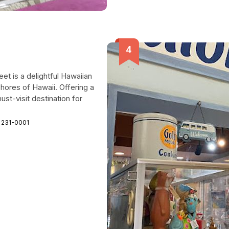
et is a delightful Hawaiian
shores of Hawaii. Offering a
ust-visit destination for
 231-0001