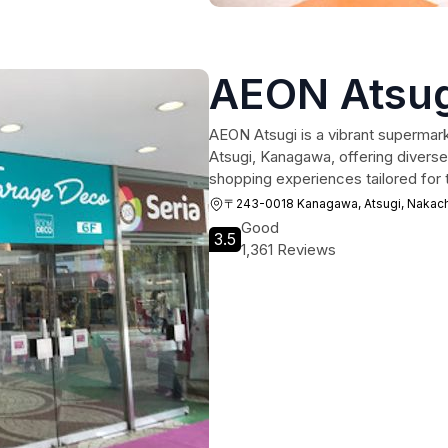
AEON Atsug
AEON Atsugi is a vibrant supermark
Atsugi, Kanagawa, offering diverse
shopping experiences tailored for t
〒243-0018 Kanagawa, Atsugi, N
Good
3.5
1,361 Reviews