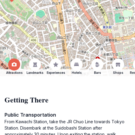
Attractions
Landmarks
Experiences
Hotels
Bars
Shops
Res
Getting There
Public Transportation
From Kawachi Station, take the JR Chuo Line towards Tokyo
Station. Disembark at the Suidobashi Station after
approximately 30 minutes. Upon exiting the station, walk