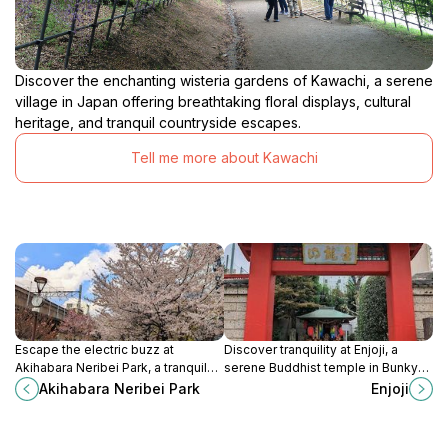
Discover the enchanting wisteria gardens of Kawachi, a serene
village in Japan offering breathtaking floral displays, cultural
heritage, and tranquil countryside escapes.
Tell me more about Kawachi
Escape the electric buzz at
Discover tranquility at Enjoji, a
Akihabara Neribei Park, a tranquil
serene Buddhist temple in Bunkyo
green space offering respite in
City, Tokyo, where history and
Akihabara Neribei Park
Enjoji
Tokyo's vibrant Akihabara district.
nature intertwine for a peaceful
retreat.