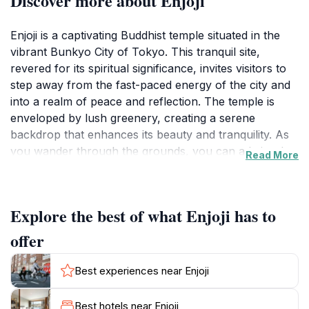
Discover more about Enjoji
Enjoji is a captivating Buddhist temple situated in the
vibrant Bunkyo City of Tokyo. This tranquil site,
revered for its spiritual significance, invites visitors to
step away from the fast-paced energy of the city and
into a realm of peace and reflection. The temple is
enveloped by lush greenery, creating a serene
backdrop that enhances its beauty and tranquility. As
you wander through the grounds, you can admire the
Read More
traditional Japanese architectural elements, including a
stunning main hall and a charming garden that
showcases seasonal flowers and meticulously
Explore the best of what Enjoji has to
arranged landscapes.
offer
One of the highlights of Enjoji is its rich history, dating
back to its establishment as a place of worship and
Best experiences near Enjoji
community gathering. The temple serves not only as a
religious site but also as a cultural landmark, where
Best hotels near Enjoji