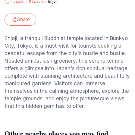
Japan
Kawachi
Enjoji
Share
Enjoji, a tranquil Buddhist temple located in Bunkyo
City, Tokyo, is a must-visit for tourists seeking a
peaceful escape from the city's hustle and bustle.
Nestled amidst lush greenery, this serene temple
offers a glimpse into Japan's rich spiritual heritage,
complete with stunning architecture and beautifully
manicured gardens. Visitors can immerse
themselves in the calming atmosphere, explore the
temple grounds, and enjoy the picturesque views
that this hidden gem has to offer.
Other nearby places you may find