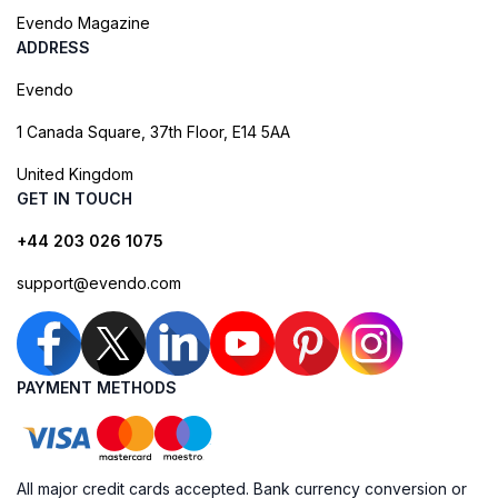
Evendo Magazine
ADDRESS
Evendo
1 Canada Square, 37th Floor, E14 5AA
United Kingdom
GET IN TOUCH
+44 203 026 1075
support@evendo.com
PAYMENT METHODS
All major credit cards accepted. Bank currency conversion or