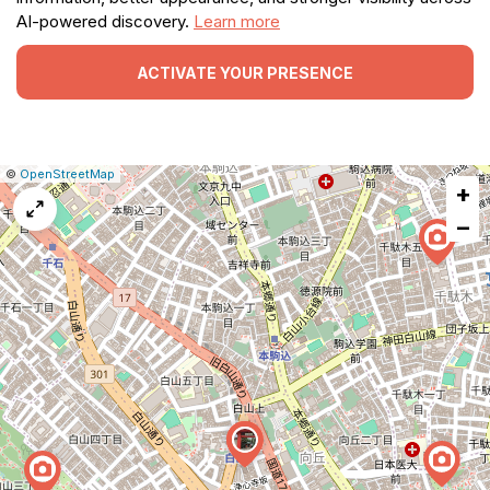
AI-powered discovery.
Learn more
ACTIVATE YOUR PRESENCE
|
Leaflet
|
Report
©
OpenStreetMap
+
a
map
−
issue