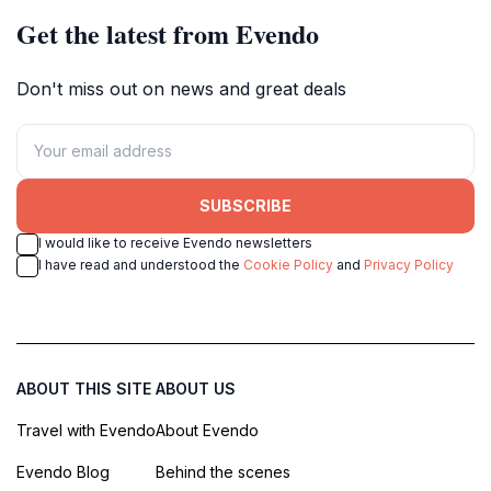
Get the latest from Evendo
Don't miss out on news and great deals
SUBSCRIBE
I would like to receive Evendo newsletters
I have read and understood the
Cookie Policy
and
Privacy Policy
ABOUT THIS SITE
ABOUT US
Travel with Evendo
About Evendo
Evendo Blog
Behind the scenes