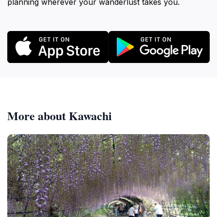
planning wherever your wanderlust takes you.
More about Kawachi