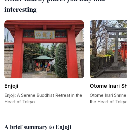
interesting
Enjoji
Otome Inari Shr
Enjoji: A Serene Buddhist Retreat in the
Otome Inari Shrine: 
Heart of Tokyo
the Heart of Tokyo
A brief summary to Enjoji