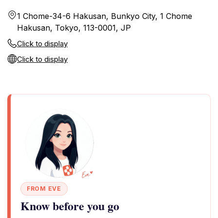
1 Chome-34-6 Hakusan, Bunkyo City, 1 Chome
Hakusan, Tokyo, 113-0001, JP
Click to display
Click to display
FROM EVE
Know before you go