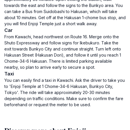
towards the east and follow the signs to the Bunkyo area. You
can take a Bus from Suidobashi to Hakusan, which will take
about 10 minutes. Get off at the Hakusan 1-chome bus stop, and
you will find Enjoji Temple just a short walk away.
Car
From Kawachi, head northwest on Route 16. Merge onto the
Shuto Expressway and follow signs for Ikebukuro. Take the
exit towards Bunkyo City and continue straight. Turn left onto
Hakusan Street (Hakusan Dori), and follow it until you reach 1
Chome-34-6 Hakusan. There is limited parking available
nearby, so plan to arrive early to secure a spot.
Taxi
You can easily find a taxi in Kawachi. Ask the driver to take you
to 'Enjoji Temple at 1 Chome-34-6 Hakusan, Bunkyo City,
Tokyo'. The ride will take approximately 20-30 minutes
depending on traffic conditions. Make sure to confirm the fare
beforehand or request the meter to be used.