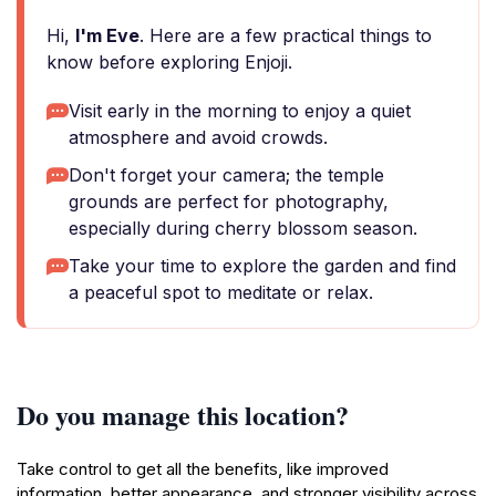
Hi,
I'm Eve
. Here are a few practical things to
know before exploring Enjoji.
Visit early in the morning to enjoy a quiet
atmosphere and avoid crowds.
Don't forget your camera; the temple
grounds are perfect for photography,
especially during cherry blossom season.
Take your time to explore the garden and find
a peaceful spot to meditate or relax.
Do you manage this location?
Take control to get all the benefits, like improved
information, better appearance, and stronger visibility across