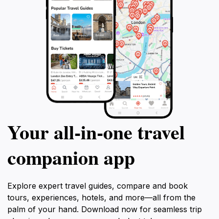
Your all‑in‑one travel
companion app
Explore expert travel guides, compare and book
tours, experiences, hotels, and more—all from the
palm of your hand. Download now for seamless trip