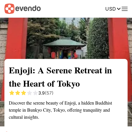
USD
Summary
Map
Getting there
Description
Reviews
Enjoji: A Serene Retreat in
the Heart of Tokyo
3.9
(57)
Discover the serene beauty of Enjoji, a hidden Buddhist
temple in Bunkyo City, Tokyo, offering tranquility and
cultural insights.