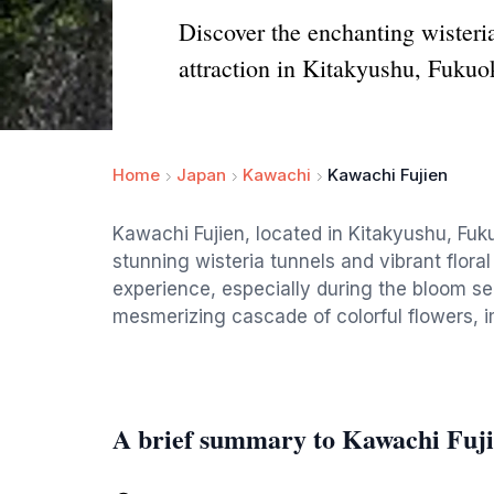
Discover the enchanting wisteria
attraction in Kitakyushu, Fukuo
Home
Japan
Kawachi
Kawachi Fujien
Kawachi Fujien, located in Kitakyushu, Fuk
stunning wisteria tunnels and vibrant floral 
experience, especially during the bloom se
mesmerizing cascade of colorful flowers, 
A brief summary to Kawachi Fuj