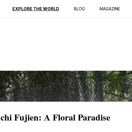
ption
Reviews
EXPLORE THE WORLD
BLOG
MAGAZINE
hi Fujien: A Floral Paradise