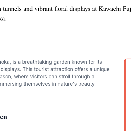
 tunnels and vibrant floral displays at Kawachi Fuji
ka.
uoka, is a breathtaking garden known for its
displays. This tourist attraction offers a unique
ason, where visitors can stroll through a
immersing themselves in nature's beauty.
ien