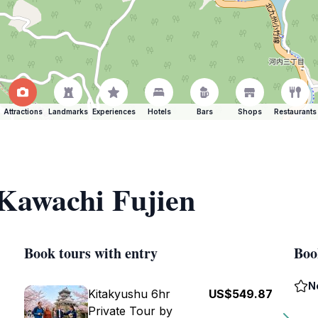
Attractions
Landmarks
Experiences
Hotels
Bars
Shops
Restaurants
 Kawachi Fujien
Book tours with entry
Boo
N
Kitakyushu 6hr
US$549.87
Private Tour by