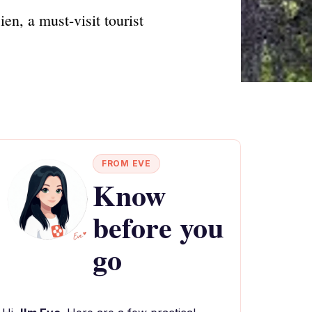
en, a must-visit tourist
FROM EVE
Know
before you
go