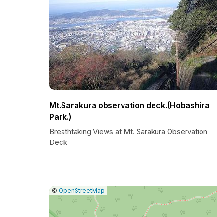
Mt.Sarakura observation deck.(Hobashira
Park.)
Breathtaking Views at Mt. Sarakura Observation
Deck
|
Leaflet
|
Report
©
OpenStreetMap
a
map
issue