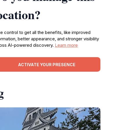
ocation?
e control to get all the benefits, like improved
ormation, better appearance, and stronger visibility
oss AI-powered discovery.
Learn more
ACTIVATE YOUR PRESENCE
g