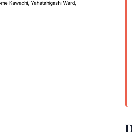
me Kawachi, Yahatahigashi Ward,
D