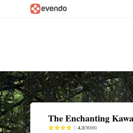
Summary
Map
Getting there
Descri
The Enchanting Kawac
4.3
(1699)