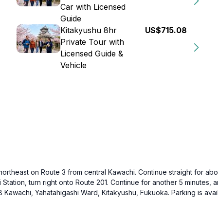
Car with Licensed
Guide
Kitakyushu 8hr
US$715.08
Private Tour with
Licensed Guide &
Vehicle
 northeast on Route 3 from central Kawachi. Continue straight for abo
Station, turn right onto Route 201. Continue for another 5 minutes,
8 Kawachi, Yahatahigashi Ward, Kitakyushu, Fukuoka. Parking is avail