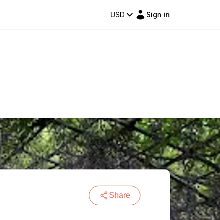
USD
Sign in
Share