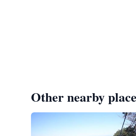
Other nearby place