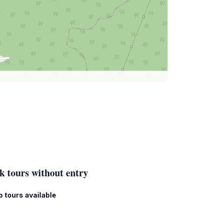
k tours without entry
o tours available