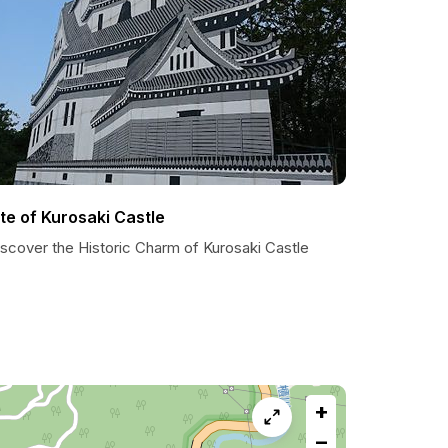
ite of Kurosaki Castle
iscover the Historic Charm of Kurosaki Castle
+
−