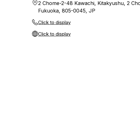
2 Chome-2-48 Kawachi, Kitakyushu, 2 Cho
Fukuoka, 805-0045, JP
Click to display
Click to display