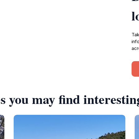
l
Tak
inf
acr
s you may find interestin