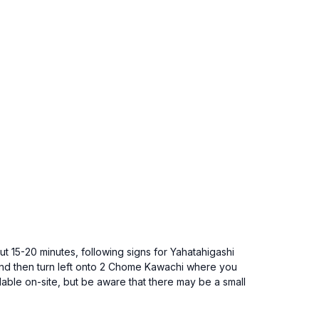
ut 15-20 minutes, following signs for Yahatahigashi
 and then turn left onto 2 Chome Kawachi where you
able on-site, but be aware that there may be a small