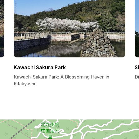
Kawachi Sakura Park
S
Kawachi Sakura Park: A Blossoming Haven in
D
Kitakyushu