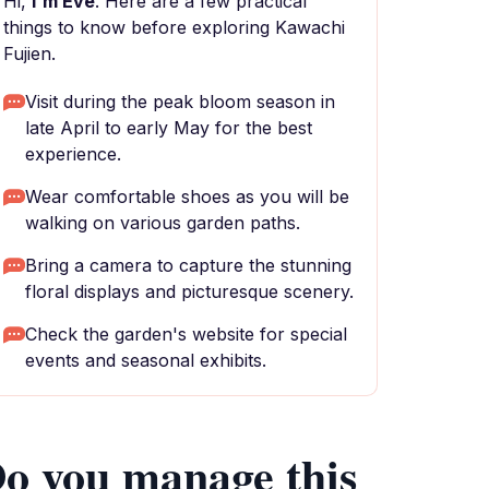
Hi,
I'm Eve
. Here are a few practical
things to know before exploring Kawachi
Fujien.
Visit during the peak bloom season in
late April to early May for the best
experience.
Wear comfortable shoes as you will be
walking on various garden paths.
Bring a camera to capture the stunning
floral displays and picturesque scenery.
Check the garden's website for special
events and seasonal exhibits.
o you manage this