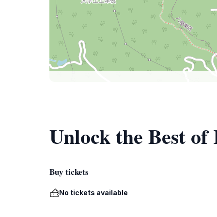
Unlock the Best of
Buy tickets
No tickets available