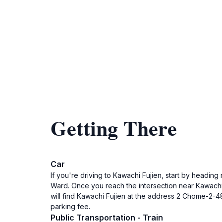
Getting There
Car
If you're driving to Kawachi Fujien, start by heading
Ward. Once you reach the intersection near Kawachi 
will find Kawachi Fujien at the address 2 Chome-2-4
parking fee.
Public Transportation - Train