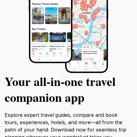
Your all‑in‑one travel
companion app
Explore expert travel guides, compare and book
tours, experiences, hotels, and more—all from the
palm of your hand. Download now for seamless trip