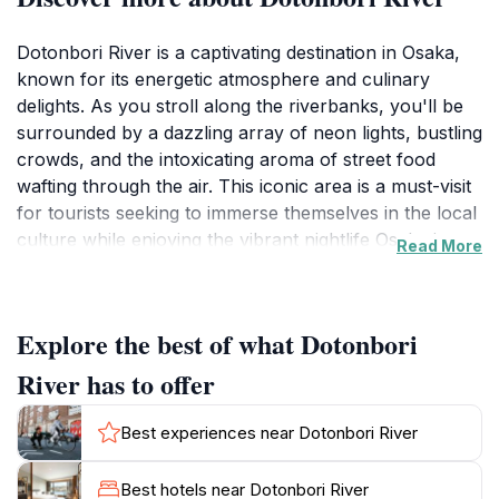
Dotonbori River is a captivating destination in Osaka,
known for its energetic atmosphere and culinary
delights. As you stroll along the riverbanks, you'll be
surrounded by a dazzling array of neon lights, bustling
crowds, and the intoxicating aroma of street food
wafting through the air. This iconic area is a must-visit
for tourists seeking to immerse themselves in the local
culture while enjoying the vibrant nightlife Osaka is
Read More
famous for. The river itself offers a picturesque
backdrop, perfect for leisurely walks or taking
memorable photos with friends and family.
Explore the best of what Dotonbori
Along the Dotonbori River, you'll discover a plethora
River has to offer
of dining options, from traditional Japanese eateries to
trendy fusion restaurants, ensuring there's something
Best experiences near Dotonbori River
for every palate. Be sure to try the local specialties like
takoyaki and okonomiyaki, which are best enjoyed
Best hotels near Dotonbori River