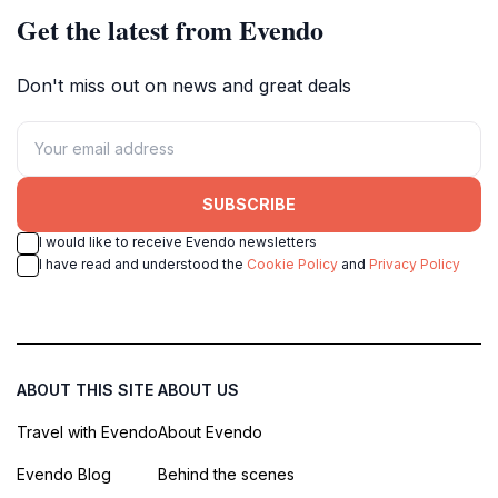
Get the latest from Evendo
Don't miss out on news and great deals
SUBSCRIBE
I would like to receive Evendo newsletters
I have read and understood the
Cookie Policy
and
Privacy Policy
ABOUT THIS SITE
ABOUT US
Travel with Evendo
About Evendo
Evendo Blog
Behind the scenes