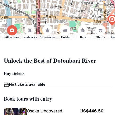
Attractions
Landmarks
Experiences
Hotels
Bars
Shops
Res
Unlock the Best of Dotonbori River
Buy tickets
No tickets available
Book tours with entry
Osaka Uncovered
US$446.50