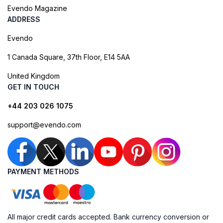
Evendo Magazine
ADDRESS
Evendo
1 Canada Square, 37th Floor, E14 5AA
United Kingdom
GET IN TOUCH
+44 203 026 1075
support@evendo.com
PAYMENT METHODS
All major credit cards accepted. Bank currency conversion or