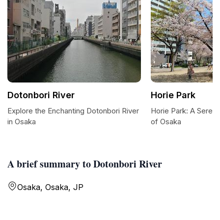
Dotonbori River
Horie Park
Explore the Enchanting Dotonbori River
Horie Park: A Serene
in Osaka
of Osaka
A brief summary to Dotonbori River
Osaka, Osaka, JP