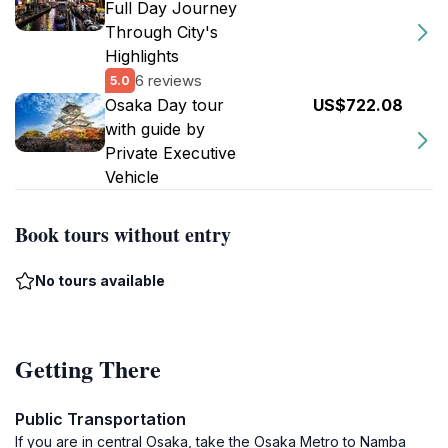
Full Day Journey
Through City's
Highlights
6 reviews
5.0
Osaka Day tour
US$722.08
with guide by
Private Executive
Vehicle
Book tours without entry
No tours available
Getting There
Public Transportation
If you are in central Osaka, take the Osaka Metro to Namba