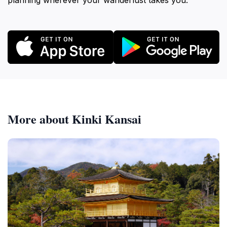
planning wherever your wanderlust takes you.
More about Kinki Kansai