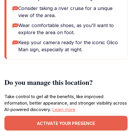
Consider taking a river cruise for a unique
view of the area.
Wear comfortable shoes, as you'll want to
explore the area on foot.
Keep your camera ready for the iconic Glico
Man sign, especially at night.
Do you manage this location?
Take control to get all the benefits, like improved
information, better appearance, and stronger visibility across
AI-powered discovery.
Learn more
ACTIVATE YOUR PRESENCE