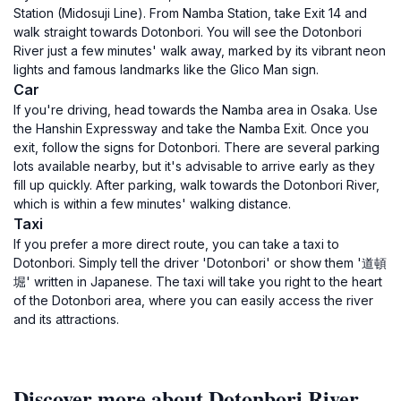
Station (Midosuji Line). From Namba Station, take Exit 14 and
walk straight towards Dotonbori. You will see the Dotonbori
River just a few minutes' walk away, marked by its vibrant neon
lights and famous landmarks like the Glico Man sign.
Car
If you're driving, head towards the Namba area in Osaka. Use
the Hanshin Expressway and take the Namba Exit. Once you
exit, follow the signs for Dotonbori. There are several parking
lots available nearby, but it's advisable to arrive early as they
fill up quickly. After parking, walk towards the Dotonbori River,
which is within a few minutes' walking distance.
Taxi
If you prefer a more direct route, you can take a taxi to
Dotonbori. Simply tell the driver 'Dotonbori' or show them '道頓
堀' written in Japanese. The taxi will take you right to the heart
of the Dotonbori area, where you can easily access the river
and its attractions.
Discover more about Dotonbori River