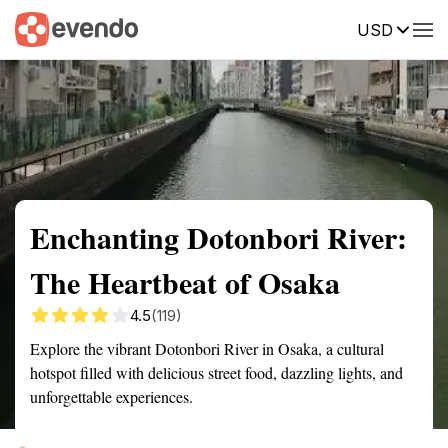
USD
Summary
Map
Getting there
Description
Reviews
Enchanting Dotonbori River:
The Heartbeat of Osaka
4.5
(119)
Explore the vibrant Dotonbori River in Osaka, a cultural
hotspot filled with delicious street food, dazzling lights, and
unforgettable experiences.