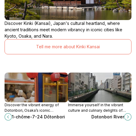
Discover Kinki (Kansai), Japan's cultural heartland, where
ancient traditions meet modern vibrancy in iconic cities like
Kyoto, Osaka, and Nara.
Tell me more about Kinki Kansai
Discover the vibrant energy of
Immerse yourself in the vibrant
Dotonbori, Osaka’s iconic
culture and culinary delights of
entertainment district filled with
Dotonbori River, Osaka's iconic
1-chōme-7-24 Dōtonbori
Dotonbori River
neon lights, delicious street food,
destination for nightlife and
and unforgettable experiences.
delicious street food.