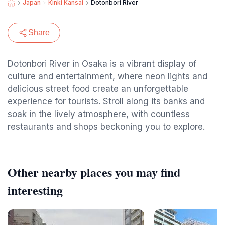
Japan
Kinki Kansai
Dotonbori River
Share
Dotonbori River in Osaka is a vibrant display of
culture and entertainment, where neon lights and
delicious street food create an unforgettable
experience for tourists. Stroll along its banks and
soak in the lively atmosphere, with countless
restaurants and shops beckoning you to explore.
Other nearby places you may find
interesting