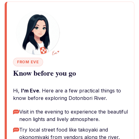
FROM EVE
Know before you go
Hi,
I'm Eve
. Here are a few practical things to
know before exploring Dotonbori River.
Visit in the evening to experience the beautiful
neon lights and lively atmosphere.
Try local street food like takoyaki and
okonomiyaki from vendors along the river.