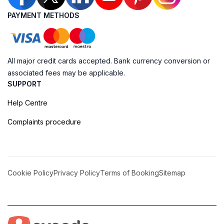
PAYMENT METHODS
All major credit cards accepted. Bank currency conversion or
associated fees may be applicable.
SUPPORT
Help Centre
Complaints procedure
Cookie Policy
Privacy Policy
Terms of Booking
Sitemap