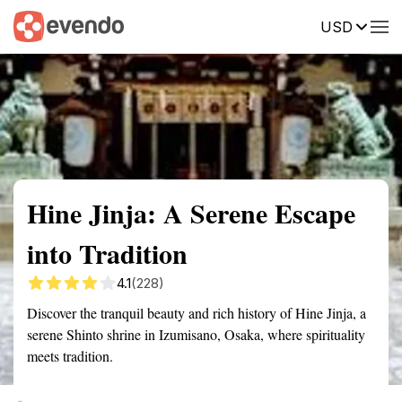
USD
Summary
Map
Getting there
Description
Reviews
Hine Jinja: A Serene Escape
into Tradition
4.1
(228)
Discover the tranquil beauty and rich history of Hine Jinja, a
serene Shinto shrine in Izumisano, Osaka, where spirituality
meets tradition.