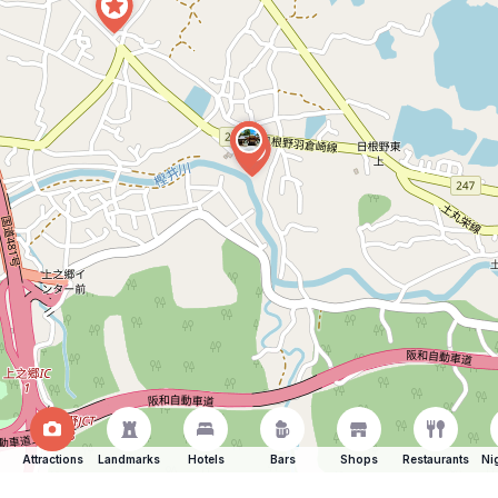
Attractions
Landmarks
Hotels
Bars
Shops
Restaurants
Ni