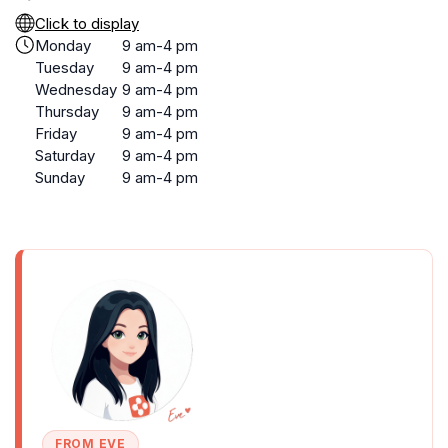
Click to display
Monday
9 am-4 pm
Tuesday
9 am-4 pm
Wednesday
9 am-4 pm
Thursday
9 am-4 pm
Friday
9 am-4 pm
Saturday
9 am-4 pm
Sunday
9 am-4 pm
FROM EVE