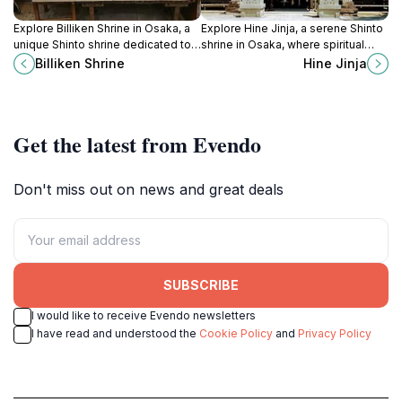
Explore Billiken Shrine in Osaka, a
Explore Hine Jinja, a serene Shinto
unique Shinto shrine dedicated to
shrine in Osaka, where spiritual
the God of Things as They Ought
tranquility meets rich historical
Billiken Shrine
Hine Jinja
to Be, steeped in culture and
significance amidst beautiful
spirituality.
landscapes.
Get the latest from Evendo
Don't miss out on news and great deals
SUBSCRIBE
I would like to receive Evendo newsletters
I have read and understood the
Cookie Policy
and
Privacy Policy