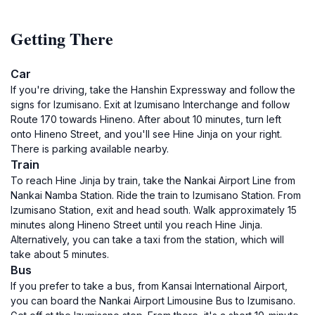
Getting There
Car
If you're driving, take the Hanshin Expressway and follow the
signs for Izumisano. Exit at Izumisano Interchange and follow
Route 170 towards Hineno. After about 10 minutes, turn left
onto Hineno Street, and you'll see Hine Jinja on your right.
There is parking available nearby.
Train
To reach Hine Jinja by train, take the Nankai Airport Line from
Nankai Namba Station. Ride the train to Izumisano Station. From
Izumisano Station, exit and head south. Walk approximately 15
minutes along Hineno Street until you reach Hine Jinja.
Alternatively, you can take a taxi from the station, which will
take about 5 minutes.
Bus
If you prefer to take a bus, from Kansai International Airport,
you can board the Nankai Airport Limousine Bus to Izumisano.