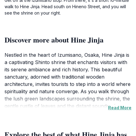
Get off at the Izumisano stop. From there, it's a short 10-minute
walk to Hine Jinja. Head south on Hineno Street, and you will
see the shrine on your right.
Discover more about Hine Jinja
Nestled in the heart of Izumisano, Osaka, Hine Jinja is
a captivating Shinto shrine that enchants visitors with
its serene ambiance and rich history. This beautiful
sanctuary, adorned with traditional wooden
architecture, invites tourists to step into a world where
spirituality and nature converge. As you walk through
the lush green landscapes surrounding the shrine, the
gentle rustle of leaves and the distant sounds of
Read More
traditional rituals create a peaceful atmosphere,
perfect for reflection and tranquility.Hine Jinja is not
only a place of worship but also a historical landmark
Explore the best of what Hine Jinja has
that showcases the cultural heritage of Japan. The