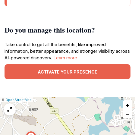
Do you manage this location?
Take control to get all the benefits, like improved
information, better appearance, and stronger visibility across
AI-powered discovery.
Learn more
ACTIVATE YOUR PRESENCE
|
Leaflet
|
Report
©
OpenStreetMap
+
a
map
−
issue