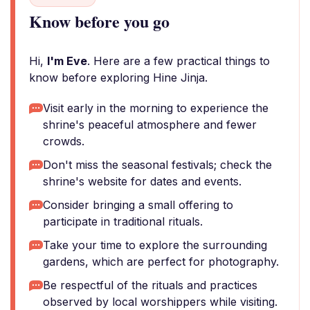
Know before you go
Hi,
I'm Eve
. Here are a few practical things to
know before exploring Hine Jinja.
Visit early in the morning to experience the
shrine's peaceful atmosphere and fewer
crowds.
Don't miss the seasonal festivals; check the
shrine's website for dates and events.
Consider bringing a small offering to
participate in traditional rituals.
Take your time to explore the surrounding
gardens, which are perfect for photography.
Be respectful of the rituals and practices
observed by local worshippers while visiting.