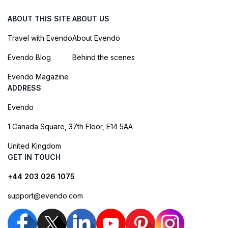
ABOUT THIS SITE
ABOUT US
Travel with Evendo
About Evendo
Evendo Blog
Behind the scenes
Evendo Magazine
ADDRESS
Evendo
1 Canada Square, 37th Floor, E14 5AA
United Kingdom
GET IN TOUCH
+44 203 026 1075
support@evendo.com