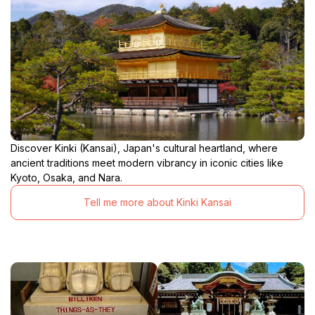
Discover Kinki (Kansai), Japan's cultural heartland, where
ancient traditions meet modern vibrancy in iconic cities like
Kyoto, Osaka, and Nara.
Tell me more about Kinki Kansai