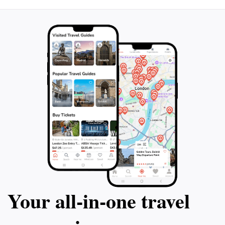
Your all‑in‑one travel