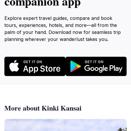
companion app
Explore expert travel guides, compare and book
tours, experiences, hotels, and more—all from the
palm of your hand. Download now for seamless trip
planning wherever your wanderlust takes you.
More about Kinki Kansai