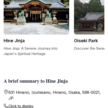
Hine Jinja
Oiseki Park
Hine Jinja: A Serene Journey into
Discover the Serenit
Japan's Spiritual Heritage
A brief summary to Hine Jinja
631 Hineno, Izumisano, Hineno, Osaka, 598-0021,
JP
Click to display