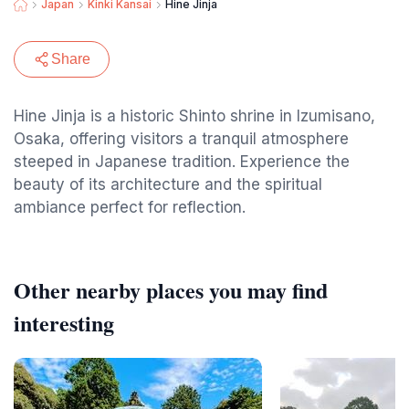
Japan
Kinki Kansai
Hine Jinja
Share
Hine Jinja is a historic Shinto shrine in Izumisano,
Osaka, offering visitors a tranquil atmosphere
steeped in Japanese tradition. Experience the
beauty of its architecture and the spiritual
ambiance perfect for reflection.
Other nearby places you may find
interesting