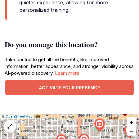
quieter experience, allowing for more
personalized training.
Do you manage this location?
Take control to get all the benefits, like improved
information, better appearance, and stronger visibility across
AI-powered discovery.
Learn more
ACTIVATE YOUR PRESENCE
|
Leaflet
|
Report
©
OpenStreetMap
+
a
map
−
issue