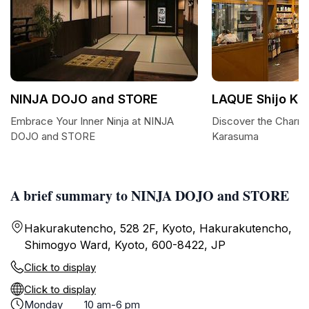
NINJA DOJO and STORE
LAQUE Shijo K
Embrace Your Inner Ninja at NINJA
Discover the Charm
DOJO and STORE
Karasuma
A brief summary to NINJA DOJO and STORE
Hakurakutencho, 528 2F, Kyoto, Hakurakutencho,
Shimogyo Ward, Kyoto, 600-8422, JP
Click to display
Click to display
Monday
10 am-6 pm