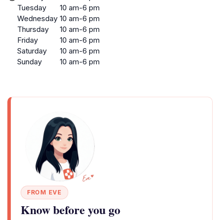
Tuesday
10 am-6 pm
Wednesday
10 am-6 pm
Thursday
10 am-6 pm
Friday
10 am-6 pm
Saturday
10 am-6 pm
Sunday
10 am-6 pm
FROM EVE
Know before you go