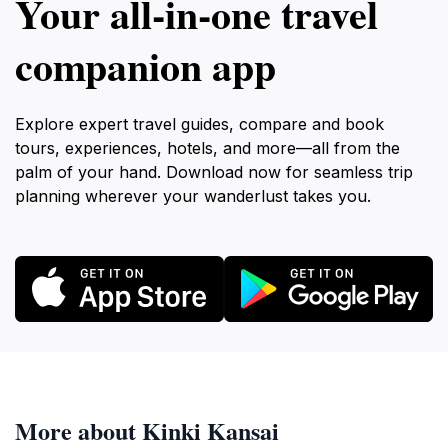
Your all‑in‑one travel
companion app
Explore expert travel guides, compare and book
tours, experiences, hotels, and more—all from the
palm of your hand. Download now for seamless trip
planning wherever your wanderlust takes you.
More about Kinki Kansai