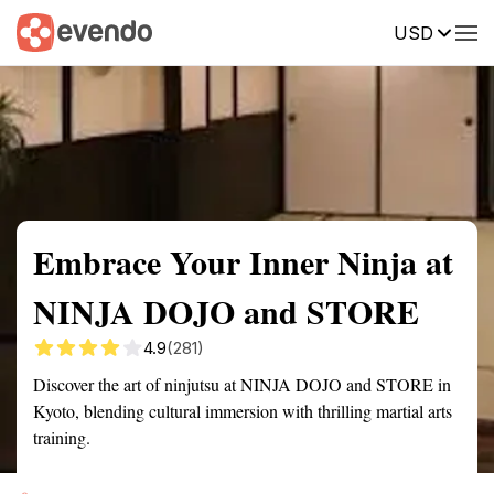
USD
Summary
Map
Getting there
Description
Reviews
Embrace Your Inner Ninja at
NINJA DOJO and STORE
4.9
(281)
Discover the art of ninjutsu at NINJA DOJO and STORE in
Kyoto, blending cultural immersion with thrilling martial arts
training.