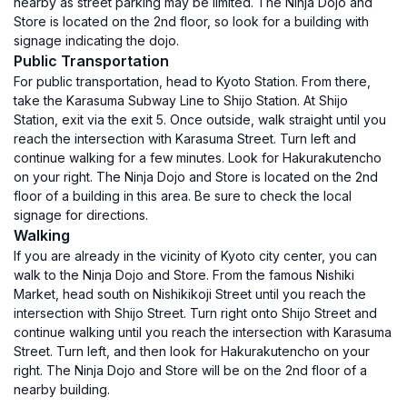
nearby as street parking may be limited. The Ninja Dojo and
Store is located on the 2nd floor, so look for a building with
signage indicating the dojo.
Public Transportation
For public transportation, head to Kyoto Station. From there,
take the Karasuma Subway Line to Shijo Station. At Shijo
Station, exit via the exit 5. Once outside, walk straight until you
reach the intersection with Karasuma Street. Turn left and
continue walking for a few minutes. Look for Hakurakutencho
on your right. The Ninja Dojo and Store is located on the 2nd
floor of a building in this area. Be sure to check the local
signage for directions.
Walking
If you are already in the vicinity of Kyoto city center, you can
walk to the Ninja Dojo and Store. From the famous Nishiki
Market, head south on Nishikikoji Street until you reach the
intersection with Shijo Street. Turn right onto Shijo Street and
continue walking until you reach the intersection with Karasuma
Street. Turn left, and then look for Hakurakutencho on your
right. The Ninja Dojo and Store will be on the 2nd floor of a
nearby building.