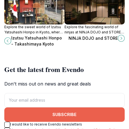
Explore the sweet world of Izutsu
Explore the fascinating world of
Yatsuhashi Honpo in Kyoto, where
ninjas at NINJA DOJO and STORE,
traditional Japanese confectionery
where martial arts meets cultural
Izutsu Yatsuhashi Honpo
NINJA DOJO and STORE
meets exquisite craftsmanship.
immersion in the heart of Kyoto.
- Takashimaya Kyoto
Get the latest from Evendo
Don't miss out on news and great deals
SUBSCRIBE
I would like to receive Evendo newsletters