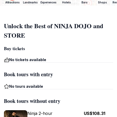
Attractions
Landmarks
Experiences
Hotels
Bars
Shops
Res
Unlock the Best of NINJA DOJO and
STORE
Buy tickets
No tickets available
Book tours with entry
No tours available
Book tours without entry
Ninja 2-hour
US$108.31