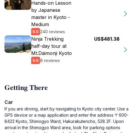
Hands-on Lesson
by Japanese
master in Kyoto -
Medium
240 reviews
5.0
Ninja Trekking
US$481.38
half-day tour at
Mt.Daimonji Kyoto
8 reviews
5.0
Getting There
Car
If you are driving, start by navigating to Kyoto city center. Use a
GPS device or a map application and enter the address 〒600-
8422 Kyoto, Shimogyo Ward, Hakurakutencho, 528 2F. Upon
arrival in the Shimogyo Ward area, look for parking options