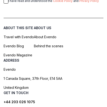
I have read and understood the
Cookie Policy
and
Privacy Policy
ABOUT THIS SITE
ABOUT US
Travel with Evendo
About Evendo
Evendo Blog
Behind the scenes
Evendo Magazine
ADDRESS
Evendo
1 Canada Square, 37th Floor, E14 5AA
United Kingdom
GET IN TOUCH
+44 203 026 1075