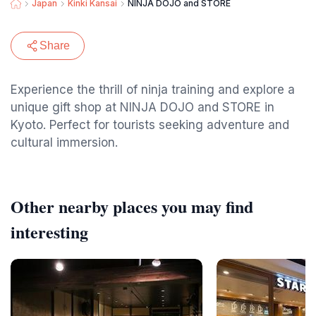
Japan
Kinki Kansai
NINJA DOJO and STORE
Share
Experience the thrill of ninja training and explore a
unique gift shop at NINJA DOJO and STORE in
Kyoto. Perfect for tourists seeking adventure and
cultural immersion.
Other nearby places you may find
interesting