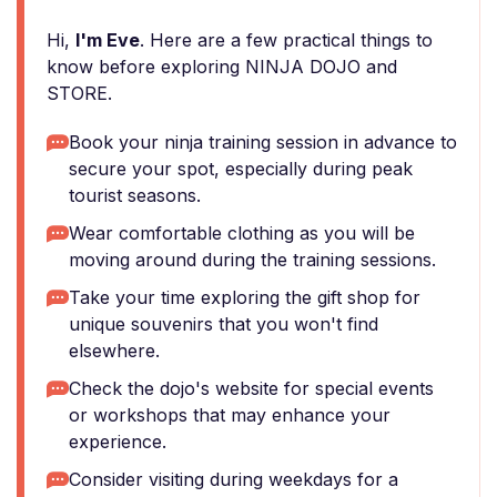
Hi,
I'm Eve
. Here are a few practical things to
know before exploring NINJA DOJO and
STORE.
Book your ninja training session in advance to
secure your spot, especially during peak
tourist seasons.
Wear comfortable clothing as you will be
moving around during the training sessions.
Take your time exploring the gift shop for
unique souvenirs that you won't find
elsewhere.
Check the dojo's website for special events
or workshops that may enhance your
experience.
Consider visiting during weekdays for a