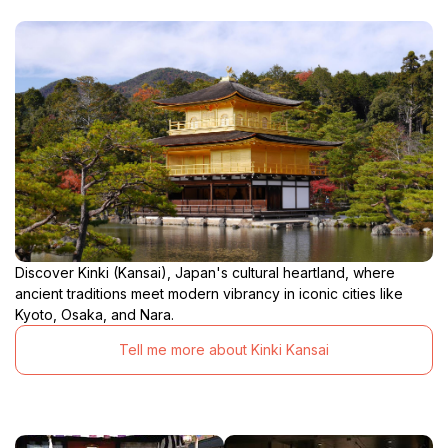
Discover Kinki (Kansai), Japan's cultural heartland, where
ancient traditions meet modern vibrancy in iconic cities like
Kyoto, Osaka, and Nara.
Tell me more about Kinki Kansai