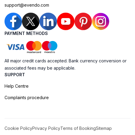
support@evendo.com
PAYMENT METHODS
All major credit cards accepted. Bank currency conversion or
associated fees may be applicable.
SUPPORT
Help Centre
Complaints procedure
Cookie Policy
Privacy Policy
Terms of Booking
Sitemap