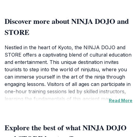
Discover more about NINJA DOJO and
STORE
Nestled in the heart of Kyoto, the NINJA DOJO and
STORE offers a captivating blend of cultural education
and entertainment. This unique destination invites
tourists to step into the world of ninjutsu, where you
can immerse yourself in the art of the ninja through
engaging lessons. Visitors of all ages can participate in
one-hour training sessions led by skilled instructors,
learning the fundamentals of this ancient martial art.
Read More
The dojo is designed to create an authentic
experience, complete with traditional attire and training
weapons, ensuring that you leave not just with
Explore the best of what NINJA DOJO
memories but also with a newfound appreciation for
the ninja culture.Beyond the training sessions, the