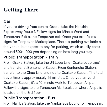
Getting There
Car
If you're driving from central Osaka, take the Hanshin
Expressway Route 1. Follow signs for Minato Ward and
Tenpozan. Exit at the Tenpozan exit. Once you exit, follow
signs for Tenpozan Marketplace. There is parking available at
the venue, but expect to pay for parking, which usually costs
around 500-1,000 yen depending on how long you stay.
Public Transportation - Train
From Osaka Station, take the JR Loop Line (Osaka Loop Line)
and transfer at Bentencho Station. From Bentencho Station,
transfer to the Chuo Line and ride to Osakako Station. The total
travel time is approximately 25 minutes. Once you arrive at
Osakako Station, it’s a 10-minute walk to Tenpozan Anipa.
Follow the signs to the Tenpozan Marketplace, where Anipa is
located on the 3rd floor.
Public Transportation - Bus
From Namba Station, take the Nankai Bus bound for Tenpozan.