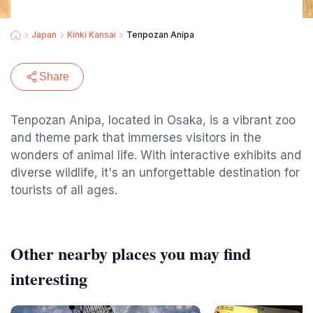
Japan
Kinki Kansai
Tenpozan Anipa
Share
Tenpozan Anipa, located in Osaka, is a vibrant zoo
and theme park that immerses visitors in the
wonders of animal life. With interactive exhibits and
diverse wildlife, it's an unforgettable destination for
tourists of all ages.
Other nearby places you may find
interesting