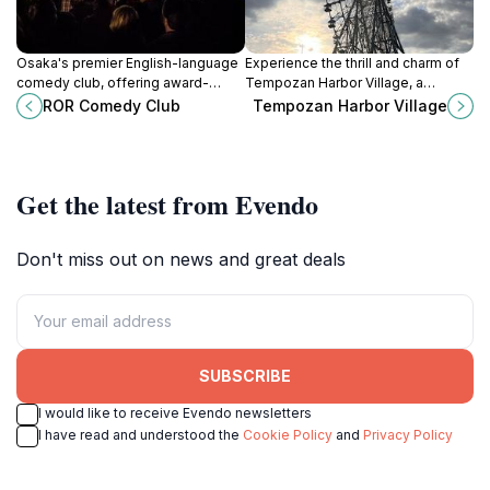
Osaka's premier English-language
Experience the thrill and charm of
comedy club, offering award-
Tempozan Harbor Village, a
winning stand-up in an intimate
premier amusement park in Osaka,
ROR Comedy Club
Tempozan Harbor Village
setting. A must-see for laughs and
featuring rides, dining, and stunning
cultural insights!
bay views.
Get the latest from Evendo
Don't miss out on news and great deals
SUBSCRIBE
I would like to receive Evendo newsletters
I have read and understood the
Cookie Policy
and
Privacy Policy