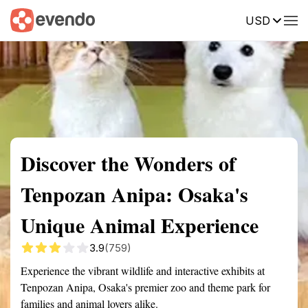
USD
Summary
Map
Getting there
Description
Reviews
Discover the Wonders of
Tenpozan Anipa: Osaka's
Unique Animal Experience
3.9
(759)
Experience the vibrant wildlife and interactive exhibits at
Tenpozan Anipa, Osaka's premier zoo and theme park for
families and animal lovers alike.