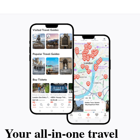
moments with plenty of photos while enjoying the
vibrant atmosphere of this charming zoo and theme
Your all‑in‑one travel