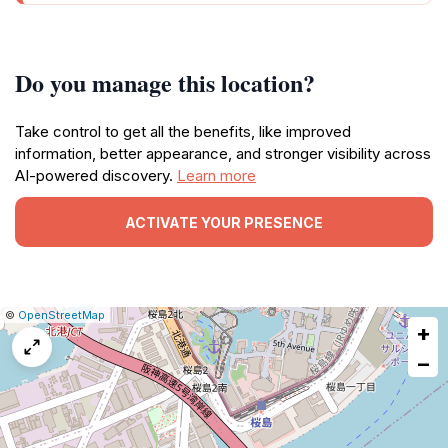
Do you manage this location?
Take control to get all the benefits, like improved
information, better appearance, and stronger visibility across
AI-powered discovery.
Learn more
ACTIVATE YOUR PRESENCE
|
Leaflet
|
Report
©
OpenStreetMap
+
a
map
−
issue