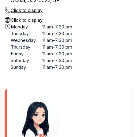
Osaka, 552-0022, JP
Click to display
Click to display
Monday
11 am-7:30 pm
Tuesday
11 am-7:30 pm
Wednesday
11 am-7:30 pm
Thursday
11 am-7:30 pm
Friday
11 am-7:30 pm
Saturday
11 am-7:30 pm
Sunday
11 am-7:30 pm