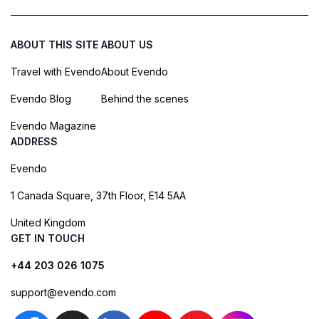
ABOUT THIS SITE
ABOUT US
Travel with Evendo
About Evendo
Evendo Blog
Behind the scenes
Evendo Magazine
ADDRESS
Evendo
1 Canada Square, 37th Floor, E14 5AA
United Kingdom
GET IN TOUCH
+44 203 026 1075
support@evendo.com