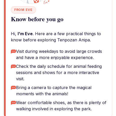
FROM EVE
Know before you go
Hi,
I'm Eve
. Here are a few practical things to
know before exploring Tenpozan Anipa.
Visit during weekdays to avoid large crowds
and have a more enjoyable experience.
Check the daily schedule for animal feeding
sessions and shows for a more interactive
visit.
Bring a camera to capture the magical
moments with the animals!
Wear comfortable shoes, as there is plenty of
walking involved in exploring the park.