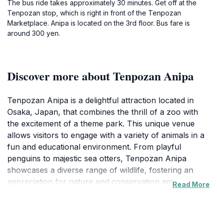
The bus ride takes approximately 30 minutes. Get off at the
Tenpozan stop, which is right in front of the Tenpozan
Marketplace. Anipa is located on the 3rd floor. Bus fare is
around 300 yen.
Discover more about Tenpozan Anipa
Tenpozan Anipa is a delightful attraction located in
Osaka, Japan, that combines the thrill of a zoo with
the excitement of a theme park. This unique venue
allows visitors to engage with a variety of animals in a
fun and educational environment. From playful
penguins to majestic sea otters, Tenpozan Anipa
showcases a diverse range of wildlife, fostering an
appreciation for nature and conservation among its
Read More
guests. Families and animal lovers will find this location
particularly captivating, as it offers interactive
experiences that bring visitors closer to the animal