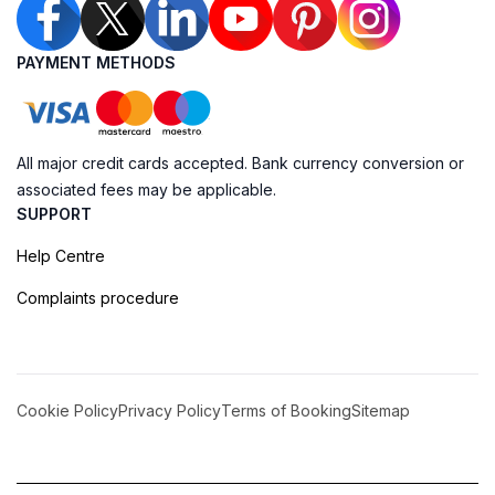
PAYMENT METHODS
All major credit cards accepted. Bank currency conversion or
associated fees may be applicable.
SUPPORT
Help Centre
Complaints procedure
Cookie Policy
Privacy Policy
Terms of Booking
Sitemap