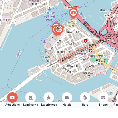
Attractions
Landmarks
Experiences
Hotels
Bars
Shops
Res