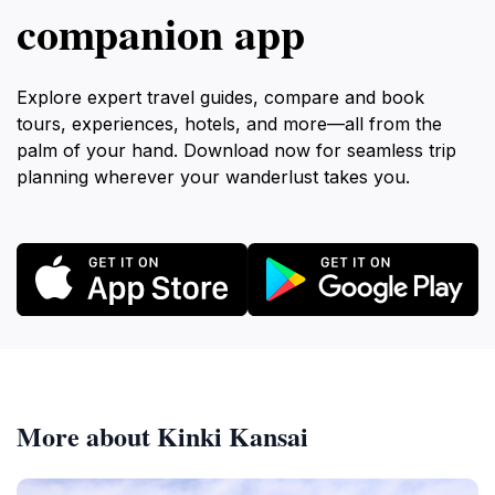
companion app
Explore expert travel guides, compare and book
tours, experiences, hotels, and more—all from the
palm of your hand. Download now for seamless trip
planning wherever your wanderlust takes you.
More about Kinki Kansai