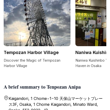
Tempozan Harbor Village
Naniwa Kuishin
Discover the Magic of Tempozan
Naniwa Kuishinbo Yo
Harbor Village
Haven in Osaka
A brief summary to Tenpozan Anipa
Kaigandori, 1 Chome−1−10 天保山マーケットプレー
ス3F, Osaka, 1 Chome Kaigandori, Minato Ward,