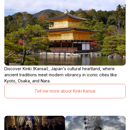
Discover Kinki (Kansai), Japan's cultural heartland, where
ancient traditions meet modern vibrancy in iconic cities like
Kyoto, Osaka, and Nara.
Tell me more about Kinki Kansai