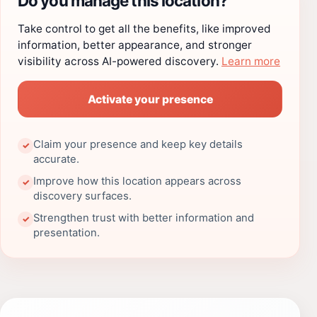
Do you manage this location?
Take control to get all the benefits, like improved
information, better appearance, and stronger
visibility across AI-powered discovery.
Learn more
Activate your presence
Claim your presence and keep key details
✓
accurate.
Improve how this location appears across
✓
discovery surfaces.
Strengthen trust with better information and
✓
presentation.