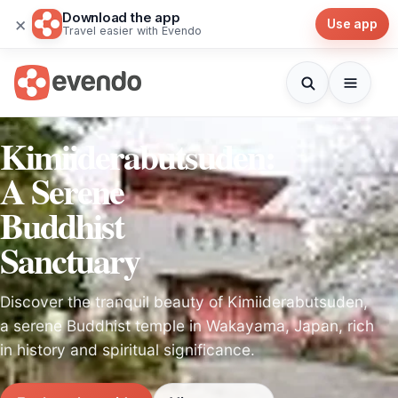
Download the app
×
Use app
Travel easier with Evendo
Kimiiderabutsuden:
A Serene
Buddhist
Sanctuary
Discover the tranquil beauty of Kimiiderabutsuden,
a serene Buddhist temple in Wakayama, Japan, rich
in history and spiritual significance.