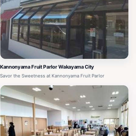
Kannonyama Fruit Parlor Wakayama City
Savor the Sweetness at Kannonyama Fruit Parlor