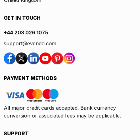
United Kingdom
GET IN TOUCH
+44 203 026 1075
support@evendo.com
PAYMENT METHODS
All major credit cards accepted. Bank currency
conversion or associated fees may be applicable.
SUPPORT