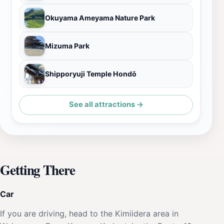
Okuyama Ameyama Nature Park
Mizuma Park
Shipporyuji Temple Hondō
See all attractions →
Getting There
Car
If you are driving, head to the Kimiidera area in