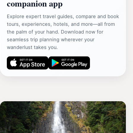
companion app
Explore expert travel guides, compare and book
tours, experiences, hotels, and more—all from
the palm of your hand. Download now for
seamless trip planning wherever your
wanderlust takes you.