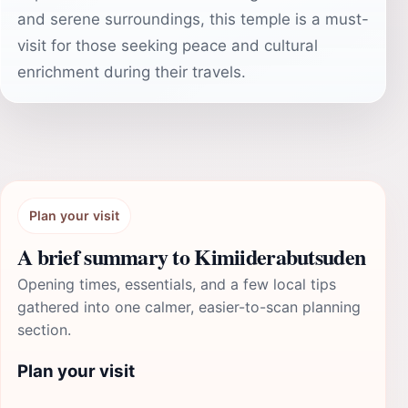
and serene surroundings, this temple is a must-
visit for those seeking peace and cultural
enrichment during their travels.
Plan your visit
A brief summary to Kimiiderabutsuden
Opening times, essentials, and a few local tips
gathered into one calmer, easier-to-scan planning
section.
Plan your visit