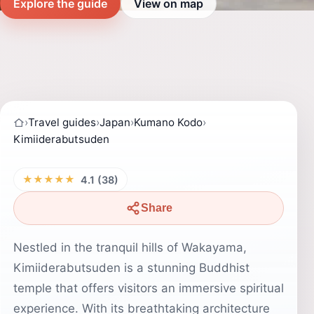
Explore the guide
View on map
›
Travel guides
›
Japan
›
Kumano Kodo
›
Kimiiderabutsuden
★★★★★
4.1 (38)
Share
Nestled in the tranquil hills of Wakayama,
Kimiiderabutsuden is a stunning Buddhist
temple that offers visitors an immersive spiritual
experience. With its breathtaking architecture