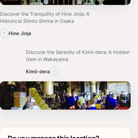
Discover the Tranquility of Hine Jinja: A
Historical Shinto Shrine in Osaka
‹
Hine Jinja
Discover the Serenity of Kimii-dera: A Hidden
Gem in Wakayama
›
Kimii-dera