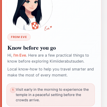
FROM EVE
Know before you go
Hi,
I'm Eve
. Here are a few practical things to
know before exploring Kimiiderabutsuden.
Local know-how to help you travel smarter and
make the most of every moment.
Visit early in the morning to experience the
temple in a peaceful setting before the
crowds arrive.