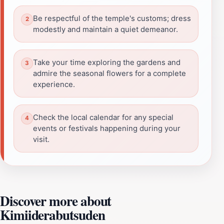
Be respectful of the temple's customs; dress
modestly and maintain a quiet demeanor.
Take your time exploring the gardens and
admire the seasonal flowers for a complete
experience.
Check the local calendar for any special
events or festivals happening during your
visit.
Discover more about
Kimiiderabutsuden