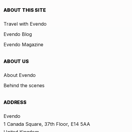
ABOUT THIS SITE
Travel with Evendo
Evendo Blog
Evendo Magazine
ABOUT US
About Evendo
Behind the scenes
ADDRESS
Evendo
1 Canada Square, 37th Floor, E14 5AA