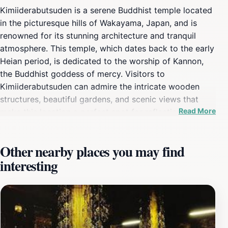
Kimiiderabutsuden is a serene Buddhist temple located
in the picturesque hills of Wakayama, Japan, and is
renowned for its stunning architecture and tranquil
atmosphere. This temple, which dates back to the early
Heian period, is dedicated to the worship of Kannon,
the Buddhist goddess of mercy. Visitors to
Kimiiderabutsuden can admire the intricate wooden
structures, beautiful gardens, and scenic views that
Read More
make this location a perfect spot for reflection and
meditation. The temple's main hall houses a revered
statue of Kannon, which is believed to bring blessings
Other nearby places you may find
and protection to its devotees. The peaceful
interesting
surroundings, enhanced by the gentle sounds of nature,
create an ideal setting for visitors seeking solace from
the hustle and bustle of daily life. Each season brings
its own charm to Kimiiderabutsuden, with cherry
blossoms in spring and vibrant foliage in autumn
enhancing the temple's already stunning aesthetic. The