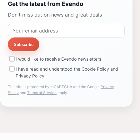
Get the latest from Evendo
Don't miss out on news and great deals
Subscribe
I would like to receive Evendo newsletters
I have read and understood the
Cookie Policy
and
Privacy Policy
This site is protected by reCAPTCHA and the Google
Privacy
Policy
and
Terms of Service
apply.