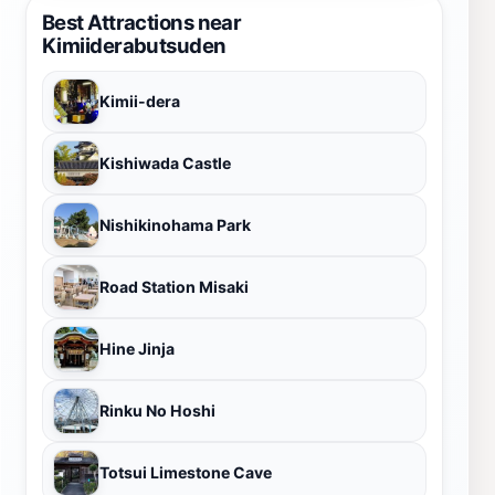
Best Attractions near
Kimiiderabutsuden
Kimii-dera
Kishiwada Castle
Nishikinohama Park
Road Station Misaki
Hine Jinja
Rinku No Hoshi
Totsui Limestone Cave