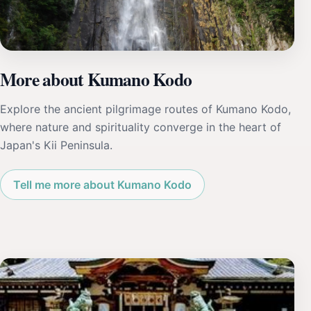
More about Kumano Kodo
Explore the ancient pilgrimage routes of Kumano Kodo,
where nature and spirituality converge in the heart of
Japan's Kii Peninsula.
Tell me more about Kumano Kodo