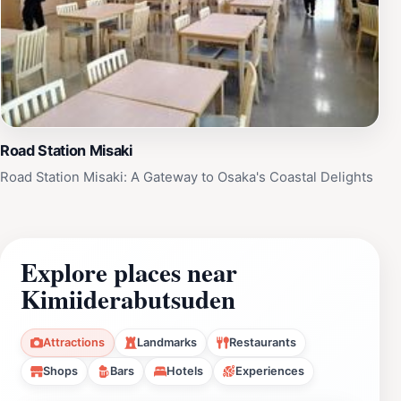
Road Station Misaki
Road Station Misaki: A Gateway to Osaka's Coastal Delights
Explore places near
Kimiiderabutsuden
Attractions
Landmarks
Restaurants
Shops
Bars
Hotels
Experiences