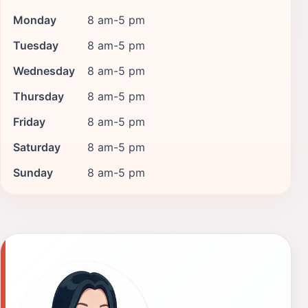
Monday
8 am-5 pm
Tuesday
8 am-5 pm
Wednesday
8 am-5 pm
Thursday
8 am-5 pm
Friday
8 am-5 pm
Saturday
8 am-5 pm
Sunday
8 am-5 pm