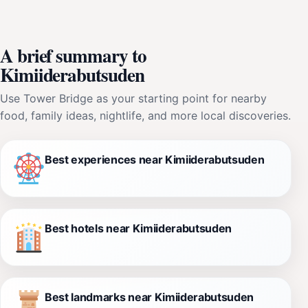
A brief summary to
Kimiiderabutsuden
Use Tower Bridge as your starting point for nearby
food, family ideas, nightlife, and more local discoveries.
Best experiences near Kimiiderabutsuden
Best hotels near Kimiiderabutsuden
Best landmarks near Kimiiderabutsuden