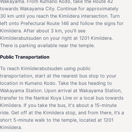
Wakayama. From Kumano Kodo, take the Route 42
towards Wakayama City. Continue for approximately
30 km until you reach the Kimiidera intersection. Turn
left onto Prefectural Route 146 and follow the signs for
Kimiidera. After about 3 km, you'll see
Kimiiderabutsuden on your right at 1201 Kimiidera.
There is parking available near the temple.
Public Transportation
To reach Kimiiderabutsuden using public
transportation, start at the nearest bus stop to your
location in Kumano Kodo. Take the bus heading to
Wakayama Station. Upon arrival at Wakayama Station,
transfer to the Nankai Koya Line or a local bus towards
Kimiidera. If you take the bus, it's about a 15-minute
ride. Get off at the Kimiidera stop, and from there, it’s a
short 5-minute walk to the temple, located at 1201
Kimiidera.