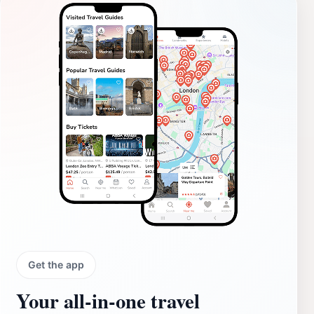
Get the app
Your all‑in‑one travel