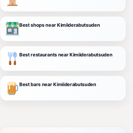
Best shops near Kimiiderabutsuden
Best restaurants near Kimiiderabutsuden
Best bars near Kimiiderabutsuden