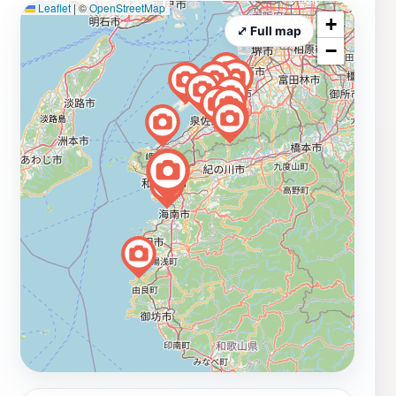
Leaflet
|
©
OpenStreetMap
+
⤢ Full map
−