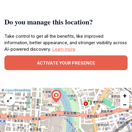
Do you manage this location?
Take control to get all the benefits, like improved
information, better appearance, and stronger visibility across
AI-powered discovery.
Learn more
ACTIVATE YOUR PRESENCE
|
Leaflet
|
Report
©
OpenStreetMap
+
a
map
−
issue