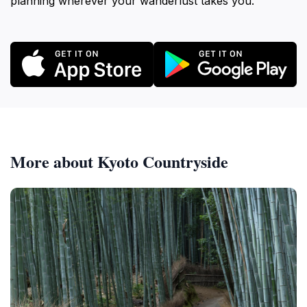
planning wherever your wanderlust takes you.
More about Kyoto Countryside