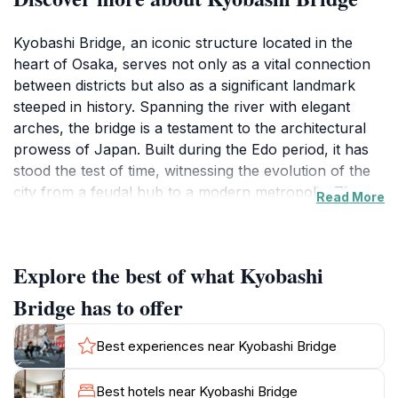
Kyobashi Bridge, an iconic structure located in the
heart of Osaka, serves not only as a vital connection
between districts but also as a significant landmark
steeped in history. Spanning the river with elegant
arches, the bridge is a testament to the architectural
prowess of Japan. Built during the Edo period, it has
stood the test of time, witnessing the evolution of the
city from a feudal hub to a modern metropolis. The
Read More
bridge is adorned with beautiful stone carvings and
well-maintained railings, making it a favorite backdrop
for photographers and a tranquil spot for those
Explore the best of what Kyobashi
looking to relax amidst the urban hustle.
Bridge has to offer
Visitors to Kyobashi Bridge will find themselves
surrounded by stunning views of the riverside and the
Best experiences near Kyobashi Bridge
vibrant life of Osaka. The area is bustling with energy,
with locals and tourists alike enjoying the picturesque
Best hotels near Kyobashi Bridge