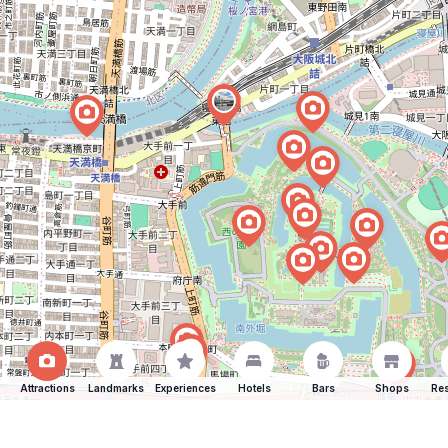
Attractions
Landmarks
Experiences
Hotels
Bars
Shops
Res