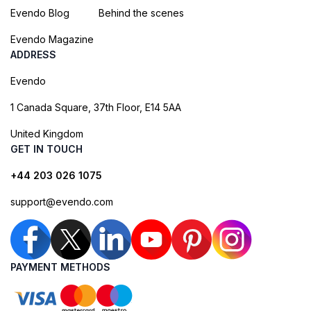
Evendo Blog
Behind the scenes
Evendo Magazine
ADDRESS
Evendo
1 Canada Square, 37th Floor, E14 5AA
United Kingdom
GET IN TOUCH
+44 203 026 1075
support@evendo.com
PAYMENT METHODS