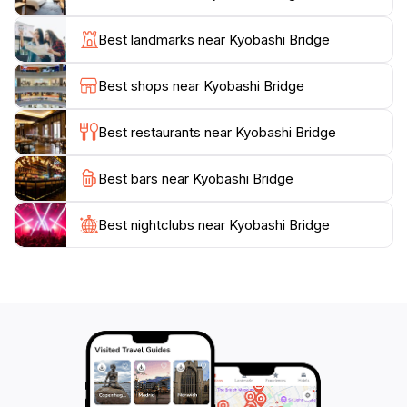
scenery. As you stroll along the bridge, take a moment
to appreciate the intricate details of its design and the
Best landmarks near Kyobashi Bridge
historical significance it holds. The nearby parks and
walking paths provide additional opportunities for
Best shops near Kyobashi Bridge
exploration, allowing you to immerse yourself in the
natural beauty that juxtaposes the city's modern
Best restaurants near Kyobashi Bridge
architecture.
Best bars near Kyobashi Bridge
In addition to its visual appeal, Kyobashi Bridge is
conveniently located near various attractions, eateries,
and shopping areas, making it an excellent starting
Best nightclubs near Kyobashi Bridge
point for your Osaka adventure. Whether you are
seeking a peaceful moment by the river, a place to
capture memorable photographs, or a historical
landmark to enrich your travel experience, Kyobashi