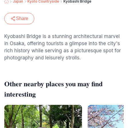
Japan
Kyoto Countryside
Kyobashi Bridge
Share
Kyobashi Bridge is a stunning architectural marvel
in Osaka, offering tourists a glimpse into the city's
rich history while serving as a picturesque spot for
photography and leisurely strolls.
Other nearby places you may find
interesting