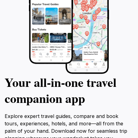
Your all‑in‑one travel
companion app
Explore expert travel guides, compare and book
tours, experiences, hotels, and more—all from the
palm of your hand. Download now for seamless trip