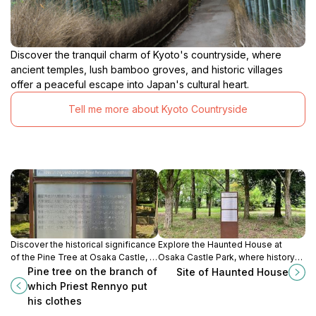
Discover the tranquil charm of Kyoto's countryside, where
ancient temples, lush bamboo groves, and historic villages
offer a peaceful escape into Japan's cultural heart.
Tell me more about Kyoto Countryside
Discover the historical significance
Explore the Haunted House at
of the Pine Tree at Osaka Castle, a
Osaka Castle Park, where history
symbol of Japan's rich cultural
meets the paranormal in a
Pine tree on the branch of
Site of Haunted House
heritage and serene beauty.
captivating blend of culture and
which Priest Rennyo put
thrill.
his clothes