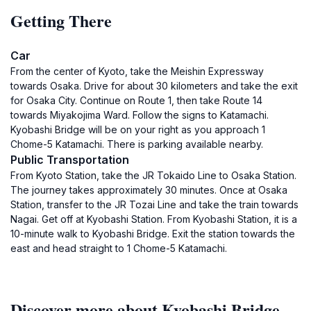
Getting There
Car
From the center of Kyoto, take the Meishin Expressway
towards Osaka. Drive for about 30 kilometers and take the exit
for Osaka City. Continue on Route 1, then take Route 14
towards Miyakojima Ward. Follow the signs to Katamachi.
Kyobashi Bridge will be on your right as you approach 1
Chome-5 Katamachi. There is parking available nearby.
Public Transportation
From Kyoto Station, take the JR Tokaido Line to Osaka Station.
The journey takes approximately 30 minutes. Once at Osaka
Station, transfer to the JR Tozai Line and take the train towards
Nagai. Get off at Kyobashi Station. From Kyobashi Station, it is a
10-minute walk to Kyobashi Bridge. Exit the station towards the
east and head straight to 1 Chome-5 Katamachi.
Discover more about Kyobashi Bridge