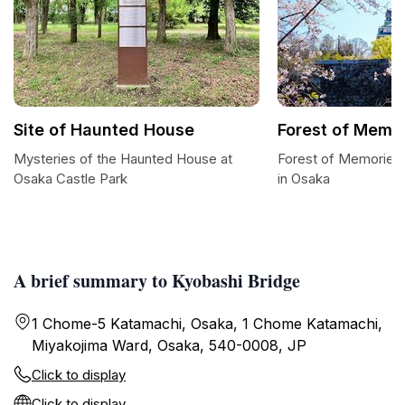
Site of Haunted House
Forest of Memo
Mysteries of the Haunted House at
Forest of Memories
Osaka Castle Park
in Osaka
A brief summary to Kyobashi Bridge
1 Chome-5 Katamachi, Osaka, 1 Chome Katamachi,
Miyakojima Ward, Osaka, 540-0008, JP
Click to display
Click to display