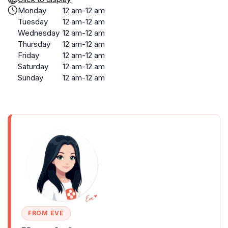
Monday
12 am-12 am
Tuesday
12 am-12 am
Wednesday
12 am-12 am
Thursday
12 am-12 am
Friday
12 am-12 am
Saturday
12 am-12 am
Sunday
12 am-12 am
FROM EVE