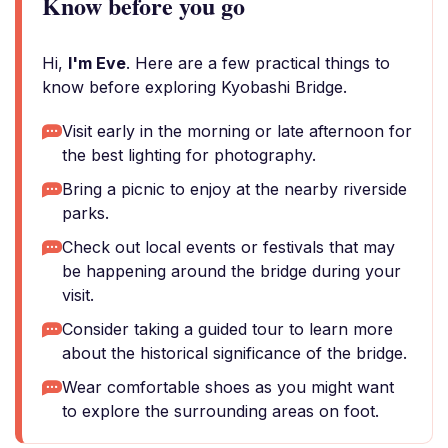
Know before you go
Hi,
I'm Eve
. Here are a few practical things to
know before exploring Kyobashi Bridge.
Visit early in the morning or late afternoon for
the best lighting for photography.
Bring a picnic to enjoy at the nearby riverside
parks.
Check out local events or festivals that may
be happening around the bridge during your
visit.
Consider taking a guided tour to learn more
about the historical significance of the bridge.
Wear comfortable shoes as you might want
to explore the surrounding areas on foot.