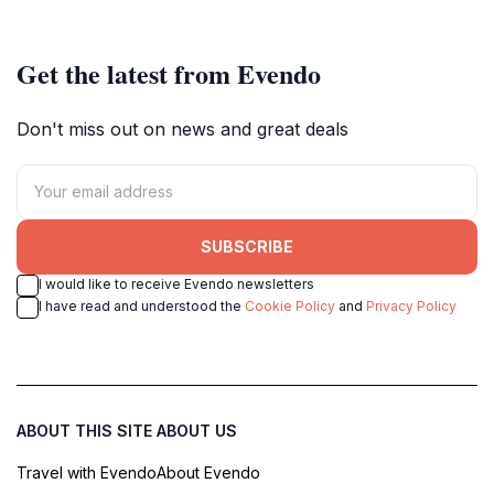
Get the latest from Evendo
Don't miss out on news and great deals
SUBSCRIBE
I would like to receive Evendo newsletters
I have read and understood the
Cookie Policy
and
Privacy Policy
ABOUT THIS SITE
ABOUT US
Travel with Evendo
About Evendo