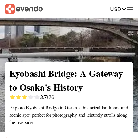
USD
Summary
Map
Getting there
Description
Reviews
Kyobashi Bridge: A Gateway
to Osaka's History
3.7
(76)
Explore Kyobashi Bridge in Osaka, a historical landmark and
scenic spot perfect for photography and leisurely strolls along
the riverside.