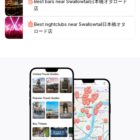
Best bars near Swallowtail日本橋オタロード
making your visit to Osaka a truly unforgettable
店
Best nightclubs near Swallowtail日本橋オタ
ロード店