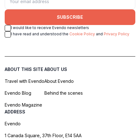
SUBSCRIBE
I would like to receive Evendo newsletters
I have read and understood the
Cookie Policy
and
Privacy Policy
ABOUT THIS SITE
ABOUT US
Travel with Evendo
About Evendo
Evendo Blog
Behind the scenes
Evendo Magazine
ADDRESS
Evendo
1 Canada Square, 37th Floor, E14 5AA