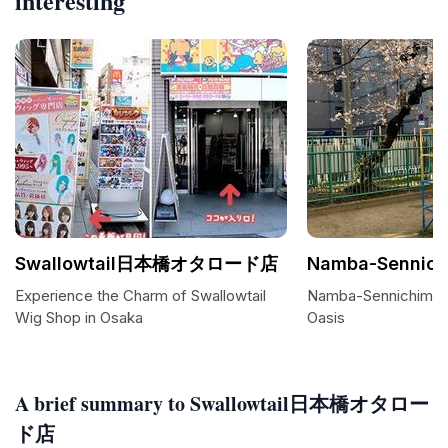
interesting
Swallowtail日本橋オタロード店
Namba-Sennich
Experience the Charm of Swallowtail
Namba-Sennichimae 
Wig Shop in Osaka
Oasis
A brief summary to Swallowtail日本橋オタロー
ド店