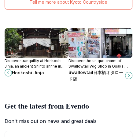
Tell me more about Kyoto Countryside
Discover tranquility at Horikoshi
Discover the unique charm of
Jinja, an ancient Shinto shrine in
Swallowtail Wig Shop in Osaka,
Osaka known for granting once-in-
where high-quality wigs, costume
Swallowtail日本橋オタロー
Horikoshi Jinja
a-lifetime wishes.
accessories, and expert service
ド店
await every visitor.
Get the latest from Evendo
Don't miss out on news and great deals