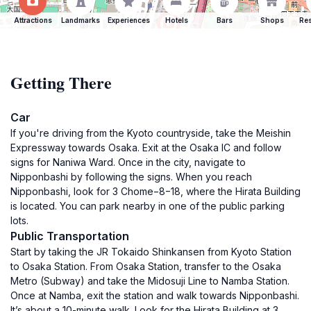
Attractions
Landmarks
Experiences
Hotels
Bars
Shops
Res
Getting There
Car
If you're driving from the Kyoto countryside, take the Meishin
Expressway towards Osaka. Exit at the Osaka IC and follow
signs for Naniwa Ward. Once in the city, navigate to
Nipponbashi by following the signs. When you reach
Nipponbashi, look for 3 Chome−8−18, where the Hirata Building
is located. You can park nearby in one of the public parking
lots.
Public Transportation
Start by taking the JR Tokaido Shinkansen from Kyoto Station
to Osaka Station. From Osaka Station, transfer to the Osaka
Metro (Subway) and take the Midosuji Line to Namba Station.
Once at Namba, exit the station and walk towards Nipponbashi.
It’s about a 10-minute walk. Look for the Hirata Building at 3