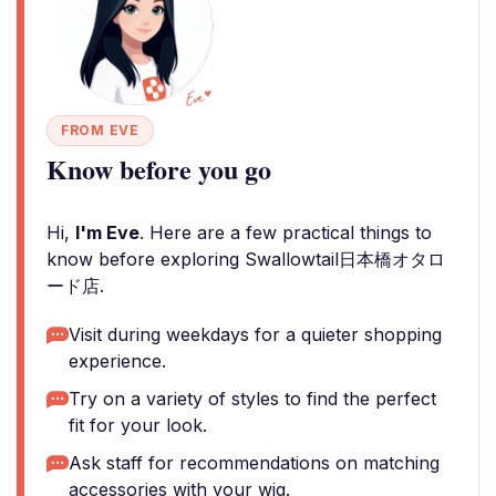
FROM EVE
Know before you go
Hi,
I'm Eve
. Here are a few practical things to
know before exploring Swallowtail日本橋オタロ
ード店.
Visit during weekdays for a quieter shopping
experience.
Try on a variety of styles to find the perfect
fit for your look.
Ask staff for recommendations on matching
accessories with your wig.