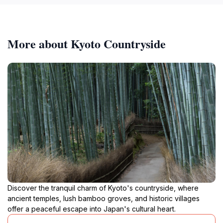
More about Kyoto Countryside
Discover the tranquil charm of Kyoto's countryside, where
ancient temples, lush bamboo groves, and historic villages
offer a peaceful escape into Japan's cultural heart.