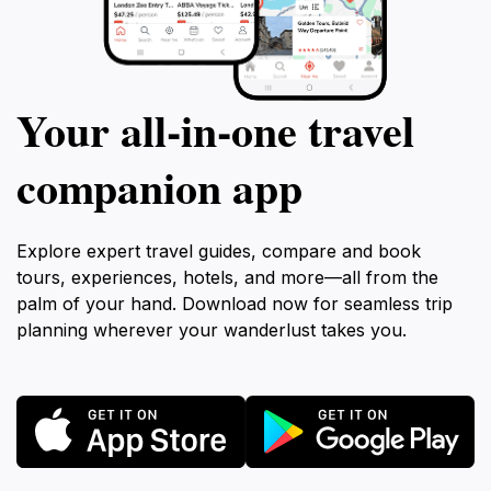
Your all‑in‑one travel
companion app
Explore expert travel guides, compare and book
tours, experiences, hotels, and more—all from the
palm of your hand. Download now for seamless trip
planning wherever your wanderlust takes you.