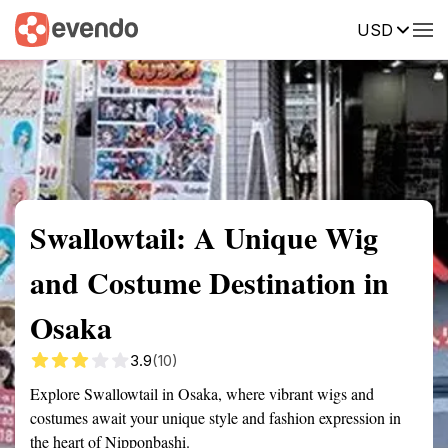
USD
Summary
Map
Getting there
Description
Reviews
Swallowtail: A Unique Wig
and Costume Destination in
Osaka
3.9
(10)
Explore Swallowtail in Osaka, where vibrant wigs and
costumes await your unique style and fashion expression in
the heart of Nipponbashi.