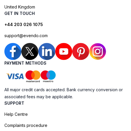
United Kingdom
GET IN TOUCH
+44 203 026 1075
support@evendo.com
PAYMENT METHODS
All major credit cards accepted. Bank currency conversion or
associated fees may be applicable.
SUPPORT
Help Centre
Complaints procedure