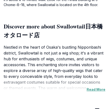
Chome−8−18, where Swallowtail is located on the 4th floor.
Discover more about Swallowtail日本橋
オタロード店
Nestled in the heart of Osaka's bustling Nipponbashi
district, Swallowtail is not just a wig shop; it's a vibrant
hub for enthusiasts of wigs, costumes, and unique
accessories. This enchanting store invites visitors to
explore a diverse array of high-quality wigs that cater
to every conceivable style, from everyday looks to
extravagant costumes suitable for special occasions
or themed events. The warm and welcoming
Read More
atmosphere creates a delightful shopping experience,
allowing tourists to immerse themselves in the colorful
world of Japanese fashion.