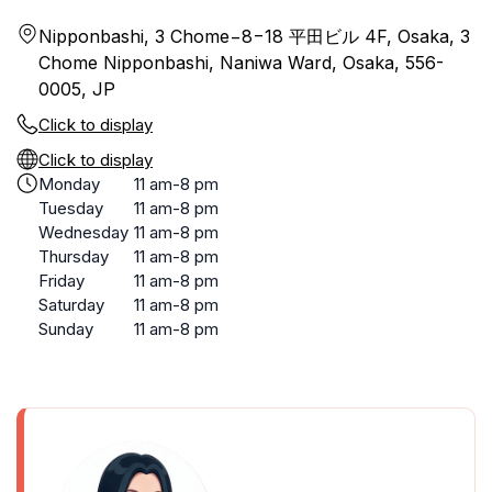
Nipponbashi, 3 Chome−8−18 平田ビル 4F, Osaka, 3
Chome Nipponbashi, Naniwa Ward, Osaka, 556-
0005, JP
Click to display
Click to display
Monday
11 am-8 pm
Tuesday
11 am-8 pm
Wednesday
11 am-8 pm
Thursday
11 am-8 pm
Friday
11 am-8 pm
Saturday
11 am-8 pm
Sunday
11 am-8 pm