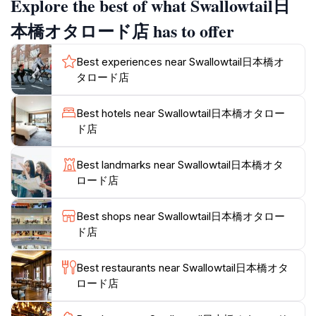
Explore the best of what Swallowtail日
In addition to its exceptional wig selection, Swallowtail
本橋オタロード店 has to offer
also offers an assortment of costumes and
accessories that can elevate any outfit. Whether
Best experiences near Swallowtail日本橋オ
you're looking to dress up for a festival or simply wish
タロード店
to try on something new, the knowledgeable staff is on
hand to assist you in finding the perfect piece that
Best hotels near Swallowtail日本橋オタロー
complements your style. With an impressive inventory
ド店
that ranges from classic to contemporary options,
Swallowtail is a treasure trove for anyone wanting to
Best landmarks near Swallowtail日本橋オタ
express their individuality.
ロード店
Visiting Swallowtail is not only about shopping; it's
Best shops near Swallowtail日本橋オタロー
about embracing a facet of Japanese culture that
ド店
celebrates creativity and self-expression. The shop's
location in Nipponbashi, known for its vibrant otaku
Best restaurants near Swallowtail日本橋オタ
culture, makes it a convenient stop for tourists
ロード店
exploring the area. Don't miss the opportunity to
capture memorable photos in your chosen attire,