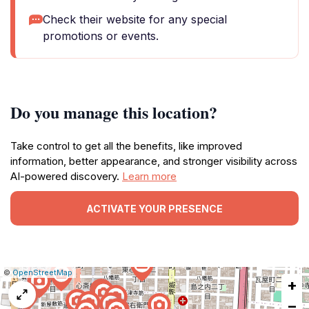
Check their website for any special
promotions or events.
Do you manage this location?
Take control to get all the benefits, like improved
information, better appearance, and stronger visibility across
AI-powered discovery.
Learn more
ACTIVATE YOUR PRESENCE
|
Leaflet
|
Report
©
OpenStreetMap
+
a
map
−
issue