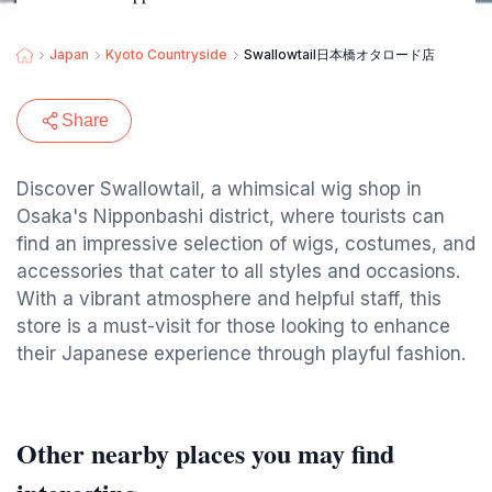
Japan
Kyoto Countryside
Swallowtail日本橋オタロード店
Share
Discover Swallowtail, a whimsical wig shop in
Osaka's Nipponbashi district, where tourists can
find an impressive selection of wigs, costumes, and
accessories that cater to all styles and occasions.
With a vibrant atmosphere and helpful staff, this
store is a must-visit for those looking to enhance
their Japanese experience through playful fashion.
Other nearby places you may find