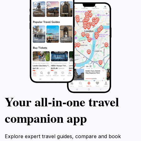
Your all‑in‑one travel
companion app
Explore expert travel guides, compare and book