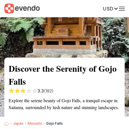
USD
Summary
Map
Getting there
Description
Reviews
Discover the Serenity of Gojo
Falls
3.3
(182)
Explore the serene beauty of Gojo Falls, a tranquil escape in
Saitama, surrounded by lush nature and stunning landscapes.
Japan
Musashi
Gojo Falls