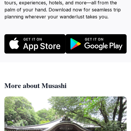
tours, experiences, hotels, and more—all from the
palm of your hand. Download now for seamless trip
planning wherever your wanderlust takes you.
More about Musashi