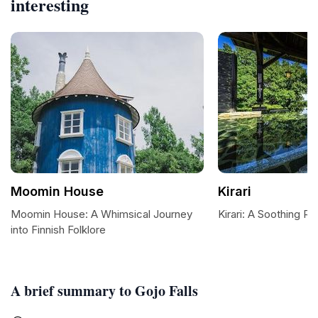
interesting
Moomin House
Kirari
Moomin House: A Whimsical Journey
Kirari: A Soothing Re
into Finnish Folklore
A brief summary to Gojo Falls