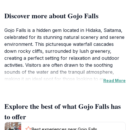
Discover more about Gojo Falls
Gojo Falls is a hidden gem located in Hidaka, Saitama,
celebrated for its stunning natural scenery and serene
environment. This picturesque waterfall cascades
down rocky cliffs, surrounded by lush greenery,
creating a perfect setting for relaxation and outdoor
activities. Visitors are often drawn to the soothing
sounds of the water and the tranquil atmosphere,
making it an ideal spot for those looking to escape the
Read More
hustle and bustle of city life. The falls are accessible
via well-maintained paths, making it easy for families
and individuals of all ages to enjoy the beauty of
Explore the best of what Gojo Falls has
nature. The best time to visit is during the spring and
autumn months when the foliage adds vibrant colors
to offer
to the landscape, enhancing the overall experience.
Photography enthusiasts will find plenty of
Best experiences near Gojo Falls