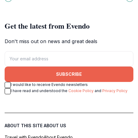
heritage, perfect for a tranquil
Saitama. A must-visit for fans of all
getaway.
ages!
Get the latest from Evendo
Don't miss out on news and great deals
SUBSCRIBE
I would like to receive Evendo newsletters
I have read and understood the
Cookie Policy
and
Privacy Policy
ABOUT THIS SITE
ABOUT US
Travel with Evendo
About Evendo