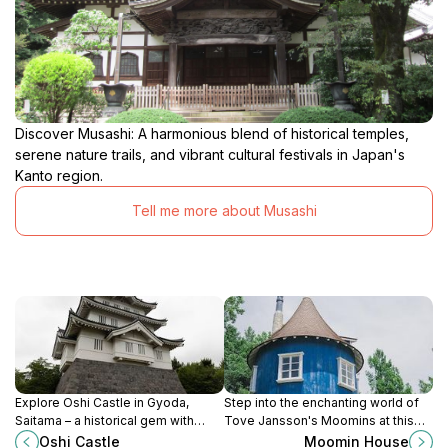
Discover Musashi: A harmonious blend of historical temples,
serene nature trails, and vibrant cultural festivals in Japan's
Kanto region.
Tell me more about Musashi
Explore Oshi Castle in Gyoda,
Step into the enchanting world of
Saitama – a historical gem with
Tove Jansson's Moomins at this
beautiful scenery and rich cultural
charming theme park in Hanno,
Oshi Castle
Moomin House