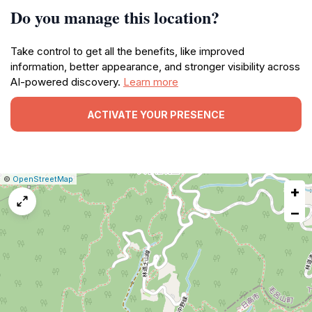
Do you manage this location?
Take control to get all the benefits, like improved
information, better appearance, and stronger visibility across
AI-powered discovery.
Learn more
ACTIVATE YOUR PRESENCE
|
Leaflet
|
Report
©
OpenStreetMap
+
a
map
−
issue