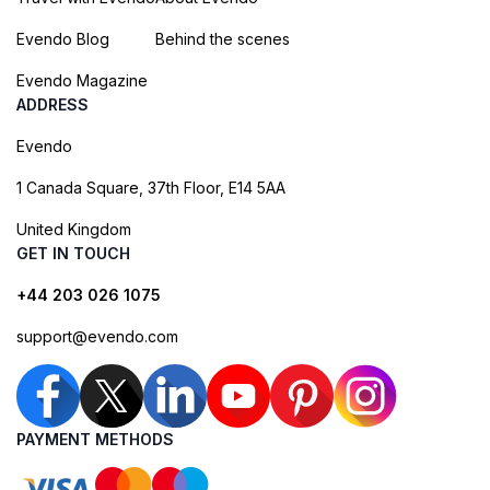
Evendo Blog
Behind the scenes
Evendo Magazine
ADDRESS
Evendo
1 Canada Square, 37th Floor, E14 5AA
United Kingdom
GET IN TOUCH
+44 203 026 1075
support@evendo.com
PAYMENT METHODS