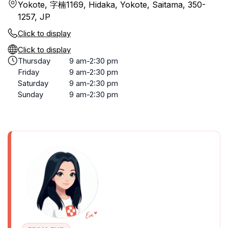
Yokote, 字楠1169, Hidaka, Yokote, Saitama, 350-
1257, JP
Click to display
Click to display
Thursday
9 am-2:30 pm
Friday
9 am-2:30 pm
Saturday
9 am-2:30 pm
Sunday
9 am-2:30 pm