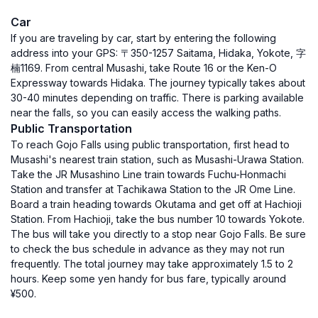
Car
If you are traveling by car, start by entering the following
address into your GPS: 〒350-1257 Saitama, Hidaka, Yokote, 字
楠1169. From central Musashi, take Route 16 or the Ken-O
Expressway towards Hidaka. The journey typically takes about
30-40 minutes depending on traffic. There is parking available
near the falls, so you can easily access the walking paths.
Public Transportation
To reach Gojo Falls using public transportation, first head to
Musashi's nearest train station, such as Musashi-Urawa Station.
Take the JR Musashino Line train towards Fuchu-Honmachi
Station and transfer at Tachikawa Station to the JR Ome Line.
Board a train heading towards Okutama and get off at Hachioji
Station. From Hachioji, take the bus number 10 towards Yokote.
The bus will take you directly to a stop near Gojo Falls. Be sure
to check the bus schedule in advance as they may not run
frequently. The total journey may take approximately 1.5 to 2
hours. Keep some yen handy for bus fare, typically around
¥500.