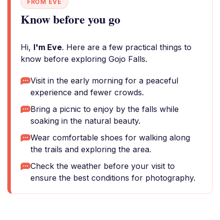
FROM EVE
Know before you go
Hi,
I'm Eve
. Here are a few practical things to
know before exploring Gojo Falls.
Visit in the early morning for a peaceful
experience and fewer crowds.
Bring a picnic to enjoy by the falls while
soaking in the natural beauty.
Wear comfortable shoes for walking along
the trails and exploring the area.
Check the weather before your visit to
ensure the best conditions for photography.