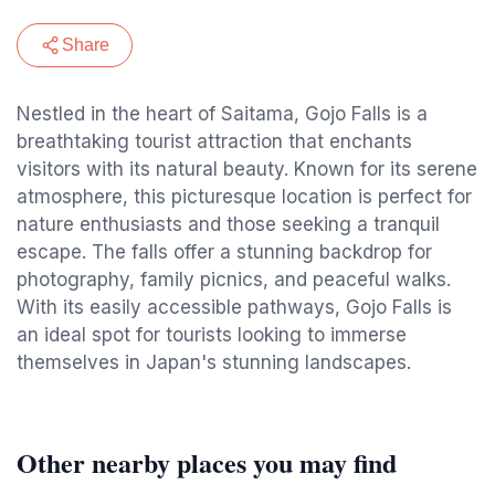
Share
Nestled in the heart of Saitama, Gojo Falls is a
breathtaking tourist attraction that enchants
visitors with its natural beauty. Known for its serene
atmosphere, this picturesque location is perfect for
nature enthusiasts and those seeking a tranquil
escape. The falls offer a stunning backdrop for
photography, family picnics, and peaceful walks.
With its easily accessible pathways, Gojo Falls is
an ideal spot for tourists looking to immerse
themselves in Japan's stunning landscapes.
Other nearby places you may find