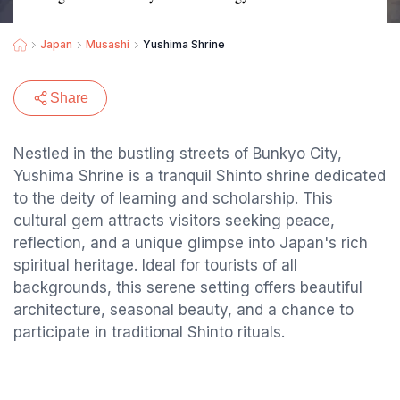
Japan
Musashi
Yushima Shrine
Share
Nestled in the bustling streets of Bunkyo City,
Yushima Shrine is a tranquil Shinto shrine dedicated
to the deity of learning and scholarship. This
cultural gem attracts visitors seeking peace,
reflection, and a unique glimpse into Japan's rich
spiritual heritage. Ideal for tourists of all
backgrounds, this serene setting offers beautiful
architecture, seasonal beauty, and a chance to
participate in traditional Shinto rituals.