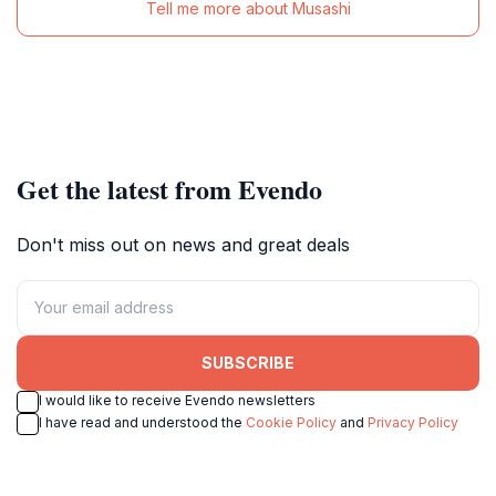
Tell me more about Musashi
Get the latest from Evendo
Don't miss out on news and great deals
SUBSCRIBE
I would like to receive Evendo newsletters
I have read and understood the
Cookie Policy
and
Privacy Policy