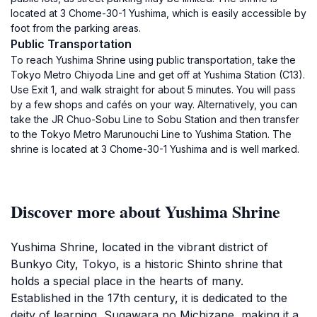
located at 3 Chome-30-1 Yushima, which is easily accessible by
foot from the parking areas.
Public Transportation
To reach Yushima Shrine using public transportation, take the
Tokyo Metro Chiyoda Line and get off at Yushima Station (C13).
Use Exit 1, and walk straight for about 5 minutes. You will pass
by a few shops and cafés on your way. Alternatively, you can
take the JR Chuo-Sobu Line to Sobu Station and then transfer
to the Tokyo Metro Marunouchi Line to Yushima Station. The
shrine is located at 3 Chome-30-1 Yushima and is well marked.
Discover more about Yushima Shrine
Yushima Shrine, located in the vibrant district of
Bunkyo City, Tokyo, is a historic Shinto shrine that
holds a special place in the hearts of many.
Established in the 17th century, it is dedicated to the
deity of learning, Sugawara no Michizane, making it a