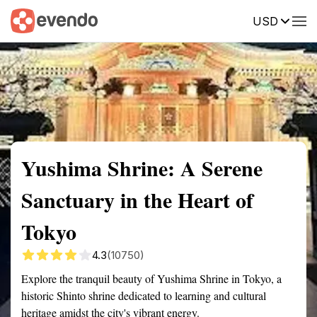
USD
Summary
Map
Getting there
Description
Reviews
Yushima Shrine: A Serene
Sanctuary in the Heart of
Tokyo
4.3
(10750)
Explore the tranquil beauty of Yushima Shrine in Tokyo, a
historic Shinto shrine dedicated to learning and cultural
heritage amidst the city's vibrant energy.