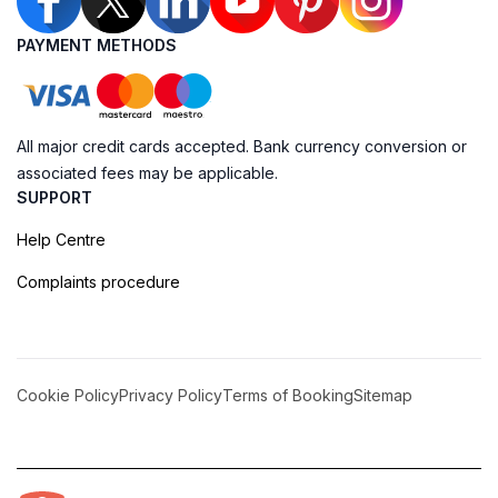
PAYMENT METHODS
All major credit cards accepted. Bank currency conversion or
associated fees may be applicable.
SUPPORT
Help Centre
Complaints procedure
Cookie Policy
Privacy Policy
Terms of Booking
Sitemap