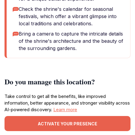
Check the shrine's calendar for seasonal
festivals, which offer a vibrant glimpse into
local traditions and celebrations.
Bring a camera to capture the intricate details
of the shrine's architecture and the beauty of
the surrounding gardens.
Do you manage this location?
Take control to get all the benefits, like improved
information, better appearance, and stronger visibility across
AI-powered discovery.
Learn more
ACTIVATE YOUR PRESENCE