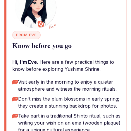
FROM EVE
Know before you go
Hi,
I'm Eve
. Here are a few practical things to
know before exploring Yushima Shrine.
Visit early in the morning to enjoy a quieter
atmosphere and witness the morning rituals.
Don't miss the plum blossoms in early spring;
they create a stunning backdrop for photos.
Take part in a traditional Shinto ritual, such as
writing your wish on an ema (wooden plaque)
for a unique cultural experience.