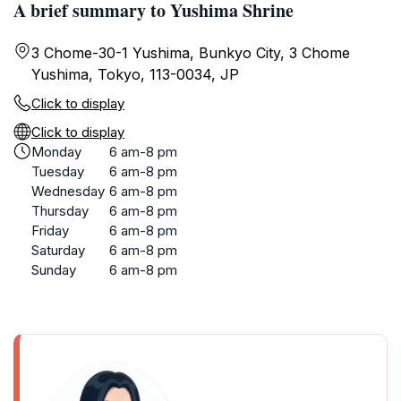
A brief summary to Yushima Shrine
3 Chome-30-1 Yushima, Bunkyo City, 3 Chome
Yushima, Tokyo, 113-0034, JP
Click to display
Click to display
Monday
6 am-8 pm
Tuesday
6 am-8 pm
Wednesday
6 am-8 pm
Thursday
6 am-8 pm
Friday
6 am-8 pm
Saturday
6 am-8 pm
Sunday
6 am-8 pm