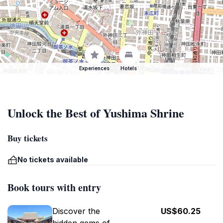
Experiences
Hotels
Unlock the Best of Yushima Shrine
Buy tickets
No tickets available
Book tours with entry
Discover the
US$60.25