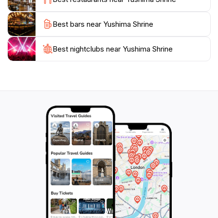
For those looking to soak in more than just the visual
Best bars near Yushima Shrine
splendor, Yushima Shrine also hosts numerous
festivals throughout the year, celebrating the changing
seasons and cultural heritage. These events often
Best nightclubs near Yushima Shrine
feature traditional music, dance, and food stalls,
adding a lively spirit to the serene surroundings.
Whether you're seeking a moment of reflection, a
cultural experience, or simply a break from the busy
city, Yushima Shrine is an oasis of calm that promises