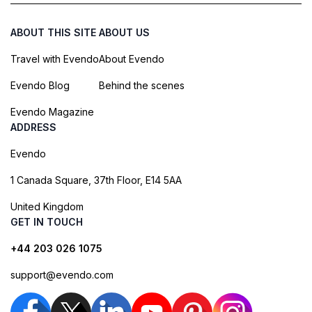
ABOUT THIS SITE
ABOUT US
Travel with Evendo
About Evendo
Evendo Blog
Behind the scenes
Evendo Magazine
ADDRESS
Evendo
1 Canada Square, 37th Floor, E14 5AA
United Kingdom
GET IN TOUCH
+44 203 026 1075
support@evendo.com