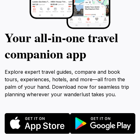
Your all‑in‑one travel
companion app
Explore expert travel guides, compare and book
tours, experiences, hotels, and more—all from the
palm of your hand. Download now for seamless trip
planning wherever your wanderlust takes you.