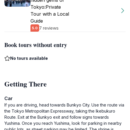
hidden gems of
Tokyo:Private
Tour with a Local
Guide
7 reviews
5.0
Book tours without entry
No tours available
Getting There
Car
If you are driving, head towards Bunkyo City. Use the route via
the Tokyo Metropolitan Expressway, taking the Ikebukuro
Route. Exit at the Bunkyo exit and follow signs towards
Yushima. Once you reach Yushima, look for parking in nearby
public lots, as street parking may be limited. The shrine is