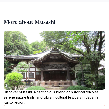
More about Musashi
Discover Musashi: A harmonious blend of historical temples,
serene nature trails, and vibrant cultural festivals in Japan's
Kanto region.