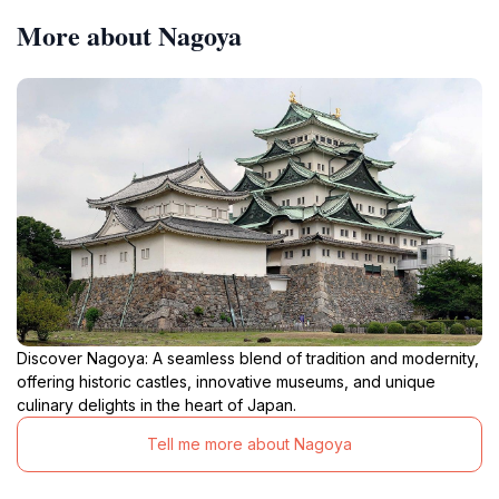
More about Nagoya
Discover Nagoya: A seamless blend of tradition and modernity,
offering historic castles, innovative museums, and unique
culinary delights in the heart of Japan.
Tell me more about Nagoya