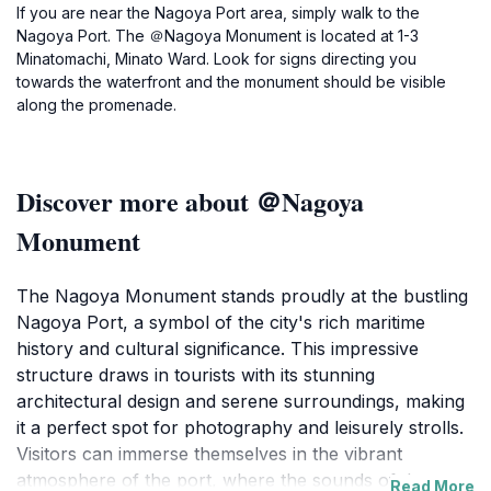
If you are near the Nagoya Port area, simply walk to the
Nagoya Port. The ＠Nagoya Monument is located at 1-3
Minatomachi, Minato Ward. Look for signs directing you
towards the waterfront and the monument should be visible
along the promenade.
Discover more about ＠Nagoya
Monument
The Nagoya Monument stands proudly at the bustling
Nagoya Port, a symbol of the city's rich maritime
history and cultural significance. This impressive
structure draws in tourists with its stunning
architectural design and serene surroundings, making
it a perfect spot for photography and leisurely strolls.
Visitors can immerse themselves in the vibrant
atmosphere of the port, where the sounds of the
Read More