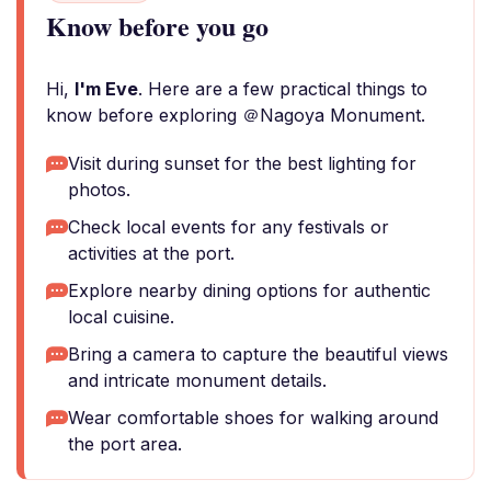
Know before you go
Hi,
I'm Eve
. Here are a few practical things to
know before exploring ＠Nagoya Monument.
Visit during sunset for the best lighting for
photos.
Check local events for any festivals or
activities at the port.
Explore nearby dining options for authentic
local cuisine.
Bring a camera to capture the beautiful views
and intricate monument details.
Wear comfortable shoes for walking around
the port area.