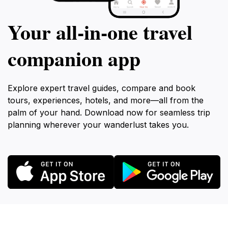
Your all‑in‑one travel
companion app
Explore expert travel guides, compare and book
tours, experiences, hotels, and more—all from the
palm of your hand. Download now for seamless trip
planning wherever your wanderlust takes you.