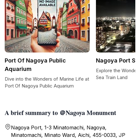
Port Of Nagoya Public
Nagoya Port Se
Aquarium
Explore the Wonder
Sea Train Land
Dive into the Wonders of Marine Life at
Port Of Nagoya Public Aquarium
A brief summary to ＠Nagoya Monument
Nagoya Port, 1-3 Minatomachi, Nagoya,
Minatomachi, Minato Ward, Aichi, 455-0033, JP