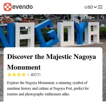
USD
Summary
Map
Getting there
Description
Reviews
Discover the Majestic Nagoya
Monument
4.1
(17)
Explore the Nagoya Monument, a stunning symbol of
maritime history and culture at Nagoya Port, perfect for
tourists and photography enthusiasts alike.