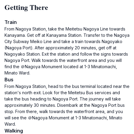
Getting There
Train
From Nagoya Station, take the Meitetsu Nagoya Line towards
Kanayama. Get off at Kanayama Station. Transfer to the Nagoya
City Subway Meiko Line and take a train towards Nagoyako
(Nagoya Port). After approximately 20 minutes, get off at
Nagoyako Station. Exit the station and follow the signs towards
Nagoya Port. Walk towards the waterfront area and you will
find the ＠Nagoya Monument located at 1-3 Minatomachi,
Minato Ward.
Bus
From Nagoya Station, head to the bus terminal located near the
station's north exit. Look for the Meitetsu Bus services and
take the bus heading to Nagoya Port. The journey will take
approximately 30 minutes. Disembark at the Nagoya Port bus
stop. From there, walk towards the waterfront area, and you
will see the ＠Nagoya Monument at 1-3 Minatomachi, Minato
Ward.
Walking