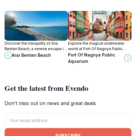
Discover the tranquility of Arai
Explore the magical underwater
Benten Beach, a serene escape in
world at Port Of Nagoya Public
Shizuoka, Japan, perfect for
Aquarium, home to diverse marine
Port Of Nagoya Public
Arai Benten Beach
families and beach lovers alike.
life and captivating exhibits.
Aquarium
Get the latest from Evendo
Don't miss out on news and great deals
SUBSCRIBE