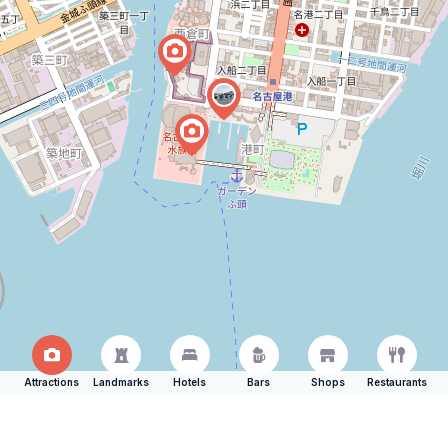
Attractions
Landmarks
Hotels
Bars
Shops
Restaurants