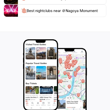
Monument promises an unforgettable experience in
Best nightclubs near ＠Nagoya Monument