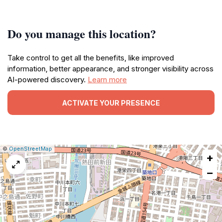
Do you manage this location?
Take control to get all the benefits, like improved
information, better appearance, and stronger visibility across
AI-powered discovery.
Learn more
ACTIVATE YOUR PRESENCE
|
Leaflet
|
Report
©
OpenStreetMap
+
a
map
−
issue