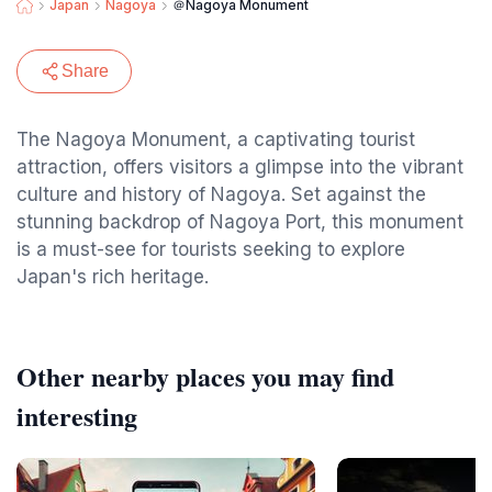
Japan
Nagoya
＠Nagoya Monument
Share
The Nagoya Monument, a captivating tourist
attraction, offers visitors a glimpse into the vibrant
culture and history of Nagoya. Set against the
stunning backdrop of Nagoya Port, this monument
is a must-see for tourists seeking to explore
Japan's rich heritage.
Other nearby places you may find
interesting