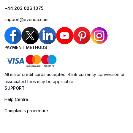
+44 203 026 1075
support@evendo.com
PAYMENT METHODS
All major credit cards accepted. Bank currency conversion or
associated fees may be applicable.
SUPPORT
Help Centre
Complaints procedure