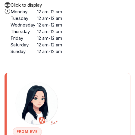
Click to display
Monday
12 am-12 am
Tuesday
12 am-12 am
Wednesday
12 am-12 am
Thursday
12 am-12 am
Friday
12 am-12 am
Saturday
12 am-12 am
Sunday
12 am-12 am
FROM EVE