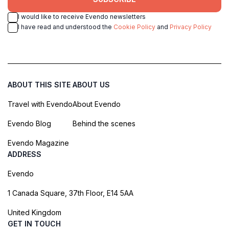
I would like to receive Evendo newsletters
I have read and understood the
Cookie Policy
and
Privacy Policy
ABOUT THIS SITE
ABOUT US
Travel with Evendo
About Evendo
Evendo Blog
Behind the scenes
Evendo Magazine
ADDRESS
Evendo
1 Canada Square, 37th Floor, E14 5AA
United Kingdom
GET IN TOUCH