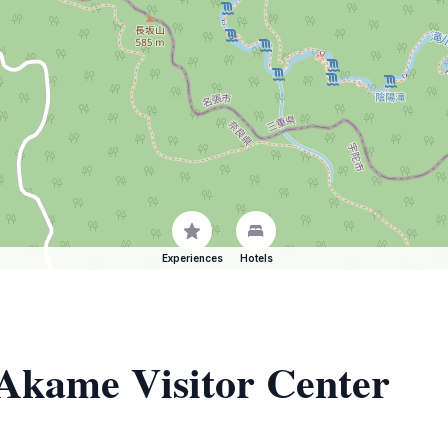
Experiences
Hotels
 Akame Visitor Center