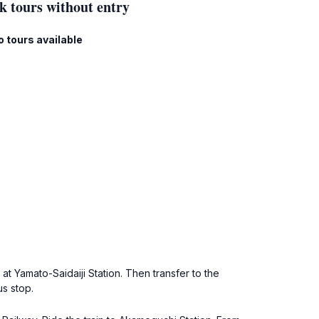
k tours without entry
o tours available
at Yamato-Saidaiji Station. Then transfer to the
us stop.