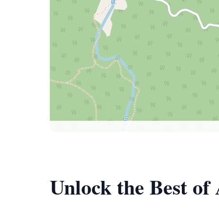
Unlock the Best of