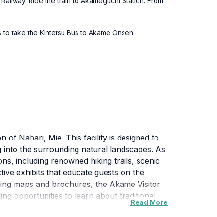
a Railway. Ride the train to Akameguchi Station. From
ns to take the Kintetsu Bus to Akame Onsen.
of Nabari, Mie. This facility is designed to
ng into the surrounding natural landscapes. As
ons, including renowned hiking trails, scenic
ctive exhibits that educate guests on the
viding maps and brochures, the Akame Visitor
ng opportunities to learn about traditional
Read More
air is filled with the sounds of nature,