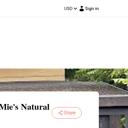
USD
Sign in
Mie's Natural
Share