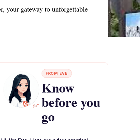
r, your gateway to unforgettable
FROM EVE
Know
before you
go