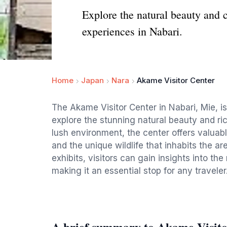
Explore the natural beauty and c
experiences in Nabari.
Home
Japan
Nara
Akame Visitor Center
The Akame Visitor Center in Nabari, Mie, is 
explore the stunning natural beauty and rich
lush environment, the center offers valuable
and the unique wildlife that inhabits the a
exhibits, visitors can gain insights into th
making it an essential stop for any traveler
A brief summary to Akame Visito