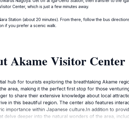
 towards Nagoya. Get off at Iga-Ueno Station, then transfer to the Ig
isitor Center, which is just a few minutes away.
 Nara Station (about 20 minutes). From there, follow the bus directio
on if you prefer a scenic walk.
ut Akame Visitor Center
al hub for tourists exploring the breathtaking Akame region 
the area, making it the perfect first stop for those venturi
ger to share their extensive knowledge about local attracti
ive in this beautiful region. The center also features intera
oric importance within Japanese culture.In addition to pro
 delve deeper into the natural wonders of the area, includi
. The surrounding environment is lush with greenery, and the 