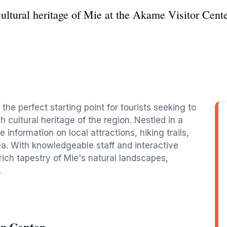
ultural heritage of Mie at the Akame Visitor Cente
the perfect starting point for tourists seeking to
 cultural heritage of the region. Nestled in a
 information on local attractions, hiking trails,
rea. With knowledgeable staff and interactive
e rich tapestry of Mie's natural landscapes,
.
r Center