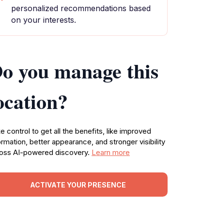
personalized recommendations based
on your interests.
o you manage this
ocation?
e control to get all the benefits, like improved
ormation, better appearance, and stronger visibility
oss AI-powered discovery.
Learn more
ACTIVATE YOUR PRESENCE