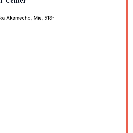
ka Akamecho, Mie, 518-