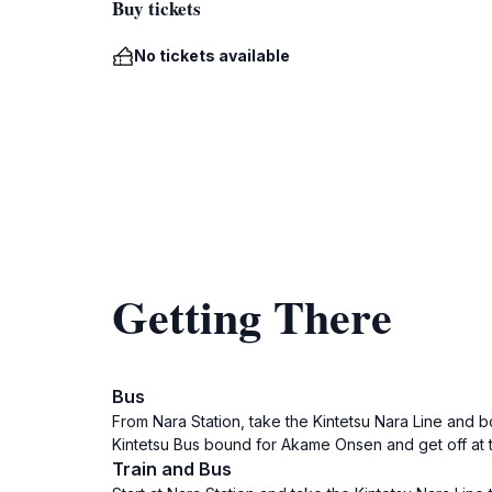
Buy tickets
No tickets available
Getting There
Bus
From Nara Station, take the Kintetsu Nara Line and bo
Kintetsu Bus bound for Akame Onsen and get off at t
Train and Bus