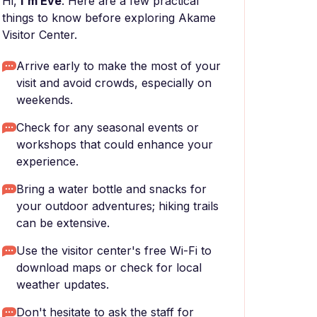
Hi,
I'm Eve
. Here are a few practical
things to know before exploring Akame
Visitor Center.
Arrive early to make the most of your
visit and avoid crowds, especially on
weekends.
Check for any seasonal events or
workshops that could enhance your
experience.
Bring a water bottle and snacks for
your outdoor adventures; hiking trails
can be extensive.
Use the visitor center's free Wi-Fi to
download maps or check for local
weather updates.
Don't hesitate to ask the staff for