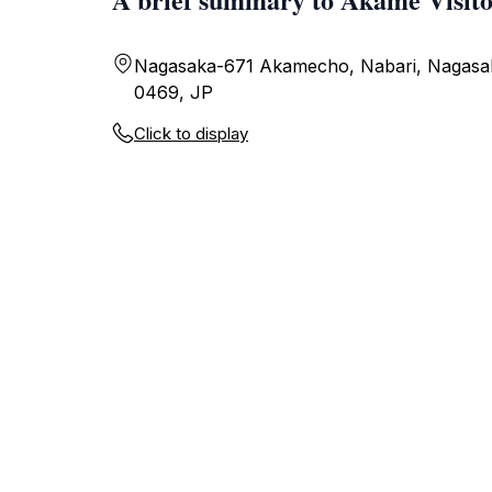
Nagasaka-671 Akamecho, Nabari, Nagasa
0469, JP
Click to display