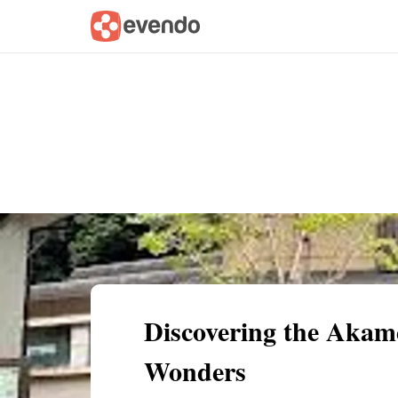
Summary
Map
Getting there
Descri
Discovering the Akame
Wonders