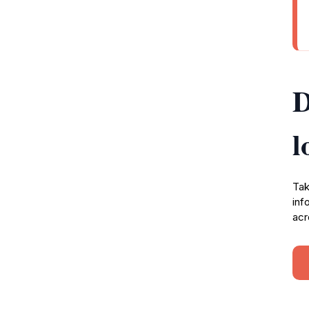
D
l
Tak
inf
acr