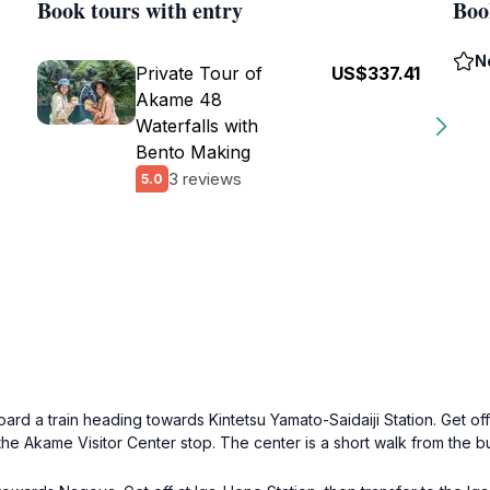
Book tours with entry
Boo
N
Private Tour of
US$337.41
Akame 48
Waterfalls with
Bento Making
3 reviews
5.0
ard a train heading towards Kintetsu Yamato-Saidaiji Station. Get off 
he Akame Visitor Center stop. The center is a short walk from the b