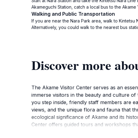
Start at Nara Station and take the Kintetsu Nara Line
Akameguchi Station, catch a local bus to the Akame V
Walking and Public Transportation
If you are near the Nara Park area, walk to Kintetsu
Alternatively, you could walk to the nearest bus stati
Discover more abo
The Akame Visitor Center serves as an essenti
immerse visitors in the beauty and culture of 
you step inside, friendly staff members are ea
views, and the unique flora and fauna that thr
ecological significance of Akame and its hist
Center offers guided tours and workshops that
crafts and local wildlife conservation efforts