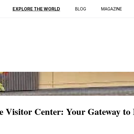
ption
Reviews
EXPLORE THE WORLD
BLOG
MAGAZINE
 Visitor Center: Your Gateway to 