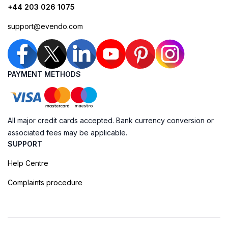
+44 203 026 1075
support@evendo.com
PAYMENT METHODS
All major credit cards accepted. Bank currency conversion or
associated fees may be applicable.
SUPPORT
Help Centre
Complaints procedure