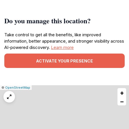
Do you manage this location?
Take control to get all the benefits, like improved
information, better appearance, and stronger visibility across
AI-powered discovery.
Learn more
ACTIVATE YOUR PRESENCE
|
Leaflet
|
Report
©
OpenStreetMap
+
a
map
−
issue