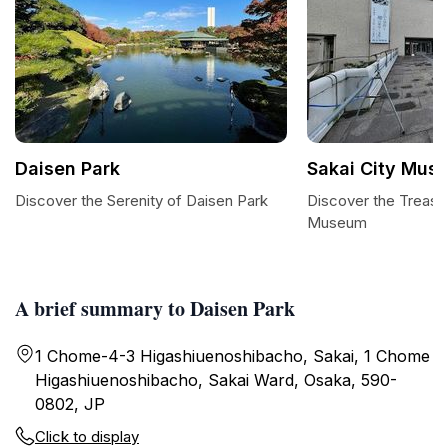
Daisen Park
Sakai City Mus
Discover the Serenity of Daisen Park
Discover the Treasur
Museum
A brief summary to Daisen Park
1 Chome-4-3 Higashiuenoshibacho, Sakai, 1 Chome
Higashiuenoshibacho, Sakai Ward, Osaka, 590-
0802, JP
Click to display