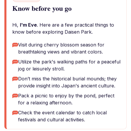
Know before you go
Hi,
I'm Eve
. Here are a few practical things to
know before exploring Daisen Park.
Visit during cherry blossom season for
breathtaking views and vibrant colors.
Utilize the park's walking paths for a peaceful
jog or leisurely stroll.
Don’t miss the historical burial mounds; they
provide insight into Japan's ancient culture.
Pack a picnic to enjoy by the pond, perfect
for a relaxing afternoon.
Check the event calendar to catch local
festivals and cultural activities.