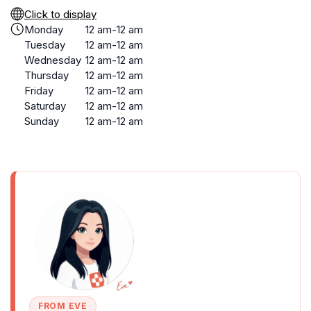
Click to display
Monday
12 am-12 am
Tuesday
12 am-12 am
Wednesday
12 am-12 am
Thursday
12 am-12 am
Friday
12 am-12 am
Saturday
12 am-12 am
Sunday
12 am-12 am
FROM EVE