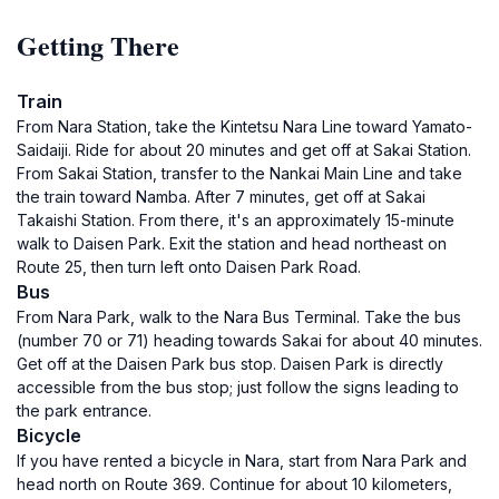
Getting There
Train
From Nara Station, take the Kintetsu Nara Line toward Yamato-
Saidaiji. Ride for about 20 minutes and get off at Sakai Station.
From Sakai Station, transfer to the Nankai Main Line and take
the train toward Namba. After 7 minutes, get off at Sakai
Takaishi Station. From there, it's an approximately 15-minute
walk to Daisen Park. Exit the station and head northeast on
Route 25, then turn left onto Daisen Park Road.
Bus
From Nara Park, walk to the Nara Bus Terminal. Take the bus
(number 70 or 71) heading towards Sakai for about 40 minutes.
Get off at the Daisen Park bus stop. Daisen Park is directly
accessible from the bus stop; just follow the signs leading to
the park entrance.
Bicycle
If you have rented a bicycle in Nara, start from Nara Park and
head north on Route 369. Continue for about 10 kilometers,