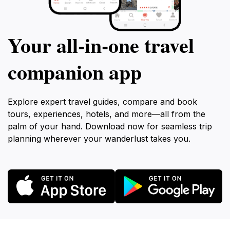
Your all‑in‑one travel
companion app
Explore expert travel guides, compare and book
tours, experiences, hotels, and more—all from the
palm of your hand. Download now for seamless trip
planning wherever your wanderlust takes you.