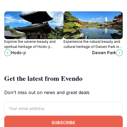
Explore the serene beauty and
Experience the natural beauty and
spiritual heritage of Hodo-ji
cultural heritage of Daisen Park in
Temple in Sakai, Osaka, a tranquil
Sakai, Osaka, a perfect retreat for
Hodo-ji
Daisen Park
escape for every traveler seeking
relaxation and exploration.
peace.
Get the latest from Evendo
Don't miss out on news and great deals
SUBSCRIBE