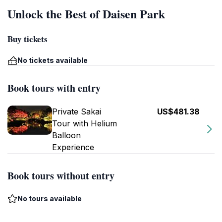
Unlock the Best of Daisen Park
Buy tickets
No tickets available
Book tours with entry
Private Sakai
US$481.38
Tour with Helium
Balloon
Experience
Book tours without entry
No tours available