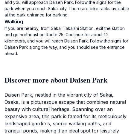
and you will approach Daisen Park. Follow the signs for the
park when you reach Sakai city. There are bike racks available
at the park entrance for parking.
Walking
If you are nearby, from Sakai Takaishi Station, exit the station
and go northeast on Route 25. Continue for about 1.2
kilometers, and you will reach Daisen Park. Follow the signs for
Daisen Park along the way, and you should see the entrance
ahead.
Discover more about Daisen Park
Daisen Park, nestled in the vibrant city of Sakai,
Osaka, is a picturesque escape that combines natural
beauty with cultural heritage. Spanning over an
expansive area, this park is famed for its meticulously
landscaped gardens, scenic walking paths, and
tranquil ponds, making it an ideal spot for leisurely