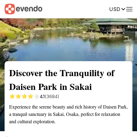
USD
Summary
Map
Getting there
Description
Reviews
Discover the Tranquility of
Daisen Park in Sakai
4.1
(3684)
Experience the serene beauty and rich history of Daisen Park,
a tranquil sanctuary in Sakai, Osaka, perfect for relaxation
and cultural exploration.