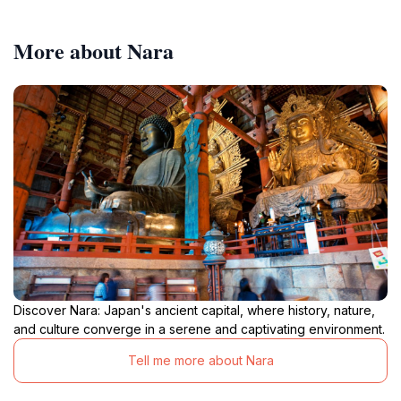
More about Nara
Discover Nara: Japan's ancient capital, where history, nature,
and culture converge in a serene and captivating environment.
Tell me more about Nara