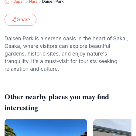
Japan
Nara
Daisen Park
Share
Daisen Park is a serene oasis in the heart of Sakai,
Osaka, where visitors can explore beautiful
gardens, historic sites, and enjoy nature's
tranquility. It's a must-visit for tourists seeking
relaxation and culture.
Other nearby places you may find
interesting