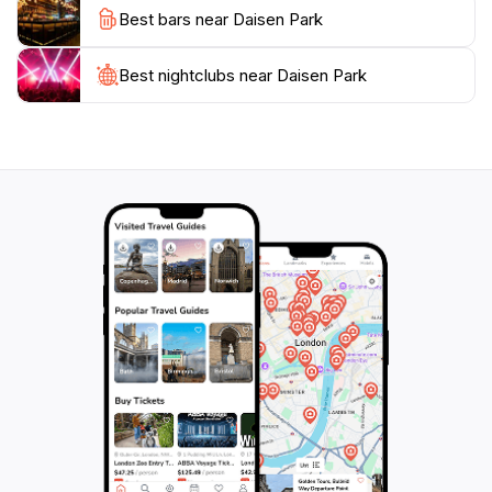
Best bars near Daisen Park
Best nightclubs near Daisen Park