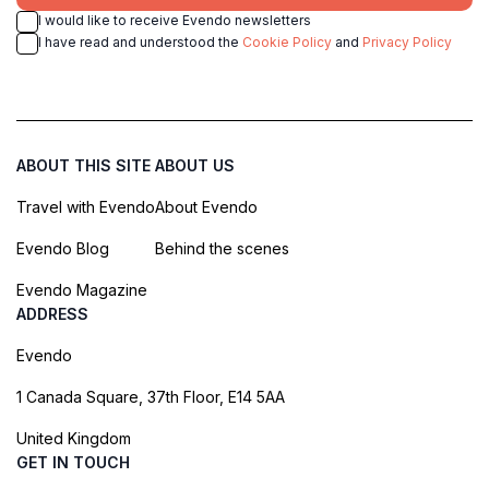
I would like to receive Evendo newsletters
I have read and understood the
Cookie Policy
and
Privacy Policy
ABOUT THIS SITE
ABOUT US
Travel with Evendo
About Evendo
Evendo Blog
Behind the scenes
Evendo Magazine
ADDRESS
Evendo
1 Canada Square, 37th Floor, E14 5AA
United Kingdom
GET IN TOUCH