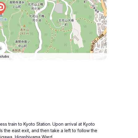
clubs
ss train to Kyoto Station. Upon arrival at Kyoto
s the east exit, and then take a left to follow the
amigawa, Higashiyama Ward.