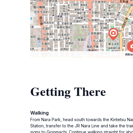
Attra
Getting There
Walking
From Nara Park, head south towards the Kintetsu Nara 
Station, transfer to the JR Nara Line and take the trai
signs to Gionmachi. Continue walking straight for a