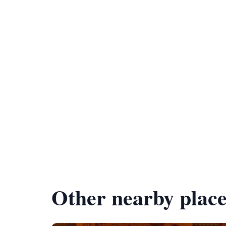
Other nearby place