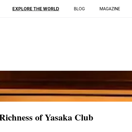
ption
Reviews
EXPLORE THE WORLD
BLOG
MAGAZINE
 Richness of Yasaka Club