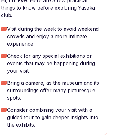
Hi,
I'm Eve
. Here are a few practical
things to know before exploring Yasaka
club.
Visit during the week to avoid weekend
crowds and enjoy a more intimate
experience.
Check for any special exhibitions or
events that may be happening during
your visit.
Bring a camera, as the museum and its
surroundings offer many picturesque
spots.
Consider combining your visit with a
guided tour to gain deeper insights into
the exhibits.