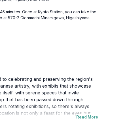
t 45 minutes. Once at Kyoto Station, you can take the
 Club at 570-2 Gionmachi Minamigawa, Higashiyama
 to celebrating and preserving the region's
anese artistry, with exhibits that showcase
 itself, with serene spaces that invite
ship that has been passed down through
ers rotating exhibitions, so there's always
ocation is not only a feast for the eyes but
Read More
ploring the museum, be sure to take a leisurely
onal teahouses, further enhancing your