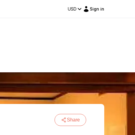
USD
Sign in
Share