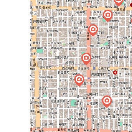
map
issue