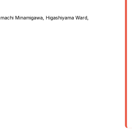
nmachi Minamigawa, Higashiyama Ward,