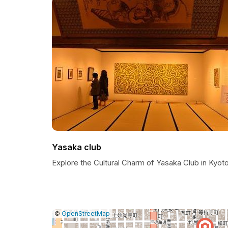
Yasaka club
Explore the Cultural Charm of Yasaka Club in Kyot
|
Leaflet
|
Report
©
OpenStreetMap
a