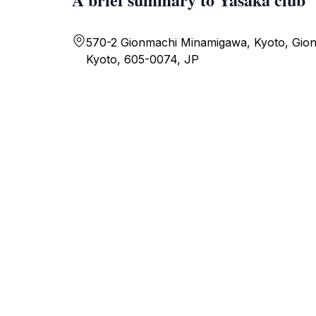
570-2 Gionmachi Minamigawa, Kyoto, Gio
Kyoto, 605-0074, JP