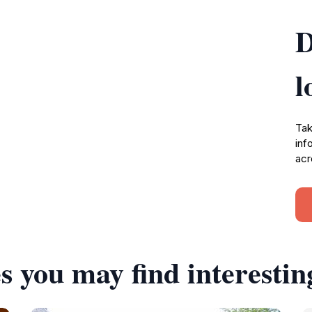
D
l
Tak
inf
acr
s you may find interestin