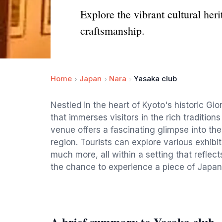
Explore the vibrant cultural her
craftsmanship.
Home
Japan
Nara
Yasaka club
Nestled in the heart of Kyoto's historic Gi
that immerses visitors in the rich tradition
venue offers a fascinating glimpse into the
region. Tourists can explore various exhibit
much more, all within a setting that reflec
the chance to experience a piece of Japan'
A brief summary to Yasaka club