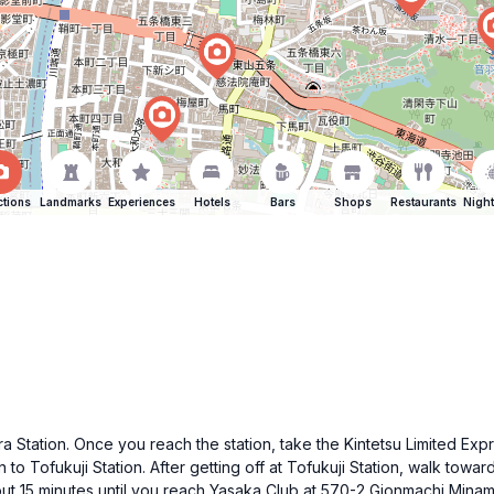
ctions
Landmarks
Experiences
Hotels
Bars
Shops
Restaurants
Night
Station. Once you reach the station, take the Kintetsu Limited Expre
n to Tofukuji Station. After getting off at Tofukuji Station, walk toward
bout 15 minutes until you reach Yasaka Club at 570-2 Gionmachi Min