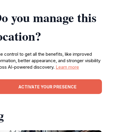
o you manage this
ocation?
e control to get all the benefits, like improved
ormation, better appearance, and stronger visibility
oss AI-powered discovery.
Learn more
ACTIVATE YOUR PRESENCE
g