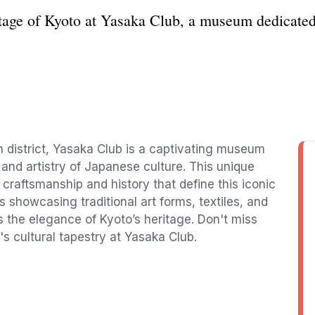
itage of Kyoto at Yasaka Club, a museum dedicated 
on district, Yasaka Club is a captivating museum
s and artistry of Japanese culture. This unique
 craftsmanship and history that define this iconic
s showcasing traditional art forms, textiles, and
ts the elegance of Kyoto’s heritage. Don't miss
s cultural tapestry at Yasaka Club.