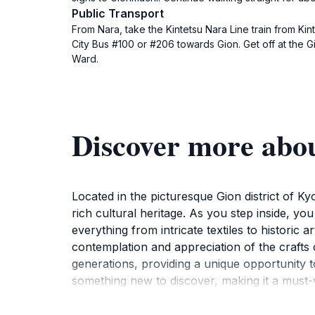
Public Transport
From Nara, take the Kintetsu Nara Line train from Kin
City Bus #100 or #206 towards Gion. Get off at the G
Ward.
Discover more abo
Located in the picturesque Gion district of 
rich cultural heritage. As you step inside, yo
everything from intricate textiles to historic 
contemplation and appreciation of the crafts
generations, providing a unique opportunity to
something new to discover, making it a must-vi
also a place of learning, with knowledgeable s
stroll through the surrounding streets of Gi