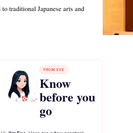
to traditional Japanese arts and
FROM EVE
Know
before you
go