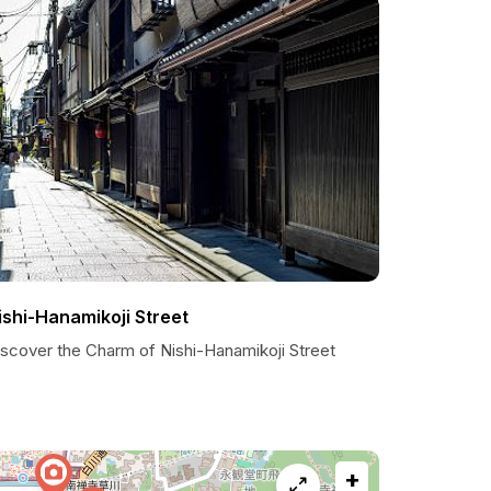
ishi-Hanamikoji Street
iscover the Charm of Nishi-Hanamikoji Street
+