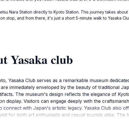
tetsu Nara Station directly to Kyoto Station. This journey takes abou
ion stop, and from there, it's just a short 5-minute walk to Yasaka
ut Yasaka club
Kyoto, Yasaka Club serves as a remarkable museum dedicated
u are immediately enveloped by the beauty of traditional Jap
artifacts. The museum's design reflects the elegance of Kyoto
 on display. Visitors can engage deeply with the craftsman
 connect with Japan's artistic legacy. Yasaka Club also off
sit for both art enthusiasts and casual tourists alike. The l
taff on hand to provide insights into the exhibits. After ex
on, where you might encounter geisha and charming traditi