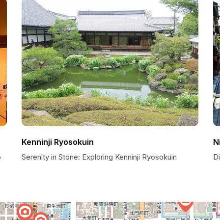
Kenninji Ryosokuin
N
o
Serenity in Stone: Exploring Kenninji Ryosokuin
D