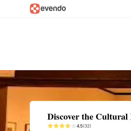
Summary
Map
Getting there
Descri
Discover the Cultural
4.5
(32)