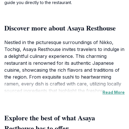
guide you directly to the restaurant.
Discover more about Asaya Resthouse
Nestled in the picturesque surroundings of Nikko,
Tochigi, Asaya Resthouse invites travelers to indulge in
a delightful culinary experience. This charming
restaurant is renowned for its authentic Japanese
cuisine, showcasing the rich flavors and traditions of
the region. From exquisite sushi to heartwarming
ramen, every dish is crafted with care, utilizing locally
sourced ingredients that highlight the freshness of
Read More
Nikko's natural bounty. The ambiance of the
resthouse is equally captivating, with traditional
Japanese decor that enhances the dining experience,
Explore the best of what Asaya
allowing guests to immerse themselves in the local
culture. Asaya Resthouse is not just a place to eat; it's
Resthouse has to offer