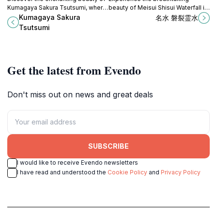
Kumagaya Sakura Tsutsumi, where
beauty of Meisui Shisui Waterfall in
over 1,000 cherry blossom trees
Nikko, Tochigi, where nature's
Kumagaya Sakura
名水 磐裂霊水
create a picturesque riverside
serenity awaits in every cascading
Tsutsumi
retreat in Saitama.
drop.
Get the latest from Evendo
Don't miss out on news and great deals
SUBSCRIBE
I would like to receive Evendo newsletters
I have read and understood the
Cookie Policy
and
Privacy Policy