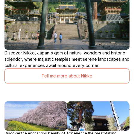
Discover Nikko, Japan's gem of natural wonders and historic
splendor, where majestic temples meet serene landscapes and
cultural experiences await around every corner.
Tell me more about Nikko
Discover the enchanting beauty of
Experience the breathtaking