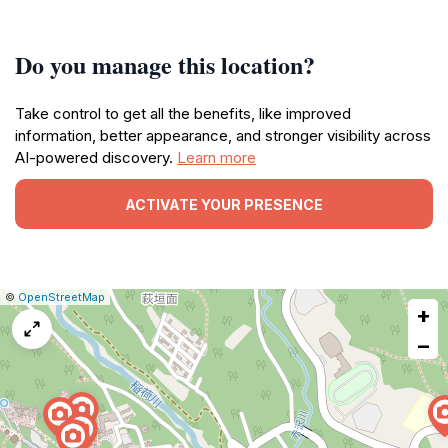
Do you manage this location?
Take control to get all the benefits, like improved
information, better appearance, and stronger visibility across
AI-powered discovery.
Learn more
ACTIVATE YOUR PRESENCE
|
Leaflet
|
Report
©
OpenStreetMap
+
a
map
−
issue