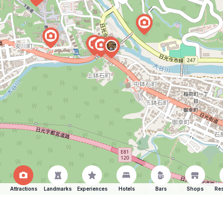
Attractions
Landmarks
Experiences
Hotels
Bars
Shops
Res