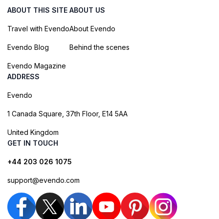
ABOUT THIS SITE
ABOUT US
Travel with Evendo
About Evendo
Evendo Blog
Behind the scenes
Evendo Magazine
ADDRESS
Evendo
1 Canada Square, 37th Floor, E14 5AA
United Kingdom
GET IN TOUCH
+44 203 026 1075
support@evendo.com