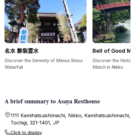
名水 磐裂霊水
Bell of Good M
Discover the Serenity of Meisui Shisui
Discover the Histori
Waterfall
Match in Nikko
A brief summary to Asaya Resthouse
1111 Kamihatsuishimachi, Nikko, Kamihatsuishimachi,
Tochigi, 321-1401, JP
Click to display