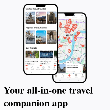
Your all‑in‑one travel
companion app