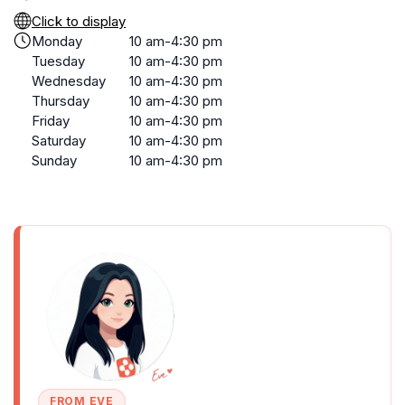
Click to display
Monday
10 am-4:30 pm
Tuesday
10 am-4:30 pm
Wednesday
10 am-4:30 pm
Thursday
10 am-4:30 pm
Friday
10 am-4:30 pm
Saturday
10 am-4:30 pm
Sunday
10 am-4:30 pm
FROM EVE