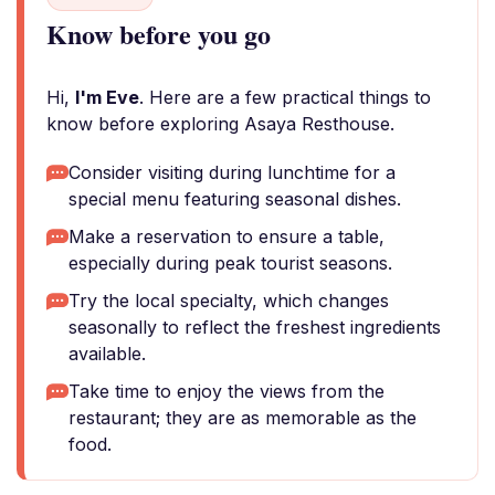
Know before you go
Hi,
I'm Eve
. Here are a few practical things to
know before exploring Asaya Resthouse.
Consider visiting during lunchtime for a
special menu featuring seasonal dishes.
Make a reservation to ensure a table,
especially during peak tourist seasons.
Try the local specialty, which changes
seasonally to reflect the freshest ingredients
available.
Take time to enjoy the views from the
restaurant; they are as memorable as the
food.