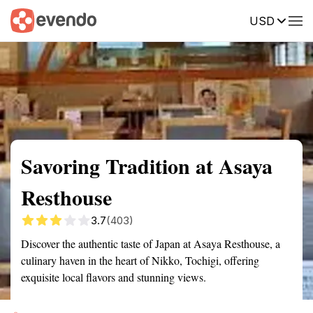
USD
Summary
Map
Getting there
Description
Reviews
Savoring Tradition at Asaya
Resthouse
3.7
(403)
Discover the authentic taste of Japan at Asaya Resthouse, a
culinary haven in the heart of Nikko, Tochigi, offering
exquisite local flavors and stunning views.