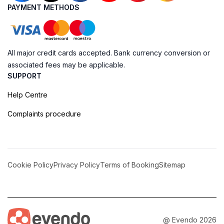
PAYMENT METHODS
All major credit cards accepted. Bank currency conversion or
associated fees may be applicable.
SUPPORT
Help Centre
Complaints procedure
Cookie Policy
Privacy Policy
Terms of Booking
Sitemap
@ Evendo 2026