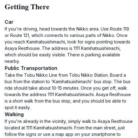
Getting There
Car
If you're driving, head towards the Nikko area. Use Route 119
or Route 121, which connects to various parts of Nikko. Once
you reach Kamihatsuishimachi, look for signs pointing towards
Asaya Resthouse. The address is 1111 Kamihatsuishimachi,
which should be easily visible. There is parking available
nearby.
Public Transportation
Take the Tobu Nikko Line from Tobu Nikko Station. Board a
bus from the station to 'Kamihatsuishimachi' bus stop. The bus
ride should take about 10-15 minutes. Once you get off, walk
towards the address 1111 Kamihatsuishimachi. Asaya Resthouse
is a short walk from the bus stop, and you should be able to
spot it easily.
Walking
If you're already in the vicinity, simply walk to Asaya Resthouse
located at 1111 Kamihatsuishimachi. From the main street, just
follow the signs or use a map app on your smartphone to