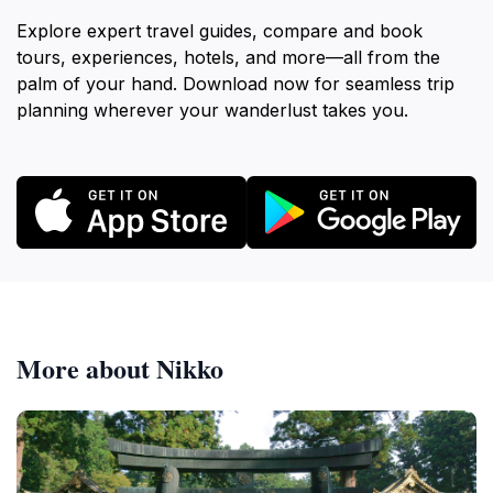
Explore expert travel guides, compare and book
tours, experiences, hotels, and more—all from the
palm of your hand. Download now for seamless trip
planning wherever your wanderlust takes you.
More about Nikko