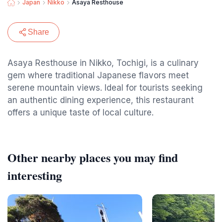
Japan
Nikko
Asaya Resthouse
Share
Asaya Resthouse in Nikko, Tochigi, is a culinary
gem where traditional Japanese flavors meet
serene mountain views. Ideal for tourists seeking
an authentic dining experience, this restaurant
offers a unique taste of local culture.
Other nearby places you may find
interesting