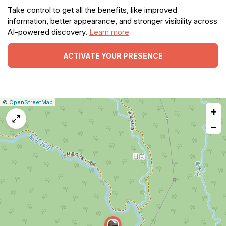
Take control to get all the benefits, like improved
information, better appearance, and stronger visibility across
AI-powered discovery.
Learn more
ACTIVATE YOUR PRESENCE
|
Leaflet
|
Report
©
OpenStreetMap
+
a
map
−
issue