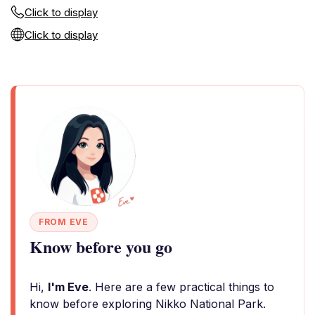
Click to display
Click to display
FROM EVE
Know before you go
Hi,
I'm Eve
. Here are a few practical things to
know before exploring Nikko National Park.