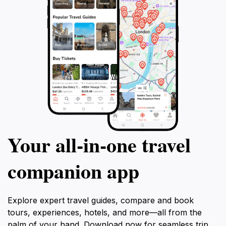
Your all‑in‑one travel
companion app
Explore expert travel guides, compare and book
tours, experiences, hotels, and more—all from the
palm of your hand. Download now for seamless trip