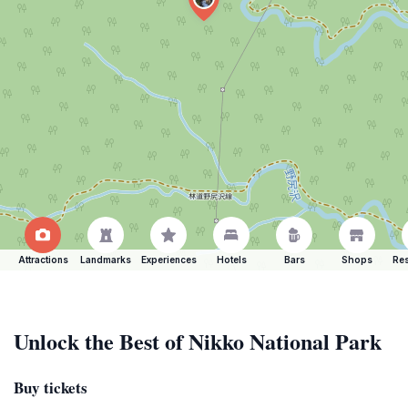
Attractions
Landmarks
Experiences
Hotels
Bars
Shops
Res
Unlock the Best of Nikko National Park
Buy tickets