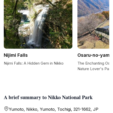
Nijimi Falls
Osaru-no-yama
Nijimi Falls: A Hidden Gem in Nikko
The Enchanting Osa
Nature Lover's Para
A brief summary to Nikko National Park
Yumoto, Nikko, Yumoto, Tochigi, 321-1662, JP