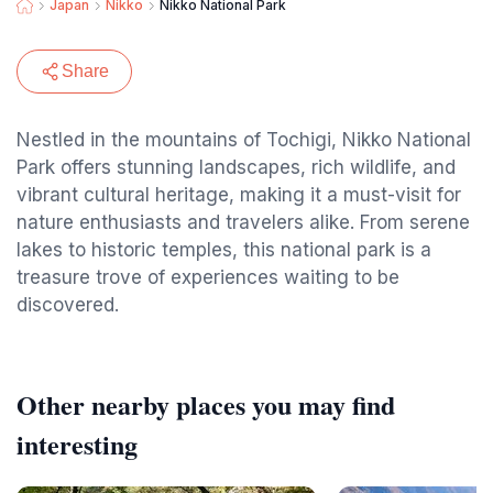
Japan
Nikko
Nikko National Park
Share
Nestled in the mountains of Tochigi, Nikko National
Park offers stunning landscapes, rich wildlife, and
vibrant cultural heritage, making it a must-visit for
nature enthusiasts and travelers alike. From serene
lakes to historic temples, this national park is a
treasure trove of experiences waiting to be
discovered.
Other nearby places you may find
interesting