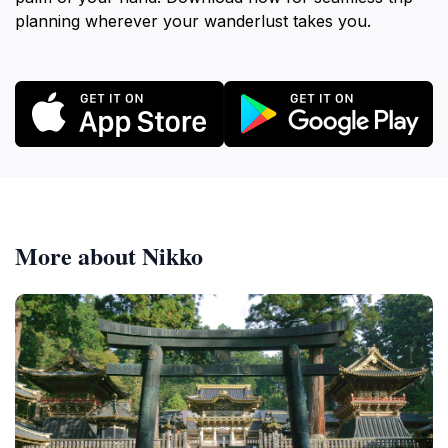
planning wherever your wanderlust takes you.
More about Nikko