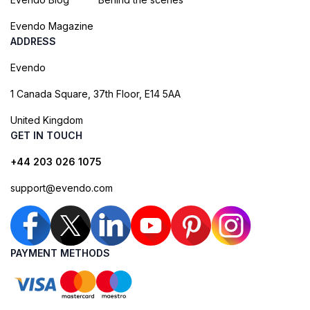
Evendo Magazine
ADDRESS
Evendo
1 Canada Square, 37th Floor, E14 5AA
United Kingdom
GET IN TOUCH
+44 203 026 1075
support@evendo.com
PAYMENT METHODS