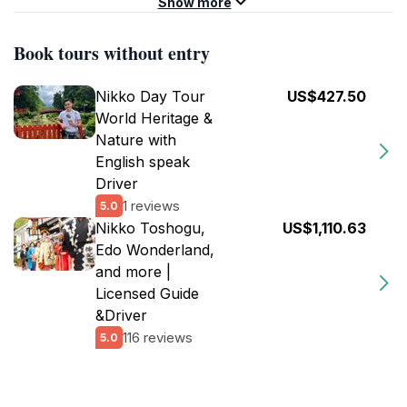
Show more
Book tours without entry
Nikko Day Tour
US$427.50
World Heritage &
Nature with
English speak
Driver
1 reviews
5.0
Nikko Toshogu,
US$1,110.63
Edo Wonderland,
and more |
Licensed Guide
&Driver
116 reviews
5.0