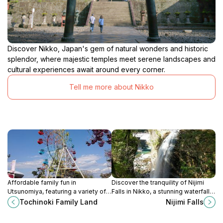
Discover Nikko, Japan's gem of natural wonders and historic
splendor, where majestic temples meet serene landscapes and
cultural experiences await around every corner.
Tell me more about Nikko
Affordable family fun in
Discover the tranquility of Nijimi
Utsunomiya, featuring a variety of
Falls in Nikko, a stunning waterfall
rides and free admission in Tochigi
surrounded by lush nature and
Tochinoki Family Land
Nijimi Falls
Sports Park.
vibrant seasonal beauty.