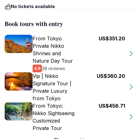
No tickets available
Book tours with entry
From Tokyo
US$351.20
Private Nikko
Shrines and
Nature Day Tour
28 reviews
4.9
Vip | Nikko
US$360.20
Signature Tour |
Private Luxury
from Tokyo
From Tokyo:
US$456.71
Nikko Sightseeing
Customized
Private Tour