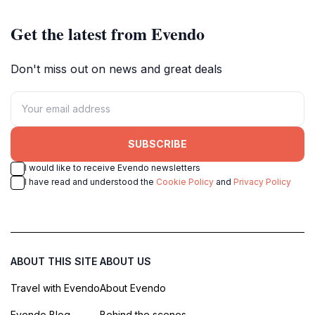
Get the latest from Evendo
Don't miss out on news and great deals
SUBSCRIBE
I would like to receive Evendo newsletters
I have read and understood the
Cookie Policy
and
Privacy Policy
ABOUT THIS SITE
ABOUT US
Travel with Evendo
About Evendo
Evendo Blog
Behind the scenes