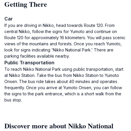
Getting There
Car
If you are driving in Nikko, head towards Route 120. From
central Nikko, follow the signs for Yumoto and continue on
Route 120 for approximately 16 kilometers. You will pass scenic
views of the mountains and forests. Once you reach Yumoto,
look for signs indicating 'Nikko National Park.' There are
parking facilities available nearby.
Public Transportation
To reach Nikko National Park using public transportation, start
at Nikko Station. Take the bus from Nikko Station to Yumoto
Onsen. The bus ride takes about 40 minutes and operates
frequently. Once you arrive at Yumoto Onsen, you can follow
the signs to the park entrance, which is a short walk from the
bus stop.
Discover more about Nikko National