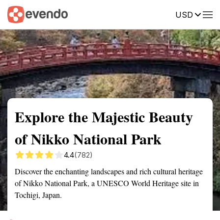
USD
Summary
Map
Getting there
Description
Reviews
Explore the Majestic Beauty
of Nikko National Park
4.4
(782)
Discover the enchanting landscapes and rich cultural heritage
of Nikko National Park, a UNESCO World Heritage site in
Tochigi, Japan.