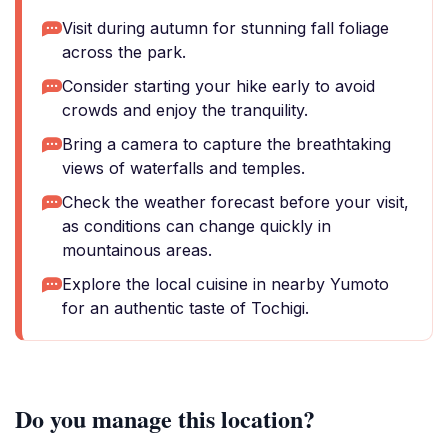
Visit during autumn for stunning fall foliage
across the park.
Consider starting your hike early to avoid
crowds and enjoy the tranquility.
Bring a camera to capture the breathtaking
views of waterfalls and temples.
Check the weather forecast before your visit,
as conditions can change quickly in
mountainous areas.
Explore the local cuisine in nearby Yumoto
for an authentic taste of Tochigi.
Do you manage this location?