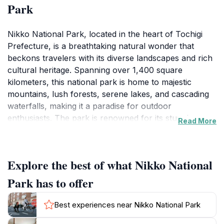
Park
Nikko National Park, located in the heart of Tochigi
Prefecture, is a breathtaking natural wonder that
beckons travelers with its diverse landscapes and rich
cultural heritage. Spanning over 1,400 square
kilometers, this national park is home to majestic
mountains, lush forests, serene lakes, and cascading
waterfalls, making it a paradise for outdoor
enthusiasts. The park is renowned for its stunning
Read More
scenery, particularly during the autumn months when
the foliage bursts into vibrant colors, drawing
photographers and nature lovers from around the
Explore the best of what Nikko National
world.
Park has to offer
Visitors can enjoy a variety of activities, ranging from
hiking on well-marked trails to exploring the tranquil
Best experiences near Nikko National Park
shores of Lake Chuzenji and the picturesque Kegon