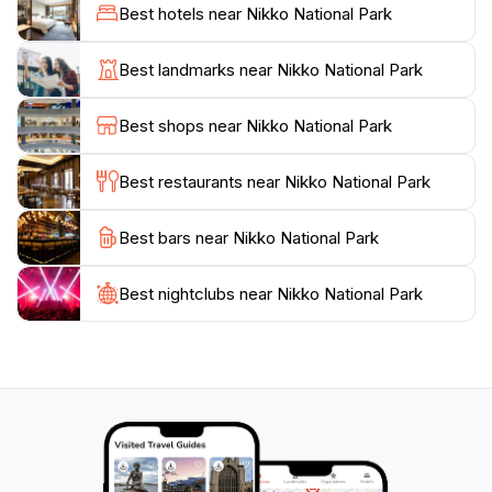
Falls. The park is also a UNESCO World Heritage site,
Best hotels near Nikko National Park
home to historic temples and shrines, including the
famous Toshogu Shrine, which honors Tokugawa
Best landmarks near Nikko National Park
Ieyasu, the founder of the Tokugawa shogunate. This
blend of natural beauty and cultural significance
Best shops near Nikko National Park
makes Nikko National Park a unique destination that
caters to both adventure seekers and those looking to
Best restaurants near Nikko National Park
soak in Japan's rich history.
Best bars near Nikko National Park
For camping enthusiasts, the park offers several
campgrounds that provide a perfect base for
exploring the wilderness. Whether you're trekking
Best nightclubs near Nikko National Park
through the scenic landscapes, marveling at the
intricate architecture of ancient shrines, or simply
enjoying the serenity of nature, Nikko National Park
promises an unforgettable experience that will leave
you enchanted. Make sure to pack your camera and
prepare for a journey filled with natural wonders and