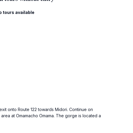
o tours available
 exit onto Route 122 towards Midori. Continue on
king area at Omamacho Omama. The gorge is located a