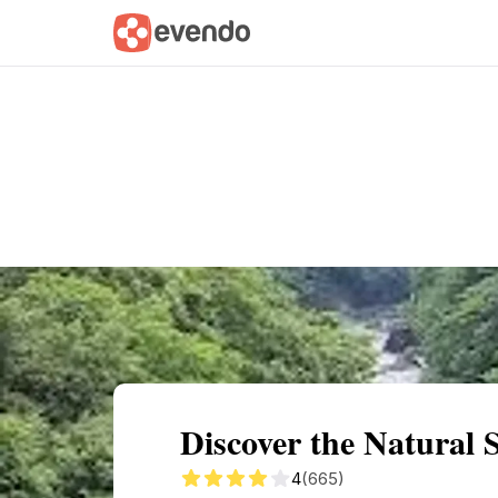
Summary
Map
Getting there
Descri
Discover the Natural 
4
(665)