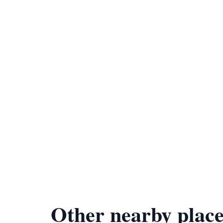
Other nearby place