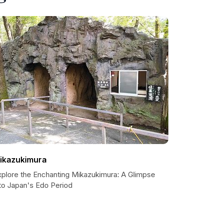
ikazukimura
xplore the Enchanting Mikazukimura: A Glimpse
nto Japan's Edo Period