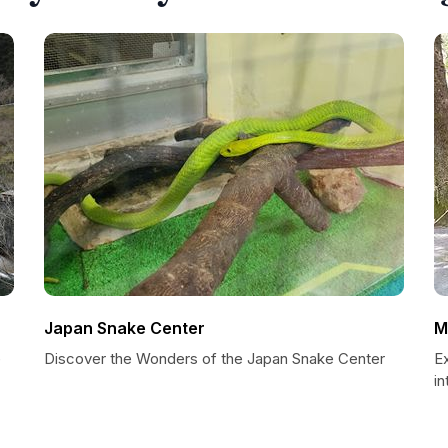
Japan Snake Center
M
e
Discover the Wonders of the Japan Snake Center
E
i