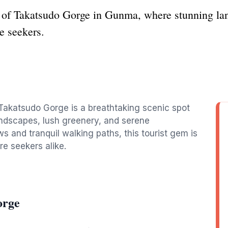
 of Takatsudo Gorge in Gunma, where stunning land
e seekers.
 Takatsudo Gorge is a breathtaking scenic spot
landscapes, lush greenery, and serene
s and tranquil walking paths, this tourist gem is
re seekers alike.
orge