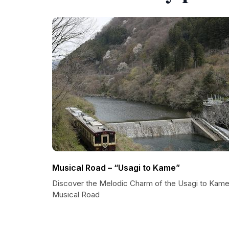
Musical Road – “Usagi to Kame”
Discover the Melodic Charm of the Usagi to Kam
Musical Road