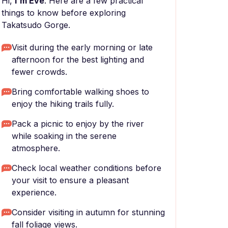
Hi,
I'm Eve
. Here are a few practical
things to know before exploring
Takatsudo Gorge.
Visit during the early morning or late
afternoon for the best lighting and
fewer crowds.
Bring comfortable walking shoes to
enjoy the hiking trails fully.
Pack a picnic to enjoy by the river
while soaking in the serene
atmosphere.
Check local weather conditions before
your visit to ensure a pleasant
experience.
Consider visiting in autumn for stunning
fall foliage views.