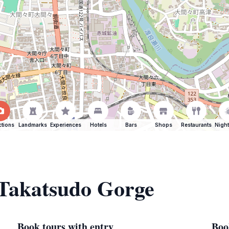
ctions
Landmarks
Experiences
Hotels
Bars
Shops
Restaurants
Night
 Takatsudo Gorge
Book tours with entry
Boo