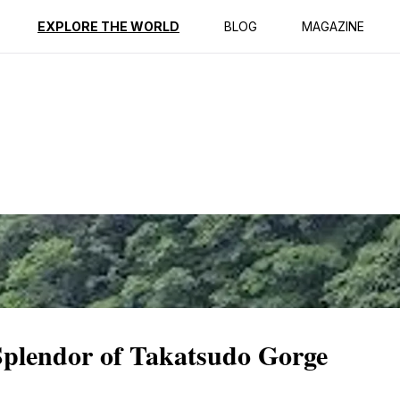
ption
Reviews
EXPLORE THE WORLD
BLOG
MAGAZINE
Splendor of Takatsudo Gorge