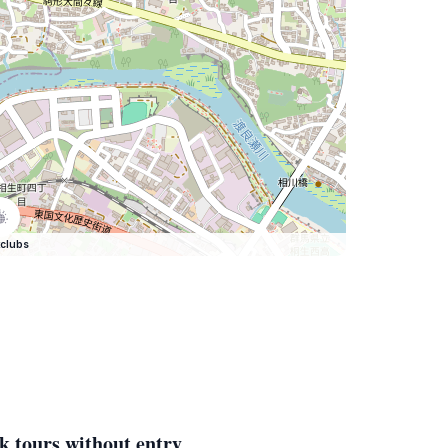
clubs
k tours without entry