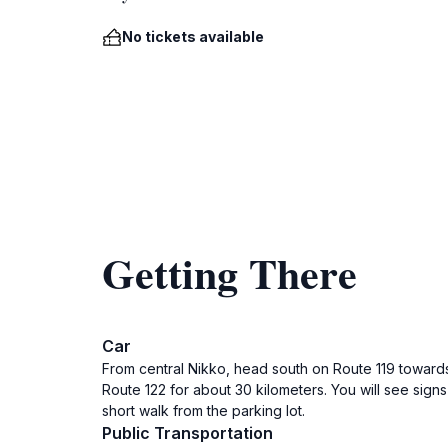
No tickets available
Getting There
Car
From central Nikko, head south on Route 119 towards 
Route 122 for about 30 kilometers. You will see sig
short walk from the parking lot.
Public Transportation