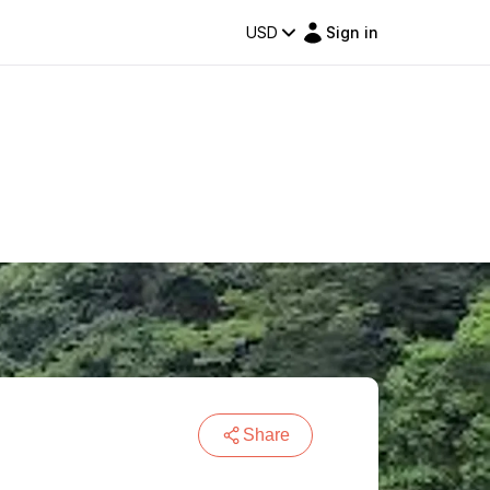
USD
Sign in
Share