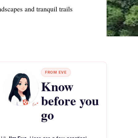
scapes and tranquil trails
FROM EVE
Know
before you
go