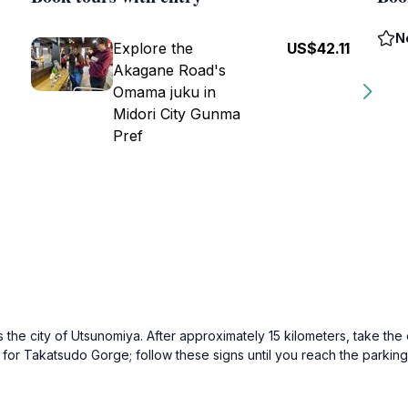
N
Explore the
US$42.11
Akagane Road's
Omama juku in
Midori City Gunma
Pref
the city of Utsunomiya. After approximately 15 kilometers, take the
ns for Takatsudo Gorge; follow these signs until you reach the par