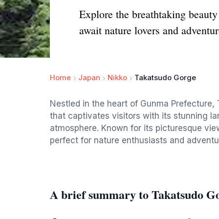
Explore the breathtaking beauty
await nature lovers and adventur
Home
Japan
Nikko
Takatsudo Gorge
Nestled in the heart of Gunma Prefecture,
that captivates visitors with its stunning 
atmosphere. Known for its picturesque view
perfect for nature enthusiasts and adventu
A brief summary to Takatsudo G