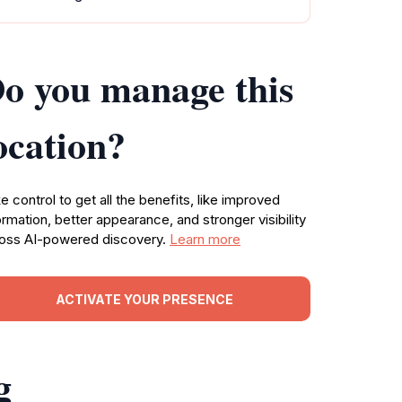
o you manage this
ocation?
e control to get all the benefits, like improved
ormation, better appearance, and stronger visibility
oss AI-powered discovery.
Learn more
ACTIVATE YOUR PRESENCE
g