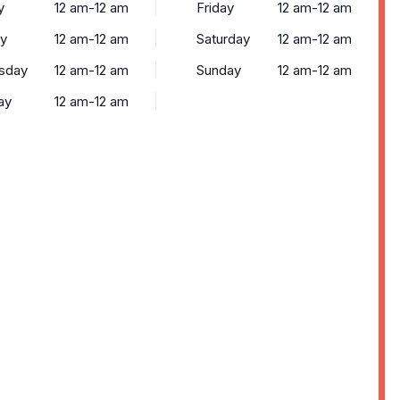
y
12 am-12 am
Friday
12 am-12 am
y
12 am-12 am
Saturday
12 am-12 am
sday
12 am-12 am
Sunday
12 am-12 am
ay
12 am-12 am