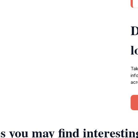
D
l
Tak
inf
acr
s you may find interestin