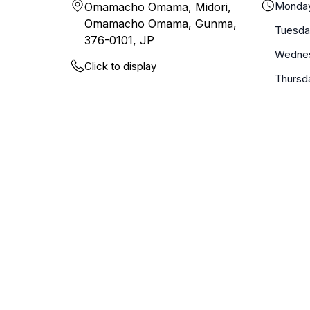
Monda
Omamacho Omama, Midori,
Omamacho Omama, Gunma,
Tuesda
376-0101, JP
Wedne
Click to display
Thursd