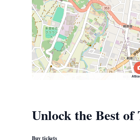
Attra
Unlock the Best of
Buy tickets