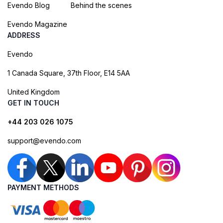
Evendo Blog
Behind the scenes
Evendo Magazine
ADDRESS
Evendo
1 Canada Square, 37th Floor, E14 5AA
United Kingdom
GET IN TOUCH
+44 203 026 1075
support@evendo.com
PAYMENT METHODS