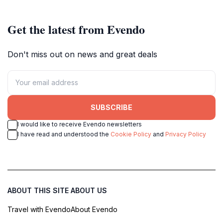
Get the latest from Evendo
Don't miss out on news and great deals
SUBSCRIBE
I would like to receive Evendo newsletters
I have read and understood the
Cookie Policy
and
Privacy Policy
ABOUT THIS SITE
ABOUT US
Travel with Evendo
About Evendo