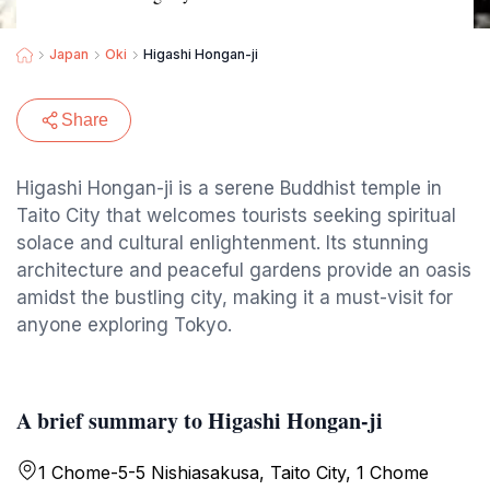
Japan
Oki
Higashi Hongan-ji
Share
Higashi Hongan-ji is a serene Buddhist temple in
Taito City that welcomes tourists seeking spiritual
solace and cultural enlightenment. Its stunning
architecture and peaceful gardens provide an oasis
amidst the bustling city, making it a must-visit for
anyone exploring Tokyo.
A brief summary to Higashi Hongan-ji
1 Chome-5-5 Nishiasakusa, Taito City, 1 Chome