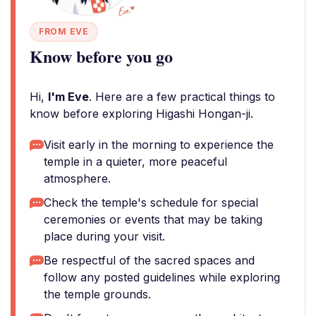
FROM EVE
Know before you go
Hi,
I'm Eve
. Here are a few practical things to
know before exploring Higashi Hongan-ji.
Visit early in the morning to experience the
temple in a quieter, more peaceful
atmosphere.
Check the temple's schedule for special
ceremonies or events that may be taking
place during your visit.
Be respectful of the sacred spaces and
follow any posted guidelines while exploring
the temple grounds.