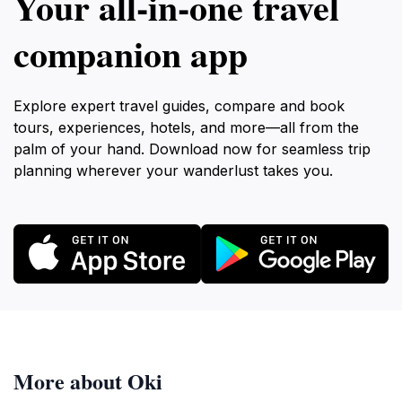
Your all‑in‑one travel
companion app
Explore expert travel guides, compare and book
tours, experiences, hotels, and more—all from the
palm of your hand. Download now for seamless trip
planning wherever your wanderlust takes you.
More about Oki