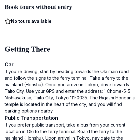
Book tours without entry
No tours available
Getting There
Car
If you're driving, start by heading towards the Oki main road
and follow the signs to the ferry terminal. Take a ferry to the
mainland (Honshu). Once you arrive in Tokyo, drive towards
Taito City. Use your GPS and enter the address: 1 Chome-5-5
Nishiasakusa, Taito City, Tokyo 111-0035. The Higashi Hongan-ji
temple is located in the heart of the city, and you will find
parking options nearby.
Public Transportation
If you prefer public transport, take a bus from your current
location in Oki to the ferry terminal. Board the ferry to the
mainland (Honshu). Upon arrival in Tokyo, navigate to the