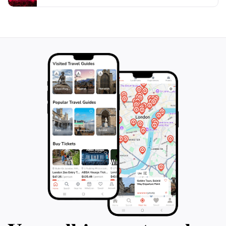
and reflection amidst the vibrancy of city life, making it
an essential destination for both spiritual seekers and