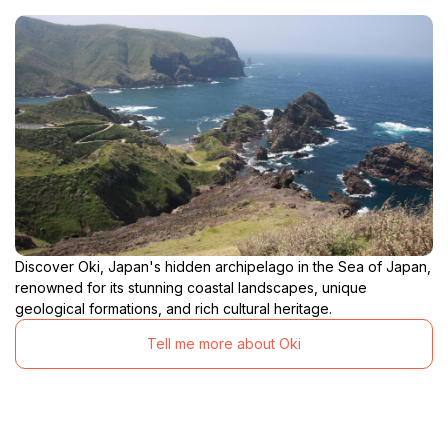
Discover Oki, Japan's hidden archipelago in the Sea of Japan,
renowned for its stunning coastal landscapes, unique
geological formations, and rich cultural heritage.
Tell me more about Oki