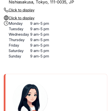
Nishiasakusa, Tokyo, 111-0035, JP
Click to display
Click to display
Monday
9 am-5 pm
Tuesday
9 am-5 pm
Wednesday
9 am-5 pm
Thursday
9 am-5 pm
Friday
9 am-5 pm
Saturday
9 am-5 pm
Sunday
9 am-5 pm