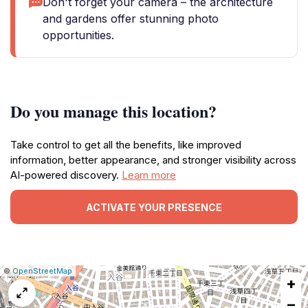
Don't forget your camera – the architecture
and gardens offer stunning photo
opportunities.
Do you manage this location?
Take control to get all the benefits, like improved
information, better appearance, and stronger visibility across
AI-powered discovery.
Learn more
ACTIVATE YOUR PRESENCE
|
Leaflet
|
Report
©
OpenStreetMap
+
a
map
−
issue