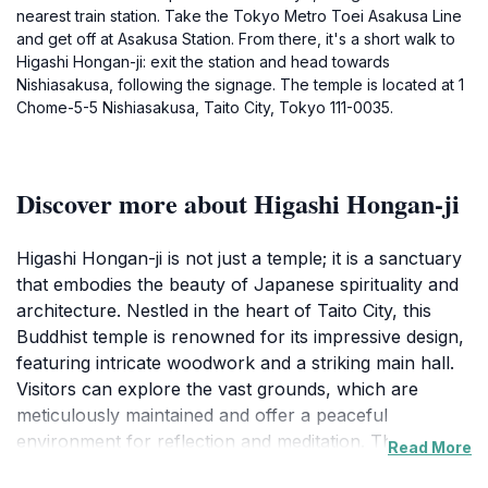
nearest train station. Take the Tokyo Metro Toei Asakusa Line
and get off at Asakusa Station. From there, it's a short walk to
Higashi Hongan-ji: exit the station and head towards
Nishiasakusa, following the signage. The temple is located at 1
Chome-5-5 Nishiasakusa, Taito City, Tokyo 111-0035.
Discover more about Higashi Hongan-ji
Higashi Hongan-ji is not just a temple; it is a sanctuary
that embodies the beauty of Japanese spirituality and
architecture. Nestled in the heart of Taito City, this
Buddhist temple is renowned for its impressive design,
featuring intricate woodwork and a striking main hall.
Visitors can explore the vast grounds, which are
meticulously maintained and offer a peaceful
environment for reflection and meditation. The
Read More
temple's gardens, adorned with seasonal blooms,