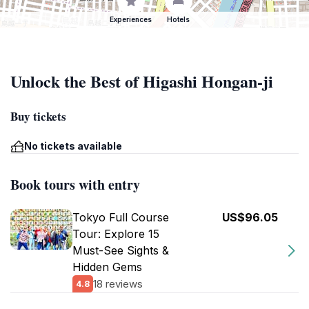
Experiences
Hotels
Unlock the Best of Higashi Hongan-ji
Buy tickets
No tickets available
Book tours with entry
Tokyo Full Course
US$96.05
Tour: Explore 15
Must-See Sights &
Hidden Gems
18 reviews
4.8