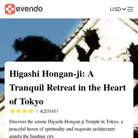
USD
Summary
Map
Getting there
Description
Reviews
Higashi Hongan-ji: A
Tranquil Retreat in the Heart
of Tokyo
4.2
(846)
Discover the serene Higashi Hongan-ji Temple in Tokyo, a
peaceful haven of spirituality and exquisite architecture
amidst the bustling city.