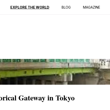
ption
Reviews
EXPLORE THE WORLD
BLOG
MAGAZINE
orical Gateway in Tokyo