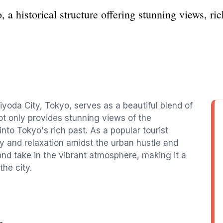
a historical structure offering stunning views, ric
iyoda City, Tokyo, serves as a beautiful blend of
ot only provides stunning views of the
nto Tokyo's rich past. As a popular tourist
phy and relaxation amidst the urban hustle and
 and take in the vibrant atmosphere, making it a
he city.
e