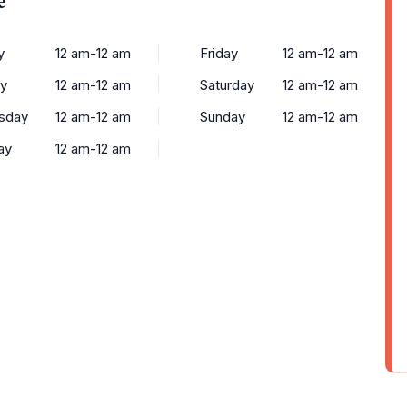
y
12 am-12 am
Friday
12 am-12 am
y
12 am-12 am
Saturday
12 am-12 am
sday
12 am-12 am
Sunday
12 am-12 am
ay
12 am-12 am