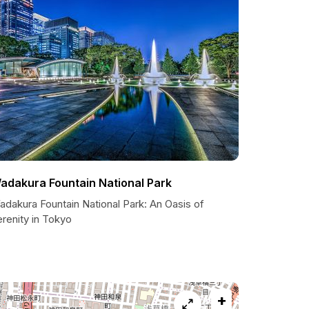
adakura Fountain National Park
adakura Fountain National Park: An Oasis of
renity in Tokyo
+