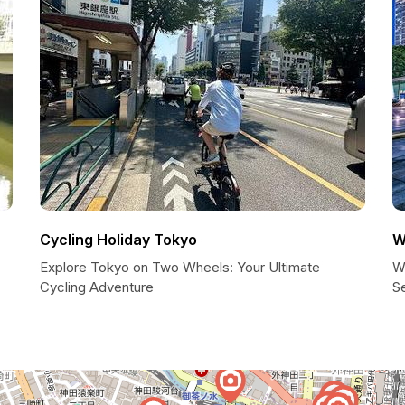
Cycling Holiday Tokyo
W
Explore Tokyo on Two Wheels: Your Ultimate
W
Cycling Adventure
Se