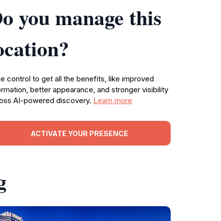
o you manage this
ocation?
e control to get all the benefits, like improved
ormation, better appearance, and stronger visibility
oss AI-powered discovery.
Learn more
ACTIVATE YOUR PRESENCE
g