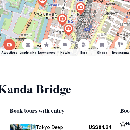
Attractions
Landmarks
Experiences
Hotels
Bars
Shops
Restaurants
 Kanda Bridge
Book tours with entry
Boo
N
Tokyo Deep
US$84.24