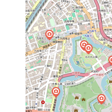
map
issue