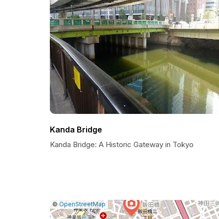
Kanda Bridge
Kanda Bridge: A Historic Gateway in Tokyo
|
Leaflet
|
Report
©
OpenStreetMap
a