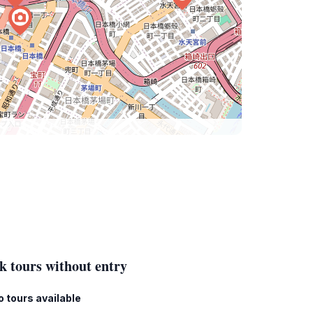
k tours without entry
o tours available