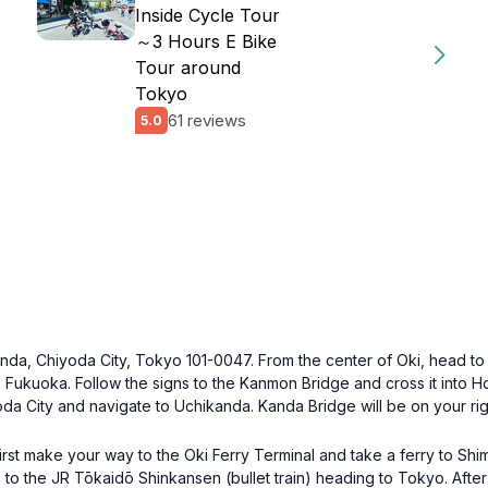
Inside Cycle Tour
～3 Hours E Bike
Tour around
Tokyo
61 reviews
5.0
nda, Chiyoda City, Tokyo 101-0047. From the center of Oki, head to t
Fukuoka. Follow the signs to the Kanmon Bridge and cross it into H
da City and navigate to Uchikanda. Kanda Bridge will be on your rig
first make your way to the Oki Ferry Terminal and take a ferry to S
 to the JR Tōkaidō Shinkansen (bullet train) heading to Tokyo. After 