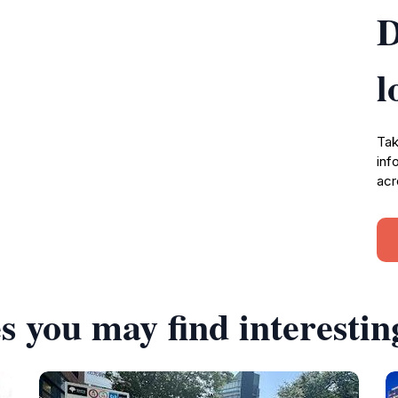
D
l
Tak
inf
acr
s you may find interestin