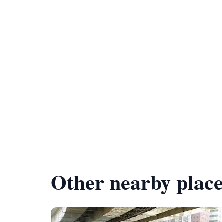
Other nearby place