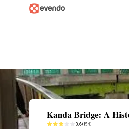
Summary
Map
Getting there
Descri
Kanda Bridge: A Hist
3.6
(154)