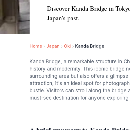
Discover Kanda Bridge in Tokyo, 
Japan's past.
Home
Japan
Oki
Kanda Bridge
Kanda Bridge, a remarkable structure in Ch
history and modernity. This iconic bridge n
surrounding area but also offers a glimpse i
attraction, it's an ideal spot for photogra
bustle. Visitors can stroll along the bridge
must-see destination for anyone exploring t
A brief summary to Kanda Bridg