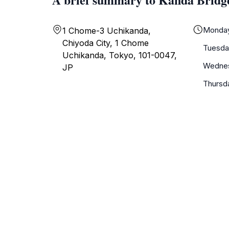
Monda
1 Chome-3 Uchikanda,
Chiyoda City, 1 Chome
Tuesda
Uchikanda, Tokyo, 101-0047,
Wedne
JP
Thursd