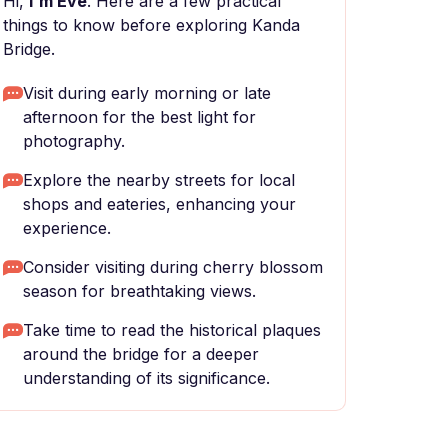
Hi,
I'm Eve
. Here are a few practical
things to know before exploring Kanda
Bridge.
Visit during early morning or late
afternoon for the best light for
photography.
Explore the nearby streets for local
shops and eateries, enhancing your
experience.
Consider visiting during cherry blossom
season for breathtaking views.
Take time to read the historical plaques
around the bridge for a deeper
understanding of its significance.