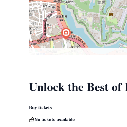
Unlock the Best of
Buy tickets
No tickets available