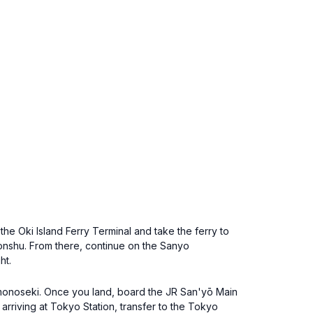
he Oki Island Ferry Terminal and take the ferry to
onshu. From there, continue on the Sanyo
ht.
himonoseki. Once you land, board the JR San'yō Main
arriving at Tokyo Station, transfer to the Tokyo