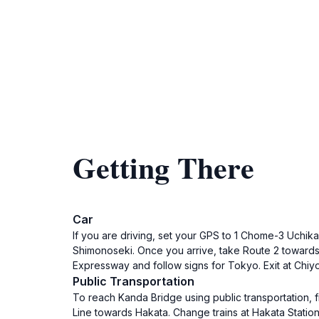
Getting There
Car
If you are driving, set your GPS to 1 Chome-3 Uchika
Shimonoseki. Once you arrive, take Route 2 towards 
Expressway and follow signs for Tokyo. Exit at Chiyo
Public Transportation
To reach Kanda Bridge using public transportation, 
Line towards Hakata. Change trains at Hakata Station