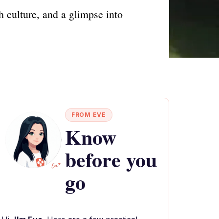
h culture, and a glimpse into
FROM EVE
Know
before you
go