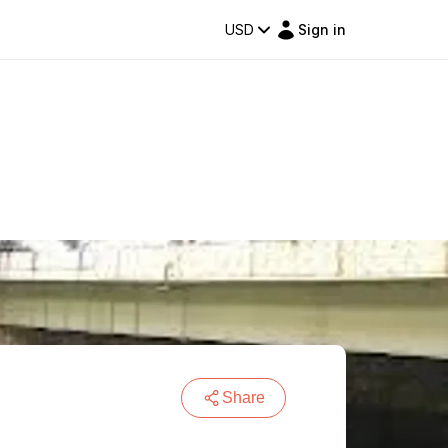
USD
Sign in
Share