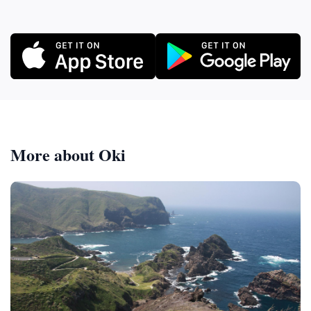
More about Oki