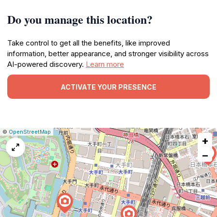
Do you manage this location?
Take control to get all the benefits, like improved
information, better appearance, and stronger visibility across
AI-powered discovery.
Learn more
ACTIVATE YOUR PRESENCE
|
Leaflet
|
Report
©
OpenStreetMap
+
a
map
−
issue