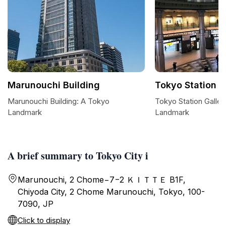
Marunouchi Building
Tokyo Station G
Marunouchi Building: A Tokyo
Tokyo Station Gallery
Landmark
Landmark
A brief summary to Tokyo City i
Marunouchi, 2 Chome−7−2 ＫＩＴＴＥ B1F,
Chiyoda City, 2 Chome Marunouchi, Tokyo, 100-
7090, JP
Click to display