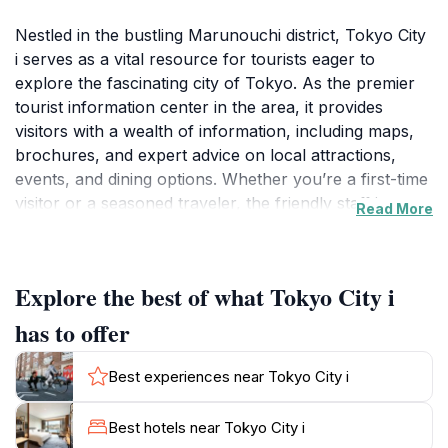
Nestled in the bustling Marunouchi district, Tokyo City
i serves as a vital resource for tourists eager to
explore the fascinating city of Tokyo. As the premier
tourist information center in the area, it provides
visitors with a wealth of information, including maps,
brochures, and expert advice on local attractions,
events, and dining options. Whether you’re a first-time
visitor or a seasoned traveler, the friendly staff is
Read More
always on hand to offer personalized
recommendations that can help you make the most of
your stay.
Explore the best of what Tokyo City i
In addition to its informative services, Tokyo City i
has to offer
boasts a delightful café where you can take a break
from your sightseeing adventures. This cozy spot
Best experiences near Tokyo City i
offers a selection of beverages and light snacks,
making it an ideal place to recharge before heading
Best hotels near Tokyo City i
out to explore more of what Tokyo has to offer. The