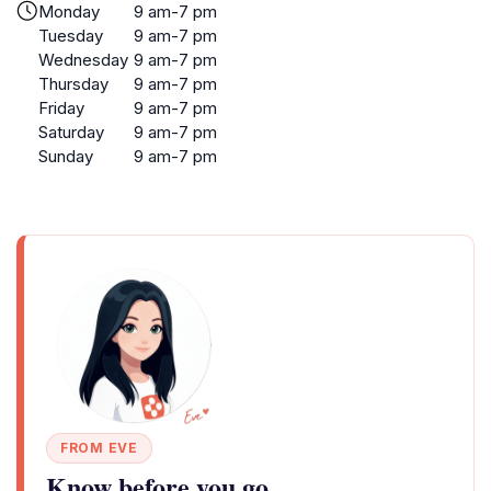
Monday
9 am-7 pm
Tuesday
9 am-7 pm
Wednesday
9 am-7 pm
Thursday
9 am-7 pm
Friday
9 am-7 pm
Saturday
9 am-7 pm
Sunday
9 am-7 pm
FROM EVE
Know before you go