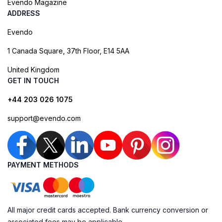
Evendo Magazine
ADDRESS
Evendo
1 Canada Square, 37th Floor, E14 5AA
United Kingdom
GET IN TOUCH
+44 203 026 1075
support@evendo.com
PAYMENT METHODS
All major credit cards accepted. Bank currency conversion or
associated fees may be applicable.