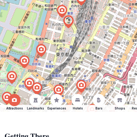
Attractions
Landmarks
Experiences
Hotels
Bars
Shops
Res
Getting There