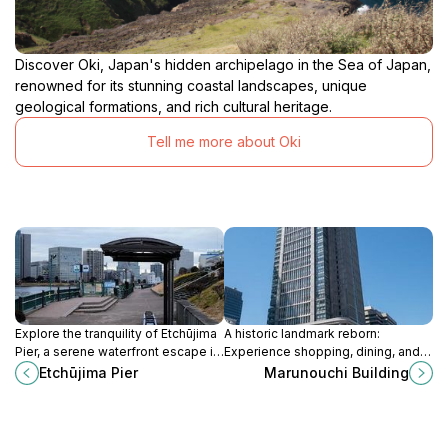
Discover Oki, Japan's hidden archipelago in the Sea of Japan,
renowned for its stunning coastal landscapes, unique
geological formations, and rich cultural heritage.
Tell me more about Oki
Explore the tranquility of Etchūjima
A historic landmark reborn:
Pier, a serene waterfront escape in
Experience shopping, dining, and
Tokyo with stunning views and
panoramic views in the heart of
Etchūjima Pier
Marunouchi Building
convenient ferry services.
Tokyo's Marunouchi district.