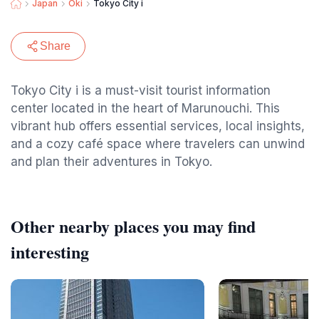
Japan
Oki
Tokyo City i
Share
Tokyo City i is a must-visit tourist information
center located in the heart of Marunouchi. This
vibrant hub offers essential services, local insights,
and a cozy café space where travelers can unwind
and plan their adventures in Tokyo.
Other nearby places you may find
interesting