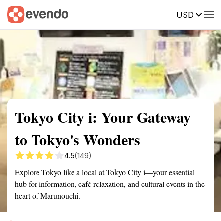
USD
Summary
Map
Getting there
Description
Reviews
Tokyo City i: Your Gateway
to Tokyo's Wonders
4.5
(149)
Explore Tokyo like a local at Tokyo City i—your essential
hub for information, café relaxation, and cultural events in the
heart of Marunouchi.