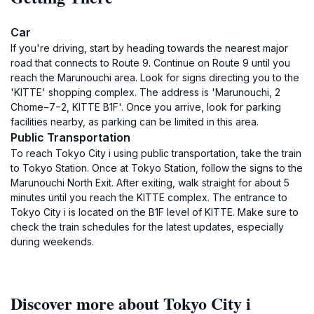
Car
If you're driving, start by heading towards the nearest major
road that connects to Route 9. Continue on Route 9 until you
reach the Marunouchi area. Look for signs directing you to the
'KITTE' shopping complex. The address is 'Marunouchi, 2
Chome−7−2, KITTE B1F'. Once you arrive, look for parking
facilities nearby, as parking can be limited in this area.
Public Transportation
To reach Tokyo City i using public transportation, take the train
to Tokyo Station. Once at Tokyo Station, follow the signs to the
Marunouchi North Exit. After exiting, walk straight for about 5
minutes until you reach the KITTE complex. The entrance to
Tokyo City i is located on the B1F level of KITTE. Make sure to
check the train schedules for the latest updates, especially
during weekends.
Discover more about Tokyo City i