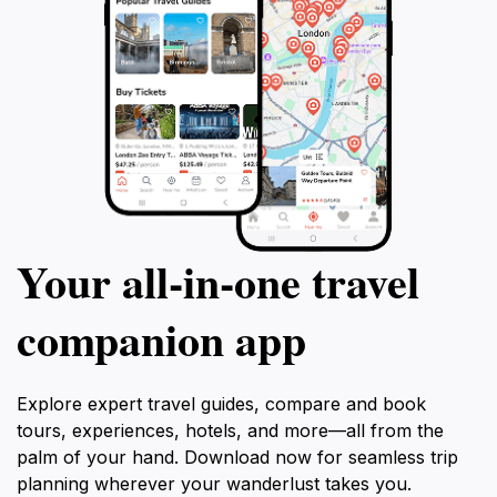
Your all‑in‑one travel
companion app
Explore expert travel guides, compare and book
tours, experiences, hotels, and more—all from the
palm of your hand. Download now for seamless trip
planning wherever your wanderlust takes you.