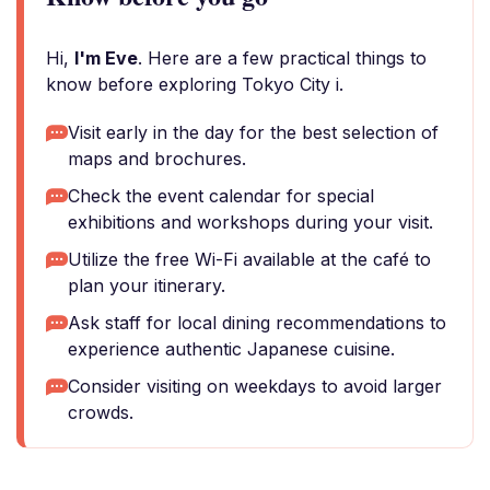
Hi,
I'm Eve
. Here are a few practical things to
know before exploring Tokyo City i.
Visit early in the day for the best selection of
maps and brochures.
Check the event calendar for special
exhibitions and workshops during your visit.
Utilize the free Wi-Fi available at the café to
plan your itinerary.
Ask staff for local dining recommendations to
experience authentic Japanese cuisine.
Consider visiting on weekdays to avoid larger
crowds.