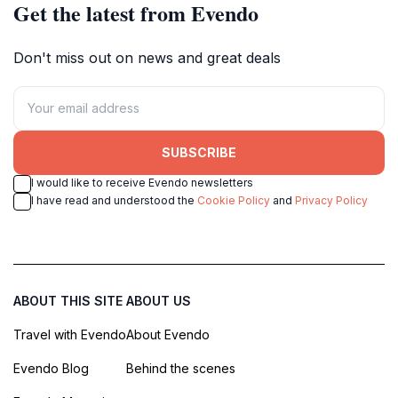
Get the latest from Evendo
Don't miss out on news and great deals
SUBSCRIBE
I would like to receive Evendo newsletters
I have read and understood the
Cookie Policy
and
Privacy Policy
ABOUT THIS SITE
ABOUT US
Travel with Evendo
About Evendo
Evendo Blog
Behind the scenes