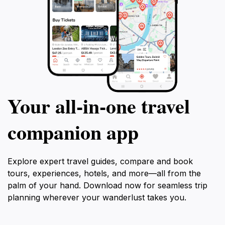
Your all‑in‑one travel
companion app
Explore expert travel guides, compare and book
tours, experiences, hotels, and more—all from the
palm of your hand. Download now for seamless trip
planning wherever your wanderlust takes you.