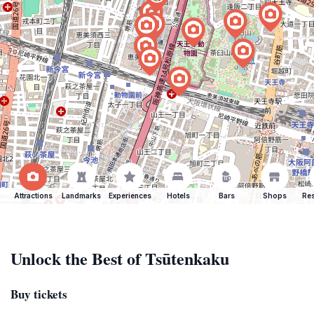
Attractions
Landmarks
Experiences
Hotels
Bars
Shops
Res
Unlock the Best of Tsūtenkaku
Buy tickets