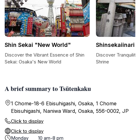
Shin Sekai "New World"
Shinsekaiinari S
Discover the Vibrant Essence of Shin
Discover Tranquility 
Sekai: Osaka's New World
Shrine
A brief summary to Tsūtenkaku
1 Chome-18-6 Ebisuhigashi, Osaka, 1 Chome
Ebisuhigashi, Naniwa Ward, Osaka, 556-0002, JP
Click to display
Click to display
Monday
10 am-8 pm