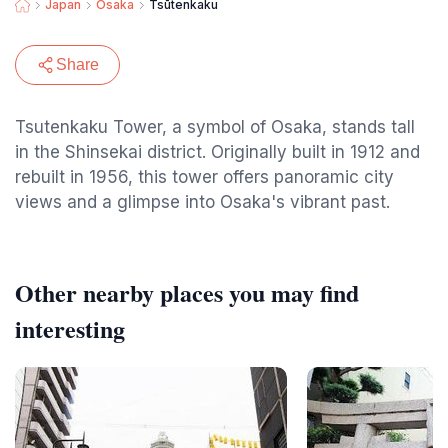
Japan
Osaka
Tsūtenkaku
Share
Tsutenkaku Tower, a symbol of Osaka, stands tall
in the Shinsekai district. Originally built in 1912 and
rebuilt in 1956, this tower offers panoramic city
views and a glimpse into Osaka's vibrant past.
Other nearby places you may find
interesting