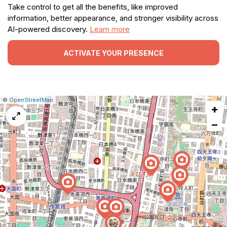
Take control to get all the benefits, like improved
information, better appearance, and stronger visibility across
AI-powered discovery.
Learn more
ACTIVATE YOUR PRESENCE
|
Leaflet
|
Report
©
OpenStreetMap
+
a
map
−
issue