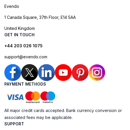
Evendo
1 Canada Square, 37th Floor, E14 5AA
United Kingdom
GET IN TOUCH
+44 203 026 1075
support@evendo.com
PAYMENT METHODS
All major credit cards accepted. Bank currency conversion or
associated fees may be applicable.
SUPPORT