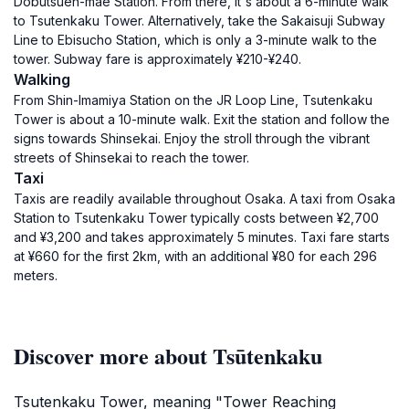
Dobutsuen-mae Station. From there, it's about a 6-minute walk
to Tsutenkaku Tower. Alternatively, take the Sakaisuji Subway
Line to Ebisucho Station, which is only a 3-minute walk to the
tower. Subway fare is approximately ¥210-¥240.
Walking
From Shin-Imamiya Station on the JR Loop Line, Tsutenkaku
Tower is about a 10-minute walk. Exit the station and follow the
signs towards Shinsekai. Enjoy the stroll through the vibrant
streets of Shinsekai to reach the tower.
Taxi
Taxis are readily available throughout Osaka. A taxi from Osaka
Station to Tsutenkaku Tower typically costs between ¥2,700
and ¥3,200 and takes approximately 5 minutes. Taxi fare starts
at ¥660 for the first 2km, with an additional ¥80 for each 296
meters.
Discover more about Tsūtenkaku
Tsutenkaku Tower, meaning "Tower Reaching