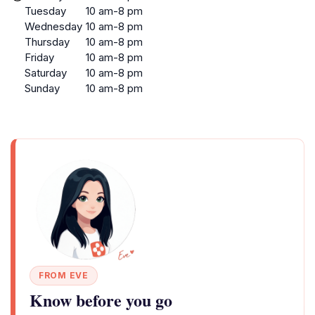
Tuesday
10 am-8 pm
Wednesday
10 am-8 pm
Thursday
10 am-8 pm
Friday
10 am-8 pm
Saturday
10 am-8 pm
Sunday
10 am-8 pm
FROM EVE
Know before you go