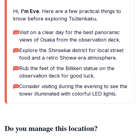
Hi,
I'm Eve
. Here are a few practical things to
know before exploring Tsūtenkaku.
Visit on a clear day for the best panoramic
views of Osaka from the observation deck.
Explore the Shinsekai district for local street
food and a retro Showa-era atmosphere.
Rub the feet of the Billiken statue on the
observation deck for good luck.
Consider visiting during the evening to see the
tower illuminated with colorful LED lights.
Do you manage this location?