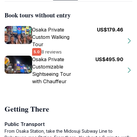
Book tours without entry
Osaka Private
US$179.46
Custom Walking
Tour
8 reviews
5.0
Osaka Private
US$495.90
Customizable
Sightseeing Tour
with Chauffeur
Getting There
Public Transport
From Osaka Station, take the Midosuji Subway Line to