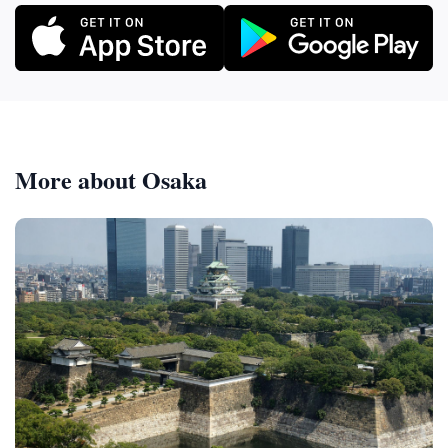
More about Osaka