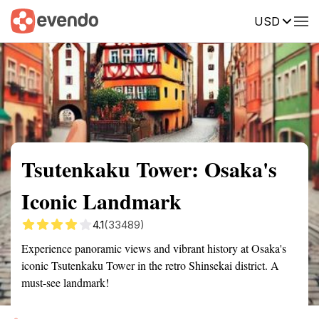
USD
Summary
Map
Getting there
Description
Reviews
Tsutenkaku Tower: Osaka's
Iconic Landmark
4.1
(33489)
Experience panoramic views and vibrant history at Osaka's
iconic Tsutenkaku Tower in the retro Shinsekai district. A
must-see landmark!