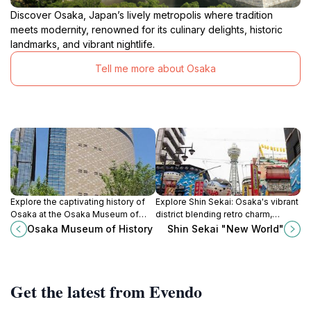
Discover Osaka, Japan’s lively metropolis where tradition
meets modernity, renowned for its culinary delights, historic
landmarks, and vibrant nightlife.
Tell me more about Osaka
Explore the captivating history of
Explore Shin Sekai: Osaka's vibrant
Osaka at the Osaka Museum of
district blending retro charm,
History, featuring interactive
delicious street food, and rich
Osaka Museum of History
Shin Sekai "New World"
exhibits and stunning city views
cultural landmarks in the heart of
that celebrate the past.
the city.
Get the latest from Evendo