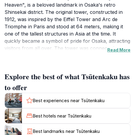
Heaven", is a beloved landmark in Osaka's retro
Shinsekai district. The original tower, constructed in
1912, was inspired by the Eiffel Tower and Arc de
Triomphe in Paris and stood at 64 meters, making it
one of the tallest structures in Asia at the time. It
quickly became a symbol of pride for Osaka, attracting
visitors from all over. The tower was connected to
Read More
Luna Park via a cable car, creating a popular
entertainment hub.
Explore the best of what Tsūtenkaku has
In 1943, a fire severely damaged the original
Tsutenkaku, and it was dismantled during World War II.
to offer
However, the citizens of Osaka rallied to rebuild their
beloved tower, and in 1956, the second Tsutenkaku
Best experiences near Tsūtenkaku
was erected. Designed by Tachu Naito, who also
designed Tokyo Tower, the new tower stands at 103
Best hotels near Tsūtenkaku
meters.
Best landmarks near Tsūtenkaku