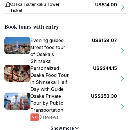
Osaka Tsutenkaku Tower
US$14.00
Ticket
Book tours with entry
Evening guided
US$159.07
street food tour
of Osaka's
Shinsekai
Personalized
US$244.15
Osaka Food Tour
in Shinsekai Half
Day with Guide
Osaka Private
US$253.30
Tour by Public
Transportation
3 reviews
5.0
Show more