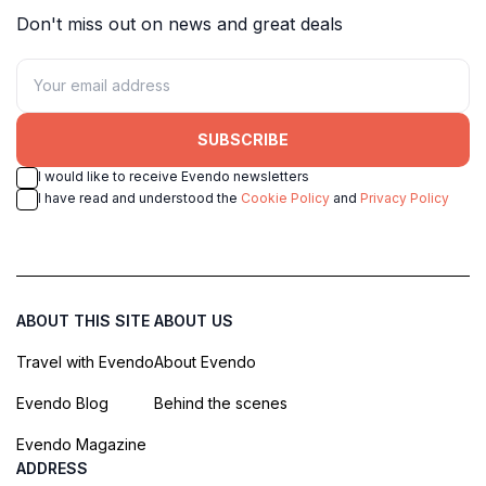
Don't miss out on news and great deals
SUBSCRIBE
I would like to receive Evendo newsletters
I have read and understood the
Cookie Policy
and
Privacy Policy
ABOUT THIS SITE
ABOUT US
Travel with Evendo
About Evendo
Evendo Blog
Behind the scenes
Evendo Magazine
ADDRESS