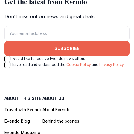
Get the latest from Evendo
Don't miss out on news and great deals
SUBSCRIBE
I would like to receive Evendo newsletters
I have read and understood the
Cookie Policy
and
Privacy Policy
ABOUT THIS SITE
ABOUT US
Travel with Evendo
About Evendo
Evendo Blog
Behind the scenes
Evendo Magazine