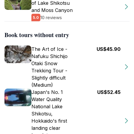
of Lake Shikotsu
and Moss Canyon
10 reviews
5.0
Book tours without entry
The Art of Ice -
US$45.90
Nafuku Shichijo
Otaki Snow
Trekking Tour -
Slightly difficult
(Medium)
Japan's No. 1
US$52.45
Water Quality
National Lake
Shikotsu,
Hokkaido's first
landing clear