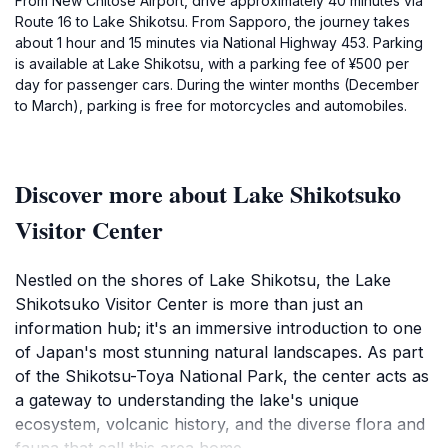
From New Chitose Airport, drive approximately 40 minutes via
Route 16 to Lake Shikotsu. From Sapporo, the journey takes
about 1 hour and 15 minutes via National Highway 453. Parking
is available at Lake Shikotsu, with a parking fee of ¥500 per
day for passenger cars. During the winter months (December
to March), parking is free for motorcycles and automobiles.
Discover more about Lake Shikotsuko
Visitor Center
Nestled on the shores of Lake Shikotsu, the Lake
Shikotsuko Visitor Center is more than just an
information hub; it's an immersive introduction to one
of Japan's most stunning natural landscapes. As part
of the Shikotsu-Toya National Park, the center acts as
a gateway to understanding the lake's unique
ecosystem, volcanic history, and the diverse flora and