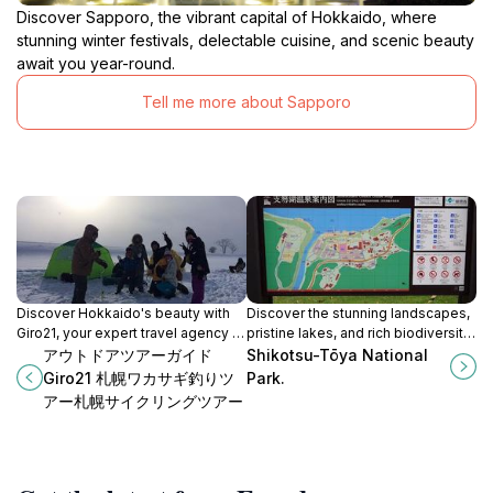
Discover Sapporo, the vibrant capital of Hokkaido, where
stunning winter festivals, delectable cuisine, and scenic beauty
await you year-round.
Tell me more about Sapporo
Discover Hokkaido's beauty with
Discover the stunning landscapes,
Giro21, your expert travel agency in
pristine lakes, and rich biodiversity
Sapporo, offering personalized
of Shikotsu-Tōya National Park in
アウトドアツアーガイド
Shikotsu-Tōya National
itineraries and unforgettable
Hokkaido, Japan, a perfect
Giro21 札幌ワカサギ釣りツ
Park.
experiences.
getaway for nature lovers.
アー札幌サイクリングツアー