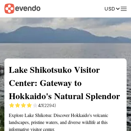
USD
Summary
Map
Getting there
Description
Reviews
Lake Shikotsuko Visitor
Center: Gateway to
Hokkaido's Natural Splendor
4.1
(2294)
Explore Lake Shikotsu: Discover Hokkaido's volcanic
landscapes, pristine waters, and diverse wildlife at this
informative visitor center.