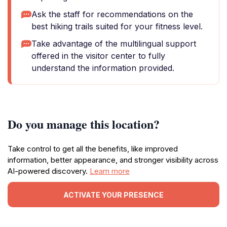
Ask the staff for recommendations on the
best hiking trails suited for your fitness level.
Take advantage of the multilingual support
offered in the visitor center to fully
understand the information provided.
Do you manage this location?
Take control to get all the benefits, like improved
information, better appearance, and stronger visibility across
AI-powered discovery.
Learn more
ACTIVATE YOUR PRESENCE