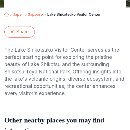
Japan
Sapporo
Lake Shikotsuko Visitor Center
Share
The Lake Shikotsuko Visitor Center serves as the
perfect starting point for exploring the pristine
beauty of Lake Shikotsu and the surrounding
Shikotsu-Toya National Park. Offering insights into
the lake's volcanic origins, diverse ecosystem, and
recreational opportunities, the center enhances
every visitor's experience.
Other nearby places you may find