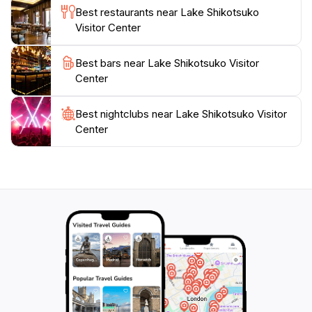
and surrounding mountains.
Best restaurants near Lake Shikotsuko
Visitor Center
Lake Shikotsu is a caldera lake formed by volcanic
activity, known for its exceptionally clear waters,
Best bars near Lake Shikotsuko Visitor
ranking among the clearest in Japan. The lake
Center
remains unfrozen year-round due to geothermal
activity, supporting a unique ecosystem. The
Best nightclubs near Lake Shikotsuko Visitor
surrounding landscape is dominated by active
Center
volcanoes like Mount Tarumae and Mount Eniwa,