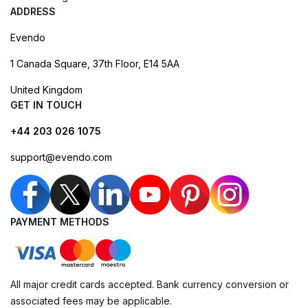
ADDRESS
Evendo
1 Canada Square, 37th Floor, E14 5AA
United Kingdom
GET IN TOUCH
+44 203 026 1075
support@evendo.com
PAYMENT METHODS
All major credit cards accepted. Bank currency conversion or
associated fees may be applicable.