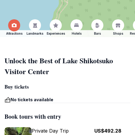
Attractions
Landmarks
Experiences
Hotels
Bars
Shops
Res
Unlock the Best of Lake Shikotsuko
Visitor Center
Buy tickets
No tickets available
Book tours with entry
Private Day Trip
US$492.28