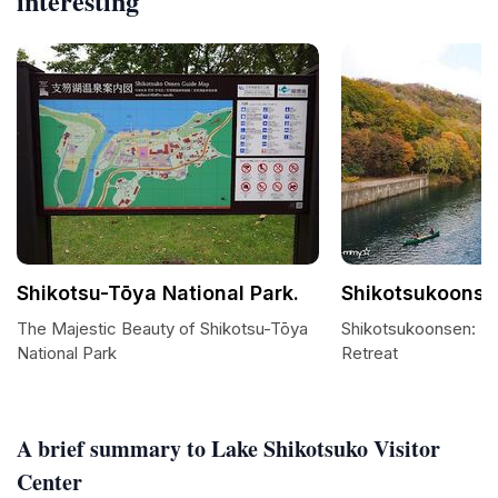
interesting
Shikotsu-Tōya National Park.
Shikotsukoonse
The Majestic Beauty of Shikotsu-Tōya
Shikotsukoonsen: La
National Park
Retreat
A brief summary to Lake Shikotsuko Visitor
Center