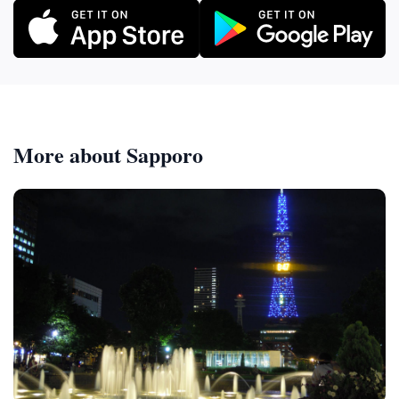
More about Sapporo