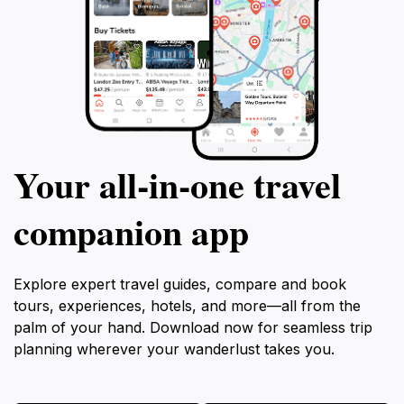
Your all‑in‑one travel
companion app
Explore expert travel guides, compare and book
tours, experiences, hotels, and more—all from the
palm of your hand. Download now for seamless trip
planning wherever your wanderlust takes you.