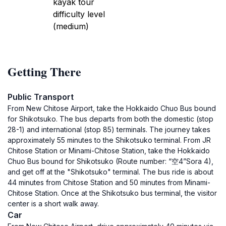
kayak tour
difficulty level
(medium)
Getting There
Public Transport
From New Chitose Airport, take the Hokkaido Chuo Bus bound
for Shikotsuko. The bus departs from both the domestic (stop
28-1) and international (stop 85) terminals. The journey takes
approximately 55 minutes to the Shikotsuko terminal. From JR
Chitose Station or Minami-Chitose Station, take the Hokkaido
Chuo Bus bound for Shikotsuko (Route number: “空4”Sora 4),
and get off at the "Shikotsuko" terminal. The bus ride is about
44 minutes from Chitose Station and 50 minutes from Minami-
Chitose Station. Once at the Shikotsuko bus terminal, the visitor
center is a short walk away.
Car