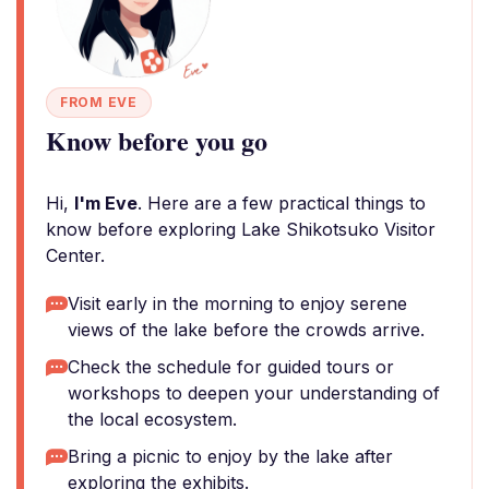
FROM EVE
Know before you go
Hi,
I'm Eve
. Here are a few practical things to
know before exploring Lake Shikotsuko Visitor
Center.
Visit early in the morning to enjoy serene
views of the lake before the crowds arrive.
Check the schedule for guided tours or
workshops to deepen your understanding of
the local ecosystem.
Bring a picnic to enjoy by the lake after
exploring the exhibits.