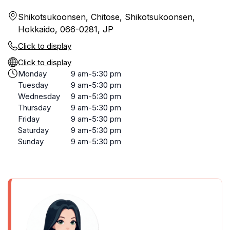
Shikotsukoonsen, Chitose, Shikotsukoonsen,
Hokkaido, 066-0281, JP
Click to display
Click to display
Monday
9 am-5:30 pm
Tuesday
9 am-5:30 pm
Wednesday
9 am-5:30 pm
Thursday
9 am-5:30 pm
Friday
9 am-5:30 pm
Saturday
9 am-5:30 pm
Sunday
9 am-5:30 pm