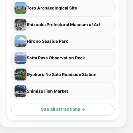
Toro Archaeological Site
Shizuoka Prefectural Museum of Art
Hirono Seaside Park
Satta Pass Observation Deck
Gyokuro No Sato Roadside Station
Shimizu Fish Market
See all attractions →