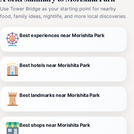
Use Tower Bridge as your starting point for nearby
food, family ideas, nightlife, and more local discoveries.
Best experiences near Morishita Park
Best hotels near Morishita Park
Best landmarks near Morishita Park
Best shops near Morishita Park