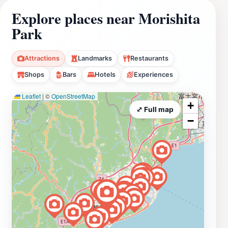
Explore places near Morishita
Park
Attractions
Landmarks
Restaurants
Shops
Bars
Hotels
Experiences
Leaflet
|
©
OpenStreetMap
+
⤢ Full map
−