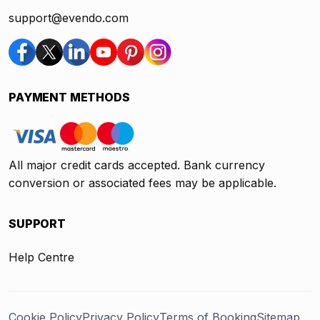
support@evendo.com
PAYMENT METHODS
All major credit cards accepted. Bank currency
conversion or associated fees may be applicable.
SUPPORT
Help Centre
Cookie Policy
Privacy Policy
Terms of Booking
Sitemap