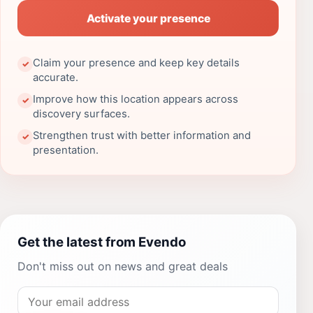
Activate your presence
Claim your presence and keep key details
✓
accurate.
Improve how this location appears across
✓
discovery surfaces.
Strengthen trust with better information and
✓
presentation.
Get the latest from Evendo
Don't miss out on news and great deals