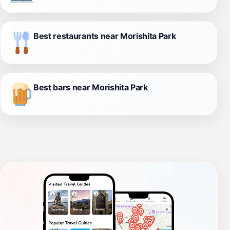
Best restaurants near Morishita Park
Best bars near Morishita Park