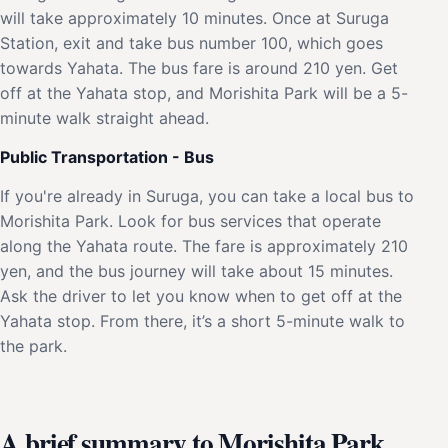
will take approximately 10 minutes. Once at Suruga
Station, exit and take bus number 100, which goes
towards Yahata. The bus fare is around 210 yen. Get
off at the Yahata stop, and Morishita Park will be a 5-
minute walk straight ahead.
Public Transportation - Bus
If you're already in Suruga, you can take a local bus to
Morishita Park. Look for bus services that operate
along the Yahata route. The fare is approximately 210
yen, and the bus journey will take about 15 minutes.
Ask the driver to let you know when to get off at the
Yahata stop. From there, it’s a short 5-minute walk to
the park.
A brief summary to Morishita Park