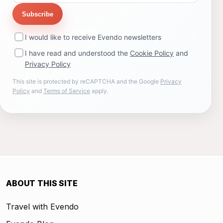
Subscribe
I would like to receive Evendo newsletters
I have read and understood the
Cookie Policy
and
Privacy Policy
This site is protected by reCAPTCHA and the Google
Privacy
Policy
and
Terms of Service
apply.
ABOUT THIS SITE
Travel with Evendo