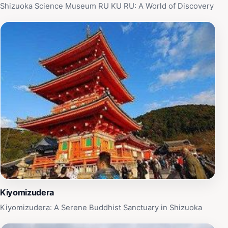
Shizuoka Science Museum RU KU RU: A World of Discovery
Kiyomizudera
Kiyomizudera: A Serene Buddhist Sanctuary in Shizuoka