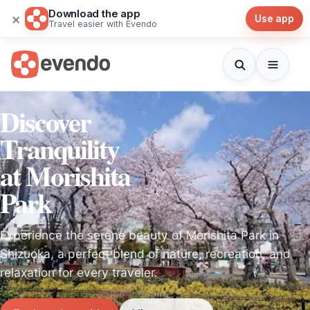
Download the app
×
Use app
Travel easier with Evendo
Discover
Tranquility
at Morishita
Park
Experience the serene beauty of Morishita Park in
Shizuoka, a perfect blend of nature, recreation, and
relaxation for every traveler.