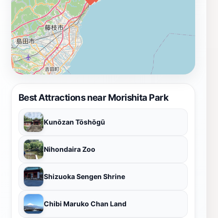
Best Attractions near Morishita Park
Kunōzan Tōshōgū
Nihondaira Zoo
Shizuoka Sengen Shrine
Chibi Maruko Chan Land