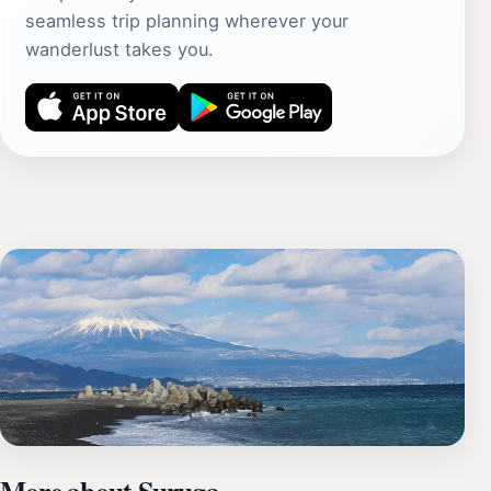
seamless trip planning wherever your
wanderlust takes you.