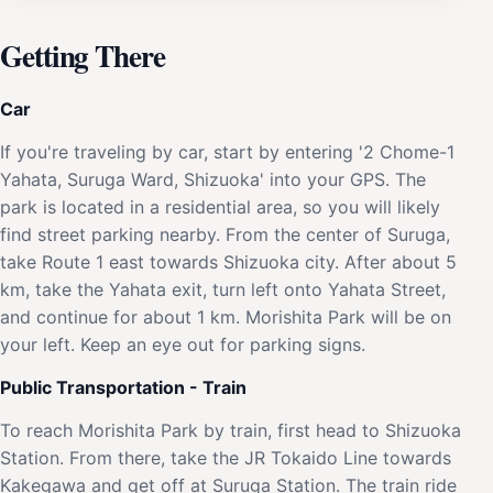
Getting There
Car
If you're traveling by car, start by entering '2 Chome-1
Yahata, Suruga Ward, Shizuoka' into your GPS. The
park is located in a residential area, so you will likely
find street parking nearby. From the center of Suruga,
take Route 1 east towards Shizuoka city. After about 5
km, take the Yahata exit, turn left onto Yahata Street,
and continue for about 1 km. Morishita Park will be on
your left. Keep an eye out for parking signs.
Public Transportation - Train
To reach Morishita Park by train, first head to Shizuoka
Station. From there, take the JR Tokaido Line towards
Kakegawa and get off at Suruga Station. The train ride