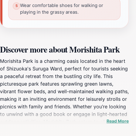
Wear comfortable shoes for walking or
playing in the grassy areas.
Discover more about Morishita Park
Morishita Park is a charming oasis located in the heart
of Shizuoka's Suruga Ward, perfect for tourists seeking
a peaceful retreat from the bustling city life. This
picturesque park features sprawling green lawns,
vibrant flower beds, and well-maintained walking paths,
making it an inviting environment for leisurely strolls or
picnics with family and friends. Whether you’re looking
to unwind with a good book or engage in light-hearted
Read More
outdoor activities, Morishita Park caters to all ages and
interests. A highlight of the park is its playground area,