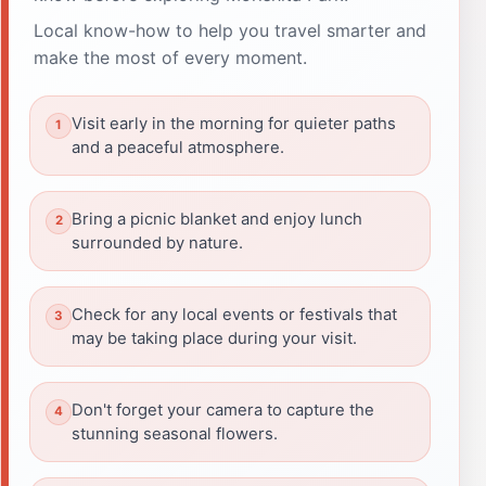
Local know-how to help you travel smarter and
make the most of every moment.
Visit early in the morning for quieter paths
and a peaceful atmosphere.
Bring a picnic blanket and enjoy lunch
surrounded by nature.
Check for any local events or festivals that
may be taking place during your visit.
Don't forget your camera to capture the
stunning seasonal flowers.