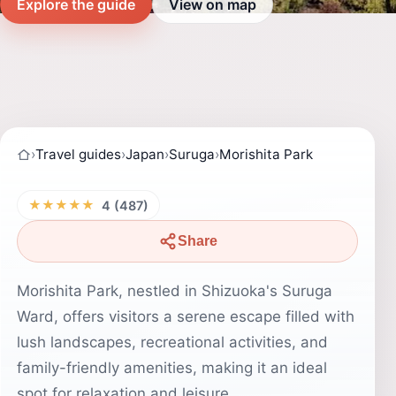
Explore the guide
View on map
›
Travel guides
›
Japan
›
Suruga
›
Morishita Park
★★★★★
4 (487)
Share
Morishita Park, nestled in Shizuoka's Suruga
Ward, offers visitors a serene escape filled with
lush landscapes, recreational activities, and
family-friendly amenities, making it an ideal
spot for relaxation and leisure.