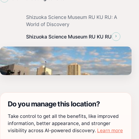
Shizuoka Science Museum RU KU RU: A
World of Discovery
›
Shizuoka Science Museum RU KU RU
Do you manage this location?
Take control to get all the benefits, like improved
information, better appearance, and stronger
visibility across AI-powered discovery.
Learn more