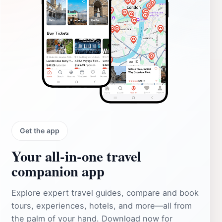
Get the app
Your all‑in‑one travel
companion app
Explore expert travel guides, compare and book
tours, experiences, hotels, and more—all from
the palm of your hand. Download now for