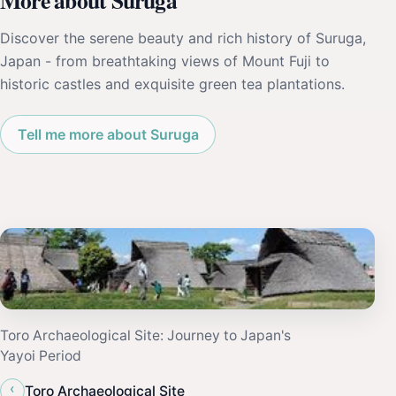
More about Suruga
Discover the serene beauty and rich history of Suruga,
Japan - from breathtaking views of Mount Fuji to
historic castles and exquisite green tea plantations.
Tell me more about Suruga
Toro Archaeological Site: Journey to Japan's
Yayoi Period
‹
Toro Archaeological Site