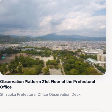
Observation Platform 21st Floor of the Prefectural
Office
Shizuoka Prefectural Office Observation Deck