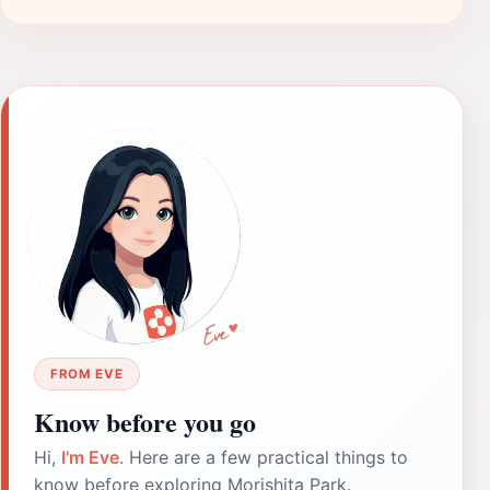
FROM EVE
Know before you go
Hi,
I'm Eve
. Here are a few practical things to
know before exploring Morishita Park.