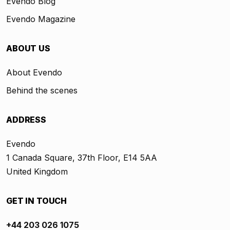
Evendo Blog
Evendo Magazine
ABOUT US
About Evendo
Behind the scenes
ADDRESS
Evendo
1 Canada Square, 37th Floor, E14 5AA
United Kingdom
GET IN TOUCH
+44 203 026 1075