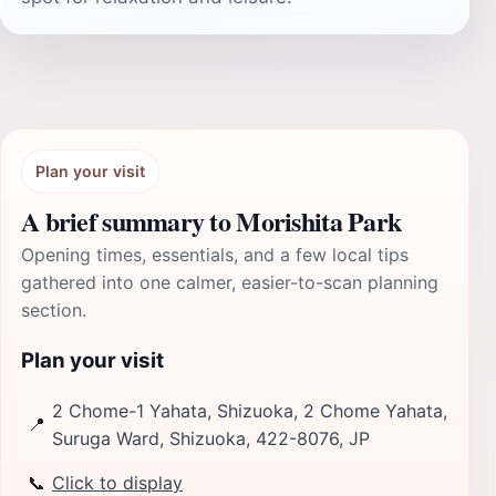
Plan your visit
A brief summary to Morishita Park
Opening times, essentials, and a few local tips
gathered into one calmer, easier-to-scan planning
section.
Plan your visit
2 Chome-1 Yahata, Shizuoka, 2 Chome Yahata,
📍
Suruga Ward, Shizuoka, 422-8076, JP
📞
Click to display