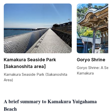
Kamakura Seaside Park
Goryo Shrine
[Sakanoshita area]
Goryo Shrine: A Seas
Kamakura
Kamakura Seaside Park (Sakanoshita
Area)
A brief summary to Kamakura Yuigahama
Beach