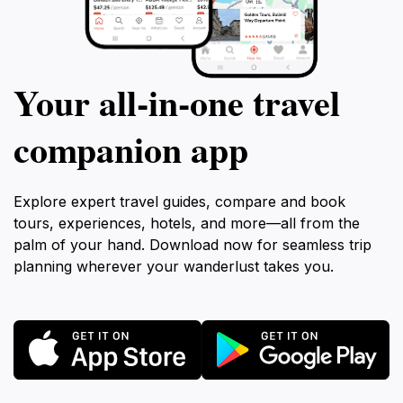
Your all‑in‑one travel
companion app
Explore expert travel guides, compare and book
tours, experiences, hotels, and more—all from the
palm of your hand. Download now for seamless trip
planning wherever your wanderlust takes you.