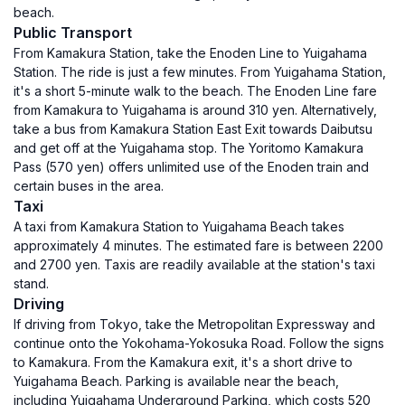
beach.
Public Transport
From Kamakura Station, take the Enoden Line to Yuigahama
Station. The ride is just a few minutes. From Yuigahama Station,
it's a short 5-minute walk to the beach. The Enoden Line fare
from Kamakura to Yuigahama is around 310 yen. Alternatively,
take a bus from Kamakura Station East Exit towards Daibutsu
and get off at the Yuigahama stop. The Yoritomo Kamakura
Pass (570 yen) offers unlimited use of the Enoden train and
certain buses in the area.
Taxi
A taxi from Kamakura Station to Yuigahama Beach takes
approximately 4 minutes. The estimated fare is between 2200
and 2700 yen. Taxis are readily available at the station's taxi
stand.
Driving
If driving from Tokyo, take the Metropolitan Expressway and
continue onto the Yokohama-Yokosuka Road. Follow the signs
to Kamakura. From the Kamakura exit, it's a short drive to
Yuigahama Beach. Parking is available near the beach,
including Yuigahama Underground Parking, which costs 520