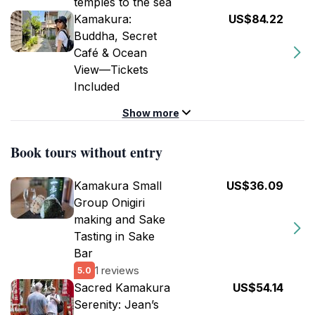
temples to the sea
Kamakura:
US$84.22
Buddha, Secret
Café & Ocean
View—Tickets
Included
Show more
Book tours without entry
Kamakura Small
US$36.09
Group Onigiri
making and Sake
Tasting in Sake
Bar
1 reviews
5.0
Sacred Kamakura
US$54.14
Serenity: Jean’s