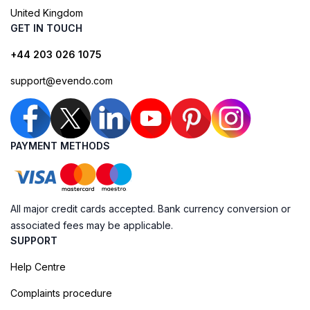
United Kingdom
GET IN TOUCH
+44 203 026 1075
support@evendo.com
PAYMENT METHODS
All major credit cards accepted. Bank currency conversion or
associated fees may be applicable.
SUPPORT
Help Centre
Complaints procedure