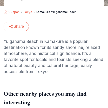
Japan
Tokyo
Kamakura Yuigahama Beach
Share
Yuigahama Beach in Kamakura is a popular
destination known for its sandy shoreline, relaxed
atmosphere, and historical significance. It's a
favorite spot for locals and tourists seeking a blend
of natural beauty and cultural heritage, easily
accessible from Tokyo.
Other nearby places you may find
interesting