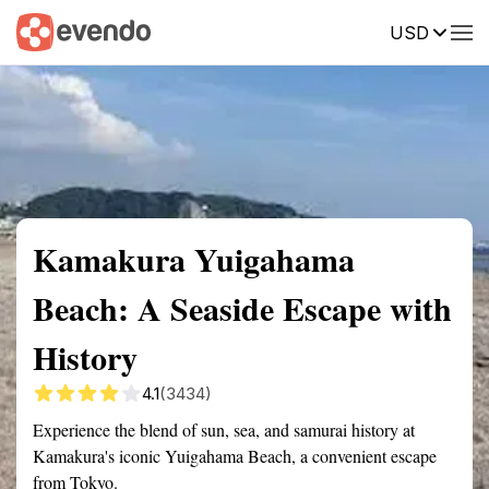
USD
Summary
Map
Getting there
Description
Reviews
Kamakura Yuigahama
Beach: A Seaside Escape with
History
4.1
(3434)
Experience the blend of sun, sea, and samurai history at
Kamakura's iconic Yuigahama Beach, a convenient escape
from Tokyo.