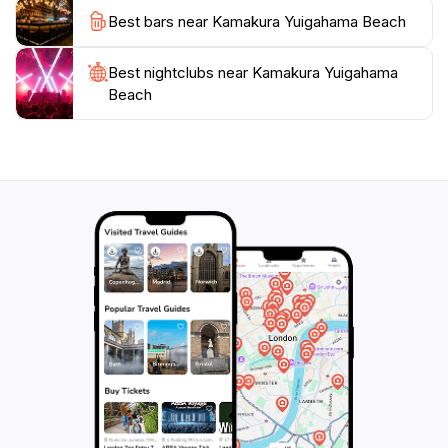
Best bars near Kamakura Yuigahama Beach
Best nightclubs near Kamakura Yuigahama
Beach