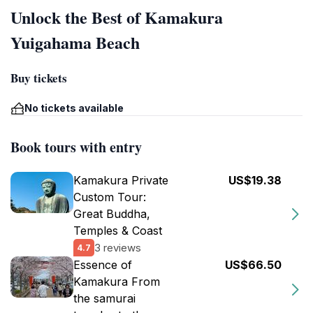
Unlock the Best of Kamakura
Yuigahama Beach
Buy tickets
No tickets available
Book tours with entry
Kamakura Private
US$19.38
Custom Tour:
Great Buddha,
Temples & Coast
3 reviews
4.7
Essence of
US$66.50
Kamakura From
the samurai