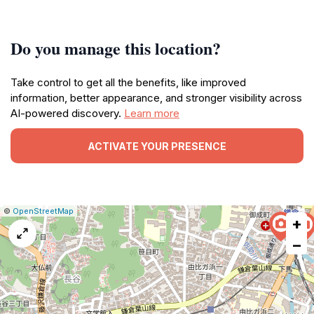
Do you manage this location?
Take control to get all the benefits, like improved
information, better appearance, and stronger visibility across
AI-powered discovery.
Learn more
ACTIVATE YOUR PRESENCE
|
Leaflet
|
Report
©
OpenStreetMap
+
a
map
−
issue