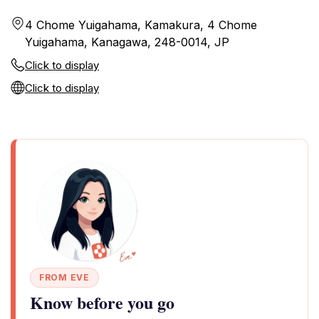
4 Chome Yuigahama, Kamakura, 4 Chome
Yuigahama, Kanagawa, 248-0014, JP
Click to display
Click to display
FROM EVE
Know before you go