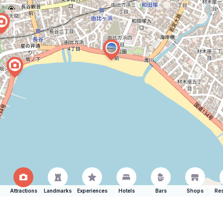
Attractions
Landmarks
Experiences
Hotels
Bars
Shops
Res