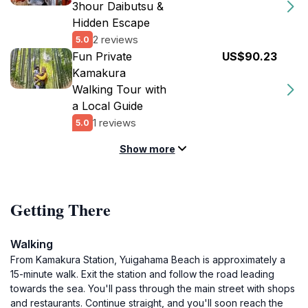
3hour Daibutsu &
Hidden Escape
2 reviews
5.0
Fun Private
US$90.23
Kamakura
Walking Tour with
a Local Guide
1 reviews
5.0
Show more
Getting There
Walking
From Kamakura Station, Yuigahama Beach is approximately a
15-minute walk. Exit the station and follow the road leading
towards the sea. You'll pass through the main street with shops
and restaurants. Continue straight, and you'll soon reach the