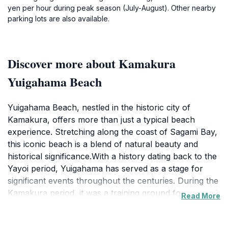
yen per hour during peak season (July-August). Other nearby
parking lots are also available.
Discover more about Kamakura
Yuigahama Beach
Yuigahama Beach, nestled in the historic city of
Kamakura, offers more than just a typical beach
experience. Stretching along the coast of Sagami Bay,
this iconic beach is a blend of natural beauty and
historical significance.With a history dating back to the
Yayoi period, Yuigahama has served as a stage for
significant events throughout the centuries. During the
Kamakura period, it was a training ground for samurai,
Read More
a site for battles, and even an execution ground. The
beach was considered sacred by the Minamoto clan,