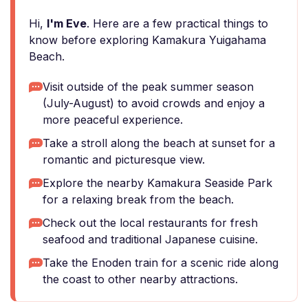
Hi,
I'm Eve
. Here are a few practical things to
know before exploring Kamakura Yuigahama
Beach.
Visit outside of the peak summer season
(July-August) to avoid crowds and enjoy a
more peaceful experience.
Take a stroll along the beach at sunset for a
romantic and picturesque view.
Explore the nearby Kamakura Seaside Park
for a relaxing break from the beach.
Check out the local restaurants for fresh
seafood and traditional Japanese cuisine.
Take the Enoden train for a scenic ride along
the coast to other nearby attractions.