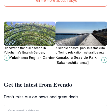
Tell me more about Tokyo
Discover a tranquil escape in
A scenic coastal park in Kamakura
Yokohama's English Garden,
offering relaxation, natural beauty,
showcasing 1,800+ rose varieties
and stunning views of the ocean
Kamakura Seaside Park
Yokohama English Garden
and seasonal blooms in a
and surrounding landscapes.
[Sakanoshita area]
meticulously designed landscape.
Get the latest from Evendo
Don't miss out on news and great deals