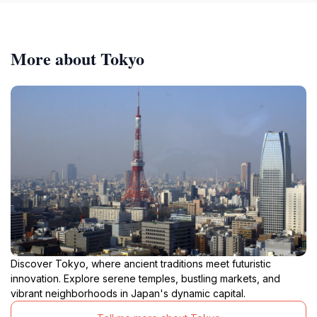
More about Tokyo
Discover Tokyo, where ancient traditions meet futuristic
innovation. Explore serene temples, bustling markets, and
vibrant neighborhoods in Japan's dynamic capital.