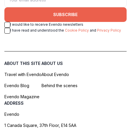
SUBSCRIBE
I would like to receive Evendo newsletters
I have read and understood the
Cookie Policy
and
Privacy Policy
ABOUT THIS SITE
ABOUT US
Travel with Evendo
About Evendo
Evendo Blog
Behind the scenes
Evendo Magazine
ADDRESS
Evendo
1 Canada Square, 37th Floor, E14 5AA