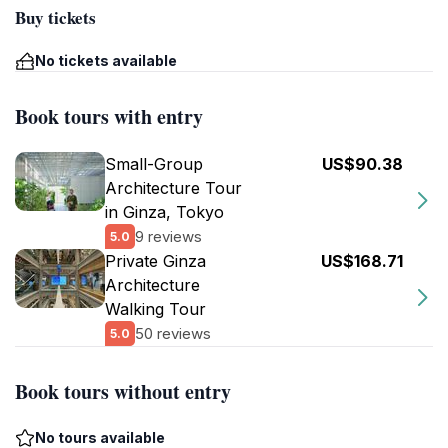
Buy tickets
No tickets available
Book tours with entry
Small-Group
US$90.38
Architecture Tour
in Ginza, Tokyo
9 reviews
5.0
Private Ginza
US$168.71
Architecture
Walking Tour
50 reviews
5.0
Book tours without entry
No tours available