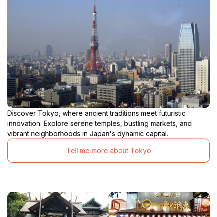
Discover Tokyo, where ancient traditions meet futuristic
innovation. Explore serene temples, bustling markets, and
vibrant neighborhoods in Japan's dynamic capital.
Tell me more about Tokyo