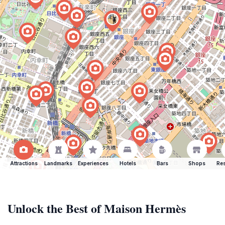
Attractions
Landmarks
Experiences
Hotels
Bars
Shops
Res
Unlock the Best of Maison Hermès