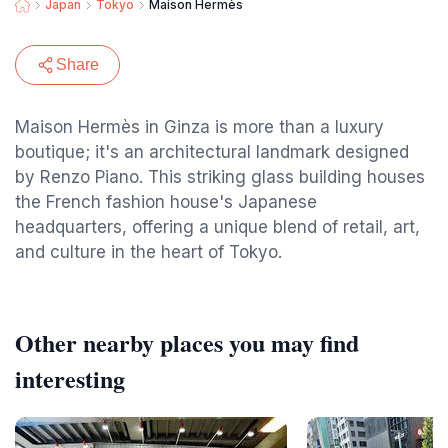
Japan
Tokyo
Maison Hermès
Share
Maison Hermès in Ginza is more than a luxury
boutique; it's an architectural landmark designed
by Renzo Piano. This striking glass building houses
the French fashion house's Japanese
headquarters, offering a unique blend of retail, art,
and culture in the heart of Tokyo.
Other nearby places you may find
interesting