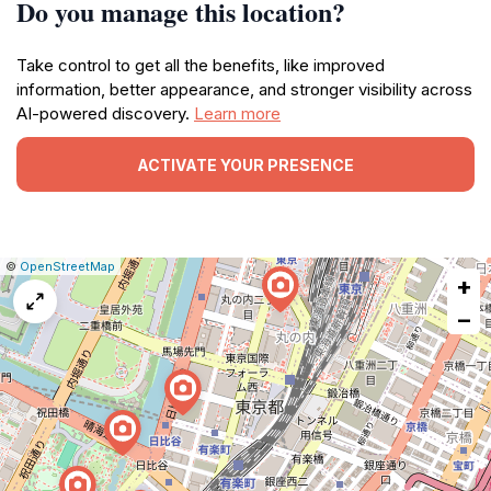
Do you manage this location?
Take control to get all the benefits, like improved
information, better appearance, and stronger visibility across
AI-powered discovery.
Learn more
ACTIVATE YOUR PRESENCE
|
Leaflet
|
Report
©
OpenStreetMap
+
a
map
−
issue