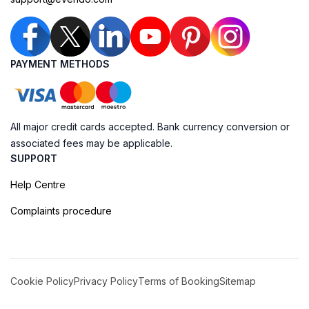
PAYMENT METHODS
All major credit cards accepted. Bank currency conversion or
associated fees may be applicable.
SUPPORT
Help Centre
Complaints procedure
Cookie Policy
Privacy Policy
Terms of Booking
Sitemap