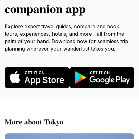
companion app
Explore expert travel guides, compare and book
tours, experiences, hotels, and more—all from the
palm of your hand. Download now for seamless trip
planning wherever your wanderlust takes you.
More about Tokyo