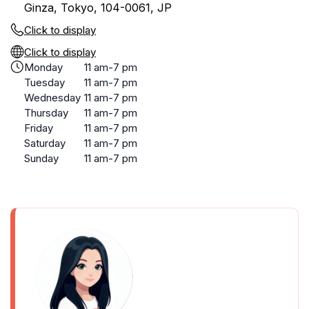
Ginza, Tokyo, 104-0061, JP
Click to display
Click to display
Monday
11 am-7 pm
Tuesday
11 am-7 pm
Wednesday
11 am-7 pm
Thursday
11 am-7 pm
Friday
11 am-7 pm
Saturday
11 am-7 pm
Sunday
11 am-7 pm