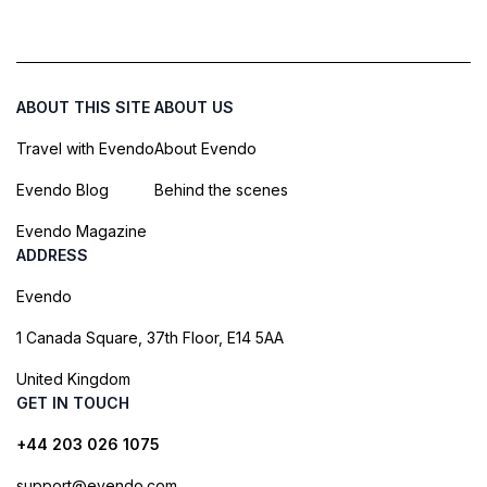
ABOUT THIS SITE
ABOUT US
Travel with Evendo
About Evendo
Evendo Blog
Behind the scenes
Evendo Magazine
ADDRESS
Evendo
1 Canada Square, 37th Floor, E14 5AA
United Kingdom
GET IN TOUCH
+44 203 026 1075
support@evendo.com