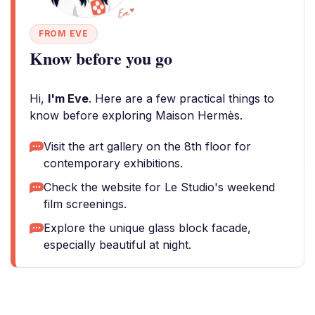
FROM EVE
Know before you go
Hi,
I'm Eve
. Here are a few practical things to
know before exploring Maison Hermès.
Visit the art gallery on the 8th floor for
contemporary exhibitions.
Check the website for Le Studio's weekend
film screenings.
Explore the unique glass block facade,
especially beautiful at night.