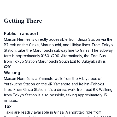
Getting There
Public Transport
Maison Hermès is directly accessible from Ginza Station via the
B7 exit on the Ginza, Marunouchi, and Hibiya lines. From Tokyo
Station, take the Marunouchi subway line to Ginza. The subway
fare is approximately ¥160-¥200. Alternatively, the Toei Bus
from Tokyo Station Marunouchi South Exit to Sukiyabashi is
¥210.
Walking
Maison Hermès is a 7-minute walk from the Hibiya exit of
Yurakucho Station on the JR Yamanote and Keihin-Tohoku
lines. From Ginza Station, it's a direct walk from exit B7. Walking
from Tokyo Station is also possible, taking approximately 15
minutes.
Taxi
Taxis are readily available in Ginza. A short taxi ride from