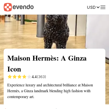
USD
Summary
Map
Getting there
Description
Reviews
Maison Hermès: A Ginza
Icon
4.4
(363)
Experience luxury and architectural brilliance at Maison
Hermès, a Ginza landmark blending high fashion with
contemporary art.