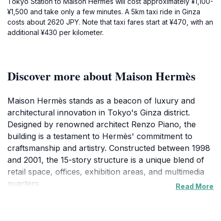
Tokyo Station to Maison Hermès will cost approximately ¥1,100-
¥1,500 and take only a few minutes. A 5km taxi ride in Ginza
costs about 2620 JPY. Note that taxi fares start at ¥470, with an
additional ¥430 per kilometer.
Discover more about Maison Hermès
Maison Hermès stands as a beacon of luxury and
architectural innovation in Tokyo's Ginza district.
Designed by renowned architect Renzo Piano, the
building is a testament to Hermès' commitment to
craftsmanship and artistry. Constructed between 1998
and 2001, the 15-story structure is a unique blend of
retail space, offices, exhibition areas, and multimedia
quarters.
Read More
The building's most distinctive feature is its facade,
composed of 13,000 custom-made glass blocks.