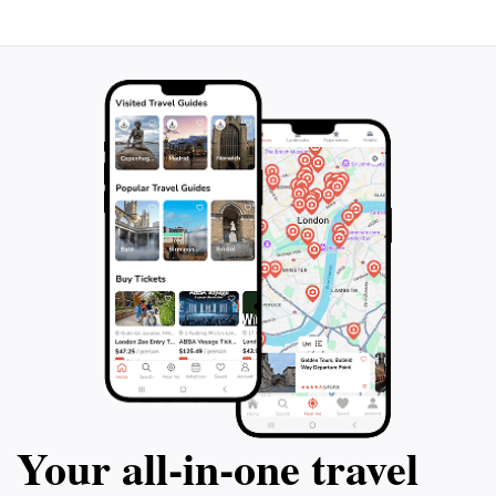
Your all‑in‑one travel