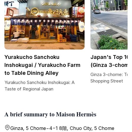
Yurakucho Sanchoku
Japan's Top 100
Inshokugai / Yurakucho Farm
(Ginza 3-chome
to Table Dining Alley
Ginza 3-chome: Tok
Shopping Street
Yurakucho Sanchoku Inshokugai: A
Taste of Regional Japan
A brief summary to Maison Hermès
Ginza, 5 Chome−4−1 8階, Chuo City, 5 Chome