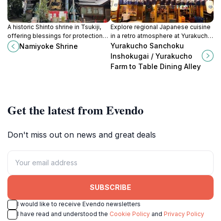
A historic Shinto shrine in Tsukiji,
Explore regional Japanese cuisine
offering blessings for protection
in a retro atmosphere at Yurakucho
from misfortune and business
Sanchoku Inshokugai, a unique
Yurakucho Sanchoku
Namiyoke Shrine
prosperity near the vibrant fish
dining experience under the train
Inshokugai / Yurakucho
market.
tracks.
Farm to Table Dining Alley
Get the latest from Evendo
Don't miss out on news and great deals
SUBSCRIBE
I would like to receive Evendo newsletters
I have read and understood the
Cookie Policy
and
Privacy Policy