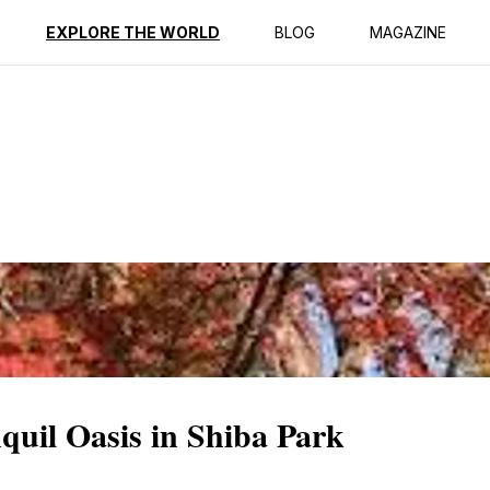
ption
Reviews
EXPLORE THE WORLD
BLOG
MAGAZINE
quil Oasis in Shiba Park