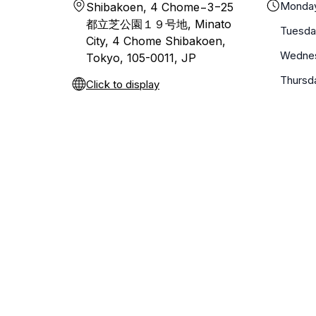
Monda
Shibakoen, 4 Chome−3−25
都立芝公園１９号地, Minato
Tuesda
City, 4 Chome Shibakoen,
Wedne
Tokyo, 105-0011, JP
Thursd
Click to display