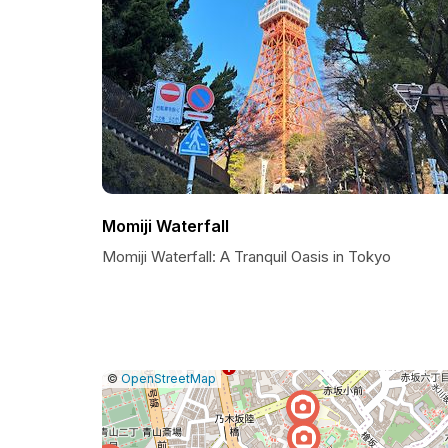
Momiji Waterfall
Momiji Waterfall: A Tranquil Oasis in Tokyo
|
Leaflet
|
Report
©
OpenStreetMap
a
map
issue