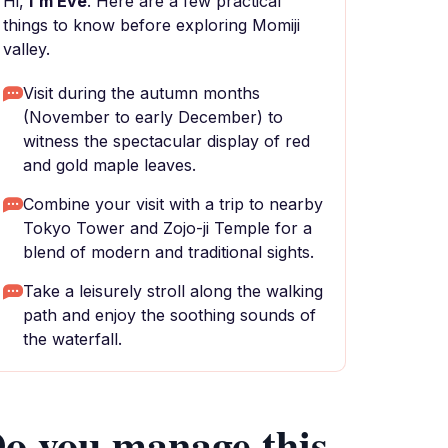
Hi,
I'm Eve
. Here are a few practical
things to know before exploring Momiji
valley.
Visit during the autumn months
(November to early December) to
witness the spectacular display of red
and gold maple leaves.
Combine your visit with a trip to nearby
Tokyo Tower and Zojo-ji Temple for a
blend of modern and traditional sights.
Take a leisurely stroll along the walking
path and enjoy the soothing sounds of
the waterfall.
o you manage this