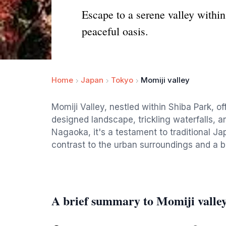
Escape to a serene valley within
peaceful oasis.
Home
Japan
Tokyo
Momiji valley
Momiji Valley, nestled within Shiba Park, o
designed landscape, trickling waterfalls, a
Nagaoka, it's a testament to traditional J
contrast to the urban surroundings and a b
A brief summary to Momiji valle