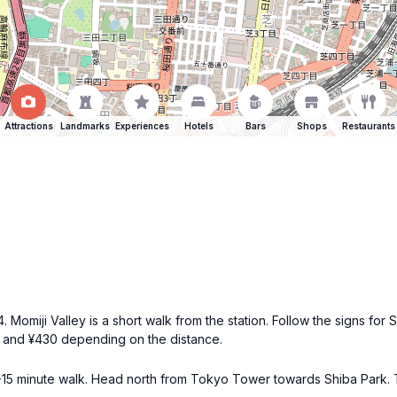
Attractions
Landmarks
Experiences
Hotels
Bars
Shops
Restaurants
 Momiji Valley is a short walk from the station. Follow the signs for S
0 and ¥430 depending on the distance.
10-15 minute walk. Head north from Tokyo Tower towards Shiba Park. Th