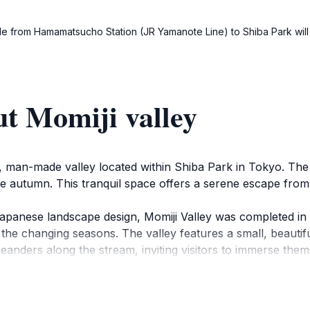
i ride from Hamamatsucho Station (JR Yamanote Line) to Shiba Park wil
t Momiji valley
que, man-made valley located within Shiba Park in Tokyo. T
he autumn. This tranquil space offers a serene escape from t
panese landscape design, Momiji Valley was completed in 1
 the changing seasons. The valley features a small, beautiful
eanders along the stream, inviting visitors to immerse the
h Jizo statues believed to protect children.
aking it one of Japan's oldest parks, Momiji Valley offers a