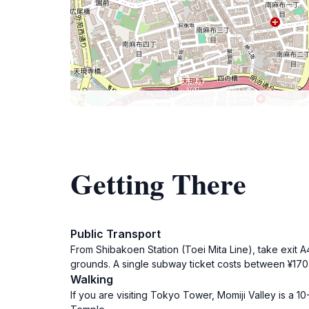
Getting There
Public Transport
From Shibakoen Station (Toei Mita Line), take exit A4.
grounds. A single subway ticket costs between ¥17
Walking
If you are visiting Tokyo Tower, Momiji Valley is a 