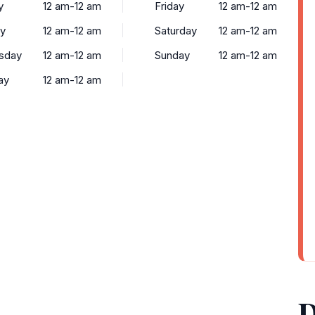
y
12 am-12 am
Friday
12 am-12 am
y
12 am-12 am
Saturday
12 am-12 am
sday
12 am-12 am
Sunday
12 am-12 am
ay
12 am-12 am
D