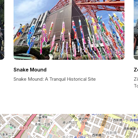
Snake Mound
Z
Snake Mound: A Tranquil Historical Site
Z
T