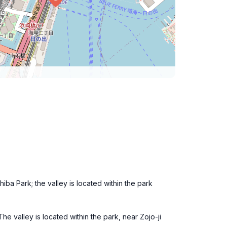
hiba Park; the valley is located within the park
e valley is located within the park, near Zojo-ji