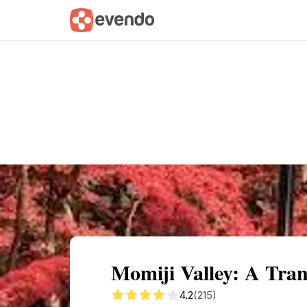
Summary
Map
Getting there
Descri
Momiji Valley: A Tran
4.2
(215)