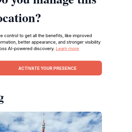
ocation?
e control to get all the benefits, like improved
ormation, better appearance, and stronger visibility
oss AI-powered discovery.
Learn more
ACTIVATE YOUR PRESENCE
g