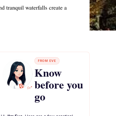
d tranquil waterfalls create a
FROM EVE
Know
before you
go