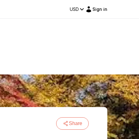
USD
Sign in
Share