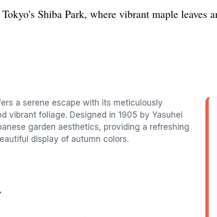
 Tokyo's Shiba Park, where vibrant maple leaves an
ffers a serene escape with its meticulously
nd vibrant foliage. Designed in 1905 by Yasuhei
apanese garden aesthetics, providing a refreshing
eautiful display of autumn colors.
y