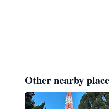
Other nearby place