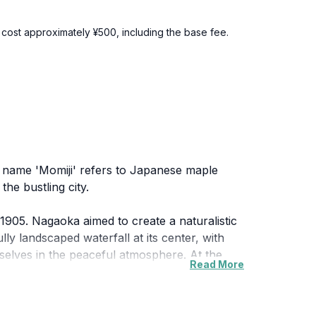
l cost approximately ¥500, including the base fee.
he name 'Momiji' refers to Japanese maple
he bustling city.
905. Nagaoka aimed to create a naturalistic
ly landscaped waterfall at its center, with
mselves in the peaceful atmosphere. At the
Read More
 more intimate and curated experience. In