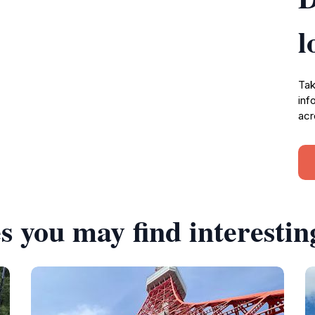
l
Tak
inf
acr
s you may find interestin