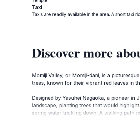
Temple.
Taxi
Taxis are readily available in the area. A short tax
Discover more abou
Momiji Valley, or Momiji-dani, is a pictures
trees, known for their vibrant red leaves in t
Designed by Yasuhei Nagaoka, a pioneer in Ja
landscape, planting trees that would highlight
spring water trickling down. A walking path m
end of the path lies Snake Mound, adorned wit
While Shiba Park itself dates back to 1873, m