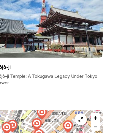
ōjō-ji
ōjō-ji Temple: A Tokugawa Legacy Under Tokyo
ower
+
−