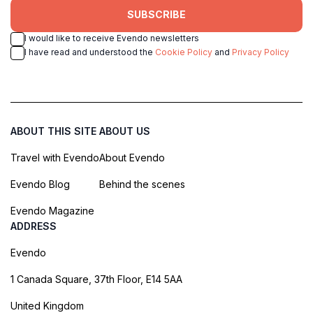
SUBSCRIBE
I would like to receive Evendo newsletters
I have read and understood the
Cookie Policy
and
Privacy Policy
ABOUT THIS SITE
ABOUT US
Travel with Evendo
About Evendo
Evendo Blog
Behind the scenes
Evendo Magazine
ADDRESS
Evendo
1 Canada Square, 37th Floor, E14 5AA
United Kingdom