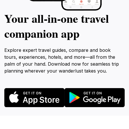
Your all‑in‑one travel
companion app
Explore expert travel guides, compare and book
tours, experiences, hotels, and more—all from the
palm of your hand. Download now for seamless trip
planning wherever your wanderlust takes you.