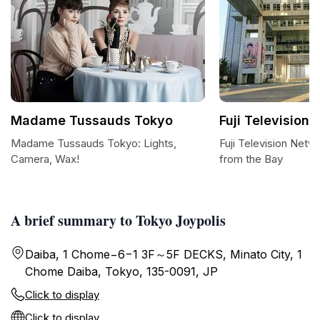
Madame Tussauds Tokyo
Fuji Television 
Madame Tussauds Tokyo: Lights,
Fuji Television Netw
Camera, Wax!
from the Bay
A brief summary to Tokyo Joypolis
Daiba, 1 Chome−6−1 3F～5F DECKS, Minato City, 1
Chome Daiba, Tokyo, 135-0091, JP
Click to display
Click to display