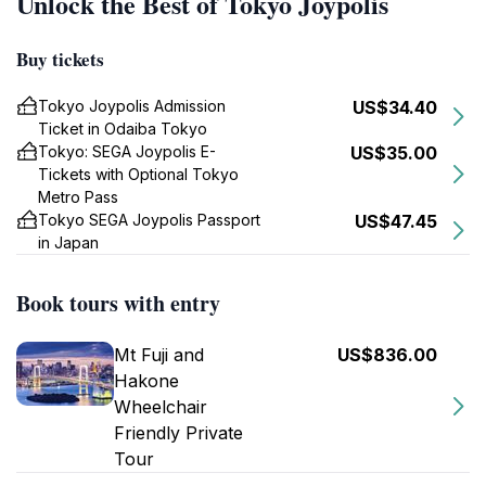
Unlock the Best of Tokyo Joypolis
Buy tickets
Tokyo Joypolis Admission
US$34.40
Ticket in Odaiba Tokyo
Tokyo: SEGA Joypolis E-
US$35.00
Tickets with Optional Tokyo
Metro Pass
Tokyo SEGA Joypolis Passport
US$47.45
in Japan
Book tours with entry
Mt Fuji and
US$836.00
Hakone
Wheelchair
Friendly Private
Tour