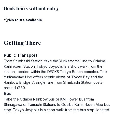
Book tours without entry
No tours available
Getting There
Public Transport
From Shimbashi Station, take the Yurikamome Line to Odaiba-
Kaihinkoen Station. Tokyo Joypolis is a short walk from the
station, located within the DECKS Tokyo Beach complex. The
Yurikamome Line offers scenic views of Tokyo Bay and the
Rainbow Bridge. A single fare from Shimbashi Station costs
around ¥330.
Bus
Take the Odaiba Rainbow Bus or KM Flower Bus from
Shinagawa or Tamachi Stations to Odaiba Kaihin-koen Mae bus
stop. Tokyo Joypolis is a short walk from the bus stop, located