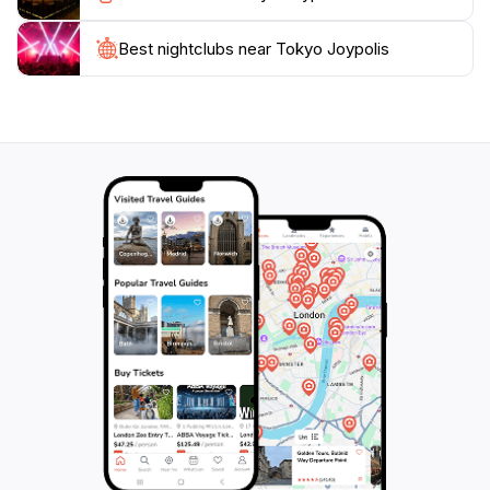
Best nightclubs near Tokyo Joypolis