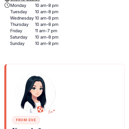
Monday
10 am-8 pm
Tuesday
10 am-8 pm
Wednesday
10 am-8 pm
Thursday
10 am-8 pm
Friday
11 am-7 pm
Saturday
10 am-8 pm
Sunday
10 am-8 pm
FROM EVE