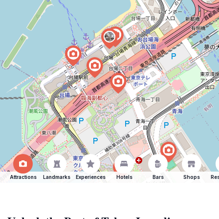
Attractions
Landmarks
Experiences
Hotels
Bars
Shops
Res