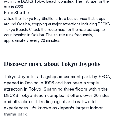
within the DECKS Tokyo Beach complex. The flat rate for the
bus is ¥220.
Free Shuttle
Utilize the Tokyo Bay Shuttle, a free bus service that loops
around Odaiba, stopping at major attractions including DECKS
Tokyo Beach. Check the route map for the nearest stop to
your location in Odaiba. The shuttle runs frequently,
approximately every 20 minutes.
Discover more about Tokyo Joypolis
Tokyo Joypolis, a flagship amusement park by SEGA,
opened in Odaiba in 1996 and has been a staple
attraction in Tokyo. Spanning three floors within the
DECKS Tokyo Beach complex, it offers over 20 rides
and attractions, blending digital and real-world
experiences. It's known as Japan's largest indoor
theme park.