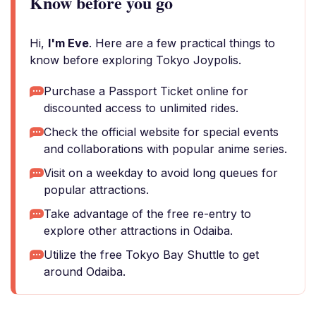
Know before you go
Hi,
I'm Eve
. Here are a few practical things to
know before exploring Tokyo Joypolis.
Purchase a Passport Ticket online for
discounted access to unlimited rides.
Check the official website for special events
and collaborations with popular anime series.
Visit on a weekday to avoid long queues for
popular attractions.
Take advantage of the free re-entry to
explore other attractions in Odaiba.
Utilize the free Tokyo Bay Shuttle to get
around Odaiba.