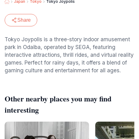
Japan
Tokyo
Tokyo Joypolis
Share
Tokyo Joypolis is a three-story indoor amusement
park in Odaiba, operated by SEGA, featuring
interactive attractions, thrill rides, and virtual reality
games. Perfect for rainy days, it offers a blend of
gaming culture and entertainment for all ages.
Other nearby places you may find
interesting