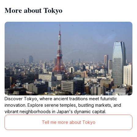
More about Tokyo
Discover Tokyo, where ancient traditions meet futuristic
innovation. Explore serene temples, bustling markets, and
vibrant neighborhoods in Japan's dynamic capital.
Tell me more about Tokyo