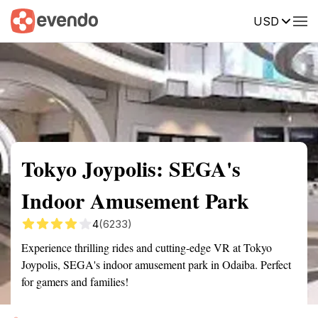
USD
Summary
Map
Getting there
Description
Reviews
Tokyo Joypolis: SEGA's
Indoor Amusement Park
4
(6233)
Experience thrilling rides and cutting-edge VR at Tokyo
Joypolis, SEGA's indoor amusement park in Odaiba. Perfect
for gamers and families!