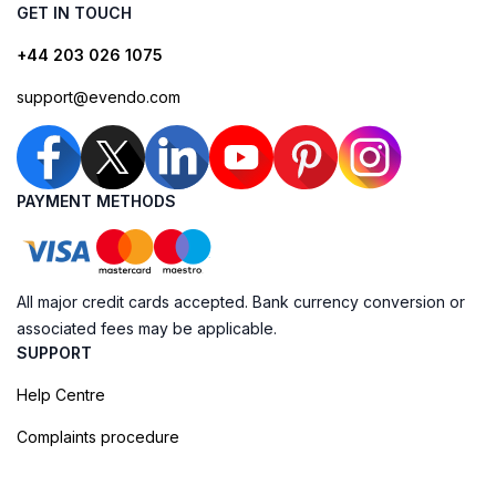
GET IN TOUCH
+44 203 026 1075
support@evendo.com
PAYMENT METHODS
All major credit cards accepted. Bank currency conversion or
associated fees may be applicable.
SUPPORT
Help Centre
Complaints procedure