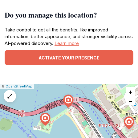
Do you manage this location?
Take control to get all the benefits, like improved
information, better appearance, and stronger visibility across
AI-powered discovery.
Learn more
ACTIVATE YOUR PRESENCE
|
Leaflet
|
Report
©
OpenStreetMap
+
a
map
−
issue