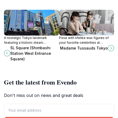
A nostalgic Tokyo landmark
Pose with lifelike wax figures of
featuring a historic steam
your favorite celebrities at
locomotive, marking the start of
Madame Tussauds Tokyo in
SL Square (Shimbashi
Madame Tussauds Tokyo
Japan's railway era and a popular
Odaiba's DECKS Tokyo Beach. An
Station West Entrance
meeting spot.
interactive experience for all ages!
Square)
Get the latest from Evendo
Don't miss out on news and great deals