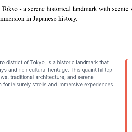
okyo - a serene historical landmark with scenic vi
 immersion in Japanese history.
district of Tokyo, is a historic landmark that
ys and rich cultural heritage. This quaint hilltop
ews, traditional architecture, and serene
 for leisurely strolls and immersive experiences