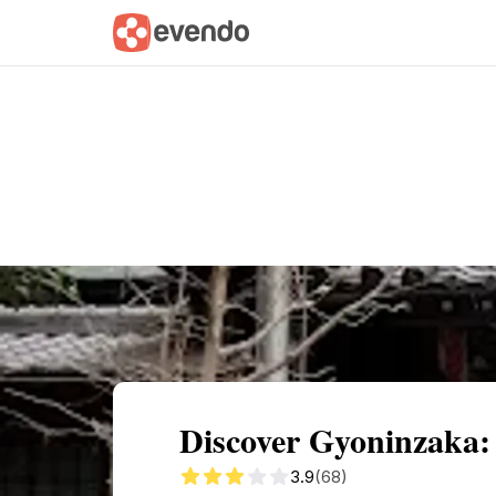
Summary
Map
Getting there
Descri
Discover Gyoninzaka:
3.9
(68)