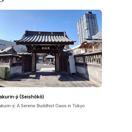
akurin-ji (Seishōkō)
kurin-ji: A Serene Buddhist Oasis in Tokyo