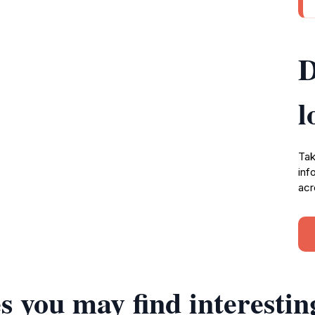
D
l
Tak
inf
acr
s you may find interestin