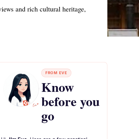
ews and rich cultural heritage,
FROM EVE
Know
before you
go