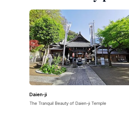
Daien-ji
The Tranquil Beauty of Daien-ji Temple