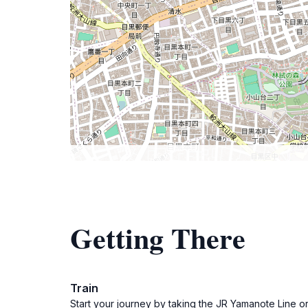
Getting There
Train
Start your journey by taking the JR Yamanote Line or