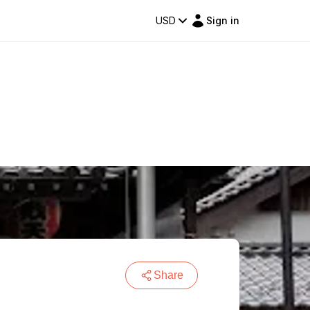
USD
Sign in
Share