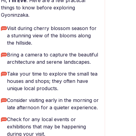
Hi,
I'm Eve
. Here are a few practical
things to know before exploring
Gyoninzaka.
Visit during cherry blossom season for
a stunning view of the blooms along
the hillside.
Bring a camera to capture the beautiful
architecture and serene landscapes.
Take your time to explore the small tea
houses and shops; they often have
unique local products.
Consider visiting early in the morning or
late afternoon for a quieter experience.
Check for any local events or
exhibitions that may be happening
during your visit.