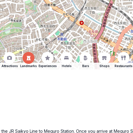
Attractions
Landmarks
Experiences
Hotels
Bars
Shops
Restaurants
 the JR Saikyo Line to Meguro Station. Once you arrive at Meguro Sta