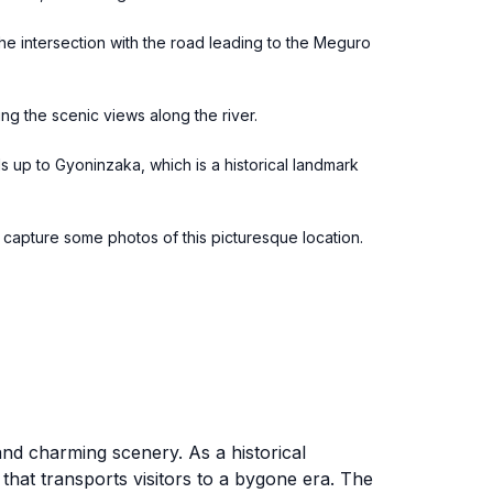
the intersection with the road leading to the Meguro
ng the scenic views along the river.
ds up to Gyoninzaka, which is a historical landmark
d capture some photos of this picturesque location.
and charming scenery. As a historical
that transports visitors to a bygone era. The