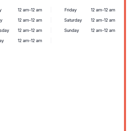
y
12 am-12 am
Friday
12 am-12 am
y
12 am-12 am
Saturday
12 am-12 am
sday
12 am-12 am
Sunday
12 am-12 am
ay
12 am-12 am