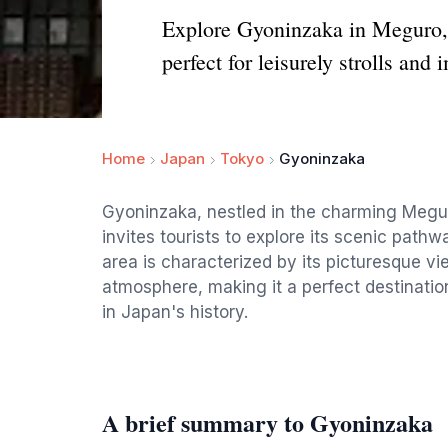
Explore Gyoninzaka in Meguro, T
perfect for leisurely strolls and
Home
Japan
Tokyo
Gyoninzaka
Gyoninzaka, nestled in the charming Meguro 
invites tourists to explore its scenic pathwa
area is characterized by its picturesque vi
atmosphere, making it a perfect destination
in Japan's history.
A brief summary to Gyoninzaka