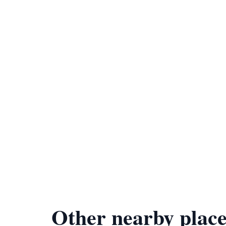
Other nearby place