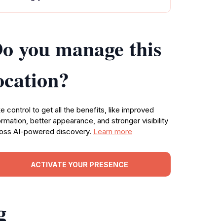
o you manage this
ocation?
e control to get all the benefits, like improved
ormation, better appearance, and stronger visibility
oss AI-powered discovery.
Learn more
ACTIVATE YOUR PRESENCE
g