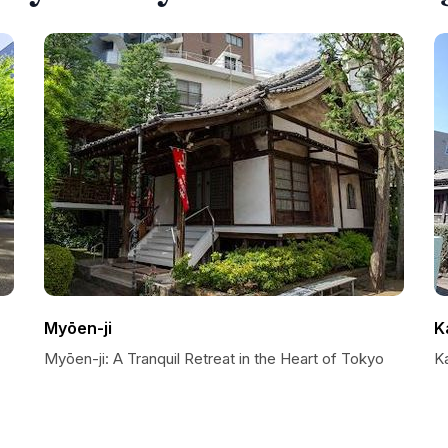
Myōen-ji
K
Myōen-ji: A Tranquil Retreat in the Heart of Tokyo
Ka