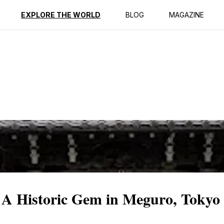
ption
Reviews
EXPLORE THE WORLD
BLOG
MAGAZINE
 A Historic Gem in Meguro, Tokyo