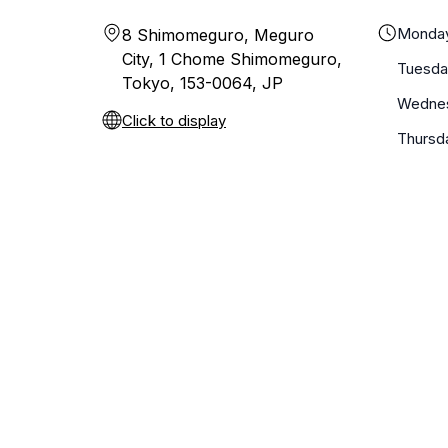
Monda
8 Shimomeguro, Meguro
City, 1 Chome Shimomeguro,
Tuesda
Tokyo, 153-0064, JP
Wedne
Click to display
Thursd