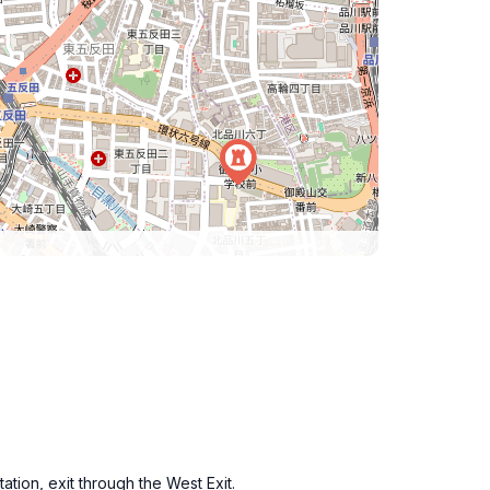
tion, exit through the West Exit.