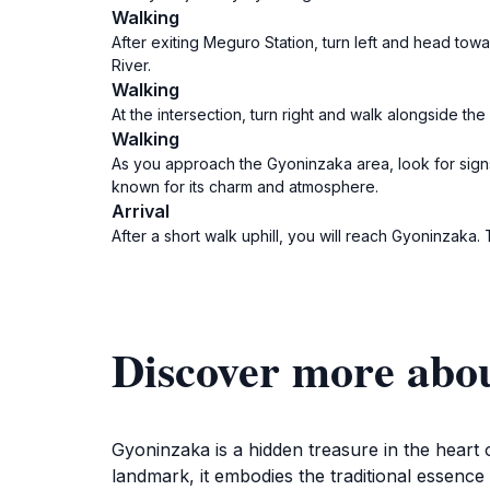
Walking
After exiting Meguro Station, turn left and head towa
River.
Walking
At the intersection, turn right and walk alongside th
Walking
As you approach the Gyoninzaka area, look for signs d
known for its charm and atmosphere.
Arrival
After a short walk uphill, you will reach Gyoninzaka
Discover more abo
Gyoninzaka is a hidden treasure in the heart 
landmark, it embodies the traditional essence