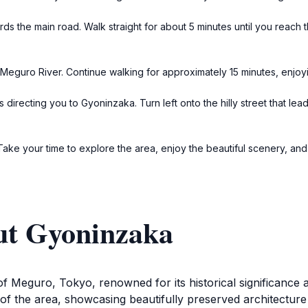
rds the main road. Walk straight for about 5 minutes until you reach 
e Meguro River. Continue walking for approximately 15 minutes, enjoyi
irecting you to Gyoninzaka. Turn left onto the hilly street that lea
. Take your time to explore the area, enjoy the beautiful scenery, an
ut Gyoninzaka
of Meguro, Tokyo, renowned for its historical significance 
 of the area, showcasing beautifully preserved architecture 