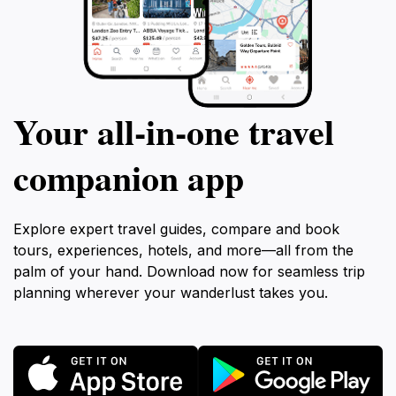
Your all‑in‑one travel
companion app
Explore expert travel guides, compare and book
tours, experiences, hotels, and more—all from the
palm of your hand. Download now for seamless trip
planning wherever your wanderlust takes you.