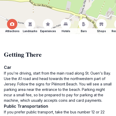
Attractions
Landmarks
Experiences
Hotels
Bars
Shops
Res
Getting There
Car
If you're driving, start from the main road along St. Ouen's Bay.
Use the A1 road and head towards the northwestern part of
Jersey. Follow the signs for Plémont Beach. You will see a small
parking area near the entrance to the beach. Parking might
incur a small fee, so be prepared to pay for parking at the
machine, which usually accepts coins and card payments.
Public Transportation
If you prefer public transport, take the bus number 12 or 22