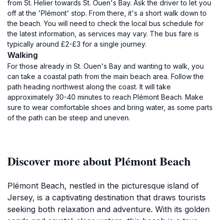
from St. Helier towards St. Ouen's Bay. Ask the driver to let you
off at the 'Plémont' stop. From there, it's a short walk down to
the beach. You will need to check the local bus schedule for
the latest information, as services may vary. The bus fare is
typically around £2-£3 for a single journey.
Walking
For those already in St. Ouen's Bay and wanting to walk, you
can take a coastal path from the main beach area. Follow the
path heading northwest along the coast. It will take
approximately 30-40 minutes to reach Plémont Beach. Make
sure to wear comfortable shoes and bring water, as some parts
of the path can be steep and uneven.
Discover more about Plémont Beach
Plémont Beach, nestled in the picturesque island of
Jersey, is a captivating destination that draws tourists
seeking both relaxation and adventure. With its golden