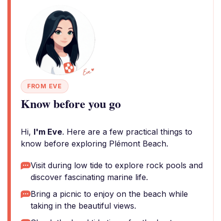
FROM EVE
Know before you go
Hi,
I'm Eve
. Here are a few practical things to
know before exploring Plémont Beach.
Visit during low tide to explore rock pools and
discover fascinating marine life.
Bring a picnic to enjoy on the beach while
taking in the beautiful views.