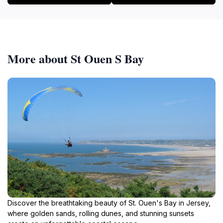
More about St Ouen S Bay
Discover the breathtaking beauty of St. Ouen's Bay in Jersey,
where golden sands, rolling dunes, and stunning sunsets