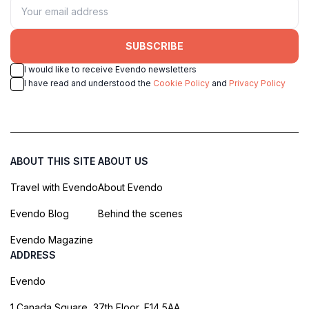
SUBSCRIBE
I would like to receive Evendo newsletters
I have read and understood the
Cookie Policy
and
Privacy Policy
ABOUT THIS SITE
ABOUT US
Travel with Evendo
About Evendo
Evendo Blog
Behind the scenes
Evendo Magazine
ADDRESS
Evendo
1 Canada Square, 37th Floor, E14 5AA