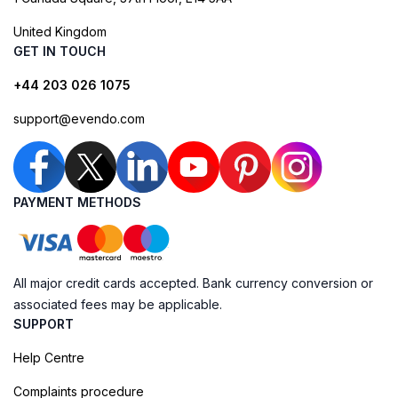
United Kingdom
GET IN TOUCH
+44 203 026 1075
support@evendo.com
PAYMENT METHODS
All major credit cards accepted. Bank currency conversion or
associated fees may be applicable.
SUPPORT
Help Centre
Complaints procedure