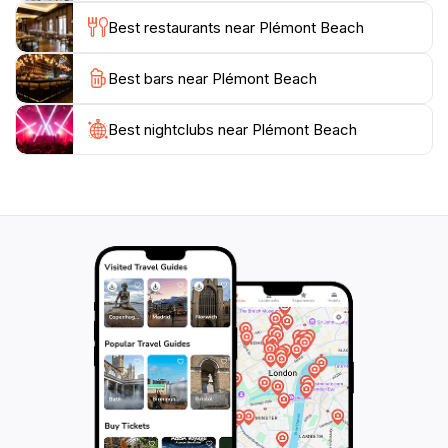
breathtaking views and tranquil atmosphere, Plémont
Best restaurants near Plémont Beach
Beach is not just a beach; it’s an experience that will
Best bars near Plémont Beach
Best nightclubs near Plémont Beach