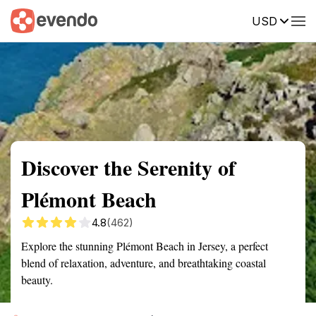
USD
Summary
Map
Getting there
Description
Reviews
Discover the Serenity of
Plémont Beach
4.8
(462)
Explore the stunning Plémont Beach in Jersey, a perfect
blend of relaxation, adventure, and breathtaking coastal
beauty.