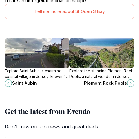
create an unforgettable coastal escape.
Tell me more about St Ouen S Bay
Explore Saint Aubin, a charming
Explore the stunning Plemont Rock
coastal village in Jersey, known for
Pools, a natural wonder in Jersey,
its stunning harbor, rich history, and
rich in marine life and breathtaking
Saint Aubin
Plemont Rock Pools
vibrant local culture.
coastal views, perfect for
adventurers and nature lovers
alike.
Get the latest from Evendo
Don't miss out on news and great deals