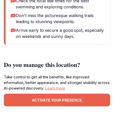
Check the local tide times for the best
swimming and exploring conditions.
Don't miss the picturesque walking trails
leading to stunning viewpoints.
Arrive early to secure a good spot, especially
on weekends and sunny days.
Do you manage this location?
Take control to get all the benefits, like improved
information, better appearance, and stronger visibility across
AI-powered discovery.
Learn more
ACTIVATE YOUR PRESENCE