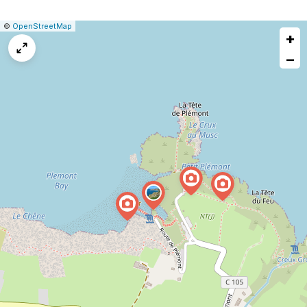
|
Leaflet
|
Report
©
OpenStreetMap
+
a
map
−
issue