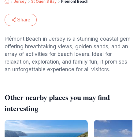
Jersey
St Ouen S Bay
Plémont Beach
Share
Plémont Beach in Jersey is a stunning coastal gem
offering breathtaking views, golden sands, and an
array of activities for beach lovers. Ideal for
relaxation, exploration, and family fun, it promises
an unforgettable experience for all visitors.
Other nearby places you may find
interesting