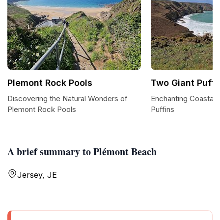
Plemont Rock Pools
Two Giant Puffi
Discovering the Natural Wonders of
Enchanting Coastal 
Plemont Rock Pools
Puffins
A brief summary to Plémont Beach
Jersey, JE