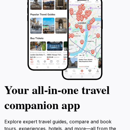
Your all‑in‑one travel
companion app
Explore expert travel guides, compare and book
tours, experiences, hotels, and more—all from the