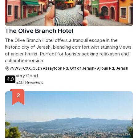
The Olive Branch Hotel
The Olive Branch Hotel offers a tranquil escape in the
historic city of Jerash, blending comfort with stunning views
of ancient ruins. Perfect for tourists seeking relaxation and
cultural immersion.
7VW3+CXX, Guzn Azzaytoon Rd. Off of Jerash- Ajloun Rd, Jerash
Very Good
4.0
540 Reviews