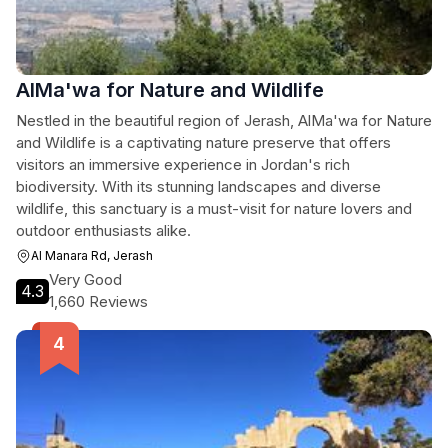
AlMa'wa for Nature and Wildlife
Nestled in the beautiful region of Jerash, AlMa'wa for Nature
and Wildlife is a captivating nature preserve that offers
visitors an immersive experience in Jordan's rich
biodiversity. With its stunning landscapes and diverse
wildlife, this sanctuary is a must-visit for nature lovers and
outdoor enthusiasts alike.
Al Manara Rd, Jerash
Very Good
4.3
1,660 Reviews