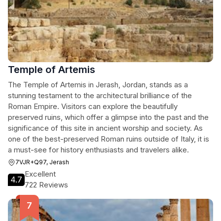
Temple of Artemis
The Temple of Artemis in Jerash, Jordan, stands as a
stunning testament to the architectural brilliance of the
Roman Empire. Visitors can explore the beautifully
preserved ruins, which offer a glimpse into the past and the
significance of this site in ancient worship and society. As
one of the best-preserved Roman ruins outside of Italy, it is
a must-see for history enthusiasts and travelers alike.
7VJR+Q97, Jerash
Excellent
4.7
722 Reviews