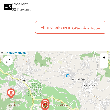
Excellent
4.5
20 Reviews
All landmarks near مزرعة د.علي قوقزه
|
Leaflet
|
Report
©
OpenStreetMap
+
a
map
−
issue