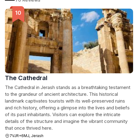
The Cathedral
The Cathedral in Jerash stands as a breathtaking testament
to the grandeur of ancient architecture. This historical
landmark captivates tourists with its well-preserved ruins
and rich history, offering a glimpse into the lives and beliefs
of its past inhabitants. Visitors can explore the intricate
details of the structure and imagine the vibrant community
that once thrived here.
7VJR+6MJ, Jerash