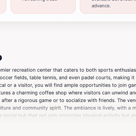
advance.
o
ier recreation center that caters to both sports enthusiast
soccer fields, table tennis, and even padel courts, making it
l or a visitor, you will find ample opportunities to join ga
eatures a charming coffee shop where visitors can unwind a
ax after a rigorous game or to socialize with friends. The v
lture and community spirit. The ambiance is lively, with a 
a social hub that not only promotes physical activity but 
 welcoming environment, Trax Jo is a must-visit for anyone
ngage in some sports or simply enjoy the cozy coffee shop