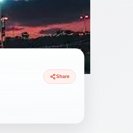
Share