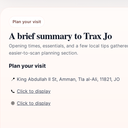
Plan your visit
A brief summary to Trax Jo
Opening times, essentials, and a few local tips gathere
easier-to-scan planning section.
Plan your visit
📍
King Abdullah II St, Amman, Tla al-Ali, 11821, JO
📞
Click to display
🌐
Click to display