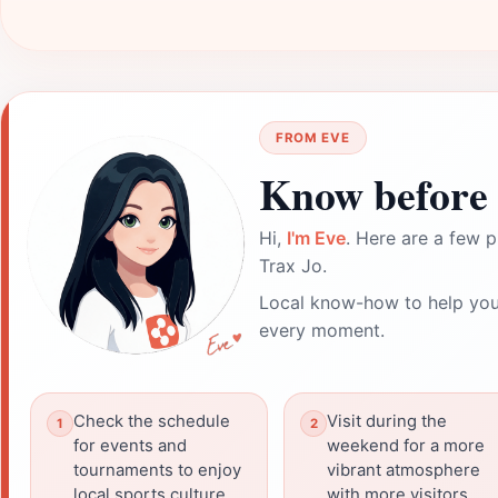
FROM EVE
Know before 
Hi,
I'm Eve
. Here are a few p
Trax Jo.
Local know-how to help you
every moment.
Check the schedule
Visit during the
for events and
weekend for a more
tournaments to enjoy
vibrant atmosphere
local sports culture.
with more visitors.