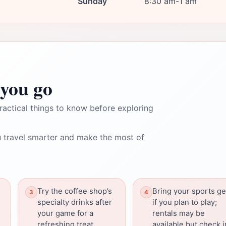
Sunday
8:30 am-1 am
you go
ractical things to know before exploring
 travel smarter and make the most of
Try the coffee shop’s
Bring your sports ge
specialty drinks after
if you plan to play;
your game for a
rentals may be
refreshing treat.
available but check i