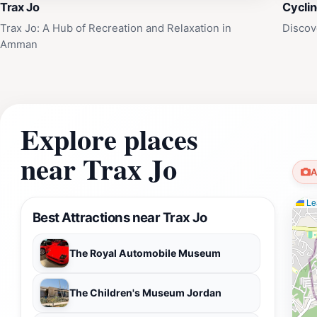
Trax Jo
Cycli
Trax Jo: A Hub of Recreation and Relaxation in
Discov
Amman
Explore places
near Trax Jo
A
Lea
Best Attractions near Trax Jo
The Royal Automobile Museum
The Children's Museum Jordan