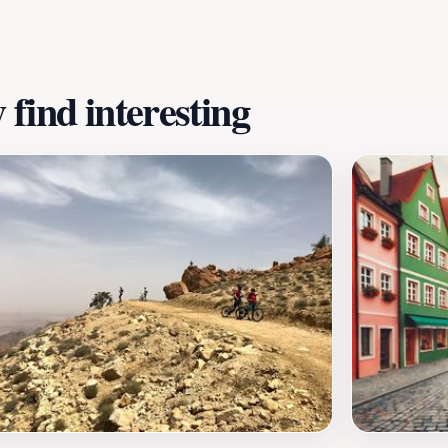
find interesting