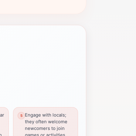
ar
Engage with locals;
they often welcome
newcomers to join
n
games or activities.