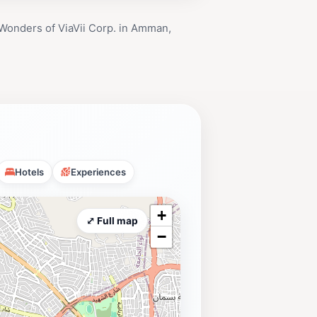
Wonders of ViaVii Corp. in Amman,
Hotels
Experiences
+
⤢ Full map
−