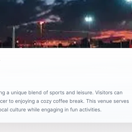
o
ing a unique blend of sports and leisure. Visitors can
ccer to enjoying a cozy coffee break. This venue serves
ocal culture while engaging in fun activities.