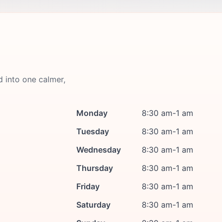
d into one calmer,
Monday
8:30 am-1 am
Tuesday
8:30 am-1 am
Wednesday
8:30 am-1 am
Thursday
8:30 am-1 am
Friday
8:30 am-1 am
Saturday
8:30 am-1 am