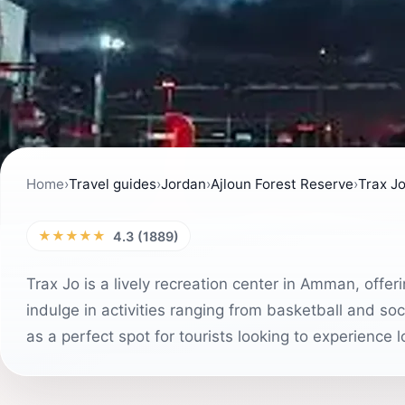
Home
›
Travel guides
›
Jordan
›
Ajloun Forest Reserve
›
Trax J
★★★★★
4.3 (1889)
Trax Jo is a lively recreation center in Amman, offer
indulge in activities ranging from basketball and so
as a perfect spot for tourists looking to experience l