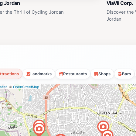
ng Jordan
ViaVii Corp.
er the Thrill of Cycling Jordan
Discover the 
Jordan
ttractions
Landmarks
Restaurants
Shops
Bars
flet
|
©
OpenStreetMap