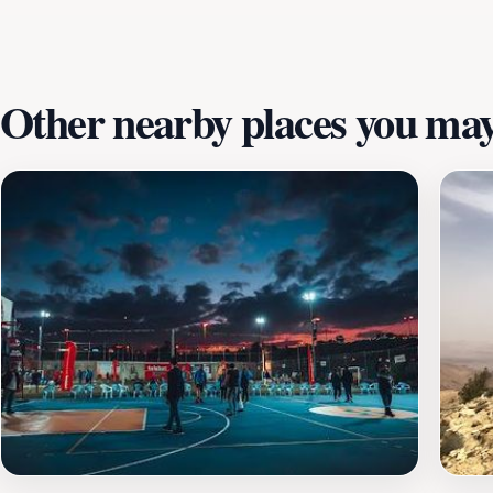
city.
Other nearby places you may 