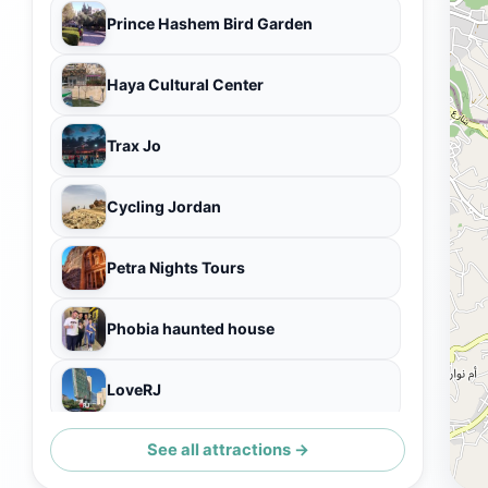
Prince Hashem Bird Garden
Haya Cultural Center
Trax Jo
Cycling Jordan
Petra Nights Tours
Phobia haunted house
LoveRJ
See all attractions →
Amman City Tour by bus