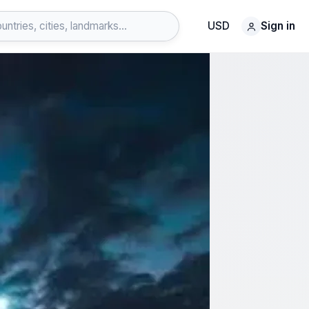
USD
Sign in