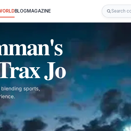
 WORLD
BLOG
MAGAZINE
mman's
Trax Jo
 blending sports,
rience.