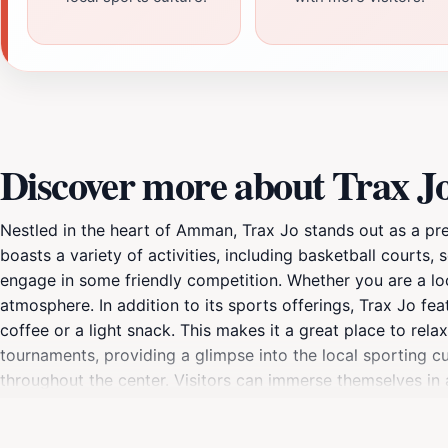
Discover more about Trax J
Nestled in the heart of Amman, Trax Jo stands out as a prem
boasts a variety of activities, including basketball courts, 
engage in some friendly competition. Whether you are a loca
atmosphere. In addition to its sports offerings, Trax Jo f
coffee or a light snack. This makes it a great place to rel
tournaments, providing a glimpse into the local sporting cu
throughout the center. Visitors can immerse themselves in 
from different backgrounds. With its modern facilities and
of Amman’s recreational scene. Don't miss the chance to e