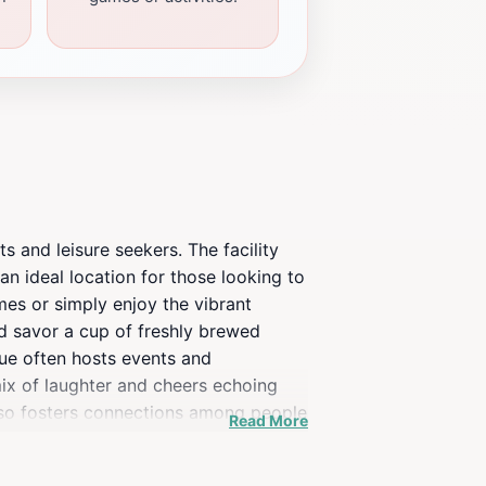
s and leisure seekers. The facility
 an ideal location for those looking to
mes or simply enjoy the vibrant
nd savor a cup of freshly brewed
enue often hosts events and
mix of laughter and cheers echoing
also fosters connections among people
Read More
 looking to experience the heartbeat
 atmosphere during your stay in the