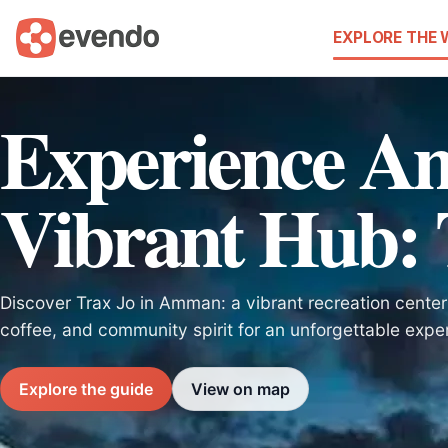
EXPLORE THE
Experience A
Vibrant Hub: 
Discover Trax Jo in Amman: a vibrant recreation center
coffee, and community spirit for an unforgettable expe
Explore the guide
View on map