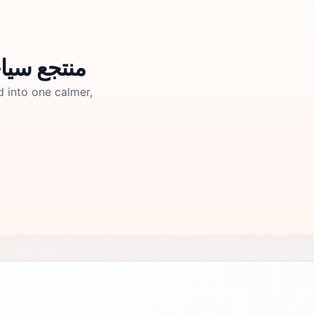
تجع سياحي ابو رافت
d into one calmer,