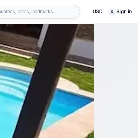
USD
Sign in