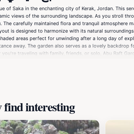
of Saka in the enchanting city of Kerak, Jordan. This sere
oramic views of the surrounding landscape. As you stroll th
. The carefully maintained flora and tranquil atmosphere mak
ayout is designed to harmonize with its natural surroundings,
aded areas perfect for unwinding after a long day of explori
distance away. The garden also serves as a lovely backdrop 
you're traveling with family, friends, or solo, Abu Raft Gar
nning vistas of Kerak.
find interesting