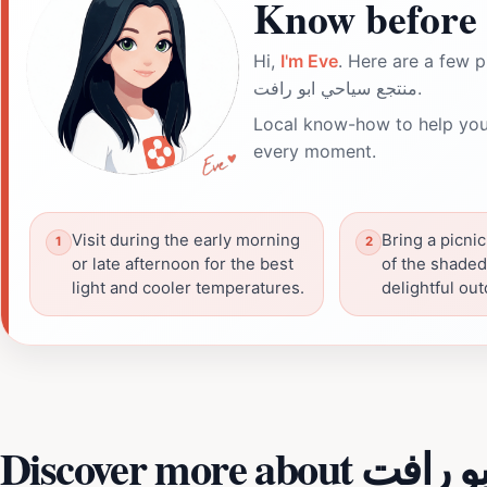
Know before 
Hi,
I'm Eve
. Here are a few p
منتجع سياحي ابو رافت.
Local know-how to help you
every moment.
Visit during the early morning
Bring a picnic
or late afternoon for the best
of the shaded
light and cooler temperatures.
delightful ou
Discover more