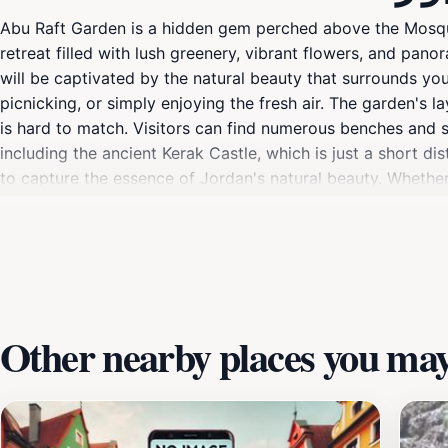
Abu Raft Garden is a hidden gem perched above the Mosque 
retreat filled with lush greenery, vibrant flowers, and pan
will be captivated by the natural beauty that surrounds you
picnicking, or simply enjoying the fresh air. The garden's l
is hard to match. Visitors can find numerous benches and sh
including the ancient Kerak Castle, which is just a short 
to capture the essence of Jordan's natural beauty. Whether 
connect with nature and recharge your spirit amidst the stu
Other nearby places you may 