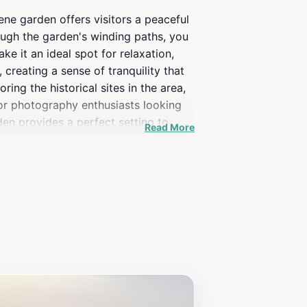
ne garden offers visitors a peaceful
rough the garden's winding paths, you
e it an ideal spot for relaxation,
 creating a sense of tranquility that
ng the historical sites in the area,
for photography enthusiasts looking
den provides a perfect setting to
Read More