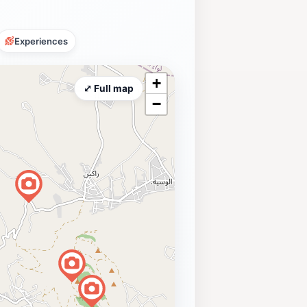
Experiences
+
⤢ Full map
−