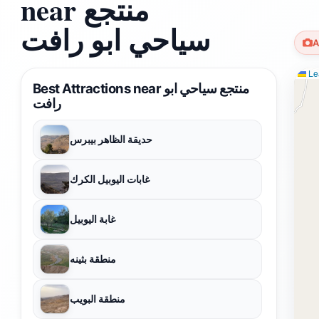
near منتجع
سياحي ابو رافت
A
Lea
Best Attractions near منتجع سياحي ابو
رافت
حديقة الظاهر بيبرس
غابات اليوبيل الكرك
غابة اليوبيل
منطقة بثينه
منطقة البويب