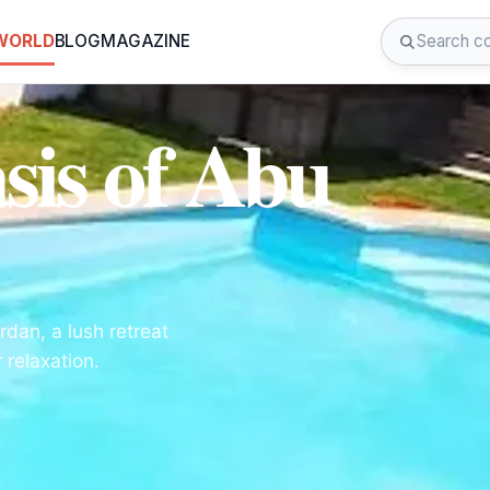
 WORLD
BLOG
MAGAZINE
sis of Abu
rdan, a lush retreat
relaxation.