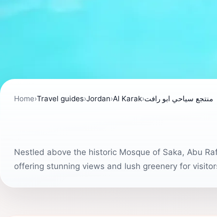
Home
›
Travel guides
›
Jordan
›
Al Karak
›
منتجع سياحي ابو رافت
Nestled above the historic Mosque of Saka, Abu Raft
offering stunning views and lush greenery for visito