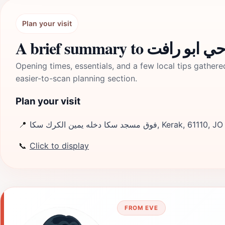
Plan your visit
A brief summary to من
Opening times, essentials, and a few local tips gathere
easier-to-scan planning section.
Plan your visit
📍
فوق مسجد سكا دخله يمين الكرك سكا, Kerak, 61110, JO
📞
Click to display
FROM EVE