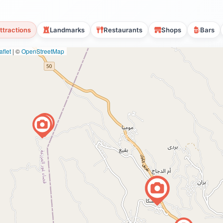
ttractions
Landmarks
Restaurants
Shops
Bars
flet
|
©
OpenStreetMap