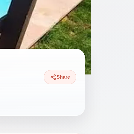
Share