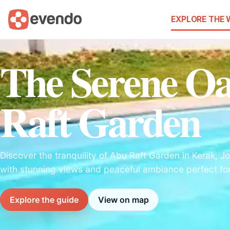
EXPLORE THE
The Serene Oa
Raft Garden
Discover the tranquility of Abu Raft Garden in Kerak, Jo
with stunning views and peaceful ambiance perfect for 
Explore the guide
View on map