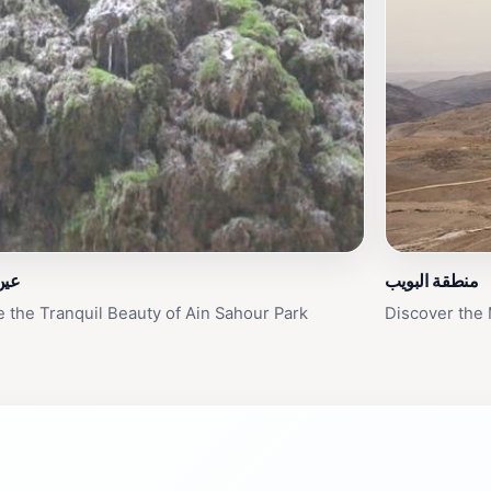
حور
منطقة البويب
e the Tranquil Beauty of Ain Sahour Park