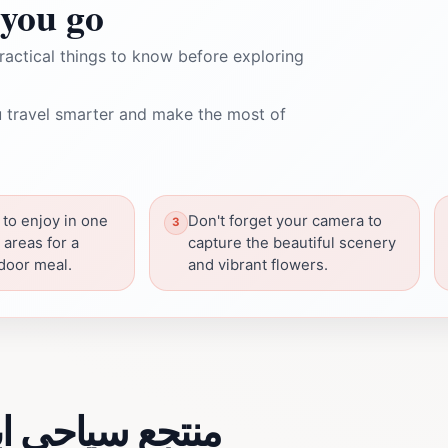
you go
ractical things to know before exploring
 travel smarter and make the most of
 to enjoy in one
Don't forget your camera to
 areas for a
capture the beautiful scenery
tdoor meal.
and vibrant flowers.
 about منتجع سياحي ابو رافت