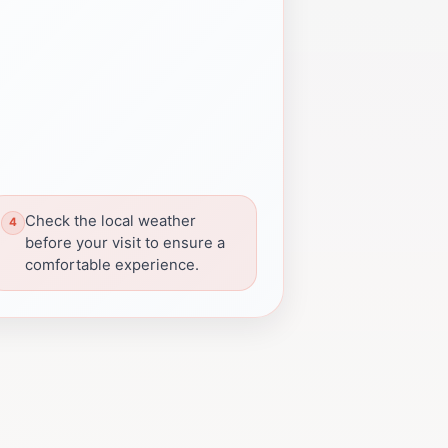
Check the local weather
before your visit to ensure a
comfortable experience.