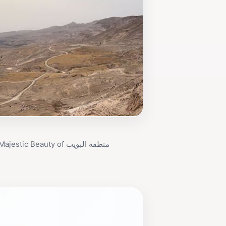
Discover the Majestic Beauty of منطقة البويب