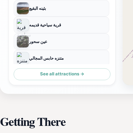
بثينه البقيع
قرية سياحية قديمه
عين سحور
متنزه حابس المجالي
See all attractions →
جفال
Getting There