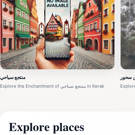
منتجع سياحي
عين س
Explore the Enchantment of منتجع سياحي in Kerak
Explor
Explore places