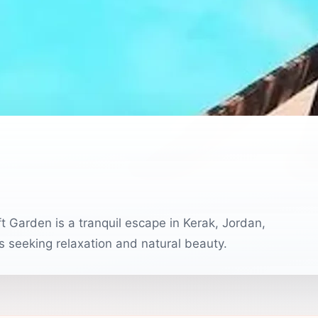
 Garden is a tranquil escape in Kerak, Jordan,
rs seeking relaxation and natural beauty.