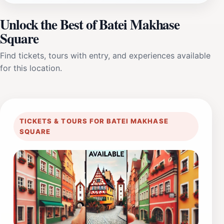
Unlock the Best of Batei Makhase
Square
Find tickets, tours with entry, and experiences available
for this location.
TICKETS & TOURS FOR BATEI MAKHASE
SQUARE