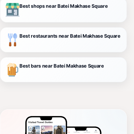
Best shops near Batei Makhase Square
Best restaurants near Batei Makhase Square
Best bars near Batei Makhase Square