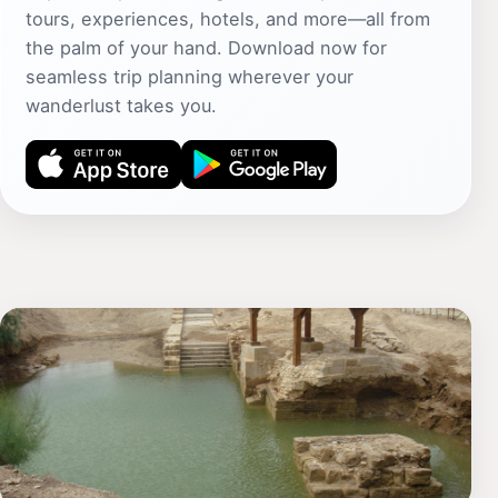
tours, experiences, hotels, and more—all from
the palm of your hand. Download now for
seamless trip planning wherever your
wanderlust takes you.