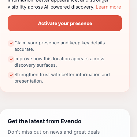
visibility across AI-powered discovery.
Learn more
Activate your presence
Claim your presence and keep key details
✓
accurate.
Improve how this location appears across
✓
discovery surfaces.
Strengthen trust with better information and
✓
presentation.
Get the latest from Evendo
Don't miss out on news and great deals