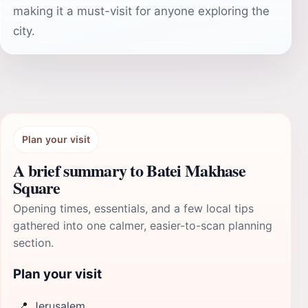
making it a must-visit for anyone exploring the
city.
Plan your visit
A brief summary to Batei Makhase
Square
Opening times, essentials, and a few local tips
gathered into one calmer, easier-to-scan planning
section.
Plan your visit
📍
Jerusalem