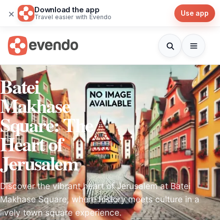
Download the app
×
Use app
Travel easier with Evendo
Batei
Makhase
Square: The
Heart of
Jerusalem
Discover the vibrant heart of Jerusalem at Batei
Makhase Square, where history meets culture in a
lively town square experience.