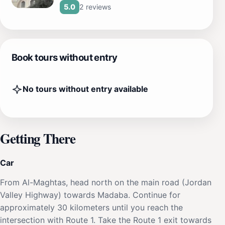
2 reviews
5.0
Book tours without entry
No tours without entry available
Getting There
Car
From Al-Maghtas, head north on the main road (Jordan
Valley Highway) towards Madaba. Continue for
approximately 30 kilometers until you reach the
intersection with Route 1. Take the Route 1 exit towards