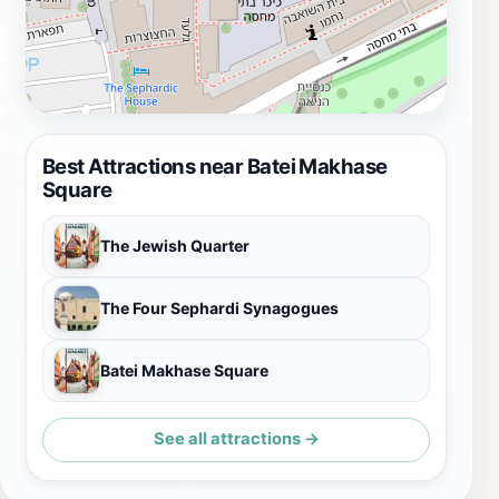
Best Attractions near Batei Makhase
Square
The Jewish Quarter
The Four Sephardi Synagogues
Batei Makhase Square
See all attractions →