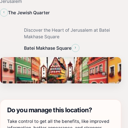
Jerusalem
‹
The Jewish Quarter
Discover the Heart of Jerusalem at Batei
Makhase Square
›
Batei Makhase Square
Do you manage this location?
Take control to get all the benefits, like improved
information, better appearance, and stronger