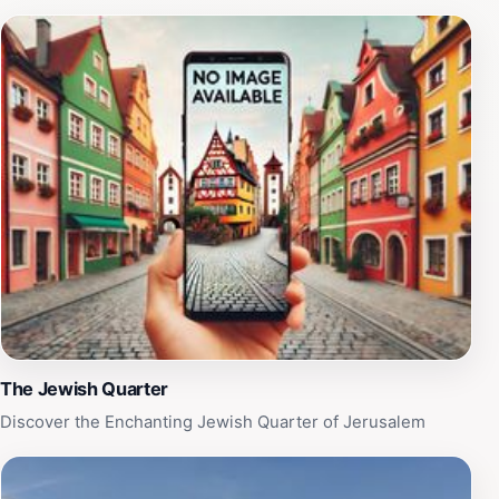
music, laughter, and the spirit of Jerusalem, making it a
must-visit destination for every traveler exploring this
historic city. With its captivating charm and dynamic
energy, Batei Makhase Square invites you to experience
the essence of Jerusalem.
The Jewish Quarter
Discover the Enchanting Jewish Quarter of Jerusalem