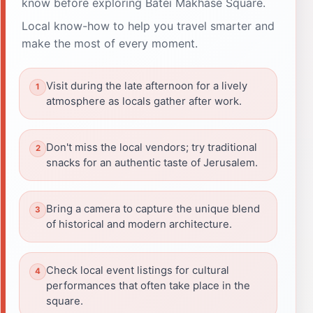
know before exploring Batei Makhase Square.
Local know-how to help you travel smarter and
make the most of every moment.
Visit during the late afternoon for a lively
atmosphere as locals gather after work.
Don't miss the local vendors; try traditional
snacks for an authentic taste of Jerusalem.
Bring a camera to capture the unique blend
of historical and modern architecture.
Check local event listings for cultural
performances that often take place in the
square.