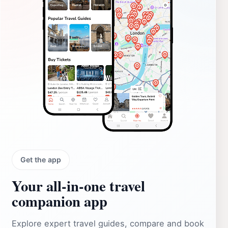
Get the app
Your all‑in‑one travel
companion app
Explore expert travel guides, compare and book