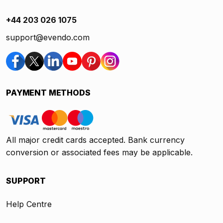
+44 203 026 1075
support@evendo.com
PAYMENT METHODS
All major credit cards accepted. Bank currency
conversion or associated fees may be applicable.
SUPPORT
Help Centre