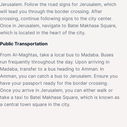
Jerusalem. Follow the road signs for Jerusalem, which
will lead you through the border crossing. After
crossing, continue following signs to the city center.
Once in Jerusalem, navigate to Batei Makhase Square,
which is located in the heart of the city.
Public Transportation
From Al-Maghtas, take a local bus to Madaba. Buses
run frequently throughout the day. Upon arriving in
Madaba, transfer to a bus heading to Amman. In
Amman, you can catch a bus to Jerusalem. Ensure you
have your passport ready for the border crossing.
Once you arrive in Jerusalem, you can either walk or
take a taxi to Batei Makhase Square, which is known as
a central town square in the city.