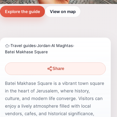
Explore the guide
View on map
›
Travel guides
›
Jordan
›
Al Maghtas
›
Batei Makhase Square
Share
Batei Makhase Square is a vibrant town square
in the heart of Jerusalem, where history,
culture, and modern life converge. Visitors can
enjoy a lively atmosphere filled with local
vendors, cafes, and historical significance,