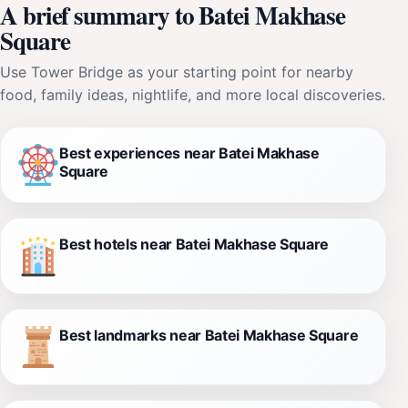
A brief summary to Batei Makhase
Square
Use Tower Bridge as your starting point for nearby
food, family ideas, nightlife, and more local discoveries.
Best experiences near Batei Makhase
Square
Best hotels near Batei Makhase Square
Best landmarks near Batei Makhase Square