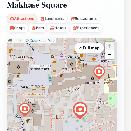
Makhase Square
Attractions
Landmarks
Restaurants
Shops
Bars
Hotels
Experiences
Leaflet
|
©
OpenStreetMap
+
⤢ Full map
−