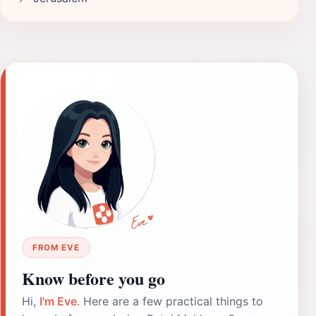
FROM EVE
Know before you go
Hi,
I'm Eve
. Here are a few practical things to