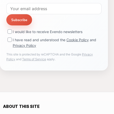
Subscribe
I would like to receive Evendo newsletters
I have read and understood the
Cookie Policy
and
Privacy Policy
This site is protected by reCAPTCHA and the Google
Privacy
Policy
and
Terms of Service
apply.
ABOUT THIS SITE