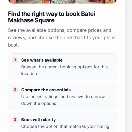
Find the right way to book Batei
Makhase Square
See the available options, compare prices and
reviews, and choose the one that fits your plans
best.
See what's available
1
Browse the current booking options for this
location.
Compare the essentials
2
Use prices, ratings, and reviews to narrow
down the options.
Book with clarity
3
Choose the option that matches your timing