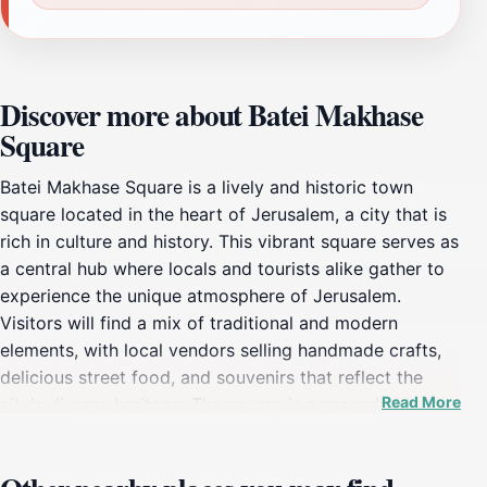
Discover more about Batei Makhase
Square
Batei Makhase Square is a lively and historic town
square located in the heart of Jerusalem, a city that is
rich in culture and history. This vibrant square serves as
a central hub where locals and tourists alike gather to
experience the unique atmosphere of Jerusalem.
Visitors will find a mix of traditional and modern
elements, with local vendors selling handmade crafts,
delicious street food, and souvenirs that reflect the
Read More
city's diverse heritage. The square is surrounded by
charming cafes and restaurants, making it an ideal spot
to relax and enjoy the lively ambiance while savoring a
cup of traditional Middle Eastern coffee or a delicious