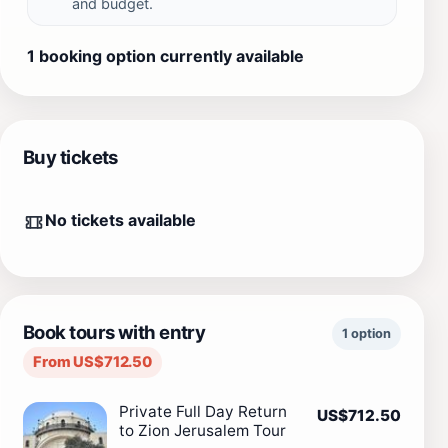
and budget.
1 booking option currently available
Buy tickets
No tickets available
Book tours with entry
1 option
From US$712.50
Private Full Day Return
US$712.50
to Zion Jerusalem Tour