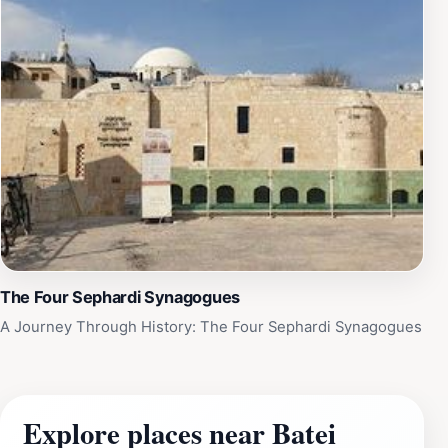
The Four Sephardi Synagogues
A Journey Through History: The Four Sephardi Synagogues
Explore places near Batei