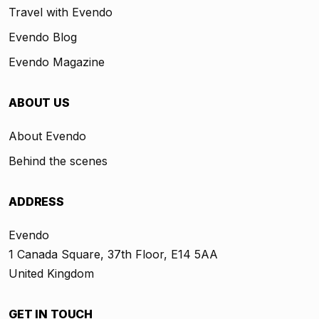
Travel with Evendo
Evendo Blog
Evendo Magazine
ABOUT US
About Evendo
Behind the scenes
ADDRESS
Evendo
1 Canada Square, 37th Floor, E14 5AA
United Kingdom
GET IN TOUCH