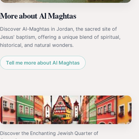
More about Al Maghtas
Discover Al-Maghtas in Jordan, the sacred site of
Jesus' baptism, offering a unique blend of spiritual,
historical, and natural wonders.
Tell me more about Al Maghtas
Discover the Enchanting Jewish Quarter of