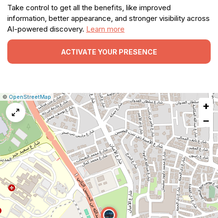
Take control to get all the benefits, like improved
information, better appearance, and stronger visibility across
AI-powered discovery.
Learn more
ACTIVATE YOUR PRESENCE
|
Leaflet
|
Report
©
OpenStreetMap
+
a
map
−
issue