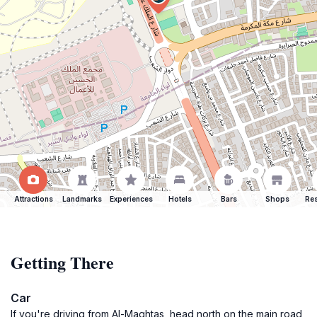
Attractions
Landmarks
Experiences
Hotels
Bars
Shops
Res
Getting There
Car
If you're driving from Al-Maghtas, head north on the main road