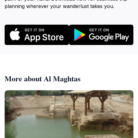
planning wherever your wanderlust takes you.
More about Al Maghtas