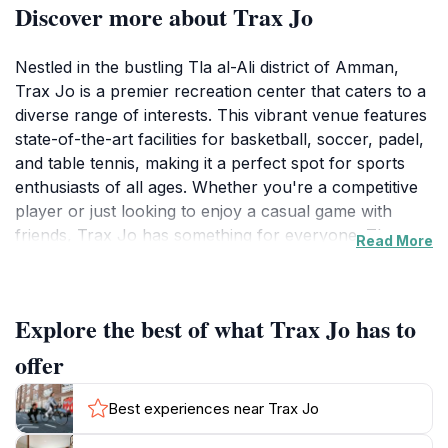
Discover more about Trax Jo
Nestled in the bustling Tla al-Ali district of Amman,
Trax Jo is a premier recreation center that caters to a
diverse range of interests. This vibrant venue features
state-of-the-art facilities for basketball, soccer, padel,
and table tennis, making it a perfect spot for sports
enthusiasts of all ages. Whether you're a competitive
player or just looking to enjoy a casual game with
friends, Trax Jo has something for everyone. The
Read More
sprawling courts and well-maintained fields invite both
casual players and serious athletes to engage in
friendly competition or practice their skills.In addition
Explore the best of what Trax Jo has to
to its athletic offerings, Trax Jo also boasts a cozy
coffee shop that serves up delicious beverages and
offer
snacks, creating a welcoming atmosphere for visitors
to unwind and socialize. Many patrons enjoy grabbing
Best experiences near Trax Jo
a coffee post-game, making it a great place to