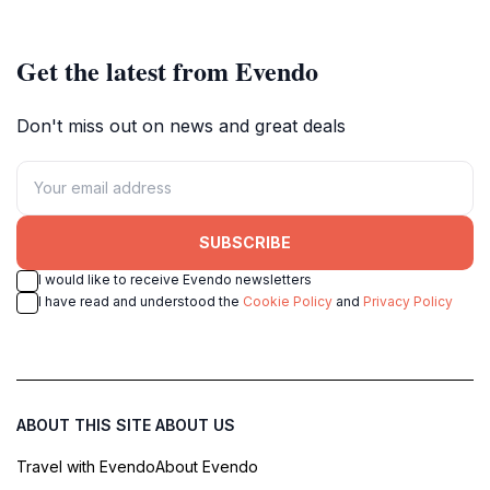
Get the latest from Evendo
Don't miss out on news and great deals
SUBSCRIBE
I would like to receive Evendo newsletters
I have read and understood the
Cookie Policy
and
Privacy Policy
ABOUT THIS SITE
ABOUT US
Travel with Evendo
About Evendo