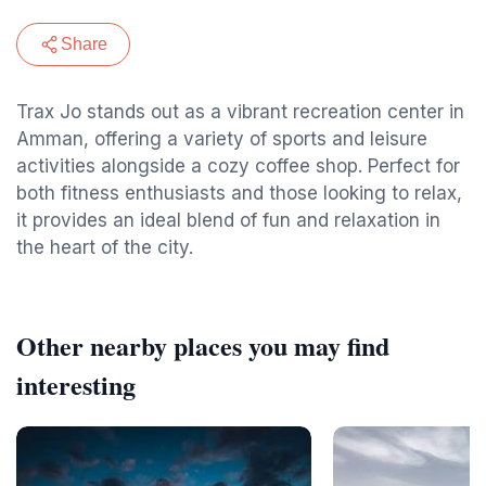
Share
Trax Jo stands out as a vibrant recreation center in
Amman, offering a variety of sports and leisure
activities alongside a cozy coffee shop. Perfect for
both fitness enthusiasts and those looking to relax,
it provides an ideal blend of fun and relaxation in
the heart of the city.
Other nearby places you may find
interesting