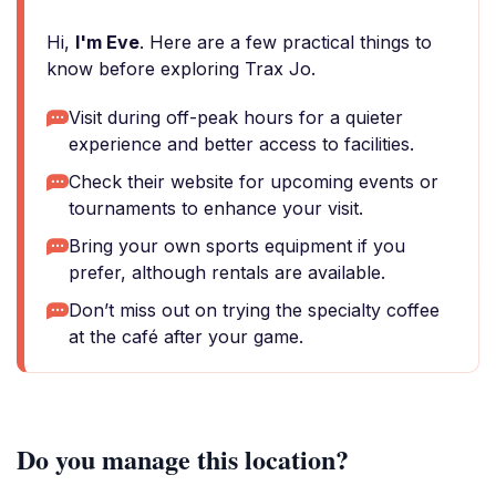
Hi,
I'm Eve
. Here are a few practical things to
know before exploring Trax Jo.
Visit during off-peak hours for a quieter
experience and better access to facilities.
Check their website for upcoming events or
tournaments to enhance your visit.
Bring your own sports equipment if you
prefer, although rentals are available.
Don’t miss out on trying the specialty coffee
at the café after your game.
Do you manage this location?