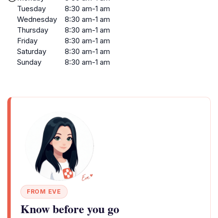
Tuesday
8:30 am-1 am
Wednesday
8:30 am-1 am
Thursday
8:30 am-1 am
Friday
8:30 am-1 am
Saturday
8:30 am-1 am
Sunday
8:30 am-1 am
FROM EVE
Know before you go