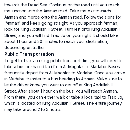
towards the Dead Sea. Continue on the road until you reach
the junction with the Amman road. Take the exit towards
Amman and merge onto the Amman road. Follow the signs for
'Amman' and keep going straight. As you approach Amman,
look for King Abdullah II Street. Turn left onto King Abdullah II
Street, and you will find Trax Jo on your right. It should take
about 1 hour and 30 minutes to reach your destination,
depending on traffic.
Public Transportation
To get to Trax Jo using public transport, first, you will need to
take a bus or shared taxi from Al-Maghtas to Madaba. Buses
frequently depart from Al-Maghtas to Madaba. Once you arrive
in Madaba, transfer to a bus heading to Amman. Make sure to
let the driver know you want to get off at King Abdullah II
Street. After about 1 hour on the bus, you will reach Amman.
From there, you can either walk or take a local taxi to Trax Jo,
which is located on King Abdullah II Street. The entire journey
may take around 2 to 3 hours.