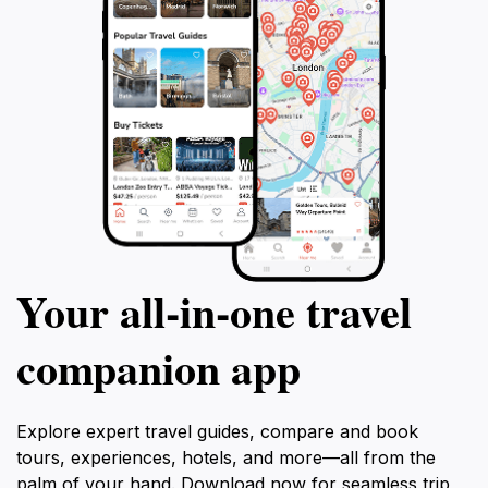
Your all‑in‑one travel
companion app
Explore expert travel guides, compare and book
tours, experiences, hotels, and more—all from the
palm of your hand. Download now for seamless trip