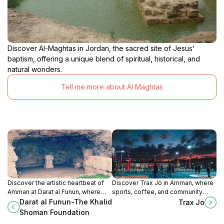
Discover Al-Maghtas in Jordan, the sacred site of Jesus'
baptism, offering a unique blend of spiritual, historical, and
natural wonders.
Tell me more about Al Maghtas
Discover the artistic heartbeat of
Discover Trax Jo in Amman, where
Amman at Darat al Funun, where
sports, coffee, and community
contemporary art meets historical
come together for an unforgettable
Darat al Funun-The Khalid
Trax Jo
heritage in a serene cultural space.
experience.
Shoman Foundation