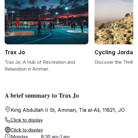
Trax Jo
Cycling Jordan
Trax Jo: A Hub of Recreation and
Discover the Thrill 
Relaxation in Amman
A brief summary to Trax Jo
King Abdullah II St, Amman, Tla al-Ali, 11821, JO
Click to display
Click to display
Monday
8:30 am-1 am