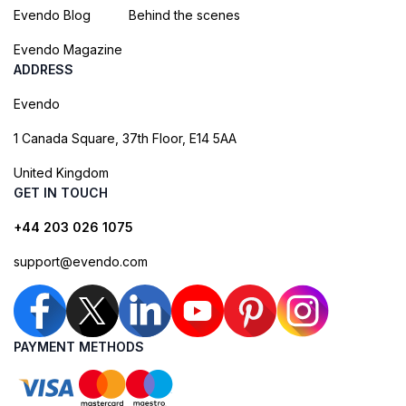
Evendo Blog
Behind the scenes
Evendo Magazine
ADDRESS
Evendo
1 Canada Square, 37th Floor, E14 5AA
United Kingdom
GET IN TOUCH
+44 203 026 1075
support@evendo.com
PAYMENT METHODS