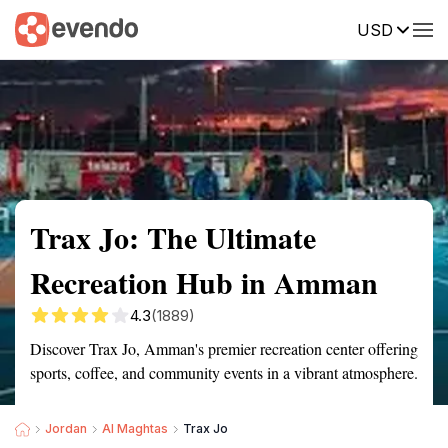
USD
Summary
Map
Getting there
Description
Reviews
Trax Jo: The Ultimate
Recreation Hub in Amman
4.3
(1889)
Discover Trax Jo, Amman's premier recreation center offering
sports, coffee, and community events in a vibrant atmosphere.
Jordan
Al Maghtas
Trax Jo