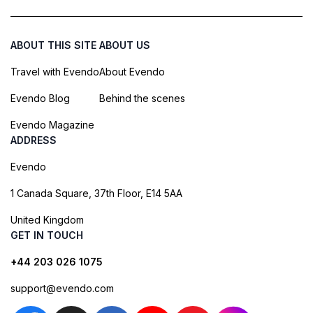
ABOUT THIS SITE
ABOUT US
Travel with Evendo
About Evendo
Evendo Blog
Behind the scenes
Evendo Magazine
ADDRESS
Evendo
1 Canada Square, 37th Floor, E14 5AA
United Kingdom
GET IN TOUCH
+44 203 026 1075
support@evendo.com