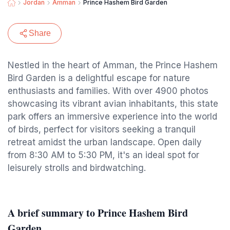
Jordan
Amman
Prince Hashem Bird Garden
Share
Nestled in the heart of Amman, the Prince Hashem
Bird Garden is a delightful escape for nature
enthusiasts and families. With over 4900 photos
showcasing its vibrant avian inhabitants, this state
park offers an immersive experience into the world
of birds, perfect for visitors seeking a tranquil
retreat amidst the urban landscape. Open daily
from 8:30 AM to 5:30 PM, it's an ideal spot for
leisurely strolls and birdwatching.
A brief summary to Prince Hashem Bird
Garden