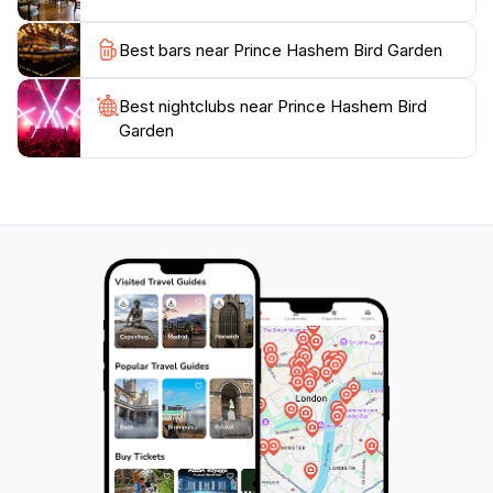
Best bars near Prince Hashem Bird Garden
Best nightclubs near Prince Hashem Bird
Garden