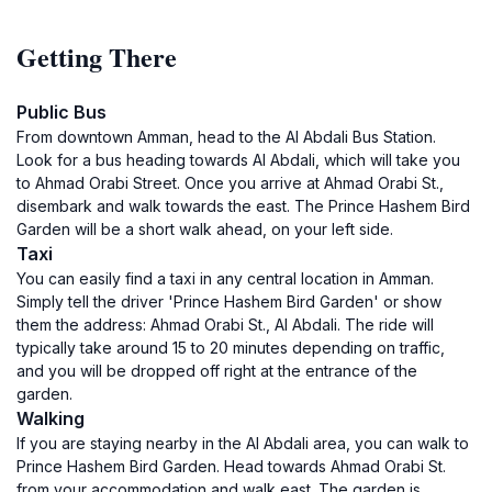
Getting There
Public Bus
From downtown Amman, head to the Al Abdali Bus Station.
Look for a bus heading towards Al Abdali, which will take you
to Ahmad Orabi Street. Once you arrive at Ahmad Orabi St.,
disembark and walk towards the east. The Prince Hashem Bird
Garden will be a short walk ahead, on your left side.
Taxi
You can easily find a taxi in any central location in Amman.
Simply tell the driver 'Prince Hashem Bird Garden' or show
them the address: Ahmad Orabi St., Al Abdali. The ride will
typically take around 15 to 20 minutes depending on traffic,
and you will be dropped off right at the entrance of the
garden.
Walking
If you are staying nearby in the Al Abdali area, you can walk to
Prince Hashem Bird Garden. Head towards Ahmad Orabi St.
from your accommodation and walk east. The garden is