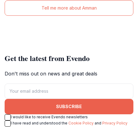
Tell me more about Amman
Get the latest from Evendo
Don't miss out on news and great deals
SUBSCRIBE
I would like to receive Evendo newsletters
I have read and understood the
Cookie Policy
and
Privacy Policy