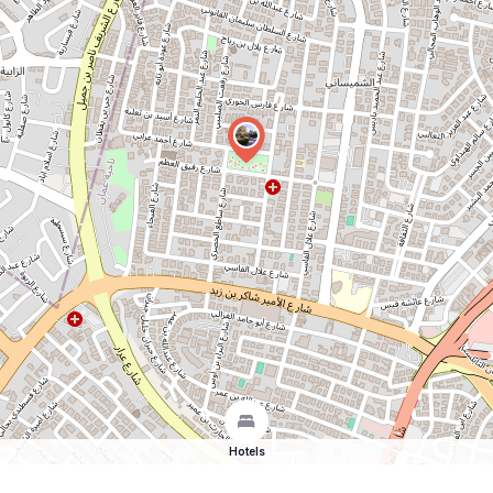
Hotels