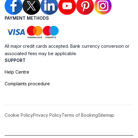
PAYMENT METHODS
All major credit cards accepted. Bank currency conversion or
associated fees may be applicable.
SUPPORT
Help Centre
Complaints procedure
Cookie Policy
Privacy Policy
Terms of Booking
Sitemap