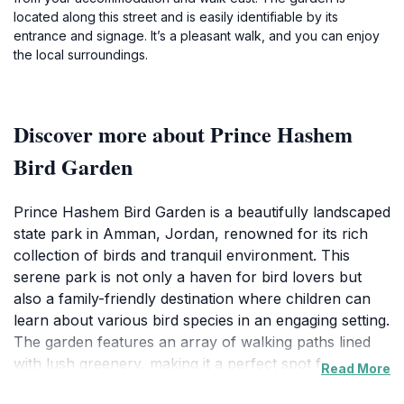
located along this street and is easily identifiable by its
entrance and signage. It’s a pleasant walk, and you can enjoy
the local surroundings.
Discover more about Prince Hashem
Bird Garden
Prince Hashem Bird Garden is a beautifully landscaped
state park in Amman, Jordan, renowned for its rich
collection of birds and tranquil environment. This
serene park is not only a haven for bird lovers but
also a family-friendly destination where children can
learn about various bird species in an engaging setting.
The garden features an array of walking paths lined
with lush greenery, making it a perfect spot for a
Read More
leisurely stroll or a peaceful picnic. Visitors can enjoy