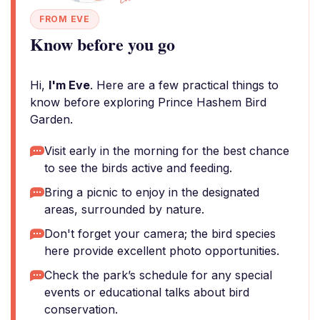
FROM EVE
Know before you go
Hi,
I'm Eve
. Here are a few practical things to
know before exploring Prince Hashem Bird
Garden.
Visit early in the morning for the best chance
to see the birds active and feeding.
Bring a picnic to enjoy in the designated
areas, surrounded by nature.
Don't forget your camera; the bird species
here provide excellent photo opportunities.
Check the park’s schedule for any special
events or educational talks about bird
conservation.