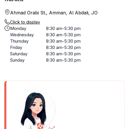
Ahmad Orabi St., Amman, Al Abdali, JO
Click to display
Monday
8:30 am-5:30 pm
Wednesday
8:30 am-5:30 pm
Thursday
8:30 am-5:30 pm
Friday
8:30 am-5:30 pm
Saturday
8:30 am-5:30 pm
Sunday
8:30 am-5:30 pm