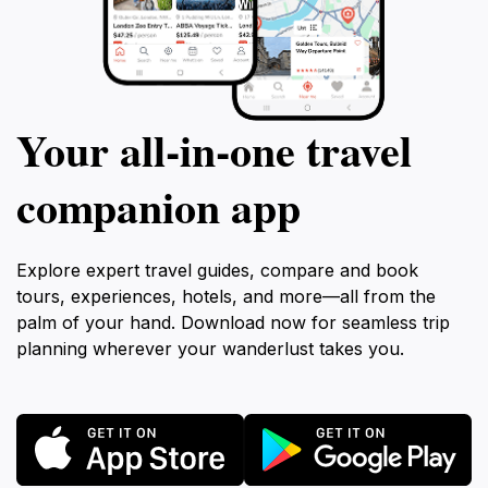
Your all‑in‑one travel
companion app
Explore expert travel guides, compare and book
tours, experiences, hotels, and more—all from the
palm of your hand. Download now for seamless trip
planning wherever your wanderlust takes you.