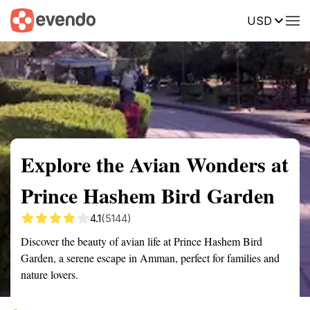
USD
Summary
Map
Getting there
Description
Reviews
Explore the Avian Wonders at
Prince Hashem Bird Garden
4.1
(5144)
Discover the beauty of avian life at Prince Hashem Bird
Garden, a serene escape in Amman, perfect for families and
nature lovers.