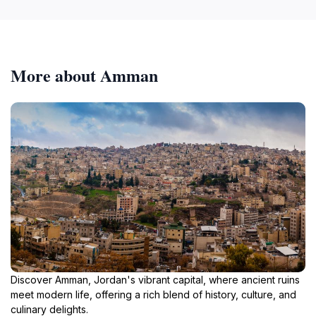
More about Amman
Discover Amman, Jordan's vibrant capital, where ancient ruins
meet modern life, offering a rich blend of history, culture, and
culinary delights.