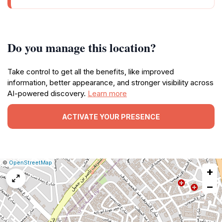
Do you manage this location?
Take control to get all the benefits, like improved
information, better appearance, and stronger visibility across
AI-powered discovery.
Learn more
ACTIVATE YOUR PRESENCE
|
Leaflet
|
Report
©
OpenStreetMap
+
a
map
−
issue