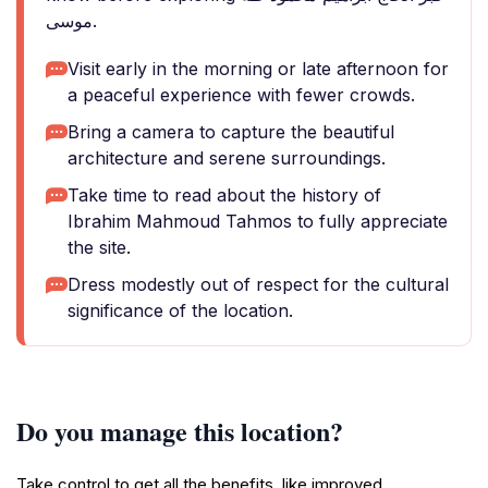
موسى.
Visit early in the morning or late afternoon for
a peaceful experience with fewer crowds.
Bring a camera to capture the beautiful
architecture and serene surroundings.
Take time to read about the history of
Ibrahim Mahmoud Tahmos to fully appreciate
the site.
Dress modestly out of respect for the cultural
significance of the location.
Do you manage this location?
Take control to get all the benefits, like improved