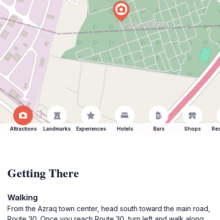
Attractions
Landmarks
Experiences
Hotels
Bars
Shops
Res
Getting There
Walking
From the Azraq town center, head south toward the main road,
Route 30. Once you reach Route 30, turn left and walk along