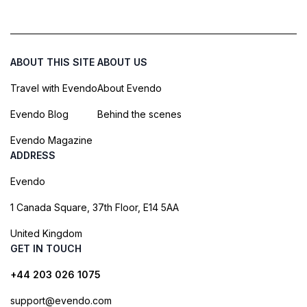
ABOUT THIS SITE
ABOUT US
Travel with Evendo
About Evendo
Evendo Blog
Behind the scenes
Evendo Magazine
ADDRESS
Evendo
1 Canada Square, 37th Floor, E14 5AA
United Kingdom
GET IN TOUCH
+44 203 026 1075
support@evendo.com