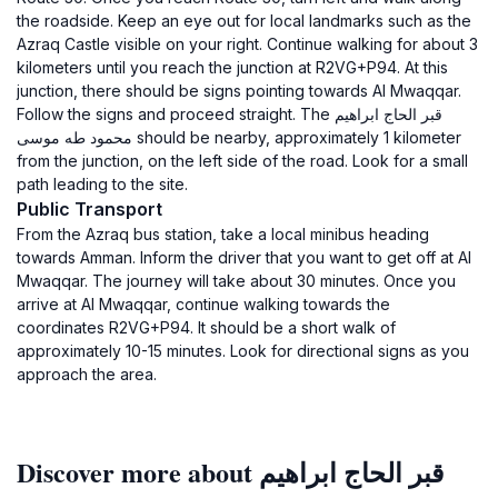
the roadside. Keep an eye out for local landmarks such as the
Azraq Castle visible on your right. Continue walking for about 3
kilometers until you reach the junction at R2VG+P94. At this
junction, there should be signs pointing towards Al Mwaqqar.
Follow the signs and proceed straight. The قبر الحاج ابراهيم
محمود طه موسى should be nearby, approximately 1 kilometer
from the junction, on the left side of the road. Look for a small
path leading to the site.
Public Transport
From the Azraq bus station, take a local minibus heading
towards Amman. Inform the driver that you want to get off at Al
Mwaqqar. The journey will take about 30 minutes. Once you
arrive at Al Mwaqqar, continue walking towards the
coordinates R2VG+P94. It should be a short walk of
approximately 10-15 minutes. Look for directional signs as you
approach the area.
Discover more about قبر الحاج ابراهيم