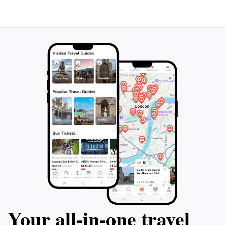
Your all‑in‑one travel