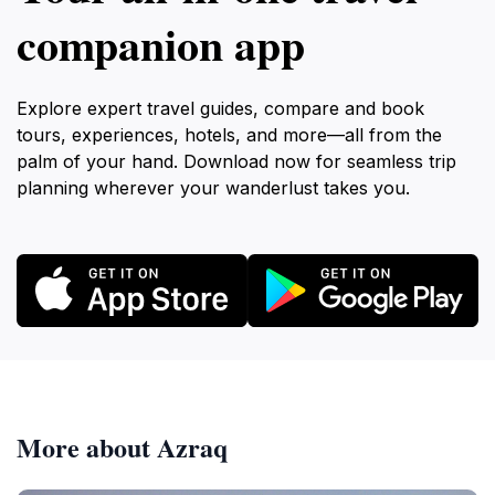
companion app
Explore expert travel guides, compare and book
tours, experiences, hotels, and more—all from the
palm of your hand. Download now for seamless trip
planning wherever your wanderlust takes you.
More about Azraq