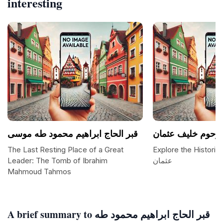
interesting
قبر الحاج ابراهيم محمود طه موسى
قبر المروحوم خلي
The Last Resting Place of a Great
Explore the Historic
Leader: The Tomb of Ibrahim
عثمان
Mahmoud Tahmos
A brief summary to قبر الحاج ابراهيم محمود طه