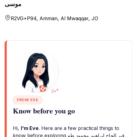
موسى
R2VG+P94, Amman, Al Mwaqqar, JO
FROM EVE
Know before you go
Hi,
I'm Eve
. Here are a few practical things to
know before exploring قبر الحاج ابراهيم محمود طه