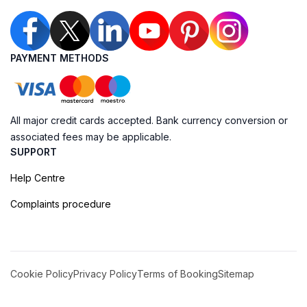
PAYMENT METHODS
All major credit cards accepted. Bank currency conversion or
associated fees may be applicable.
SUPPORT
Help Centre
Complaints procedure
Cookie Policy
Privacy Policy
Terms of Booking
Sitemap