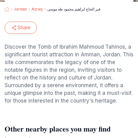
Jordan
Azraq
قبر الحاج ابراهيم محمود طه موسى
Share
Discover the Tomb of Ibrahim Mahmoud Tahmos, a
significant tourist attraction in Amman, Jordan. This
site commemorates the legacy of one of the
notable figures in the region, inviting visitors to
reflect on the history and culture of Jordan.
Surrounded by a serene environment, it offers a
unique glimpse into the past, making it a must-visit
for those interested in the country's heritage.
Other nearby places you may find