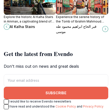
Explore the historic Al Kalha Stairs
Experience the serene history of
in Amman, a captivating blend of
the Tomb of Ibrahim Mahmoud
culture, stunning views, and local
Tahmos, a significant tourist
قبر الحاج ابراهيم محمود طه
Al Kalha Stairs
charm in Jordan's vibrant capital.
attraction in Amman, Jordan,
موسى
reflecting rich cultural heritage.
Get the latest from Evendo
Don't miss out on news and great deals
SUBSCRIBE
I would like to receive Evendo newsletters
I have read and understood the
Cookie Policy
and
Privacy Policy