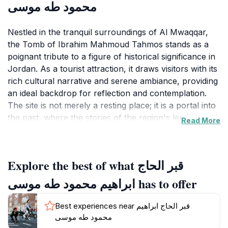
محمود طه موسى
Nestled in the tranquil surroundings of Al Mwaqqar,
the Tomb of Ibrahim Mahmoud Tahmos stands as a
poignant tribute to a figure of historical significance in
Jordan. As a tourist attraction, it draws visitors with its
rich cultural narrative and serene ambiance, providing
an ideal backdrop for reflection and contemplation.
The site is not merely a resting place; it is a portal into
the past, where the stories of the region's leaders and
Read More
their contributions to society come to life. Visitors to
the tomb can explore the well-maintained grounds,
which are designed to evoke a sense of peace and
Explore the best of what قبر الحاج
respect for the legacy of Ibrahim Mahmoud Tahmos.
The architecture of the tomb reflects traditional
ابراهيم محمود طه موسى has to offer
Jordanian styles, showcasing intricate designs that
highlight the craftsmanship of the era. The site is also
Best experiences near قبر الحاج ابراهيم
surrounded by lush landscapes, inviting tourists to
محمود طه موسى
take leisurely strolls and engage with the natural