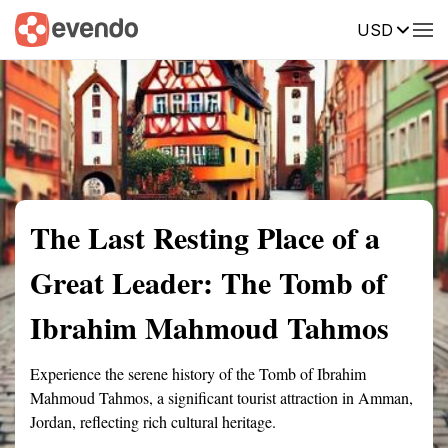
USD
Summary
Map
Getting there
Description
Reviews
The Last Resting Place of a
Great Leader: The Tomb of
Ibrahim Mahmoud Tahmos
Experience the serene history of the Tomb of Ibrahim
Mahmoud Tahmos, a significant tourist attraction in Amman,
Jordan, reflecting rich cultural heritage.