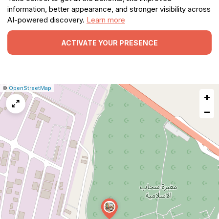
information, better appearance, and stronger visibility across
AI-powered discovery.
Learn more
ACTIVATE YOUR PRESENCE
|
Leaflet
|
Report
©
OpenStreetMap
+
a
map
−
issue