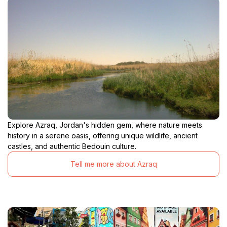
Explore Azraq, Jordan's hidden gem, where nature meets
history in a serene oasis, offering unique wildlife, ancient
castles, and authentic Bedouin culture.
Tell me more about Azraq