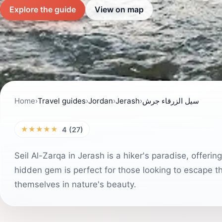
Explore the guide
View on map
Home
›
Travel guides
›
Jordan
›
Jerash
›
سيل الزرقاء جرش
★★★★★
4 (27)
Seil Al-Zarqa in Jerash is a hiker's paradise, offeri
hidden gem is perfect for those looking to escape th
themselves in nature's beauty.