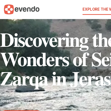
EXPLORE THE
Discovering th
Wonders of Sei
Zarqa in Jera
Experience the breathtaking landscapes and tranquil tra
Jerash, a hiker's paradise in Jordan's natural beauty.