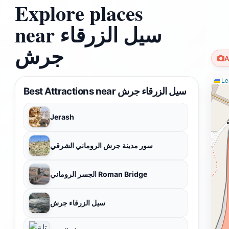
Explore places
near سيل الزرقاء
جرش
A
Lea
Best Attractions near سيل الزرقاء جرش
Jerash
سور مدينة جرش الروماني الشرقي
الجسر الروماني Roman Bridge
سيل الزرقاء جرش