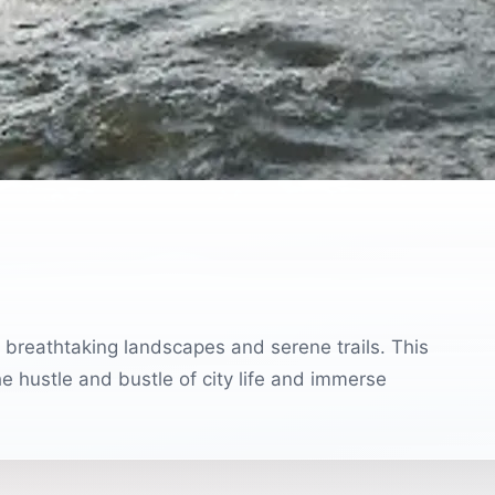
ng breathtaking landscapes and serene trails. This
e hustle and bustle of city life and immerse