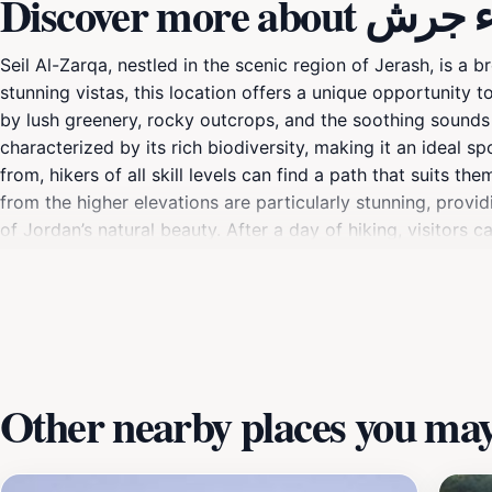
Discover more 
Seil Al-Zarqa, nestled in the scenic region of Jerash, is a 
stunning vistas, this location offers a unique opportunity t
by lush greenery, rocky outcrops, and the soothing sounds o
characterized by its rich biodiversity, making it an ideal s
from, hikers of all skill levels can find a path that suits t
from the higher elevations are particularly stunning, prov
of Jordan’s natural beauty. After a day of hiking, visitors c
area; it’s an experience that connects you with the heart of
Other nearby places you may 