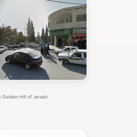
 Golden Hill of Jerash