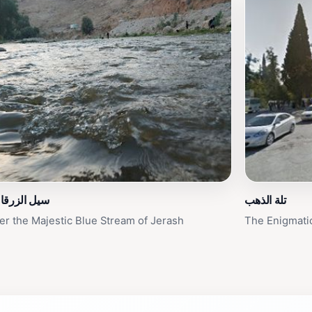
زرقاء جرش
تلة الذهب
er the Majestic Blue Stream of Jerash
The Enigmatic