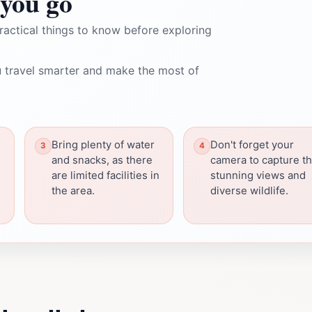
you go
ractical things to know before exploring
 travel smarter and make the most of
Bring plenty of water
Don't forget your
and snacks, as there
camera to capture t
are limited facilities in
stunning views and
the area.
diverse wildlife.