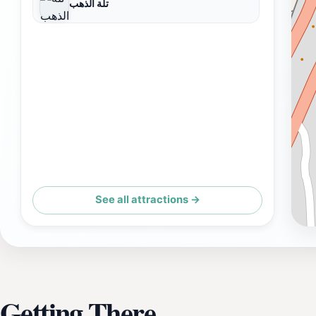
تلة الذهب
See all attractions →
Getting There