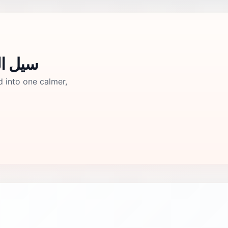
 الزرقاء جرش
d into one calmer,