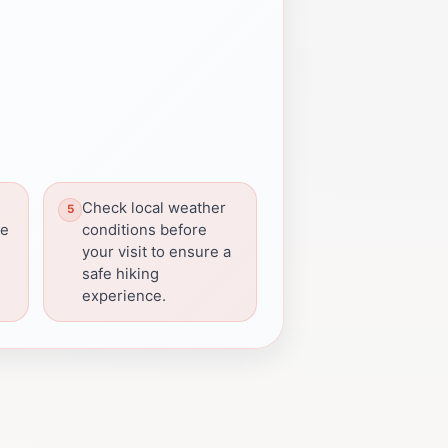
Check local weather
he
conditions before
your visit to ensure a
safe hiking
experience.