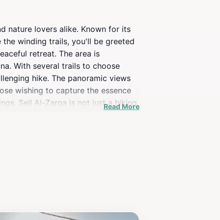
d nature lovers alike. Known for its
the winding trails, you'll be greeted
aceful retreat. The area is
na. With several trails to choose
challenging hike. The panoramic views
hose wishing to capture the essence
gs. Seil Al-Zarqa is not just a hiking
Read More
eling to the region.