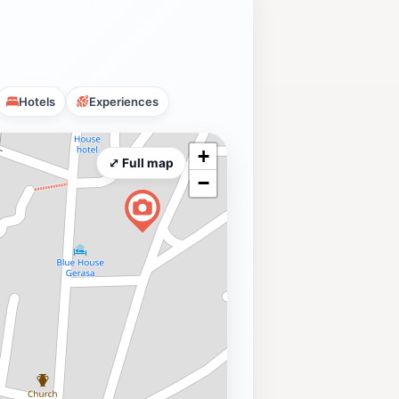
Hotels
Experiences
+
⤢ Full map
−