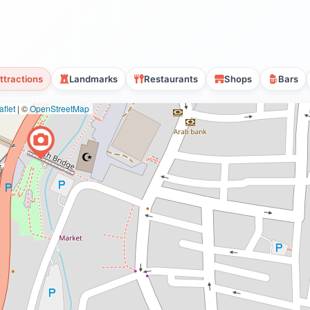
ttractions
Landmarks
Restaurants
Shops
Bars
flet
|
©
OpenStreetMap