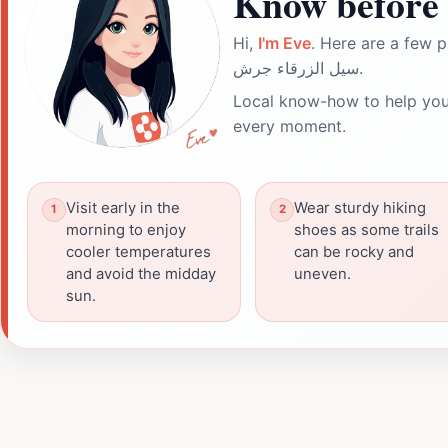
Know before 
Hi,
I'm Eve
. Here are a few p
سيل الزرقاء جرش.
Local know-how to help you
every moment.
Visit early in the
Wear sturdy hiking
morning to enjoy
shoes as some trails
cooler temperatures
can be rocky and
and avoid the midday
uneven.
sun.