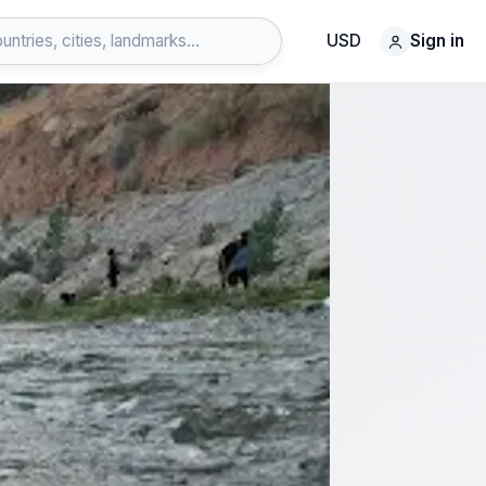
USD
Sign in