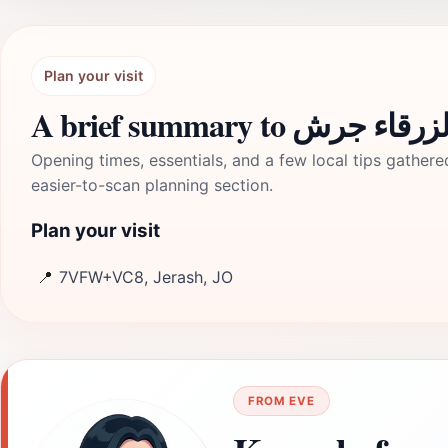
Plan your visit
A brief summary to سيل
Opening times, essentials, and a few local tips gathere
easier-to-scan planning section.
Plan your visit
📍
7VFW+VC8, Jerash, JO
FROM EVE