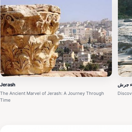
Jerash
سيل ال
The Ancient Marvel of Jerash: A Journey Through
Discov
Time