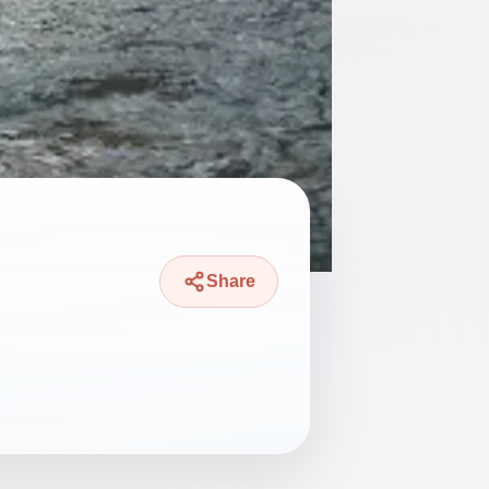
Share