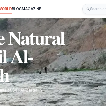
 WORLD
BLOG
MAGAZINE
e Natural
l Al-
sh
ils of Seil Al-Zarqa in