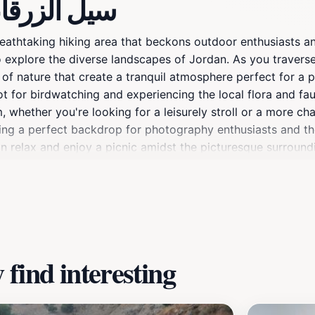
about سيل الزرقاء جرش
breathtaking hiking area that beckons outdoor enthusiasts an
o explore the diverse landscapes of Jordan. As you traverse 
f nature that create a tranquil atmosphere perfect for a pe
pot for birdwatching and experiencing the local flora and fau
hem, whether you're looking for a leisurely stroll or a more 
iding a perfect backdrop for photography enthusiasts and t
an relax and enjoy a picnic amidst the picturesque surroundin
 Jordan’s wilderness, making it a must-visit for anyone trav
find interesting