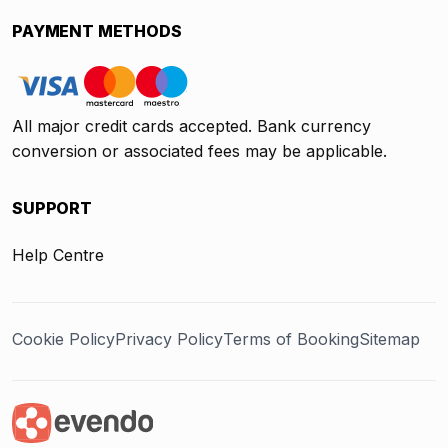
PAYMENT METHODS
All major credit cards accepted. Bank currency
conversion or associated fees may be applicable.
SUPPORT
Help Centre
Cookie Policy
Privacy Policy
Terms of Booking
Sitemap