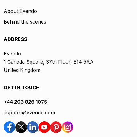
About Evendo
Behind the scenes
ADDRESS
Evendo
1 Canada Square, 37th Floor, E14 5AA
United Kingdom
GET IN TOUCH
+44 203 026 1075
support@evendo.com