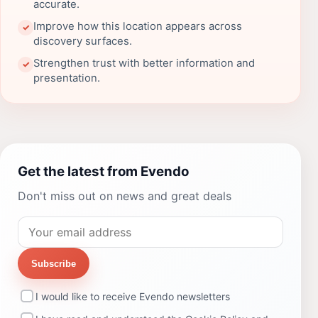
accurate.
Improve how this location appears across
✓
discovery surfaces.
Strengthen trust with better information and
✓
presentation.
Get the latest from Evendo
Don't miss out on news and great deals
Subscribe
I would like to receive Evendo newsletters