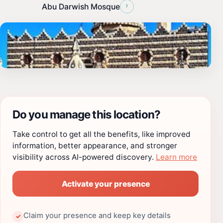
›
Abu Darwish Mosque
Do you manage this location?
Take control to get all the benefits, like improved
information, better appearance, and stronger
visibility across AI-powered discovery.
Learn more
Activate your presence
Claim your presence and keep key details
✓