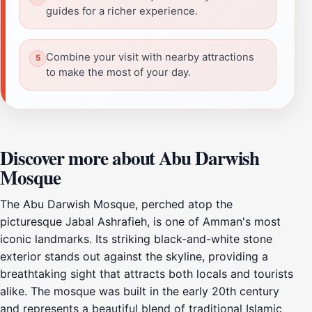
guides for a richer experience.
Combine your visit with nearby attractions
to make the most of your day.
Discover more about Abu Darwish
Mosque
The Abu Darwish Mosque, perched atop the
picturesque Jabal Ashrafieh, is one of Amman's most
iconic landmarks. Its striking black-and-white stone
exterior stands out against the skyline, providing a
breathtaking sight that attracts both locals and tourists
alike. The mosque was built in the early 20th century
and represents a beautiful blend of traditional Islamic