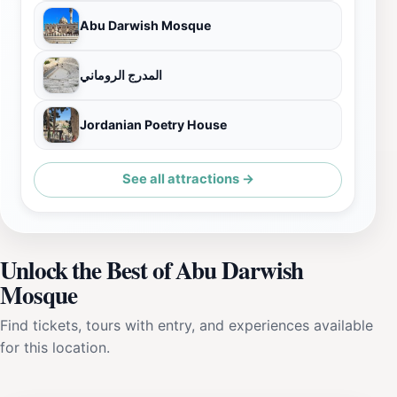
Abu Darwish Mosque
المدرج الروماني
Jordanian Poetry House
See all attractions →
Unlock the Best of Abu Darwish
Mosque
Find tickets, tours with entry, and experiences available
for this location.