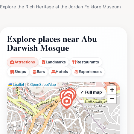
Explore the Rich Heritage at the Jordan Folklore Museum
Explore places near Abu
Darwish Mosque
Attractions
Landmarks
Restaurants
Shops
Bars
Hotels
Experiences
Leaflet
|
©
OpenStreetMap
+
⤢ Full map
−