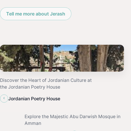
Tell me more about Jerash
Discover the Heart of Jordanian Culture at
the Jordanian Poetry House
‹
Jordanian Poetry House
Explore the Majestic Abu Darwish Mosque in
Amman