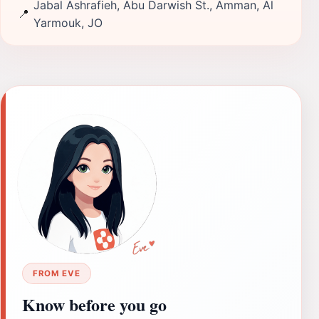
Jabal Ashrafieh, Abu Darwish St., Amman, Al
📍
Yarmouk, JO
FROM EVE
Know before you go