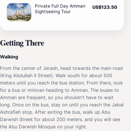
Private Full Day Amman
US$123.50
Sightseeing Tour
Getting There
Walking
From the center of Jerash, head towards the main road
(King Abdullah II Street). Walk south for about 500
meters until you reach the bus station. From there, look
for a bus or minivan heading to Amman. The buses to
Amman are frequent, so you shouldn't have to wait
long. Once on the bus, stay on until you reach the Jabal
Ashrafieh stop. After exiting the bus, walk up Abu
Darwish Street for about 200 meters, and you will see
the Abu Darwish Mosque on your right.