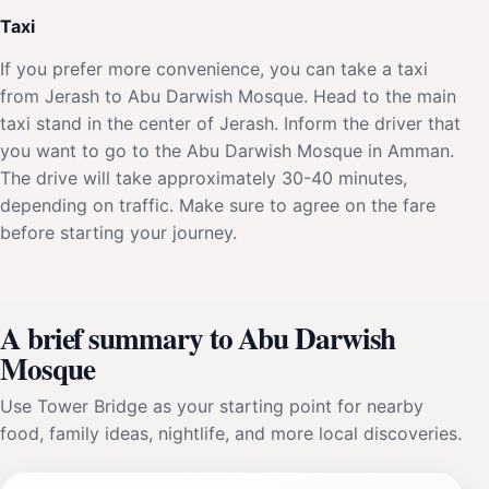
Taxi
If you prefer more convenience, you can take a taxi
from Jerash to Abu Darwish Mosque. Head to the main
taxi stand in the center of Jerash. Inform the driver that
you want to go to the Abu Darwish Mosque in Amman.
The drive will take approximately 30-40 minutes,
depending on traffic. Make sure to agree on the fare
before starting your journey.
A brief summary to Abu Darwish
Mosque
Use Tower Bridge as your starting point for nearby
food, family ideas, nightlife, and more local discoveries.