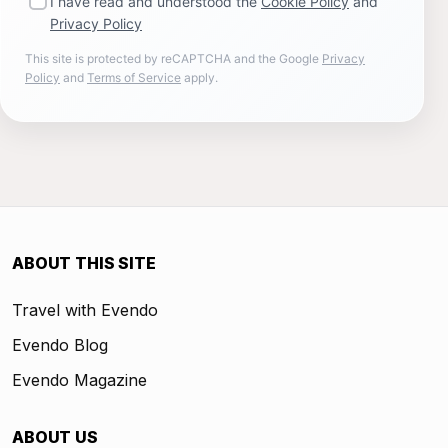
I have read and understood the
Cookie Policy
and
Privacy Policy
This site is protected by reCAPTCHA and the Google
Privacy
Policy
and
Terms of Service
apply.
ABOUT THIS SITE
Travel with Evendo
Evendo Blog
Evendo Magazine
ABOUT US