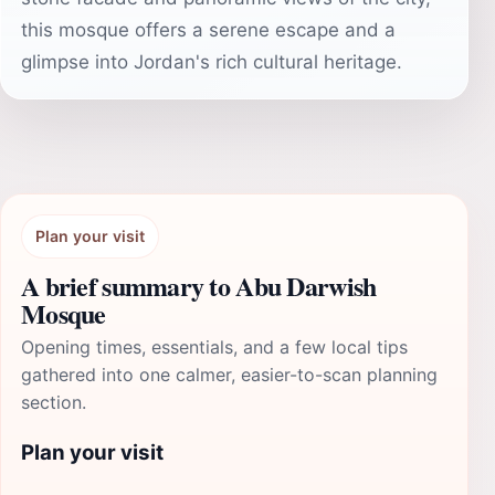
this mosque offers a serene escape and a
glimpse into Jordan's rich cultural heritage.
Plan your visit
A brief summary to Abu Darwish
Mosque
Opening times, essentials, and a few local tips
gathered into one calmer, easier-to-scan planning
section.
Plan your visit