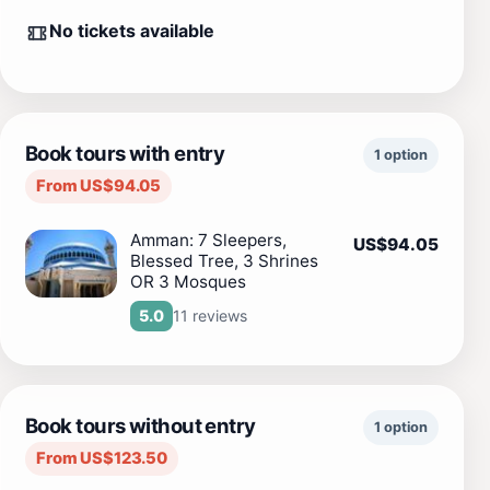
No tickets available
Book tours with entry
1 option
From US$94.05
Amman: 7 Sleepers,
US$94.05
Blessed Tree, 3 Shrines
OR 3 Mosques
11 reviews
5.0
Book tours without entry
1 option
From US$123.50