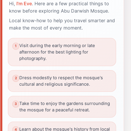
Hi,
I'm Eve
. Here are a few practical things to
know before exploring Abu Darwish Mosque.
Local know-how to help you travel smarter and
make the most of every moment.
Visit during the early morning or late
afternoon for the best lighting for
photography.
Dress modestly to respect the mosque's
cultural and religious significance.
Take time to enjoy the gardens surrounding
the mosque for a peaceful retreat.
Learn about the mosque's history from local