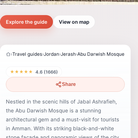
heritage.
Explore the guide
View on map
›
Travel guides
›
Jordan
›
Jerash
›
Abu Darwish Mosque
★★★★★
4.6 (1666)
Share
Nestled in the scenic hills of Jabal Ashrafieh,
the Abu Darwish Mosque is a stunning
architectural gem and a must-visit for tourists
in Amman. With its striking black-and-white
stone facade and panoramic views of the city,