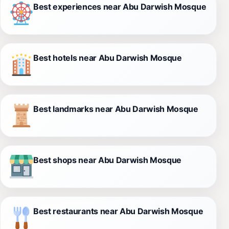
Best experiences near Abu Darwish Mosque
Best hotels near Abu Darwish Mosque
Best landmarks near Abu Darwish Mosque
Best shops near Abu Darwish Mosque
Best restaurants near Abu Darwish Mosque