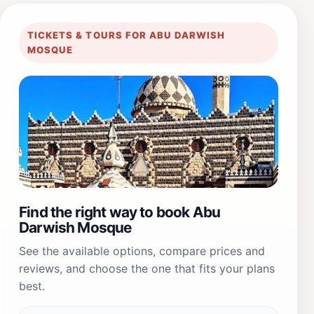
TICKETS & TOURS FOR ABU DARWISH
MOSQUE
Find the right way to book Abu
Darwish Mosque
See the available options, compare prices and
reviews, and choose the one that fits your plans
best.