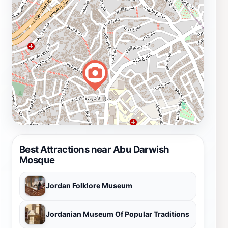
Best Attractions near Abu Darwish
Mosque
Jordan Folklore Museum
Jordanian Museum Of Popular Traditions