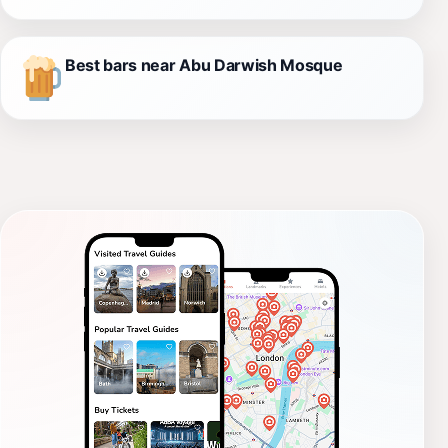
Best bars near Abu Darwish Mosque