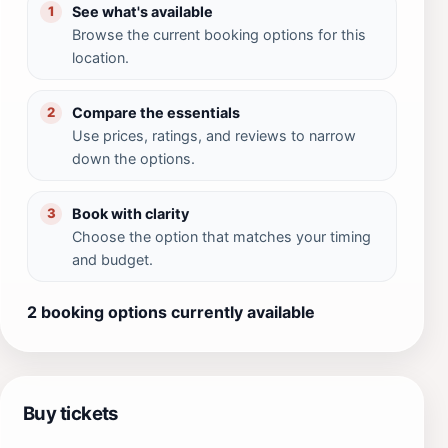
See what's available
1
Browse the current booking options for this
location.
Compare the essentials
2
Use prices, ratings, and reviews to narrow
down the options.
Book with clarity
3
Choose the option that matches your timing
and budget.
2 booking options currently available
Buy tickets