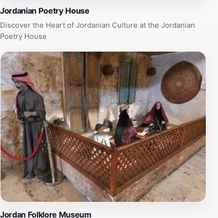
Jordanian Poetry House
Discover the Heart of Jordanian Culture at the Jordanian
Poetry House
Jordan Folklore Museum