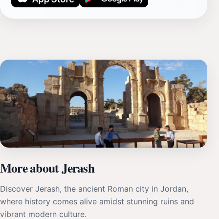
More about Jerash
Discover Jerash, the ancient Roman city in Jordan,
where history comes alive amidst stunning ruins and
vibrant modern culture.