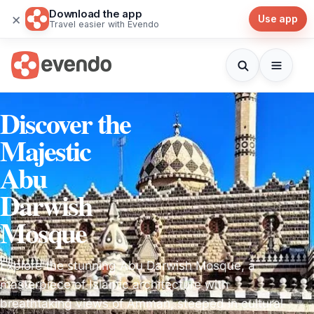
Download the app
×
Use app
Travel easier with Evendo
Discover the
Majestic
Abu
Darwish
Mosque
Explore the stunning Abu Darwish Mosque, a
masterpiece of Islamic architecture with
breathtaking views of Amman, steeped in cultural