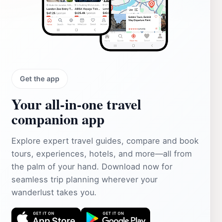
Get the app
Your all‑in‑one travel
companion app
Explore expert travel guides, compare and book
tours, experiences, hotels, and more—all from
the palm of your hand. Download now for
seamless trip planning wherever your
wanderlust takes you.